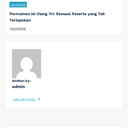
03/16/2026
Permainan Isi Ulang Tri: Sensasi Peserta yang Tak
Terlupakan
Gambling
Written by:
admin
View All Posts