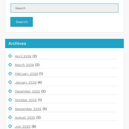
Search
Archives
(2)
April 2026
(2)
March 2026
(1)
February 2026
(4)
January 2026
(2)
December 2025
(1)
October 2025
(5)
September 2025
(3)
August 2025
(6)
July 2025