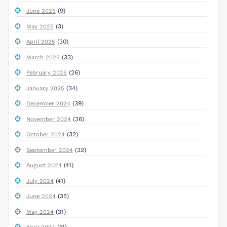
(9)
June 2025
(3)
May 2025
(30)
April 2025
(33)
March 2025
(26)
February 2025
(34)
January 2025
(39)
December 2024
(36)
November 2024
(32)
October 2024
(32)
September 2024
(41)
August 2024
(41)
July 2024
(35)
June 2024
(31)
May 2024