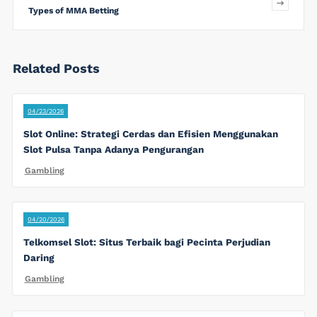
Types of MMA Betting
Related Posts
04/23/2026
Slot Online: Strategi Cerdas dan Efisien Menggunakan
Slot Pulsa Tanpa Adanya Pengurangan
Gambling
04/20/2026
Telkomsel Slot: Situs Terbaik bagi Pecinta Perjudian
Daring
Gambling