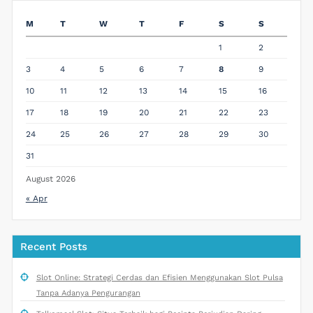
M
T
W
T
F
S
S
1
2
3
4
5
6
7
8
9
10
11
12
13
14
15
16
17
18
19
20
21
22
23
24
25
26
27
28
29
30
31
August 2026
« Apr
Recent Posts
Slot Online: Strategi Cerdas dan Efisien Menggunakan Slot Pulsa
Tanpa Adanya Pengurangan