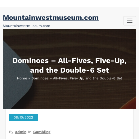
Skip
Mountainwestmuseum.com
to
content
Mountainwestmuseum.com
Dominoes – All-Fives, Five-Up,
and the Double-6 Set
Home
»
Dominoes – All-Fives, Five-Up, and the Double-6 Set
08/10/2022
By
admin
In
Gambling