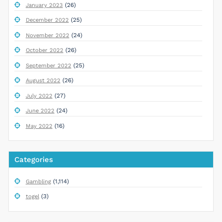
(26)
January 2023
(25)
December 2022
(24)
November 2022
(26)
October 2022
(25)
September 2022
(26)
August 2022
(27)
July 2022
(24)
June 2022
(16)
May 2022
Categories
(1,114)
Gambling
(3)
togel