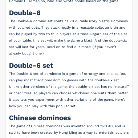
Dominic C. Armanino, who also wrote books based on the game.
Double-6
The Double-6 domino set contains 28 durable ivory plastic Dominoes
with colored dots. They stack neatly in a reusable collector’s tin and
can be played by two to four players at a time. Regardless of the size
of your table, this set will make the game a blast! And the double-six
set will last for years! Read on to find out more! (If you haven’t
already bought one!)
Double-6 set
The Double-6 set of dominoes is a game of strategy and chance. You
can play most traditional domino games with the double-six set.
Unlike other versions of the game, the double-six set has no “natural”
or “bad” tiles, so players can choose whichever one suits them better.
It also lets you experiment with other variations of the game. Here’s
how you can play with this popular set:
Chinese dominoes
The game of Chinese dominoes was invented around 1120 AD, and is
said to have been created by Hung Ming as a way to entertain soldiers