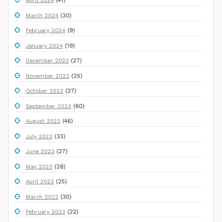
(41)
April 2024
(30)
March 2024
(9)
February 2024
(19)
January 2024
(27)
December 2023
(25)
November 2023
(27)
October 2023
(60)
September 2023
(46)
August 2023
(33)
July 2023
(27)
June 2023
(28)
May 2023
(25)
April 2023
(30)
March 2023
(22)
February 2023