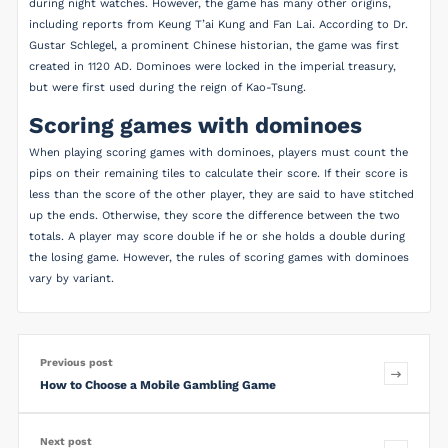
during night watches. However, the game has many other origins,
including reports from Keung T’ai Kung and Fan Lai. According to Dr.
Gustar Schlegel, a prominent Chinese historian, the game was first
created in 1120 AD. Dominoes were locked in the imperial treasury,
but were first used during the reign of Kao-Tsung.
Scoring games with dominoes
When playing scoring games with dominoes, players must count the
pips on their remaining tiles to calculate their score. If their score is
less than the score of the other player, they are said to have stitched
up the ends. Otherwise, they score the difference between the two
totals. A player may score double if he or she holds a double during
the losing game. However, the rules of scoring games with dominoes
vary by variant.
Previous post
How to Choose a Mobile Gambling Game
Next post