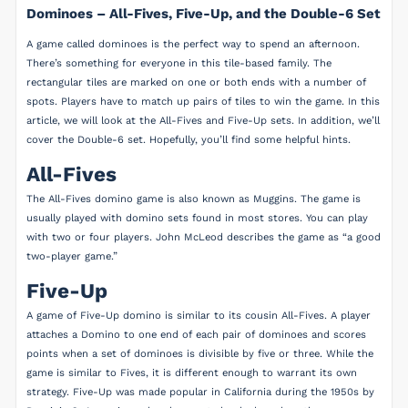
Dominoes – All-Fives, Five-Up, and the Double-6 Set
A game called dominoes is the perfect way to spend an afternoon.
There’s something for everyone in this tile-based family. The
rectangular tiles are marked on one or both ends with a number of
spots. Players have to match up pairs of tiles to win the game. In this
article, we will look at the All-Fives and Five-Up sets. In addition, we’ll
cover the Double-6 set. Hopefully, you’ll find some helpful hints.
All-Fives
The All-Fives domino game is also known as Muggins. The game is
usually played with domino sets found in most stores. You can play
with two or four players. John McLeod describes the game as “a good
two-player game.”
Five-Up
A game of Five-Up domino is similar to its cousin All-Fives. A player
attaches a Domino to one end of each pair of dominoes and scores
points when a set of dominoes is divisible by five or three. While the
game is similar to Fives, it is different enough to warrant its own
strategy. Five-Up was made popular in California during the 1950s by