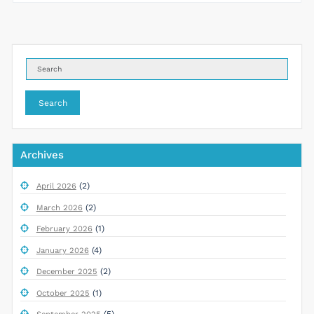
Search
Archives
(2)
April 2026
(2)
March 2026
(1)
February 2026
(4)
January 2026
(2)
December 2025
(1)
October 2025