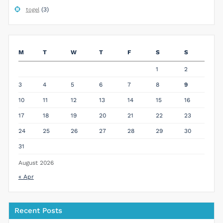
(3)
togel
M
T
W
T
F
S
S
1
2
3
4
5
6
7
8
9
10
11
12
13
14
15
16
17
18
19
20
21
22
23
24
25
26
27
28
29
30
31
August 2026
« Apr
Recent Posts