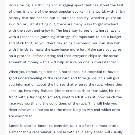
Horse racing is a thrilling and engaging sport that has stood the test
of time. It is one of the most popular sports in the world, with a rich
history that has shaped our culture and society. Whether you’re an
avid fan or just starting out, there are many ways to get involved
with the sport and enjoy it. The best way to bet on a horse race is
with a responsible gambling strategy. It’s important to set a budget
and stick to it, so you don’t risk going overboard. You can also bet
with friends to make the experience more fun. Make sure you agree
on a protocol before betting and that everyone chips in the same
amount of money – this will help ensure no one is overextended.
When you’re making a bet on a horse race, it’s essential to have a
good understanding of the race card and form guide. This will give
you information about the horses that entered the race, where they
lined up, how they finished (descriptions such as “ran wide, hit the
front with a furlong to go” etc), what track it was at, how much the
race was worth and the conditions of the race. This will help you
determine which horses are the most likely to win and which ones
are overpriced.
Speed is another factor to consider, as it is often the most crucial
element for a race winner. A horse with solid early speed will usually