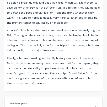
be able to break quickly and get a soft lead, which will allow them to
save plenty of energy for the stretch run. In addition, they will be able
to dictate the pace and can kick on from the front whenever they
want. This type of horse is usually very hard to catch and should be
the primary target of any serious handicapper.
A horse’s class is another important consideration when analyzing the
field. The higher the class of a race, the more challenging it will be for
a horse to win. However, this can also mean that the prize money will
be bigger. This is especially true for the Triple Crown races, which are
held annually at the major American tracks.
Finally, a horse’s breeding and family history can be an important
factor to consider. As many racehorses are bred for their speed, they
can have an innate ability to perform at certain distances or on
specific types of track surfaces. The Hard Spun’s and Galileo’s of the
world are great examples of this, as their offspring often exhibit
similar traits to their parents.
Previous post