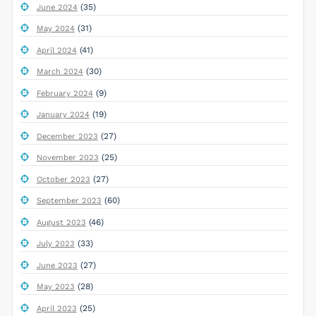
(35)
June 2024
(31)
May 2024
(41)
April 2024
(30)
March 2024
(9)
February 2024
(19)
January 2024
(27)
December 2023
(25)
November 2023
(27)
October 2023
(60)
September 2023
(46)
August 2023
(33)
July 2023
(27)
June 2023
(28)
May 2023
(25)
April 2023