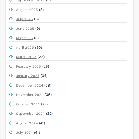
(5)
September 2025
(3)
August 2025
(6)
July 2025
(9)
June 2025
(3)
May 2025
(30)
April 2025
(33)
March 2025
(26)
February 2025
(34)
January 2025
(39)
December 2024
(36)
November 2024
(32)
October 2024
(32)
September 2024
(41)
August 2024
(41)
July 2024