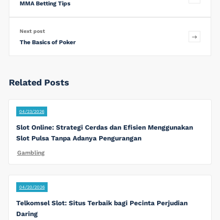
MMA Betting Tips
Next post
The Basics of Poker
Related Posts
04/23/2026
Slot Online: Strategi Cerdas dan Efisien Menggunakan
Slot Pulsa Tanpa Adanya Pengurangan
Gambling
04/20/2026
Telkomsel Slot: Situs Terbaik bagi Pecinta Perjudian
Daring