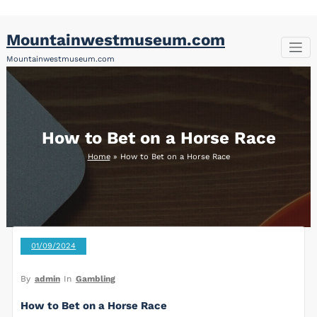
Skip
Mountainwestmuseum.com
to
content
Mountainwestmuseum.com
How to Bet on a Horse Race
Home
»
How to Bet on a Horse Race
01/09/2024
By
admin
In
Gambling
How to Bet on a Horse Race