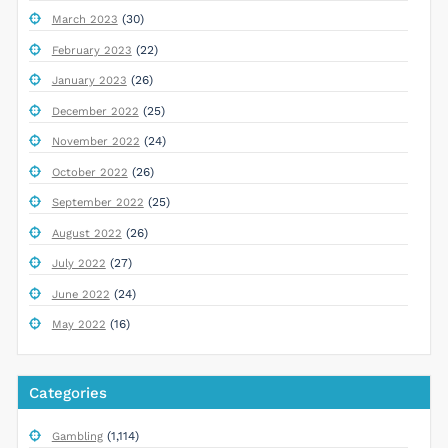
(30)
March 2023
(22)
February 2023
(26)
January 2023
(25)
December 2022
(24)
November 2022
(26)
October 2022
(25)
September 2022
(26)
August 2022
(27)
July 2022
(24)
June 2022
(16)
May 2022
Categories
(1,114)
Gambling