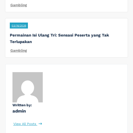
Gambling
03/16/2026
Permainan Isi Ulang Tri: Sensasi Peserta yang Tak
Terlupakan
Gambling
Written by:
admin
View All Posts