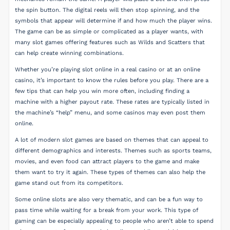
the spin button. The digital reels will then stop spinning, and the
symbols that appear will determine if and how much the player wins.
The game can be as simple or complicated as a player wants, with
many slot games offering features such as Wilds and Scatters that
can help create winning combinations.
Whether you’re playing slot online in a real casino or at an online
casino, it’s important to know the rules before you play. There are a
few tips that can help you win more often, including finding a
machine with a higher payout rate. These rates are typically listed in
the machine’s “help” menu, and some casinos may even post them
online.
A lot of modern slot games are based on themes that can appeal to
different demographics and interests. Themes such as sports teams,
movies, and even food can attract players to the game and make
them want to try it again. These types of themes can also help the
game stand out from its competitors.
Some online slots are also very thematic, and can be a fun way to
pass time while waiting for a break from your work. This type of
gaming can be especially appealing to people who aren’t able to spend