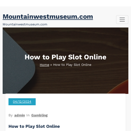
Skip
Mountainwestmuseum.com
to
content
Mountainwestmuseum.com
How to Play Slot Online
Home
»
How to Play Slot Online
04/12/2024
By
admin
In
Gambling
How to Play Slot Online