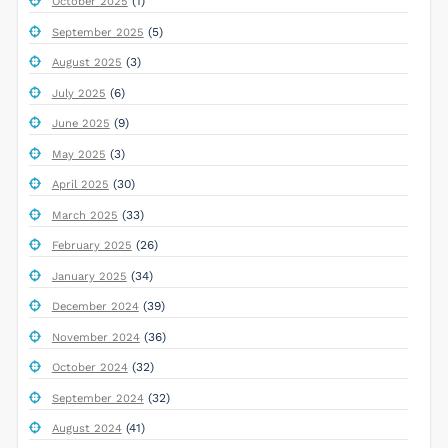
(1)
October 2025
(5)
September 2025
(3)
August 2025
(6)
July 2025
(9)
June 2025
(3)
May 2025
(30)
April 2025
(33)
March 2025
(26)
February 2025
(34)
January 2025
(39)
December 2024
(36)
November 2024
(32)
October 2024
(32)
September 2024
(41)
August 2024