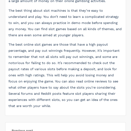
a large amount of money on their online gambling activities.
The best thing about slot machines is that they’re easy to
understand and play. You don’t need to learn a complicated strategy
to win, and you can always practice in demo mode before spending
any money. You can find slot games based on all kinds of themes, and
there are even some aimed at younger players.
The best online slot games are those that have a high payout
percentage, and pay out winnings frequently. However, it’s important
to remember that not all slots will pay out winnings, and some are
notorious for failing to do so. It’s recommended to check out the
payout rates of various slots before making a deposit, and look for
ones with high ratings. This will help you avoid losing money and
focus on enjoying the game. You can also read online reviews to see
what other players have to say about the slots you’re considering.
Several forums and Reddit posts feature slot players sharing their
experiences with different slots, so you can get an idea of the ones
that are worth your while.
Previous post