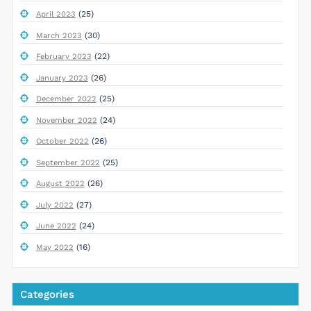
(25)
April 2023
(30)
March 2023
(22)
February 2023
(26)
January 2023
(25)
December 2022
(24)
November 2022
(26)
October 2022
(25)
September 2022
(26)
August 2022
(27)
July 2022
(24)
June 2022
(16)
May 2022
Categories