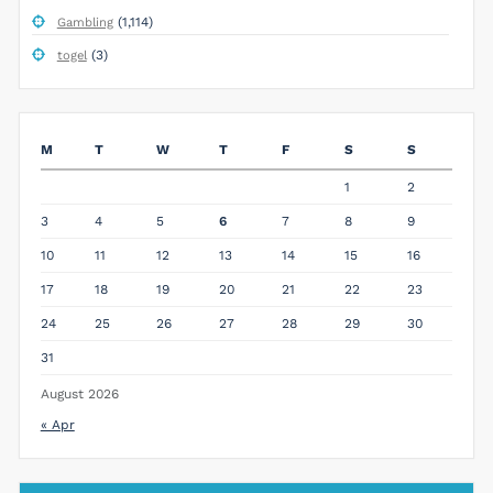
(1,114)
Gambling
(3)
togel
M
T
W
T
F
S
S
1
2
3
4
5
6
7
8
9
10
11
12
13
14
15
16
17
18
19
20
21
22
23
24
25
26
27
28
29
30
31
August 2026
« Apr