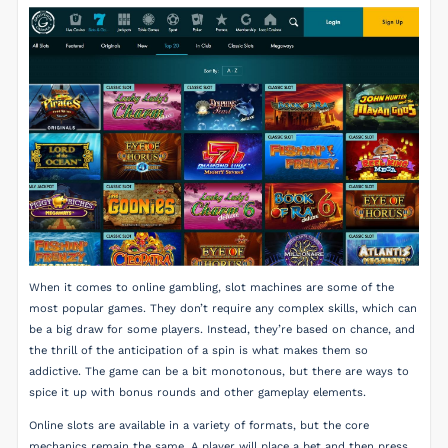
When it comes to online gambling, slot machines are some of the
most popular games. They don’t require any complex skills, which can
be a big draw for some players. Instead, they’re based on chance, and
the thrill of the anticipation of a spin is what makes them so
addictive. The game can be a bit monotonous, but there are ways to
spice it up with bonus rounds and other gameplay elements.
Online slots are available in a variety of formats, but the core
mechanics remain the same. A player will place a bet and then press