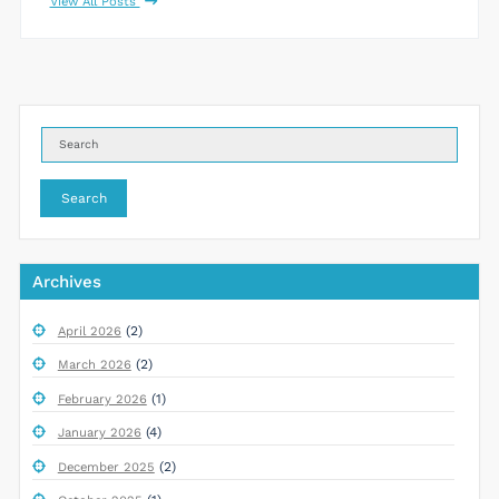
View All Posts
Search
Archives
(2)
April 2026
(2)
March 2026
(1)
February 2026
(4)
January 2026
(2)
December 2025