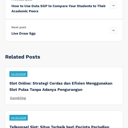
How to Use Data SGP to Compare Your Students to Their
Academic Peers
Next post
Live Draw Sgp
Related Posts
04/23/2026
Slot Online: Strategi Cerdas dan Efisien Menggunakan
Slot Pulsa Tanpa Adanya Pengurangan
Gambling
04/20/2026
Telkomsel Slot: Situs Terbaik bagi Pecinta Perjudian