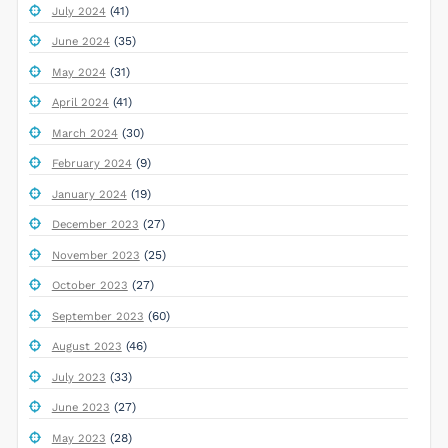
(41)
July 2024
(35)
June 2024
(31)
May 2024
(41)
April 2024
(30)
March 2024
(9)
February 2024
(19)
January 2024
(27)
December 2023
(25)
November 2023
(27)
October 2023
(60)
September 2023
(46)
August 2023
(33)
July 2023
(27)
June 2023
(28)
May 2023