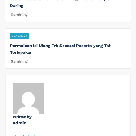
Daring
Gambling
03/16/2026
Permainan Isi Ulang Tri: Sensasi Peserta yang Tak
Terlupakan
Gambling
Written by:
admin