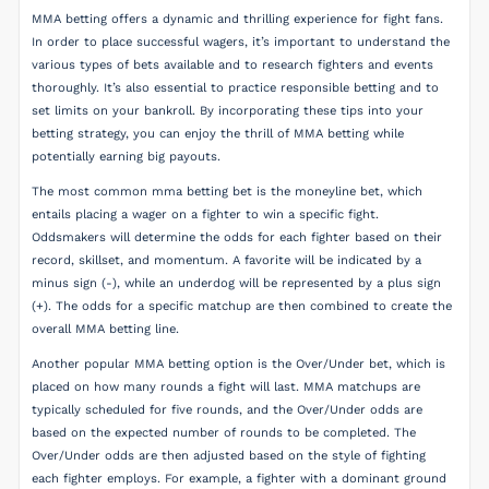
MMA betting offers a dynamic and thrilling experience for fight fans.
In order to place successful wagers, it’s important to understand the
various types of bets available and to research fighters and events
thoroughly. It’s also essential to practice responsible betting and to
set limits on your bankroll. By incorporating these tips into your
betting strategy, you can enjoy the thrill of MMA betting while
potentially earning big payouts.
The most common mma betting bet is the moneyline bet, which
entails placing a wager on a fighter to win a specific fight.
Oddsmakers will determine the odds for each fighter based on their
record, skillset, and momentum. A favorite will be indicated by a
minus sign (-), while an underdog will be represented by a plus sign
(+). The odds for a specific matchup are then combined to create the
overall MMA betting line.
Another popular MMA betting option is the Over/Under bet, which is
placed on how many rounds a fight will last. MMA matchups are
typically scheduled for five rounds, and the Over/Under odds are
based on the expected number of rounds to be completed. The
Over/Under odds are then adjusted based on the style of fighting
each fighter employs. For example, a fighter with a dominant ground