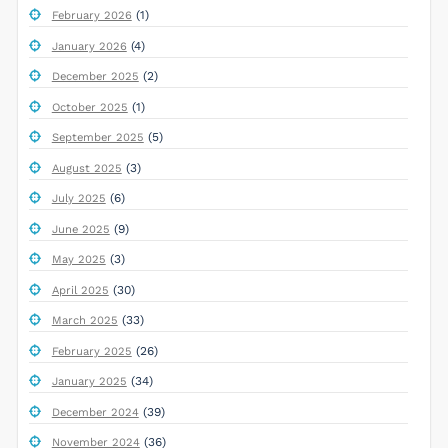
(1)
February 2026
(4)
January 2026
(2)
December 2025
(1)
October 2025
(5)
September 2025
(3)
August 2025
(6)
July 2025
(9)
June 2025
(3)
May 2025
(30)
April 2025
(33)
March 2025
(26)
February 2025
(34)
January 2025
(39)
December 2024
(36)
November 2024