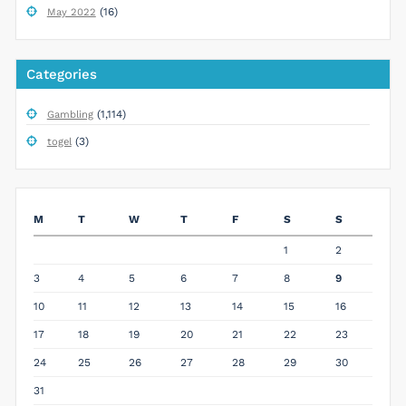
(16)
May 2022
Categories
(1,114)
Gambling
(3)
togel
M
T
W
T
F
S
S
1
2
3
4
5
6
7
8
9
10
11
12
13
14
15
16
17
18
19
20
21
22
23
24
25
26
27
28
29
30
31