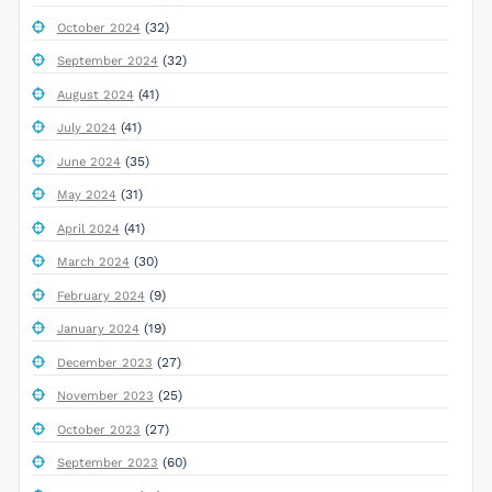
(32)
October 2024
(32)
September 2024
(41)
August 2024
(41)
July 2024
(35)
June 2024
(31)
May 2024
(41)
April 2024
(30)
March 2024
(9)
February 2024
(19)
January 2024
(27)
December 2023
(25)
November 2023
(27)
October 2023
(60)
September 2023