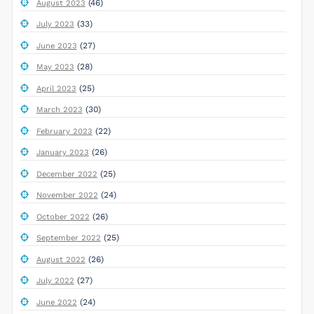
(46)
August 2023
(33)
July 2023
(27)
June 2023
(28)
May 2023
(25)
April 2023
(30)
March 2023
(22)
February 2023
(26)
January 2023
(25)
December 2022
(24)
November 2022
(26)
October 2022
(25)
September 2022
(26)
August 2022
(27)
July 2022
(24)
June 2022