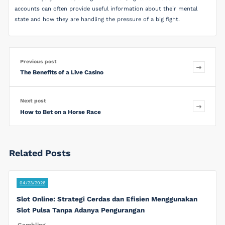
accounts can often provide useful information about their mental
state and how they are handling the pressure of a big fight.
Previous post
The Benefits of a Live Casino
Next post
How to Bet on a Horse Race
Related Posts
04/23/2026
Slot Online: Strategi Cerdas dan Efisien Menggunakan
Slot Pulsa Tanpa Adanya Pengurangan