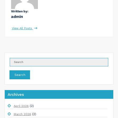
Written by:
admin
View All Posts
Search
Archives
(2)
April 2026
(2)
March 2026