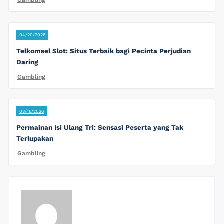
Gambling
04/20/2026
Telkomsel Slot: Situs Terbaik bagi Pecinta Perjudian
Daring
Gambling
03/16/2026
Permainan Isi Ulang Tri: Sensasi Peserta yang Tak
Terlupakan
Gambling