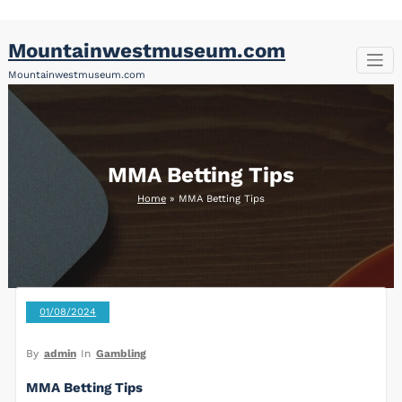
Skip
Mountainwestmuseum.com
to
content
Mountainwestmuseum.com
MMA Betting Tips
Home
»
MMA Betting Tips
01/08/2024
By
admin
In
Gambling
MMA Betting Tips