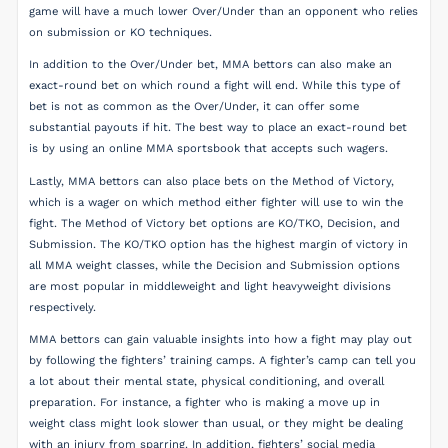
game will have a much lower Over/Under than an opponent who relies
on submission or KO techniques.
In addition to the Over/Under bet, MMA bettors can also make an
exact-round bet on which round a fight will end. While this type of
bet is not as common as the Over/Under, it can offer some
substantial payouts if hit. The best way to place an exact-round bet
is by using an online MMA sportsbook that accepts such wagers.
Lastly, MMA bettors can also place bets on the Method of Victory,
which is a wager on which method either fighter will use to win the
fight. The Method of Victory bet options are KO/TKO, Decision, and
Submission. The KO/TKO option has the highest margin of victory in
all MMA weight classes, while the Decision and Submission options
are most popular in middleweight and light heavyweight divisions
respectively.
MMA bettors can gain valuable insights into how a fight may play out
by following the fighters’ training camps. A fighter’s camp can tell you
a lot about their mental state, physical conditioning, and overall
preparation. For instance, a fighter who is making a move up in
weight class might look slower than usual, or they might be dealing
with an injury from sparring. In addition, fighters’ social media