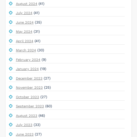
(41)
August 2024
(41)
July 2024
(35)
June 2024
(31)
May 2024
(41)
April 2024
(30)
March 2024
(9)
February 2024
(19)
January 2024
(27)
December 2023
(25)
November 2023
(27)
October 2023
(60)
September 2023
(46)
August 2023
(33)
July 2023
(27)
June 2023