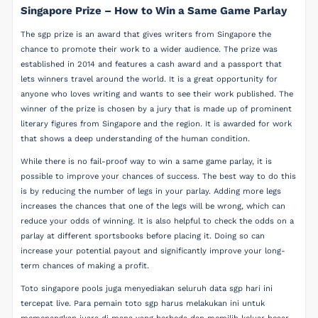
Singapore Prize – How to Win a Same Game Parlay
The sgp prize is an award that gives writers from Singapore the
chance to promote their work to a wider audience. The prize was
established in 2014 and features a cash award and a passport that
lets winners travel around the world. It is a great opportunity for
anyone who loves writing and wants to see their work published. The
winner of the prize is chosen by a jury that is made up of prominent
literary figures from Singapore and the region. It is awarded for work
that shows a deep understanding of the human condition.
While there is no fail-proof way to win a same game parlay, it is
possible to improve your chances of success. The best way to do this
is by reducing the number of legs in your parlay. Adding more legs
increases the chances that one of the legs will be wrong, which can
reduce your odds of winning. It is also helpful to check the odds on a
parlay at different sportsbooks before placing it. Doing so can
increase your potential payout and significantly improve your long-
term chances of making a profit.
Toto singapore pools juga menyediakan seluruh data sgp hari ini
tercepat live. Para pemain toto sgp harus melakukan ini untuk