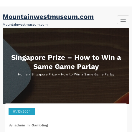
Skip
Mountainwestmuseum.com
to
content
Mountainwestmuseum.com
Singapore Prize – How to Win a
Same Game Parlay
Home
»
Singapore Prize – How to Win a Same Game Parlay
01/13/2024
By
admin
In
Gambling