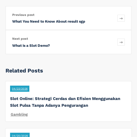
Previous post
What You Need to Know About result sgp
Next post
What is a Slot Demo?
Related Posts
04/23/2026
Slot Online: Strategi Cerdas dan Efisien Menggunakan
Slot Pulsa Tanpa Adanya Pengurangan
Gambling
04/20/2026