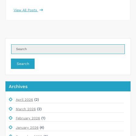
View All Posts
Search
Archives
(2)
April 2026
(2)
March 2026
(1)
February 2026
(4)
January 2026