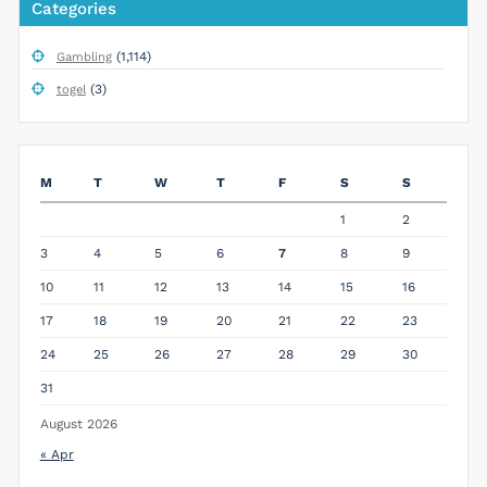
Categories
(1,114)
Gambling
(3)
togel
M
T
W
T
F
S
S
1
2
3
4
5
6
7
8
9
10
11
12
13
14
15
16
17
18
19
20
21
22
23
24
25
26
27
28
29
30
31
August 2026
« Apr