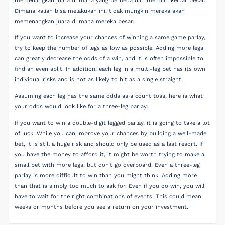
memenangkan juara di mana yang berbeda dan memilih keluar besar.
Dimana kalian bisa melakukan ini, tidak mungkin mereka akan
memenangkan juara di mana mereka besar.
If you want to increase your chances of winning a same game parlay,
try to keep the number of legs as low as possible. Adding more legs
can greatly decrease the odds of a win, and it is often impossible to
find an even split. In addition, each leg in a multi-leg bet has its own
individual risks and is not as likely to hit as a single straight.
Assuming each leg has the same odds as a count toss, here is what
your odds would look like for a three-leg parlay:
If you want to win a double-digit legged parlay, it is going to take a lot
of luck. While you can improve your chances by building a well-made
bet, it is still a huge risk and should only be used as a last resort. If
you have the money to afford it, it might be worth trying to make a
small bet with more legs, but don’t go overboard. Even a three-leg
parlay is more difficult to win than you might think. Adding more
than that is simply too much to ask for. Even if you do win, you will
have to wait for the right combinations of events. This could mean
weeks or months before you see a return on your investment.