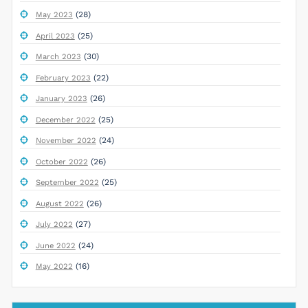
(28)
May 2023
(25)
April 2023
(30)
March 2023
(22)
February 2023
(26)
January 2023
(25)
December 2022
(24)
November 2022
(26)
October 2022
(25)
September 2022
(26)
August 2022
(27)
July 2022
(24)
June 2022
(16)
May 2022