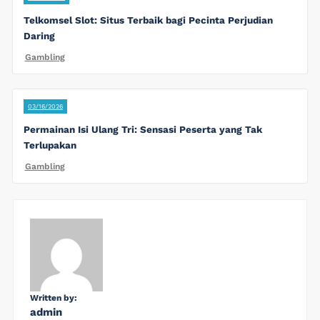
Telkomsel Slot: Situs Terbaik bagi Pecinta Perjudian
Daring
Gambling
03/16/2026
Permainan Isi Ulang Tri: Sensasi Peserta yang Tak
Terlupakan
Gambling
Written by:
admin