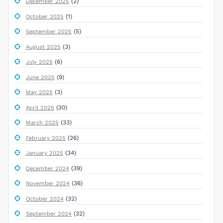
(2)
December 2025
(1)
October 2025
(5)
September 2025
(3)
August 2025
(6)
July 2025
(9)
June 2025
(3)
May 2025
(30)
April 2025
(33)
March 2025
(26)
February 2025
(34)
January 2025
(39)
December 2024
(36)
November 2024
(32)
October 2024
(32)
September 2024