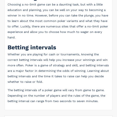
Choosing a no-limit game can be a daunting task, but with a little
education and planning, you can be well on your way to becoming a
winner in no time. However, before you can take the plunge, you have
to learn about the most common poker variants and what they have
to offer. Luckily, there are numerous sites that offer a no-limit poker
experience and allow you to choose how much to wager on every
hand.
Betting intervals
Whether you are playing for cash or tournaments, knowing the
correct betting intervals will help you increase your winnings and win
more often. Poker is a game of strategy and skill, and betting intervals
are a major factor in determining the odds of winning. Learning about
betting intervals and the time it takes to raise can help you decide
whether to raise or fold.
The betting intervals of a poker game will vary from game to game.
Depending on the number of players and the rules of the game, the
betting interval can range from two seconds to seven minutes.