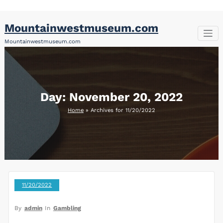
Skip
Mountainwestmuseum.com
to
content
Mountainwestmuseum.com
Day:
November 20, 2022
Home
»
Archives for 11/20/2022
11/20/2022
By
admin
In
Gambling