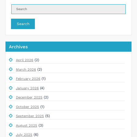
Search
Archives
(2)
April 2026
(2)
March 2026
(1)
February 2026
(4)
January 2026
(2)
December 2025
(1)
October 2025
(5)
September 2025
(3)
August 2025
(6)
July 2025