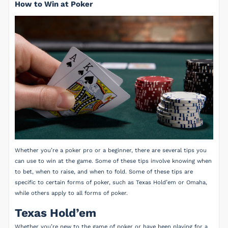
How to Win at Poker
Whether you’re a poker pro or a beginner, there are several tips you
can use to win at the game. Some of these tips involve knowing when
to bet, when to raise, and when to fold. Some of these tips are
specific to certain forms of poker, such as Texas Hold’em or Omaha,
while others apply to all forms of poker.
Texas Hold’em
Whether you’re new to the game of poker or have been playing for a