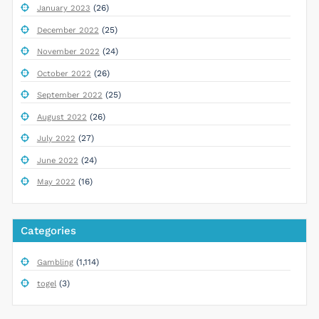
(26)
January 2023
(25)
December 2022
(24)
November 2022
(26)
October 2022
(25)
September 2022
(26)
August 2022
(27)
July 2022
(24)
June 2022
(16)
May 2022
Categories
(1,114)
Gambling
(3)
togel