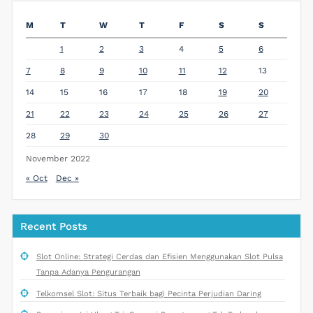
M
T
W
T
F
S
S
1
2
3
4
5
6
7
8
9
10
11
12
13
14
15
16
17
18
19
20
21
22
23
24
25
26
27
28
29
30
November 2022
« Oct
Dec »
Recent Posts
Slot Online: Strategi Cerdas dan Efisien Menggunakan Slot Pulsa
Tanpa Adanya Pengurangan
Telkomsel Slot: Situs Terbaik bagi Pecinta Perjudian Daring