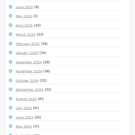
(9)
June 2025
(3)
May 2025
(30)
April 2025
(33)
March 2025
(26)
February 2025
(34)
January 2025
(39)
December 2024
(36)
November 2024
(32)
October 2024
(32)
September 2024
(41)
August 2024
(41)
July 2024
(35)
June 2024
(31)
May 2024