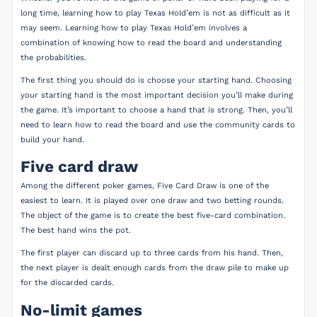
long time, learning how to play Texas Hold’em is not as difficult as it
may seem. Learning how to play Texas Hold’em involves a
combination of knowing how to read the board and understanding
the probabilities.
The first thing you should do is choose your starting hand. Choosing
your starting hand is the most important decision you’ll make during
the game. It’s important to choose a hand that is strong. Then, you’ll
need to learn how to read the board and use the community cards to
build your hand.
Five card draw
Among the different poker games, Five Card Draw is one of the
easiest to learn. It is played over one draw and two betting rounds.
The object of the game is to create the best five-card combination.
The best hand wins the pot.
The first player can discard up to three cards from his hand. Then,
the next player is dealt enough cards from the draw pile to make up
for the discarded cards.
No-limit games