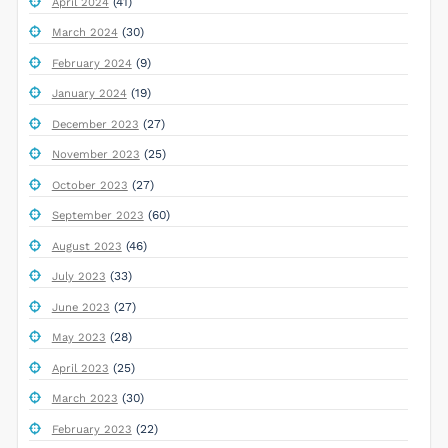
(41)
April 2024
(30)
March 2024
(9)
February 2024
(19)
January 2024
(27)
December 2023
(25)
November 2023
(27)
October 2023
(60)
September 2023
(46)
August 2023
(33)
July 2023
(27)
June 2023
(28)
May 2023
(25)
April 2023
(30)
March 2023
(22)
February 2023