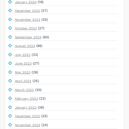
(19)
January 2024
(27)
December 2023
(25)
November 2023
(27)
October 2023
(60)
September 2023
(46)
August 2023
(33)
July 2023
(27)
June 2023
(28)
May 2023
(25)
April 2023
(30)
March 2023
(22)
February 2023
(26)
January 2023
(25)
December 2022
(24)
November 2022