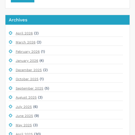
Archives
(2)
April 2026
(2)
March 2026
(1)
February 2026
(4)
January 2026
(2)
December 2025
(1)
October 2025
(5)
September 2025
(3)
August 2025
(6)
July 2025
(9)
June 2025
(3)
May 2025
(30)
April 2025