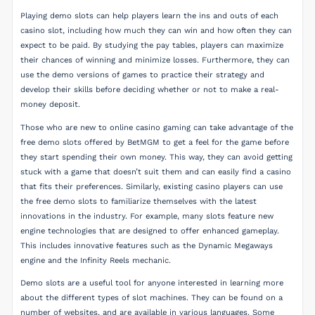
Playing demo slots can help players learn the ins and outs of each
casino slot, including how much they can win and how often they can
expect to be paid. By studying the pay tables, players can maximize
their chances of winning and minimize losses. Furthermore, they can
use the demo versions of games to practice their strategy and
develop their skills before deciding whether or not to make a real-
money deposit.
Those who are new to online casino gaming can take advantage of the
free demo slots offered by BetMGM to get a feel for the game before
they start spending their own money. This way, they can avoid getting
stuck with a game that doesn’t suit them and can easily find a casino
that fits their preferences. Similarly, existing casino players can use
the free demo slots to familiarize themselves with the latest
innovations in the industry. For example, many slots feature new
engine technologies that are designed to offer enhanced gameplay.
This includes innovative features such as the Dynamic Megaways
engine and the Infinity Reels mechanic.
Demo slots are a useful tool for anyone interested in learning more
about the different types of slot machines. They can be found on a
number of websites, and are available in various languages. Some