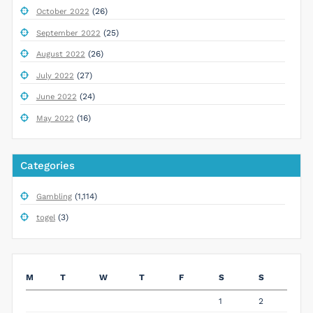
(26)
October 2022
(25)
September 2022
(26)
August 2022
(27)
July 2022
(24)
June 2022
(16)
May 2022
Categories
(1,114)
Gambling
(3)
togel
M
T
W
T
F
S
S
1
2