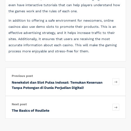
even have interactive tutorials that can help players understand how
the games work and the rules of each one.
In addition to offering a safe environment for newcomers, online
casinos also use demo slots to promote their products. This is an
effective advertising strategy, and it helps increase traffic to their
sites. Additionally, it ensures that users are receiving the most
accurate information about each casino. This will make the gaming
process more enjoyable and stress-free for them.
Previous post
Nenekslot dan Slot Pulsa Indosat: Temukan Keseruan
Tanpa Potongan di Dunia Perjudian Digital!
Next post
The Basics of Roullete