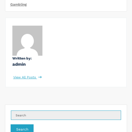
Gambling
Written by:
admin
View All Posts
Search