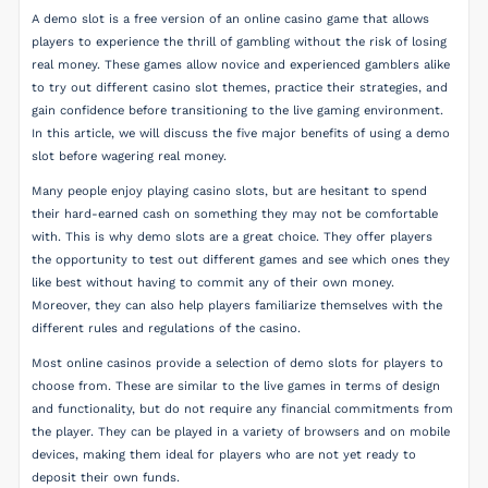
A demo slot is a free version of an online casino game that allows
players to experience the thrill of gambling without the risk of losing
real money. These games allow novice and experienced gamblers alike
to try out different casino slot themes, practice their strategies, and
gain confidence before transitioning to the live gaming environment.
In this article, we will discuss the five major benefits of using a demo
slot before wagering real money.
Many people enjoy playing casino slots, but are hesitant to spend
their hard-earned cash on something they may not be comfortable
with. This is why demo slots are a great choice. They offer players
the opportunity to test out different games and see which ones they
like best without having to commit any of their own money.
Moreover, they can also help players familiarize themselves with the
different rules and regulations of the casino.
Most online casinos provide a selection of demo slots for players to
choose from. These are similar to the live games in terms of design
and functionality, but do not require any financial commitments from
the player. They can be played in a variety of browsers and on mobile
devices, making them ideal for players who are not yet ready to
deposit their own funds.