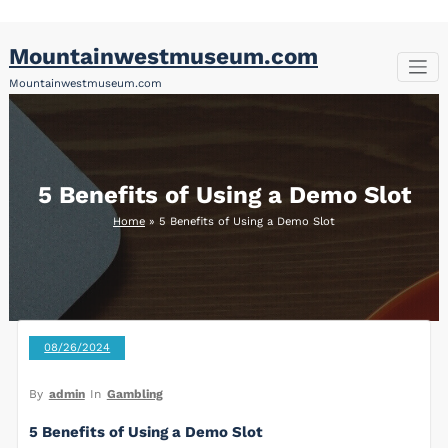
Skip
Mountainwestmuseum.com
to
content
Mountainwestmuseum.com
5 Benefits of Using a Demo Slot
Home
»
5 Benefits of Using a Demo Slot
08/26/2024
By
admin
In
Gambling
5 Benefits of Using a Demo Slot