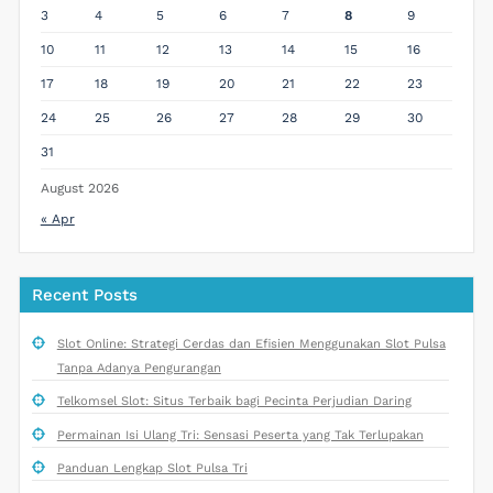
3
4
5
6
7
8
9
10
11
12
13
14
15
16
17
18
19
20
21
22
23
24
25
26
27
28
29
30
31
August 2026
« Apr
Recent Posts
Slot Online: Strategi Cerdas dan Efisien Menggunakan Slot Pulsa
Tanpa Adanya Pengurangan
Telkomsel Slot: Situs Terbaik bagi Pecinta Perjudian Daring
Permainan Isi Ulang Tri: Sensasi Peserta yang Tak Terlupakan
Panduan Lengkap Slot Pulsa Tri