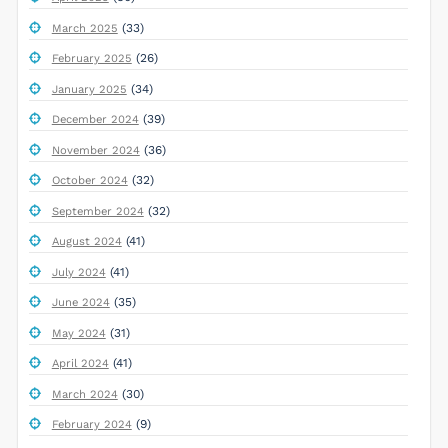
(33)
March 2025
(26)
February 2025
(34)
January 2025
(39)
December 2024
(36)
November 2024
(32)
October 2024
(32)
September 2024
(41)
August 2024
(41)
July 2024
(35)
June 2024
(31)
May 2024
(41)
April 2024
(30)
March 2024
(9)
February 2024