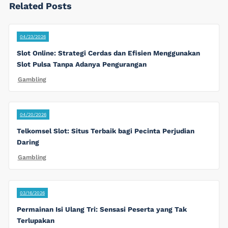
Related Posts
04/23/2026
Slot Online: Strategi Cerdas dan Efisien Menggunakan
Slot Pulsa Tanpa Adanya Pengurangan
Gambling
04/20/2026
Telkomsel Slot: Situs Terbaik bagi Pecinta Perjudian
Daring
Gambling
03/16/2026
Permainan Isi Ulang Tri: Sensasi Peserta yang Tak
Terlupakan