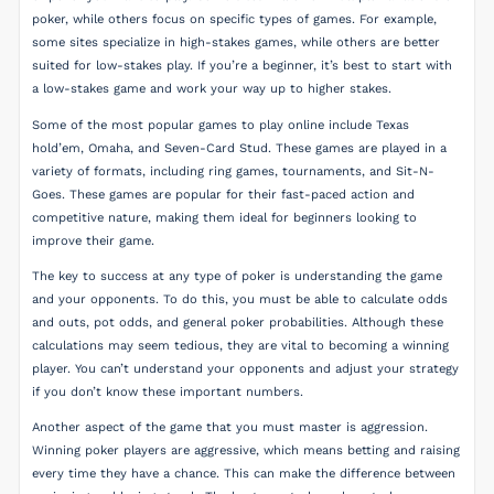
poker, while others focus on specific types of games. For example,
some sites specialize in high-stakes games, while others are better
suited for low-stakes play. If you’re a beginner, it’s best to start with
a low-stakes game and work your way up to higher stakes.
Some of the most popular games to play online include Texas
hold’em, Omaha, and Seven-Card Stud. These games are played in a
variety of formats, including ring games, tournaments, and Sit-N-
Goes. These games are popular for their fast-paced action and
competitive nature, making them ideal for beginners looking to
improve their game.
The key to success at any type of poker is understanding the game
and your opponents. To do this, you must be able to calculate odds
and outs, pot odds, and general poker probabilities. Although these
calculations may seem tedious, they are vital to becoming a winning
player. You can’t understand your opponents and adjust your strategy
if you don’t know these important numbers.
Another aspect of the game that you must master is aggression.
Winning poker players are aggressive, which means betting and raising
every time they have a chance. This can make the difference between