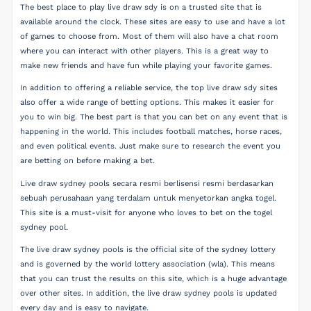
The best place to play live draw sdy is on a trusted site that is
available around the clock. These sites are easy to use and have a lot
of games to choose from. Most of them will also have a chat room
where you can interact with other players. This is a great way to
make new friends and have fun while playing your favorite games.
In addition to offering a reliable service, the top live draw sdy sites
also offer a wide range of betting options. This makes it easier for
you to win big. The best part is that you can bet on any event that is
happening in the world. This includes football matches, horse races,
and even political events. Just make sure to research the event you
are betting on before making a bet.
Live draw sydney pools secara resmi berlisensi resmi berdasarkan
sebuah perusahaan yang terdalam untuk menyetorkan angka togel.
This site is a must-visit for anyone who loves to bet on the togel
sydney pool.
The live draw sydney pools is the official site of the sydney lottery
and is governed by the world lottery association (wla). This means
that you can trust the results on this site, which is a huge advantage
over other sites. In addition, the live draw sydney pools is updated
every day and is easy to navigate.