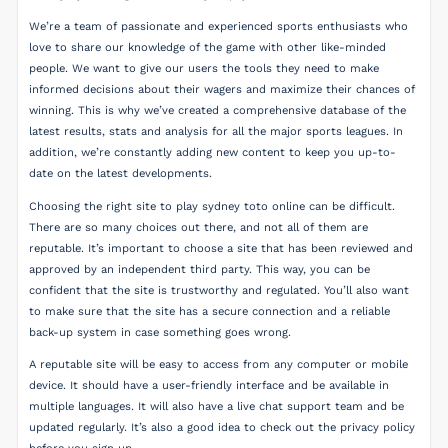
We’re a team of passionate and experienced sports enthusiasts who
love to share our knowledge of the game with other like-minded
people. We want to give our users the tools they need to make
informed decisions about their wagers and maximize their chances of
winning. This is why we’ve created a comprehensive database of the
latest results, stats and analysis for all the major sports leagues. In
addition, we’re constantly adding new content to keep you up-to-
date on the latest developments.
Choosing the right site to play sydney toto online can be difficult.
There are so many choices out there, and not all of them are
reputable. It’s important to choose a site that has been reviewed and
approved by an independent third party. This way, you can be
confident that the site is trustworthy and regulated. You’ll also want
to make sure that the site has a secure connection and a reliable
back-up system in case something goes wrong.
A reputable site will be easy to access from any computer or mobile
device. It should have a user-friendly interface and be available in
multiple languages. It will also have a live chat support team and be
updated regularly. It’s also a good idea to check out the privacy policy