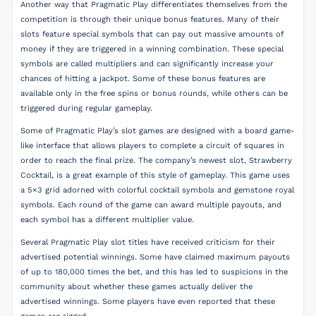
Another way that Pragmatic Play differentiates themselves from the
competition is through their unique bonus features. Many of their
slots feature special symbols that can pay out massive amounts of
money if they are triggered in a winning combination. These special
symbols are called multipliers and can significantly increase your
chances of hitting a jackpot. Some of these bonus features are
available only in the free spins or bonus rounds, while others can be
triggered during regular gameplay.
Some of Pragmatic Play’s slot games are designed with a board game-
like interface that allows players to complete a circuit of squares in
order to reach the final prize. The company’s newest slot, Strawberry
Cocktail, is a great example of this style of gameplay. This game uses
a 5×3 grid adorned with colorful cocktail symbols and gemstone royal
symbols. Each round of the game can award multiple payouts, and
each symbol has a different multiplier value.
Several Pragmatic Play slot titles have received criticism for their
advertised potential winnings. Some have claimed maximum payouts
of up to 180,000 times the bet, and this has led to suspicions in the
community about whether these games actually deliver the
advertised winnings. Some players have even reported that these