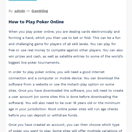
By
admin
In
Gambling
How to Play Poker Online
When you play poker online, you are dealing cards electronically and
forming a hand, which you then use to bet or fold. This can be a fun
and challenging game for players of all skill levels. You can play for
free or use real money to compete against other players. You can also
win prizes and cash, as well as satellite entries to some of the world’s
biggest live poker tournaments.
In order to play poker online, you will need a good internet
connection and a computer or mobile device. You can download the
software from a website or use the instant-play option on some
sites. Once you have downloaded the software, you will need to create
a user account (on some sites this is done before downloading the
software). You will also need to be over 18 years old or the minimum
age in your jurisdiction. Most online poker sites will run age checks
before you can deposit or withdraw funds.
Once you have created an account, you can then choose which type
of poker you want to play. Some sites will offer multiple variations of