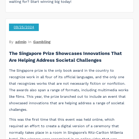
waiting for? Start winning big today!
09/25/2024
By
admin
In
Gambling
The Singapore Prize Showcases Innovations That
Are Helping Address Societal Challenges
The Singapore prize is the only book award in the country to
recognize work in all four of its official languages, and the only one
that recognizes works that are not necessarily fiction or nonfiction.
The awards also span a range of formats, including multimedia works
like films. This year, the prize branched out to include an event that
showcased innovations that are helping address a range of societal
challenges.
This was the first time that this event was held online, which
required an effort to create a digital version of a ceremony that
normally takes place in a room in Singapore’s Ritz-Carlton Millenia