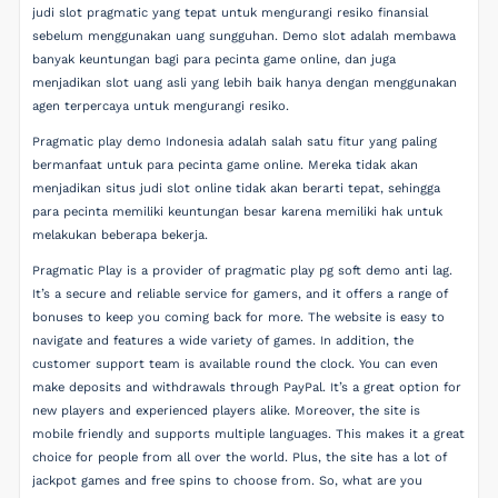
judi slot pragmatic yang tepat untuk mengurangi resiko finansial
sebelum menggunakan uang sungguhan. Demo slot adalah membawa
banyak keuntungan bagi para pecinta game online, dan juga
menjadikan slot uang asli yang lebih baik hanya dengan menggunakan
agen terpercaya untuk mengurangi resiko.
Pragmatic play demo Indonesia adalah salah satu fitur yang paling
bermanfaat untuk para pecinta game online. Mereka tidak akan
menjadikan situs judi slot online tidak akan berarti tepat, sehingga
para pecinta memiliki keuntungan besar karena memiliki hak untuk
melakukan beberapa bekerja.
Pragmatic Play is a provider of pragmatic play pg soft demo anti lag.
It’s a secure and reliable service for gamers, and it offers a range of
bonuses to keep you coming back for more. The website is easy to
navigate and features a wide variety of games. In addition, the
customer support team is available round the clock. You can even
make deposits and withdrawals through PayPal. It’s a great option for
new players and experienced players alike. Moreover, the site is
mobile friendly and supports multiple languages. This makes it a great
choice for people from all over the world. Plus, the site has a lot of
jackpot games and free spins to choose from. So, what are you