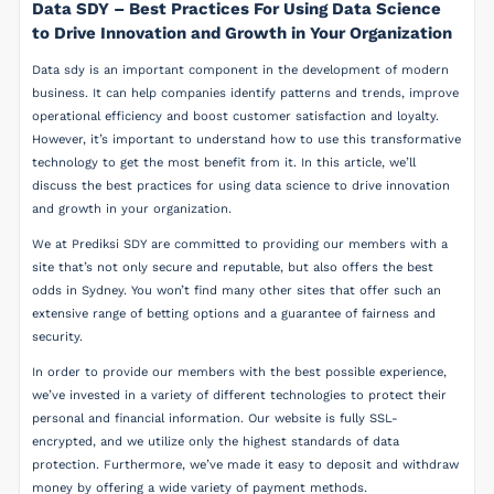
Data SDY – Best Practices For Using Data Science
to Drive Innovation and Growth in Your Organization
Data sdy is an important component in the development of modern
business. It can help companies identify patterns and trends, improve
operational efficiency and boost customer satisfaction and loyalty.
However, it’s important to understand how to use this transformative
technology to get the most benefit from it. In this article, we’ll
discuss the best practices for using data science to drive innovation
and growth in your organization.
We at Prediksi SDY are committed to providing our members with a
site that’s not only secure and reputable, but also offers the best
odds in Sydney. You won’t find many other sites that offer such an
extensive range of betting options and a guarantee of fairness and
security.
In order to provide our members with the best possible experience,
we’ve invested in a variety of different technologies to protect their
personal and financial information. Our website is fully SSL-
encrypted, and we utilize only the highest standards of data
protection. Furthermore, we’ve made it easy to deposit and withdraw
money by offering a wide variety of payment methods.