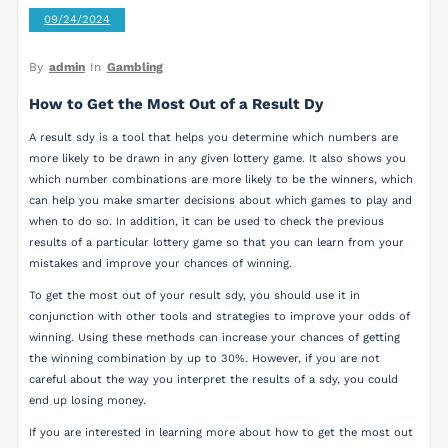
09/24/2024
By
admin
In
Gambling
How to Get the Most Out of a Result Dy
A result sdy is a tool that helps you determine which numbers are
more likely to be drawn in any given lottery game. It also shows you
which number combinations are more likely to be the winners, which
can help you make smarter decisions about which games to play and
when to do so. In addition, it can be used to check the previous
results of a particular lottery game so that you can learn from your
mistakes and improve your chances of winning.
To get the most out of your result sdy, you should use it in
conjunction with other tools and strategies to improve your odds of
winning. Using these methods can increase your chances of getting
the winning combination by up to 30%. However, if you are not
careful about the way you interpret the results of a sdy, you could
end up losing money.
If you are interested in learning more about how to get the most out