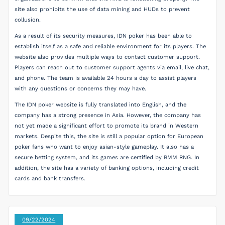
site also prohibits the use of data mining and HUDs to prevent
collusion.
As a result of its security measures, IDN poker has been able to
establish itself as a safe and reliable environment for its players. The
website also provides multiple ways to contact customer support.
Players can reach out to customer support agents via email, live chat,
and phone. The team is available 24 hours a day to assist players
with any questions or concerns they may have.
The IDN poker website is fully translated into English, and the
company has a strong presence in Asia. However, the company has
not yet made a significant effort to promote its brand in Western
markets. Despite this, the site is still a popular option for European
poker fans who want to enjoy asian-style gameplay. It also has a
secure betting system, and its games are certified by BMM RNG. In
addition, the site has a variety of banking options, including credit
cards and bank transfers.
09/22/2024