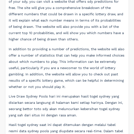
of your sdy, you can visit a website that offers sdy predictions for
free. The site will give you a comprehensive breakdown of the
different numbers that could be drawn in a specific lottery draw, and
it will explain what each number means in terms of its probabilities
of being drawn. The website will also provide you with a list of the
current top 10 probabilities, and will show you which numbers have a
higher chance of being drawn than others.
In addition to providing a number of predictions, the website will also
offer a number of statistics that can help you make informed choices
about which numbers to play. This information can be extremely
useful, particularly if you are a newcomer to the world of lottery
gambling. In addition, the website will allow you to check out past
results of a specific lottery game, which can be helpful in determining
whether or not you should play it.
Live Draw Sydney Pools hari ini merupakan hasil togel sydney yang
disiarkan secara langsung di halaman kami setiap harinya. Dengan ini,
seorang bettor toto sdy akan meluncurkan kebersihan togel sydney
yang sah dari situs ini dengan rasa aman.
Hasil togel sydney saat ini dapat ditemukan dengan melalui tabel
resmi data sydney pools yang diupdate secara real-time. Dalam tabel