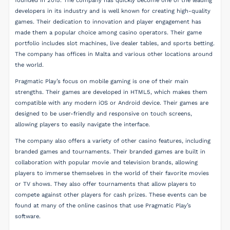
founded in 2015. The company has quickly become one of the leading
developers in its industry and is well known for creating high-quality
games. Their dedication to innovation and player engagement has
made them a popular choice among casino operators. Their game
portfolio includes slot machines, live dealer tables, and sports betting.
The company has offices in Malta and various other locations around
the world.
Pragmatic Play’s focus on mobile gaming is one of their main
strengths. Their games are developed in HTML5, which makes them
compatible with any modern iOS or Android device. Their games are
designed to be user-friendly and responsive on touch screens,
allowing players to easily navigate the interface.
The company also offers a variety of other casino features, including
branded games and tournaments. Their branded games are built in
collaboration with popular movie and television brands, allowing
players to immerse themselves in the world of their favorite movies
or TV shows. They also offer tournaments that allow players to
compete against other players for cash prizes. These events can be
found at many of the online casinos that use Pragmatic Play’s
software.