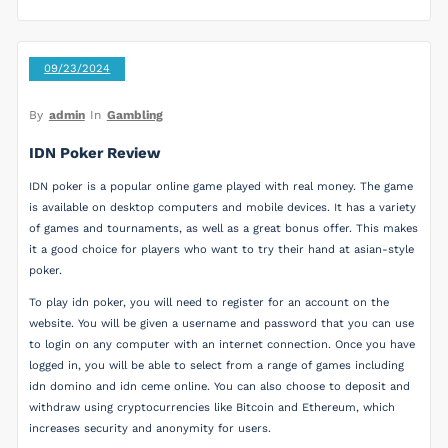
09/23/2024
By
admin
In
Gambling
IDN Poker Review
IDN poker is a popular online game played with real money. The game
is available on desktop computers and mobile devices. It has a variety
of games and tournaments, as well as a great bonus offer. This makes
it a good choice for players who want to try their hand at asian-style
poker.
To play idn poker, you will need to register for an account on the
website. You will be given a username and password that you can use
to login on any computer with an internet connection. Once you have
logged in, you will be able to select from a range of games including
idn domino and idn ceme online. You can also choose to deposit and
withdraw using cryptocurrencies like Bitcoin and Ethereum, which
increases security and anonymity for users.