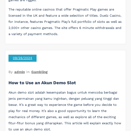
games are rigged.
The reputable online casinos that offer Pragmatic Play games are
licensed in the UK and feature a wide selection of titles. Duelz Casino,
for instance, features Pragmatic Play’s full portfolio of slots as well as
2,500+ other casino games. The site offers 6 minute withdrawals and
a variety of payment methods.
09/26/2024
By
admin
In
Gambling
How to Use an Akun Demo Slot
Akun demo slot adalah kesempatan bagus untuk mencoba berbagai
jenis permainan yang kamu inginkan, dengan peluang yang tinggi dan
besar. It’s a great way to experience the game before you decide to
play for real money. It’s also a good opportunity to learn the
mechanics of different games, as well as explore all of the exciting
fitur-fitur bonus yang diharapkan. This article will explain exactly how
to use an akun demo slot.