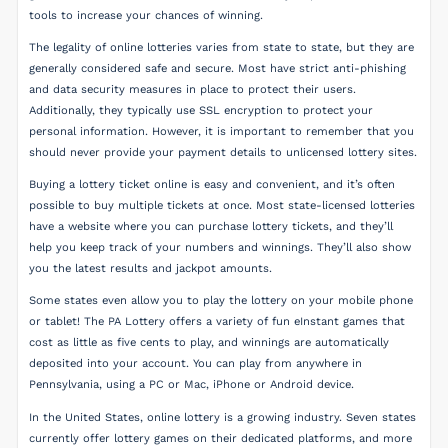
tools to increase your chances of winning.
The legality of online lotteries varies from state to state, but they are
generally considered safe and secure. Most have strict anti-phishing
and data security measures in place to protect their users.
Additionally, they typically use SSL encryption to protect your
personal information. However, it is important to remember that you
should never provide your payment details to unlicensed lottery sites.
Buying a lottery ticket online is easy and convenient, and it’s often
possible to buy multiple tickets at once. Most state-licensed lotteries
have a website where you can purchase lottery tickets, and they’ll
help you keep track of your numbers and winnings. They’ll also show
you the latest results and jackpot amounts.
Some states even allow you to play the lottery on your mobile phone
or tablet! The PA Lottery offers a variety of fun eInstant games that
cost as little as five cents to play, and winnings are automatically
deposited into your account. You can play from anywhere in
Pennsylvania, using a PC or Mac, iPhone or Android device.
In the United States, online lottery is a growing industry. Seven states
currently offer lottery games on their dedicated platforms, and more