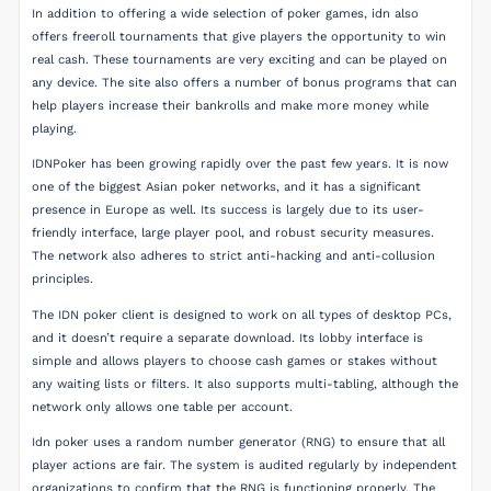
In addition to offering a wide selection of poker games, idn also
offers freeroll tournaments that give players the opportunity to win
real cash. These tournaments are very exciting and can be played on
any device. The site also offers a number of bonus programs that can
help players increase their bankrolls and make more money while
playing.
IDNPoker has been growing rapidly over the past few years. It is now
one of the biggest Asian poker networks, and it has a significant
presence in Europe as well. Its success is largely due to its user-
friendly interface, large player pool, and robust security measures.
The network also adheres to strict anti-hacking and anti-collusion
principles.
The IDN poker client is designed to work on all types of desktop PCs,
and it doesn’t require a separate download. Its lobby interface is
simple and allows players to choose cash games or stakes without
any waiting lists or filters. It also supports multi-tabling, although the
network only allows one table per account.
Idn poker uses a random number generator (RNG) to ensure that all
player actions are fair. The system is audited regularly by independent
organizations to confirm that the RNG is functioning properly. The