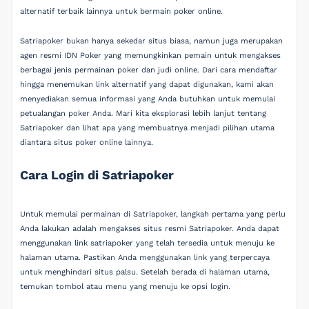
alternatif terbaik lainnya untuk bermain poker online.
Satriapoker bukan hanya sekedar situs biasa, namun juga merupakan
agen resmi IDN Poker yang memungkinkan pemain untuk mengakses
berbagai jenis permainan poker dan judi online. Dari cara mendaftar
hingga menemukan link alternatif yang dapat digunakan, kami akan
menyediakan semua informasi yang Anda butuhkan untuk memulai
petualangan poker Anda. Mari kita eksplorasi lebih lanjut tentang
Satriapoker dan lihat apa yang membuatnya menjadi pilihan utama
diantara situs poker online lainnya.
Cara Login di Satriapoker
Untuk memulai permainan di Satriapoker, langkah pertama yang perlu
Anda lakukan adalah mengakses situs resmi Satriapoker. Anda dapat
menggunakan link satriapoker yang telah tersedia untuk menuju ke
halaman utama. Pastikan Anda menggunakan link yang terpercaya
untuk menghindari situs palsu. Setelah berada di halaman utama,
temukan tombol atau menu yang menuju ke opsi login.