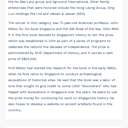
the Ho Bee Land group and Agrocorp International. Other family
enterprises that were honored include the Hong Leong Group, Sing
Lun Holdings Pte Ltd and Jebsen & Jessen (SEA).
The winner in this category was 71-year-old American professor John
Miksic for his book Singapore and the Silk Road of the Sea, 1300-1800.
It is the first book devoted to Singapore’s history to win the prize,
which was established in 2014 as part of a series of programs to
celebrate the nation’s five decades of independence. The prize is
administered by NUS’ Department of History, and it carries a cash
prize of S$50,000.
Prof Miksic had started the research for the book in the early 1980s,
when he first came to Singapore to conduct archaeological
excavations of historical sites. He said that the book was a labor of
love that sought to give credit to some 1,000 “discoverers” who had
helped with excavations in Singapore over the years. He plans to use
the prize money for continuing his work on Singapore’s history. He
also hopes to develop a website on ancient artefacts found in the
country.