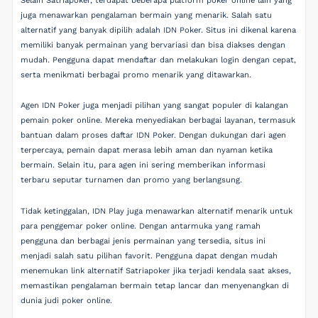
Selain Satriapoker, terdapat beberapa platform poker online lain yang
juga menawarkan pengalaman bermain yang menarik. Salah satu
alternatif yang banyak dipilih adalah IDN Poker. Situs ini dikenal karena
memiliki banyak permainan yang bervariasi dan bisa diakses dengan
mudah. Pengguna dapat mendaftar dan melakukan login dengan cepat,
serta menikmati berbagai promo menarik yang ditawarkan.
Agen IDN Poker juga menjadi pilihan yang sangat populer di kalangan
pemain poker online. Mereka menyediakan berbagai layanan, termasuk
bantuan dalam proses daftar IDN Poker. Dengan dukungan dari agen
terpercaya, pemain dapat merasa lebih aman dan nyaman ketika
bermain. Selain itu, para agen ini sering memberikan informasi
terbaru seputar turnamen dan promo yang berlangsung.
Tidak ketinggalan, IDN Play juga menawarkan alternatif menarik untuk
para penggemar poker online. Dengan antarmuka yang ramah
pengguna dan berbagai jenis permainan yang tersedia, situs ini
menjadi salah satu pilihan favorit. Pengguna dapat dengan mudah
menemukan link alternatif Satriapoker jika terjadi kendala saat akses,
memastikan pengalaman bermain tetap lancar dan menyenangkan di
dunia judi poker online.