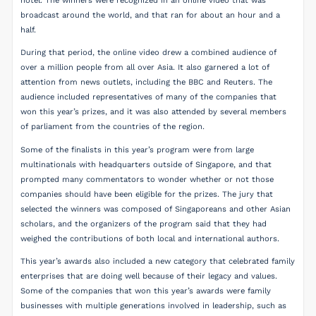
hotel. The winners were recognized in an online video that was
broadcast around the world, and that ran for about an hour and a
half.
During that period, the online video drew a combined audience of
over a million people from all over Asia. It also garnered a lot of
attention from news outlets, including the BBC and Reuters. The
audience included representatives of many of the companies that
won this year’s prizes, and it was also attended by several members
of parliament from the countries of the region.
Some of the finalists in this year’s program were from large
multinationals with headquarters outside of Singapore, and that
prompted many commentators to wonder whether or not those
companies should have been eligible for the prizes. The jury that
selected the winners was composed of Singaporeans and other Asian
scholars, and the organizers of the program said that they had
weighed the contributions of both local and international authors.
This year’s awards also included a new category that celebrated family
enterprises that are doing well because of their legacy and values.
Some of the companies that won this year’s awards were family
businesses with multiple generations involved in leadership, such as