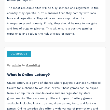
before you sign up.
The most reputable sites will be fully licensed and registered in the
country they operate in. This ensures that they comply with local
laws and regulations. They will also have a reputation for
transparency and honesty. Finally, they should be easy to navigate
and free of bugs or glitches. This will ensure a positive gaming
experience and reduce the risk of fraud or scams.
09/29/2024
By
admin
In
Gambling
What is Online Lottery?
Online lottery is a game of chance where players purchase numbered
tickets for a chance to win cash prizes. These games can be played
from a computer or mobile device and are regulated by state
governments. There are many different types of lottery games
available, including instant games, draw games, keno, and fast cash
games. Online lotteries also offer a wide variety of promotions and