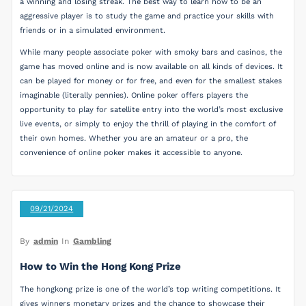
a winning and losing streak. The best way to learn how to be an
aggressive player is to study the game and practice your skills with
friends or in a simulated environment.
While many people associate poker with smoky bars and casinos, the
game has moved online and is now available on all kinds of devices. It
can be played for money or for free, and even for the smallest stakes
imaginable (literally pennies). Online poker offers players the
opportunity to play for satellite entry into the world’s most exclusive
live events, or simply to enjoy the thrill of playing in the comfort of
their own homes. Whether you are an amateur or a pro, the
convenience of online poker makes it accessible to anyone.
09/21/2024
By
admin
In
Gambling
How to Win the Hong Kong Prize
The hongkong prize is one of the world’s top writing competitions. It
gives winners monetary prizes and the chance to showcase their