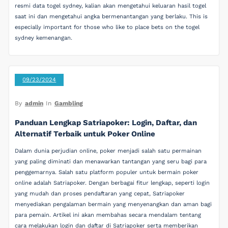
resmi data togel sydney, kalian akan mengetahui keluaran hasil togel
saat ini dan mengetahui angka bermenantangan yang berlaku. This is
especially important for those who like to place bets on the togel
sydney kemenangan.
09/23/2024
By
admin
In
Gambling
Panduan Lengkap Satriapoker: Login, Daftar, dan
Alternatif Terbaik untuk Poker Online
Dalam dunia perjudian online, poker menjadi salah satu permainan
yang paling diminati dan menawarkan tantangan yang seru bagi para
penggemarnya. Salah satu platform populer untuk bermain poker
online adalah Satriapoker. Dengan berbagai fitur lengkap, seperti login
yang mudah dan proses pendaftaran yang cepat, Satriapoker
menyediakan pengalaman bermain yang menyenangkan dan aman bagi
para pemain. Artikel ini akan membahas secara mendalam tentang
cara melakukan login dan daftar di Satriapoker serta memberikan