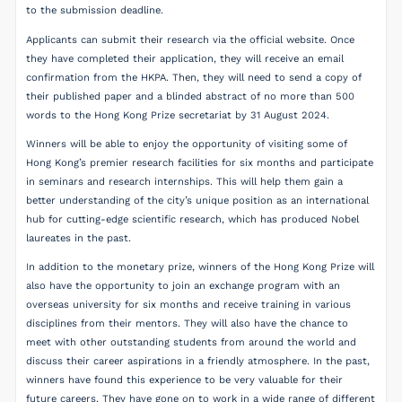
to the submission deadline.
Applicants can submit their research via the official website. Once
they have completed their application, they will receive an email
confirmation from the HKPA. Then, they will need to send a copy of
their published paper and a blinded abstract of no more than 500
words to the Hong Kong Prize secretariat by 31 August 2024.
Winners will be able to enjoy the opportunity of visiting some of
Hong Kong’s premier research facilities for six months and participate
in seminars and research internships. This will help them gain a
better understanding of the city’s unique position as an international
hub for cutting-edge scientific research, which has produced Nobel
laureates in the past.
In addition to the monetary prize, winners of the Hong Kong Prize will
also have the opportunity to join an exchange program with an
overseas university for six months and receive training in various
disciplines from their mentors. They will also have the chance to
meet with other outstanding students from around the world and
discuss their career aspirations in a friendly atmosphere. In the past,
winners have found this experience to be very valuable for their
future careers. They have gone on to work in a wide range of different