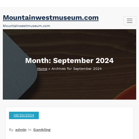
Skip
Mountainwestmuseum.com
to
content
Mountainwestmuseum.com
Month:
September 2024
Home
»
Archives for September 2024
09/30/2024
By
admin
In
Gambling