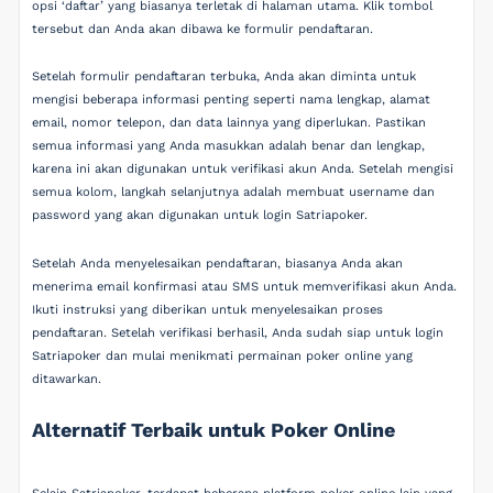
opsi ‘daftar’ yang biasanya terletak di halaman utama. Klik tombol
tersebut dan Anda akan dibawa ke formulir pendaftaran.
Setelah formulir pendaftaran terbuka, Anda akan diminta untuk
mengisi beberapa informasi penting seperti nama lengkap, alamat
email, nomor telepon, dan data lainnya yang diperlukan. Pastikan
semua informasi yang Anda masukkan adalah benar dan lengkap,
karena ini akan digunakan untuk verifikasi akun Anda. Setelah mengisi
semua kolom, langkah selanjutnya adalah membuat username dan
password yang akan digunakan untuk login Satriapoker.
Setelah Anda menyelesaikan pendaftaran, biasanya Anda akan
menerima email konfirmasi atau SMS untuk memverifikasi akun Anda.
Ikuti instruksi yang diberikan untuk menyelesaikan proses
pendaftaran. Setelah verifikasi berhasil, Anda sudah siap untuk login
Satriapoker dan mulai menikmati permainan poker online yang
ditawarkan.
Alternatif Terbaik untuk Poker Online