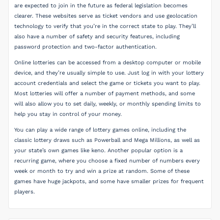
are expected to join in the future as federal legislation becomes
clearer. These websites serve as ticket vendors and use geolocation
technology to verify that you’re in the correct state to play. They’ll
also have a number of safety and security features, including
password protection and two-factor authentication.
Online lotteries can be accessed from a desktop computer or mobile
device, and they’re usually simple to use. Just log in with your lottery
account credentials and select the game or tickets you want to play.
Most lotteries will offer a number of payment methods, and some
will also allow you to set daily, weekly, or monthly spending limits to
help you stay in control of your money.
You can play a wide range of lottery games online, including the
classic lottery draws such as Powerball and Mega Millions, as well as
your state’s own games like keno. Another popular option is a
recurring game, where you choose a fixed number of numbers every
week or month to try and win a prize at random. Some of these
games have huge jackpots, and some have smaller prizes for frequent
players.