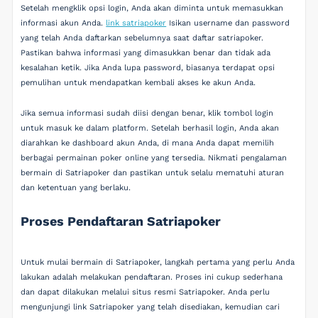
Setelah mengklik opsi login, Anda akan diminta untuk memasukkan
informasi akun Anda.
link satriapoker
Isikan username dan password
yang telah Anda daftarkan sebelumnya saat daftar satriapoker.
Pastikan bahwa informasi yang dimasukkan benar dan tidak ada
kesalahan ketik. Jika Anda lupa password, biasanya terdapat opsi
pemulihan untuk mendapatkan kembali akses ke akun Anda.
Jika semua informasi sudah diisi dengan benar, klik tombol login
untuk masuk ke dalam platform. Setelah berhasil login, Anda akan
diarahkan ke dashboard akun Anda, di mana Anda dapat memilih
berbagai permainan poker online yang tersedia. Nikmati pengalaman
bermain di Satriapoker dan pastikan untuk selalu mematuhi aturan
dan ketentuan yang berlaku.
Proses Pendaftaran Satriapoker
Untuk mulai bermain di Satriapoker, langkah pertama yang perlu Anda
lakukan adalah melakukan pendaftaran. Proses ini cukup sederhana
dan dapat dilakukan melalui situs resmi Satriapoker. Anda perlu
mengunjungi link Satriapoker yang telah disediakan, kemudian cari