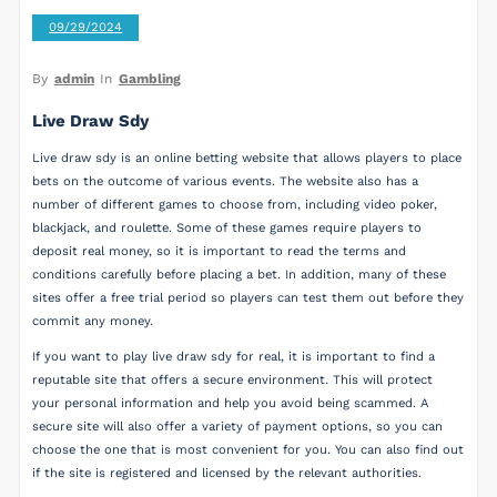
09/29/2024
By
admin
In
Gambling
Live Draw Sdy
Live draw sdy is an online betting website that allows players to place
bets on the outcome of various events. The website also has a
number of different games to choose from, including video poker,
blackjack, and roulette. Some of these games require players to
deposit real money, so it is important to read the terms and
conditions carefully before placing a bet. In addition, many of these
sites offer a free trial period so players can test them out before they
commit any money.
If you want to play live draw sdy for real, it is important to find a
reputable site that offers a secure environment. This will protect
your personal information and help you avoid being scammed. A
secure site will also offer a variety of payment options, so you can
choose the one that is most convenient for you. You can also find out
if the site is registered and licensed by the relevant authorities.