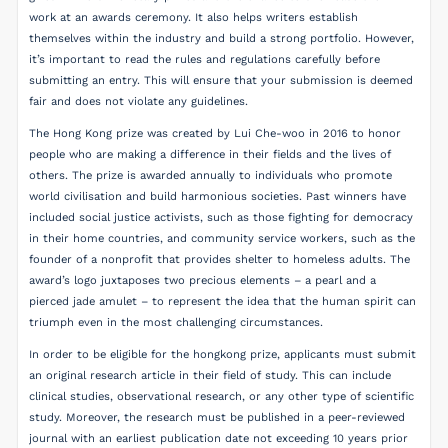
work at an awards ceremony. It also helps writers establish
themselves within the industry and build a strong portfolio. However,
it’s important to read the rules and regulations carefully before
submitting an entry. This will ensure that your submission is deemed
fair and does not violate any guidelines.
The Hong Kong prize was created by Lui Che-woo in 2016 to honor
people who are making a difference in their fields and the lives of
others. The prize is awarded annually to individuals who promote
world civilisation and build harmonious societies. Past winners have
included social justice activists, such as those fighting for democracy
in their home countries, and community service workers, such as the
founder of a nonprofit that provides shelter to homeless adults. The
award’s logo juxtaposes two precious elements – a pearl and a
pierced jade amulet – to represent the idea that the human spirit can
triumph even in the most challenging circumstances.
In order to be eligible for the hongkong prize, applicants must submit
an original research article in their field of study. This can include
clinical studies, observational research, or any other type of scientific
study. Moreover, the research must be published in a peer-reviewed
journal with an earliest publication date not exceeding 10 years prior