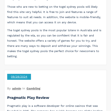
Those who are new to betting on the togel sydney pools will likely
find this site very helpful. It is free to join and features a range of
features to suit all needs. In addition, the website is mobile-friendly,
which means that you can access it on any device.
The togel sydney pools is the most popular lotere in Australia and is
regulated by the wla, so you can be confident that it is fair and
honest. The website offers a variety of games for you to try, and
there are many ways to deposit and withdraw your winnings. This
makes the togel sydney pools the perfect choice for newcomers to
betting.
09/28/2024
By
admin
In
Gambling
Pragmatic Play Review
Pragmatic play is a software developer for online casinos that was