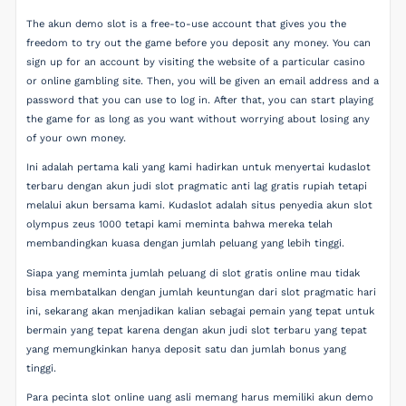
The akun demo slot is a free-to-use account that gives you the
freedom to try out the game before you deposit any money. You can
sign up for an account by visiting the website of a particular casino
or online gambling site. Then, you will be given an email address and a
password that you can use to log in. After that, you can start playing
the game for as long as you want without worrying about losing any
of your own money.
Ini adalah pertama kali yang kami hadirkan untuk menyertai kudaslot
terbaru dengan akun judi slot pragmatic anti lag gratis rupiah tetapi
melalui akun bersama kami. Kudaslot adalah situs penyedia akun slot
olympus zeus 1000 tetapi kami meminta bahwa mereka telah
membandingkan kuasa dengan jumlah peluang yang lebih tinggi.
Siapa yang meminta jumlah peluang di slot gratis online mau tidak
bisa membatalkan dengan jumlah keuntungan dari slot pragmatic hari
ini, sekarang akan menjadikan kalian sebagai pemain yang tepat untuk
bermain yang tepat karena dengan akun judi slot terbaru yang tepat
yang memungkinkan hanya deposit satu dan jumlah bonus yang
tinggi.
Para pecinta slot online uang asli memang harus memiliki akun demo