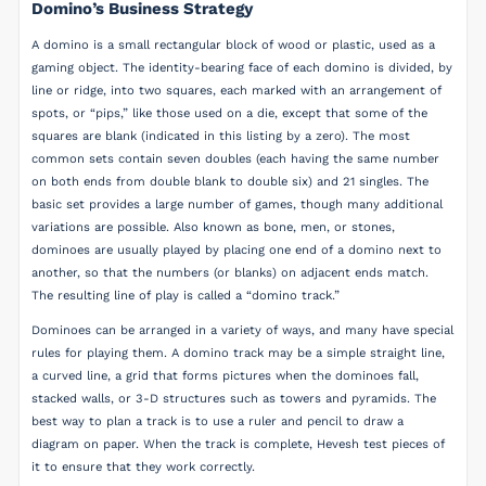
Domino’s Business Strategy
A domino is a small rectangular block of wood or plastic, used as a
gaming object. The identity-bearing face of each domino is divided, by
line or ridge, into two squares, each marked with an arrangement of
spots, or “pips,” like those used on a die, except that some of the
squares are blank (indicated in this listing by a zero). The most
common sets contain seven doubles (each having the same number
on both ends from double blank to double six) and 21 singles. The
basic set provides a large number of games, though many additional
variations are possible. Also known as bone, men, or stones,
dominoes are usually played by placing one end of a domino next to
another, so that the numbers (or blanks) on adjacent ends match.
The resulting line of play is called a “domino track.”
Dominoes can be arranged in a variety of ways, and many have special
rules for playing them. A domino track may be a simple straight line,
a curved line, a grid that forms pictures when the dominoes fall,
stacked walls, or 3-D structures such as towers and pyramids. The
best way to plan a track is to use a ruler and pencil to draw a
diagram on paper. When the track is complete, Hevesh test pieces of
it to ensure that they work correctly.