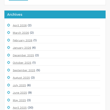
Archives
(2)
April 2026
(2)
March 2026
(1)
February 2026
(4)
January 2026
(2)
December 2025
(1)
October 2025
(5)
September 2025
(3)
August 2025
(6)
July 2025
(9)
June 2025
(3)
May 2025
(30)
April 2025