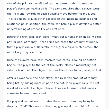
One of the primary benefits of learning poker is that it improves a
player’s decision-making skills. The game requires that a player weigh
the risks and rewards of each possible move before making a bet.
This is a useful skill in other aspects of life, including business and
relationships. In addition, the game can help a player develop a better
understanding of probability and statistics.
Before the first deal, each player must put a number of chips into the
pot, or pool of money. These chips represent the amount of money
that a player can win. Generally, the higher a player’s chip stack, the
more likely they are to bet.
Once the players have each received two cards, a round of betting
begins. The player to the left of the dealer places a mandatory bet
called a blind bet. The player then has the choice to call, raise, or fold.
After a player calls, the next player can raise the amount of money
being bet by adding more chips to the pot. If no player calls, the bet
is called a check. If a player checks, they can’t raise the bet unless
someone before them raised it.
If a player does not want to raise the amount of money being bet,
they can “fold.” This means that they give up all their chips for that