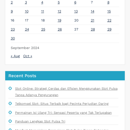
2
3
4
5
6
7
8
9
10
11
12
13
14
15
16
17
18
19
20
21
22
23
24
25
26
27
28
29
30
September 2024
« Aug
Oct »
Recent Posts
Slot Online: Strategi Cerdas dan Efisien Menggunakan Slot Pulsa
Tanpa Adanya Pengurangan
Telkomsel Slot: Situs Terbaik bagi Pecinta Perjudian Daring
Permainan Isi Ulang Tri: Sensasi Peserta yang Tak Terlupakan
Panduan Lengkap Slot Pulsa Tri