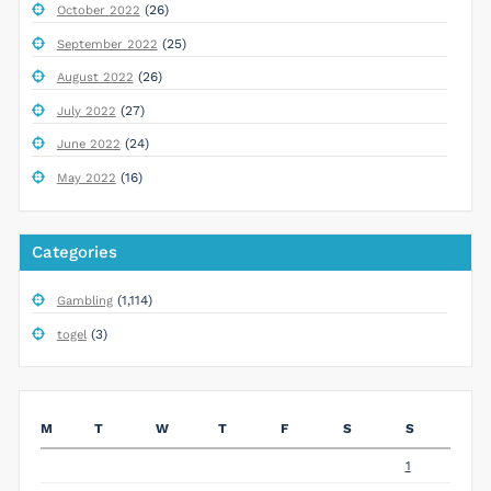
(26)
October 2022
(25)
September 2022
(26)
August 2022
(27)
July 2022
(24)
June 2022
(16)
May 2022
Categories
(1,114)
Gambling
(3)
togel
M
T
W
T
F
S
S
1