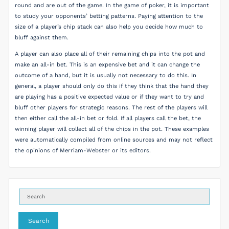
round and are out of the game. In the game of poker, it is important
to study your opponents’ betting patterns. Paying attention to the
size of a player’s chip stack can also help you decide how much to
bluff against them.
A player can also place all of their remaining chips into the pot and
make an all-in bet. This is an expensive bet and it can change the
outcome of a hand, but it is usually not necessary to do this. In
general, a player should only do this if they think that the hand they
are playing has a positive expected value or if they want to try and
bluff other players for strategic reasons. The rest of the players will
then either call the all-in bet or fold. If all players call the bet, the
winning player will collect all of the chips in the pot. These examples
were automatically compiled from online sources and may not reflect
the opinions of Merriam-Webster or its editors.
Search