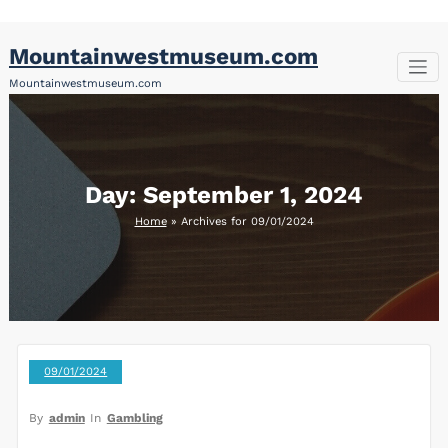
Skip
Mountainwestmuseum.com
to
content
Mountainwestmuseum.com
Day:
September 1, 2024
Home
»
Archives for 09/01/2024
09/01/2024
By
admin
In
Gambling