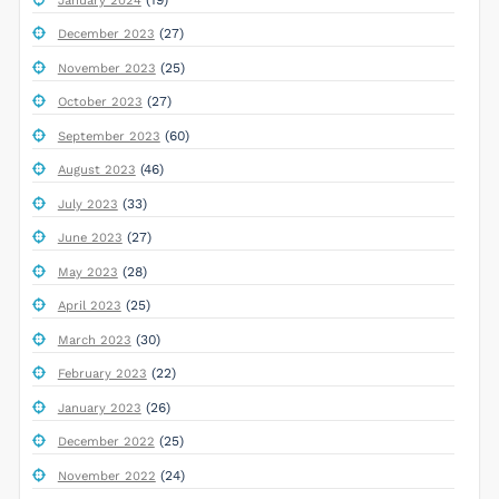
January 2024
(27)
December 2023
(25)
November 2023
(27)
October 2023
(60)
September 2023
(46)
August 2023
(33)
July 2023
(27)
June 2023
(28)
May 2023
(25)
April 2023
(30)
March 2023
(22)
February 2023
(26)
January 2023
(25)
December 2022
(24)
November 2022