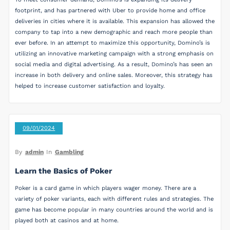
footprint, and has partnered with Uber to provide home and office
deliveries in cities where it is available. This expansion has allowed the
company to tap into a new demographic and reach more people than
ever before. In an attempt to maximize this opportunity, Domino’s is
utilizing an innovative marketing campaign with a strong emphasis on
social media and digital advertising. As a result, Domino’s has seen an
increase in both delivery and online sales. Moreover, this strategy has
helped to increase customer satisfaction and loyalty.
09/01/2024
By
admin
In
Gambling
Learn the Basics of Poker
Poker is a card game in which players wager money. There are a
variety of poker variants, each with different rules and strategies. The
game has become popular in many countries around the world and is
played both at casinos and at home.