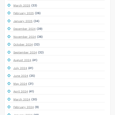
(33)
March 2025
(26)
February 2025
(34)
January 2025
(39)
December 2024
(36)
November 2024
(32)
October 2024
(32)
September 2024
(41)
August 2024
(41)
July 2024
(35)
June 2024
(31)
May 2024
(41)
April 2024
(30)
March 2024
(9)
February 2024
(19)