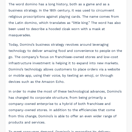
The word domino has a long history, both as a game and as a
business strategy. In the 18th century, it was used to circumvent
religious proscriptions against playing cards. The name comes from
the Latin domino, which translates as “little king.” The word has also
been used to describe a hooded cloak worn with a mask at
masquerades.
Today, Domino’s business strategy revolves around leveraging
technology to deliver amazing food and convenience to people on the
go. The company’s focus on franchisee-owned stores and low-cost
infrastructure investment is helping it to expand into new markets.
Domino’s technology allows customers to place orders via a website
or mobile app, using their voice, by texting an emoji, or through
devices such as the Amazon Echo.
In order to make the most of these technological advances, Domino’s
has changed its corporate structure, from being primarily a
company-owned enterprise to a hybrid of both franchisee and
company-owned stores. In addition to the efficiencies that come
from this change, Domino’s is able to offer an even wider range of
products and services.
To meet consumer demand, Domino’s is expanding its delivery