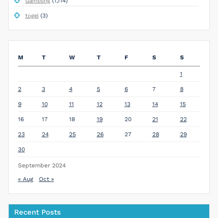
(1,114)
Gambling
(3)
togel
M
T
W
T
F
S
S
1
2
3
4
5
6
7
8
9
10
11
12
13
14
15
16
17
18
19
20
21
22
23
24
25
26
27
28
29
30
September 2024
« Aug
Oct »
Recent Posts