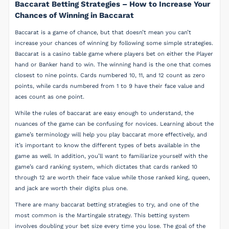
Baccarat Betting Strategies – How to Increase Your
Chances of Winning in Baccarat
Baccarat is a game of chance, but that doesn’t mean you can’t
increase your chances of winning by following some simple strategies.
Baccarat is a casino table game where players bet on either the Player
hand or Banker hand to win. The winning hand is the one that comes
closest to nine points. Cards numbered 10, 11, and 12 count as zero
points, while cards numbered from 1 to 9 have their face value and
aces count as one point.
While the rules of baccarat are easy enough to understand, the
nuances of the game can be confusing for novices. Learning about the
game’s terminology will help you play baccarat more effectively, and
it’s important to know the different types of bets available in the
game as well. In addition, you’ll want to familiarize yourself with the
game’s card ranking system, which dictates that cards ranked 10
through 12 are worth their face value while those ranked king, queen,
and jack are worth their digits plus one.
There are many baccarat betting strategies to try, and one of the
most common is the Martingale strategy. This betting system
involves doubling your bet size every time you lose. The goal of the