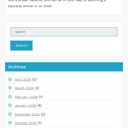
and a proper bankroll, you can be on your way to becoming a
baccarat winner in no time!
Search
Archives
(2)
April 2026
(2)
March 2026
(1)
February 2026
(4)
January 2026
(2)
December 2025
(1)
October 2025