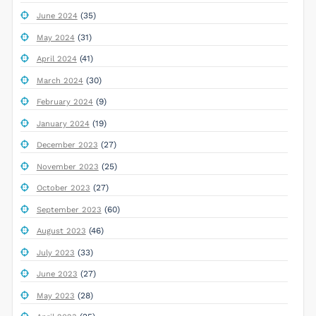
(35)
June 2024
(31)
May 2024
(41)
April 2024
(30)
March 2024
(9)
February 2024
(19)
January 2024
(27)
December 2023
(25)
November 2023
(27)
October 2023
(60)
September 2023
(46)
August 2023
(33)
July 2023
(27)
June 2023
(28)
May 2023