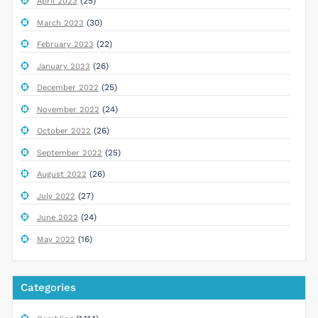
(25)
April 2023
(30)
March 2023
(22)
February 2023
(26)
January 2023
(25)
December 2022
(24)
November 2022
(26)
October 2022
(25)
September 2022
(26)
August 2022
(27)
July 2022
(24)
June 2022
(16)
May 2022
Categories