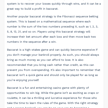
system is to recover your losses quickly through wins, and it can be a
great way to build a profit in baccarat.
Another popular baccarat strategy is the Fibonacci sequence betting
system. This is based on a mathematical sequence where each
number is the sum of the two numbers preceding it, such as 1, 2, 3,
5, 8, 13, 21, and so on. Players using this baccarat strategy will
increase their bet amount after each loss and then move back two
numbers in the sequence after a win.
Baccarat is a high-stakes game and can quickly become expensive if
you don’t manage your bankroll properly. As such, you should always
bring as much money as you can afford to lose. It is also
recommended that you bring cash rather than credit, as this can
prevent you from overspending. It’s also important to remember that
baccarat isn’t a quick game and should only be played for as long as
you’re enjoying yourself.
Baccarat is a fun and entertaining casino game with plenty of
opportunities to win big. While the game isn’t as exciting as craps or
roulette, it can be a thrilling and lucrative experience for those who
take the time to learn the rules of the game. With the right strategy