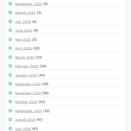
(5)
September 2025
(3)
August 2025
(6)
July 2025
(9)
June 2025
(3)
May 2025
(30)
April 2025
(33)
March 2025
(26)
February 2025
(34)
January 2025
(39)
December 2024
(36)
November 2024
(32)
October 2024
(32)
September 2024
(41)
August 2024
(41)
July 2024