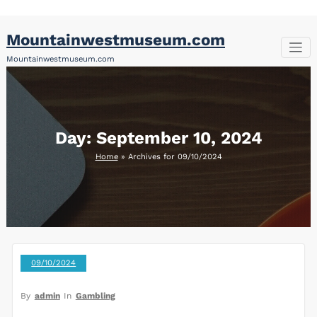
Skip
Mountainwestmuseum.com
to
content
Mountainwestmuseum.com
Day:
September 10, 2024
Home
»
Archives for 09/10/2024
09/10/2024
By
admin
In
Gambling