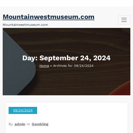
Skip
Mountainwestmuseum.com
to
content
Mountainwestmuseum.com
Day:
September 24, 2024
Home
»
Archives for 09/24/2024
09/24/2024
By
admin
In
Gambling