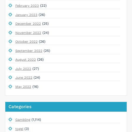
(22)
February 2023
(26)
January 2023
(25)
December 2022
(24)
November 2022
(26)
October 2022
(25)
September 2022
(26)
August 2022
(27)
July 2022
(24)
June 2022
(16)
May 2022
Categories
(1,114)
Gambling
(3)
togel