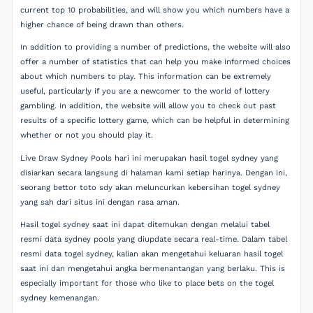
current top 10 probabilities, and will show you which numbers have a
higher chance of being drawn than others.
In addition to providing a number of predictions, the website will also
offer a number of statistics that can help you make informed choices
about which numbers to play. This information can be extremely
useful, particularly if you are a newcomer to the world of lottery
gambling. In addition, the website will allow you to check out past
results of a specific lottery game, which can be helpful in determining
whether or not you should play it.
Live Draw Sydney Pools hari ini merupakan hasil togel sydney yang
disiarkan secara langsung di halaman kami setiap harinya. Dengan ini,
seorang bettor toto sdy akan meluncurkan kebersihan togel sydney
yang sah dari situs ini dengan rasa aman.
Hasil togel sydney saat ini dapat ditemukan dengan melalui tabel
resmi data sydney pools yang diupdate secara real-time. Dalam tabel
resmi data togel sydney, kalian akan mengetahui keluaran hasil togel
saat ini dan mengetahui angka bermenantangan yang berlaku. This is
especially important for those who like to place bets on the togel
sydney kemenangan.