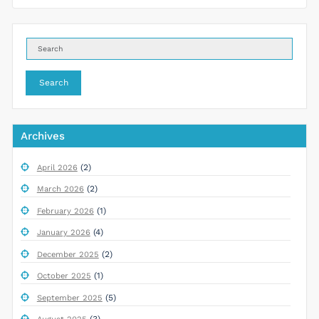
Search
Archives
(2)
April 2026
(2)
March 2026
(1)
February 2026
(4)
January 2026
(2)
December 2025
(1)
October 2025
(5)
September 2025