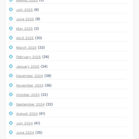
(3)
August 2025
(6)
July 2025
(9)
June 2025
(3)
May 2025
(30)
April 2025
(33)
March 2025
(26)
February 2025
(34)
January 2025
(39)
December 2024
(36)
November 2024
(32)
October 2024
(32)
September 2024
(41)
August 2024
(41)
July 2024
(35)
June 2024