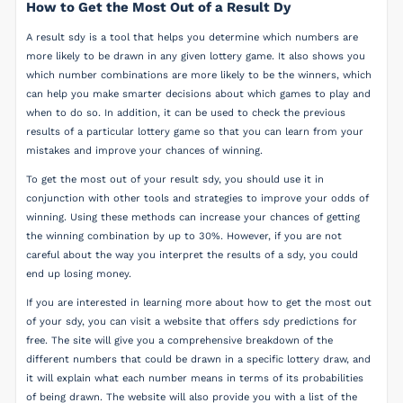
How to Get the Most Out of a Result Dy
A result sdy is a tool that helps you determine which numbers are
more likely to be drawn in any given lottery game. It also shows you
which number combinations are more likely to be the winners, which
can help you make smarter decisions about which games to play and
when to do so. In addition, it can be used to check the previous
results of a particular lottery game so that you can learn from your
mistakes and improve your chances of winning.
To get the most out of your result sdy, you should use it in
conjunction with other tools and strategies to improve your odds of
winning. Using these methods can increase your chances of getting
the winning combination by up to 30%. However, if you are not
careful about the way you interpret the results of a sdy, you could
end up losing money.
If you are interested in learning more about how to get the most out
of your sdy, you can visit a website that offers sdy predictions for
free. The site will give you a comprehensive breakdown of the
different numbers that could be drawn in a specific lottery draw, and
it will explain what each number means in terms of its probabilities
of being drawn. The website will also provide you with a list of the