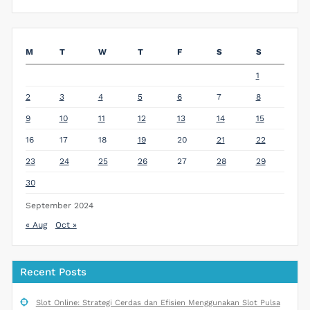
M
T
W
T
F
S
S
1
2
3
4
5
6
7
8
9
10
11
12
13
14
15
16
17
18
19
20
21
22
23
24
25
26
27
28
29
30
September 2024
« Aug
Oct »
Recent Posts
Slot Online: Strategi Cerdas dan Efisien Menggunakan Slot Pulsa