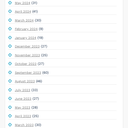
(31)
May 2024
(41)
April 2024
(30)
March 2024
(9)
February 2024
(19)
January 2024
(27)
December 2023
(25)
November 2023
(27)
October 2023
(60)
September 2023
(46)
August 2023
(33)
July 2023
(27)
June 2023
(28)
May 2023
(25)
April 2023
(30)
March 2023