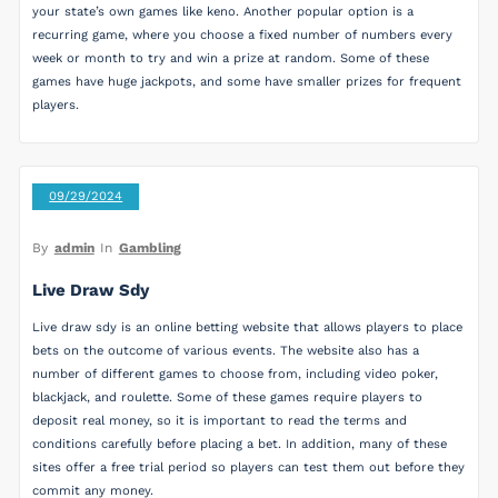
your state’s own games like keno. Another popular option is a
recurring game, where you choose a fixed number of numbers every
week or month to try and win a prize at random. Some of these
games have huge jackpots, and some have smaller prizes for frequent
players.
09/29/2024
By
admin
In
Gambling
Live Draw Sdy
Live draw sdy is an online betting website that allows players to place
bets on the outcome of various events. The website also has a
number of different games to choose from, including video poker,
blackjack, and roulette. Some of these games require players to
deposit real money, so it is important to read the terms and
conditions carefully before placing a bet. In addition, many of these
sites offer a free trial period so players can test them out before they
commit any money.