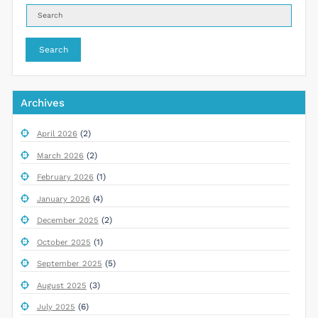
Search
Archives
(2)
April 2026
(2)
March 2026
(1)
February 2026
(4)
January 2026
(2)
December 2025
(1)
October 2025
(5)
September 2025
(3)
August 2025
(6)
July 2025