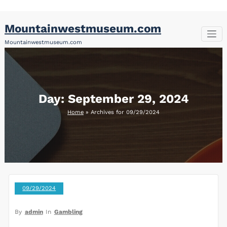
Skip
Mountainwestmuseum.com
to
content
Mountainwestmuseum.com
Day:
September 29, 2024
Home
»
Archives for 09/29/2024
09/29/2024
By
admin
In
Gambling