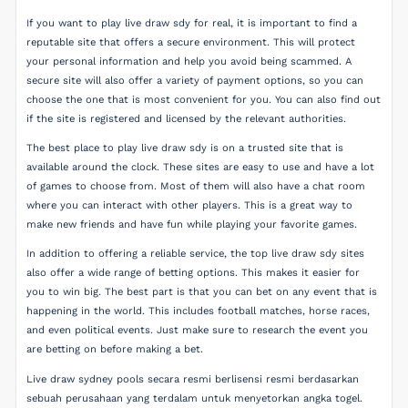
If you want to play live draw sdy for real, it is important to find a
reputable site that offers a secure environment. This will protect
your personal information and help you avoid being scammed. A
secure site will also offer a variety of payment options, so you can
choose the one that is most convenient for you. You can also find out
if the site is registered and licensed by the relevant authorities.
The best place to play live draw sdy is on a trusted site that is
available around the clock. These sites are easy to use and have a lot
of games to choose from. Most of them will also have a chat room
where you can interact with other players. This is a great way to
make new friends and have fun while playing your favorite games.
In addition to offering a reliable service, the top live draw sdy sites
also offer a wide range of betting options. This makes it easier for
you to win big. The best part is that you can bet on any event that is
happening in the world. This includes football matches, horse races,
and even political events. Just make sure to research the event you
are betting on before making a bet.
Live draw sydney pools secara resmi berlisensi resmi berdasarkan
sebuah perusahaan yang terdalam untuk menyetorkan angka togel.