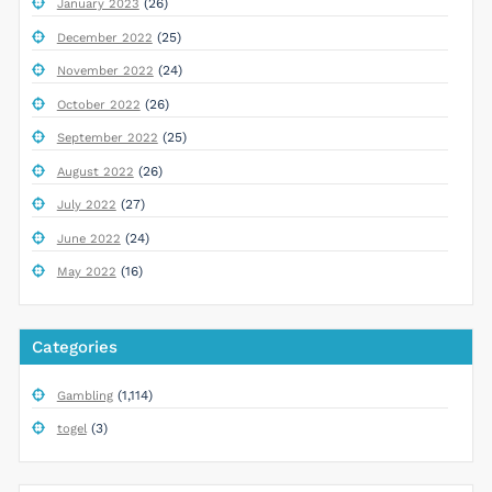
(26)
January 2023
(25)
December 2022
(24)
November 2022
(26)
October 2022
(25)
September 2022
(26)
August 2022
(27)
July 2022
(24)
June 2022
(16)
May 2022
Categories
(1,114)
Gambling
(3)
togel