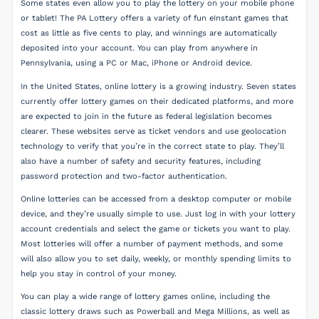
Some states even allow you to play the lottery on your mobile phone
or tablet! The PA Lottery offers a variety of fun eInstant games that
cost as little as five cents to play, and winnings are automatically
deposited into your account. You can play from anywhere in
Pennsylvania, using a PC or Mac, iPhone or Android device.
In the United States, online lottery is a growing industry. Seven states
currently offer lottery games on their dedicated platforms, and more
are expected to join in the future as federal legislation becomes
clearer. These websites serve as ticket vendors and use geolocation
technology to verify that you’re in the correct state to play. They’ll
also have a number of safety and security features, including
password protection and two-factor authentication.
Online lotteries can be accessed from a desktop computer or mobile
device, and they’re usually simple to use. Just log in with your lottery
account credentials and select the game or tickets you want to play.
Most lotteries will offer a number of payment methods, and some
will also allow you to set daily, weekly, or monthly spending limits to
help you stay in control of your money.
You can play a wide range of lottery games online, including the
classic lottery draws such as Powerball and Mega Millions, as well as