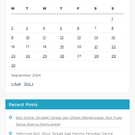
M
T
W
T
F
S
S
1
2
3
4
5
6
7
8
9
10
11
12
13
14
15
16
17
18
19
20
21
22
23
24
25
26
27
28
29
30
September 2024
« Aug
Oct »
Recent Posts
Slot Online: Strategi Cerdas dan Efisien Menggunakan Slot Pulsa
Tanpa Adanya Pengurangan
Telkomsel Slot: Situs Terbaik bagi Pecinta Perjudian Daring