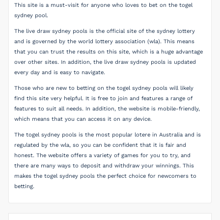
This site is a must-visit for anyone who loves to bet on the togel
sydney pool.
The live draw sydney pools is the official site of the sydney lottery
and is governed by the world lottery association (wla). This means
that you can trust the results on this site, which is a huge advantage
over other sites. In addition, the live draw sydney pools is updated
every day and is easy to navigate.
Those who are new to betting on the togel sydney pools will likely
find this site very helpful. It is free to join and features a range of
features to suit all needs. In addition, the website is mobile-friendly,
which means that you can access it on any device.
The togel sydney pools is the most popular lotere in Australia and is
regulated by the wla, so you can be confident that it is fair and
honest. The website offers a variety of games for you to try, and
there are many ways to deposit and withdraw your winnings. This
makes the togel sydney pools the perfect choice for newcomers to
betting.