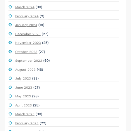
(30)
March 2024
(9)
February 2024
(19)
January 2024
(27)
December 2023
(25)
November 2023
(27)
October 2023
(60)
September 2023
(46)
August 2023
(33)
July 2023
(27)
June 2023
(28)
May 2023
(25)
April 2023
(30)
March 2023
(22)
February 2023