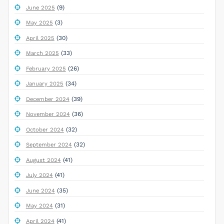
(9)
June 2025
(3)
May 2025
(30)
April 2025
(33)
March 2025
(26)
February 2025
(34)
January 2025
(39)
December 2024
(36)
November 2024
(32)
October 2024
(32)
September 2024
(41)
August 2024
(41)
July 2024
(35)
June 2024
(31)
May 2024
(41)
April 2024