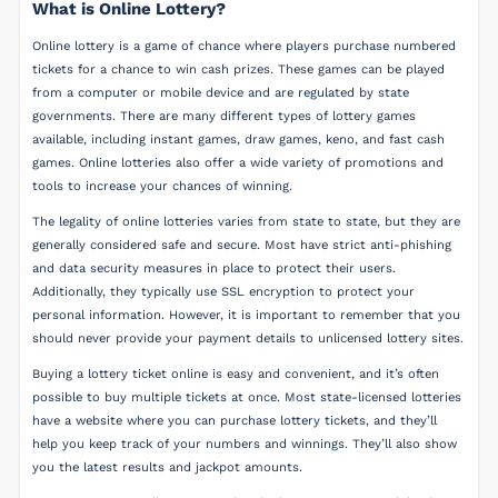
What is Online Lottery?
Online lottery is a game of chance where players purchase numbered
tickets for a chance to win cash prizes. These games can be played
from a computer or mobile device and are regulated by state
governments. There are many different types of lottery games
available, including instant games, draw games, keno, and fast cash
games. Online lotteries also offer a wide variety of promotions and
tools to increase your chances of winning.
The legality of online lotteries varies from state to state, but they are
generally considered safe and secure. Most have strict anti-phishing
and data security measures in place to protect their users.
Additionally, they typically use SSL encryption to protect your
personal information. However, it is important to remember that you
should never provide your payment details to unlicensed lottery sites.
Buying a lottery ticket online is easy and convenient, and it’s often
possible to buy multiple tickets at once. Most state-licensed lotteries
have a website where you can purchase lottery tickets, and they’ll
help you keep track of your numbers and winnings. They’ll also show
you the latest results and jackpot amounts.