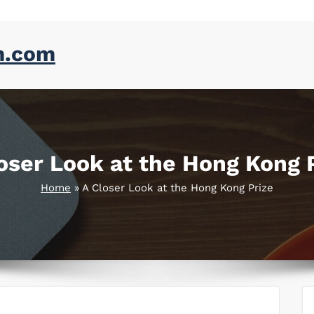
m.com
oser Look at the Hong Kong 
Home
»
A Closer Look at the Hong Kong Prize