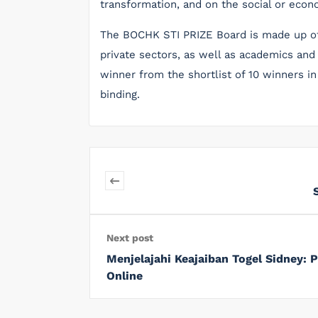
transformation, and on the social or econ
The BOCHK STI PRIZE Board is made up of
private sectors, as well as academics and 
winner from the shortlist of 10 winners in
binding.
Next post
Menjelajahi Keajaiban Togel Sidney:
Online