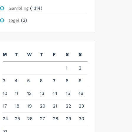
(1,114)
Gambling
(3)
togel
M
T
W
T
F
S
S
1
2
3
4
5
6
7
8
9
10
11
12
13
14
15
16
17
18
19
20
21
22
23
24
25
26
27
28
29
30
31