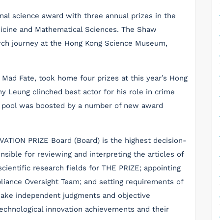
nal science award with three annual prizes in the
dicine and Mathematical Sciences. The Shaw
earch journey at the Hong Kong Science Museum,
, Mad Fate, took home four prizes at this year’s Hong
y Leung clinched best actor for his role in crime
ze pool was boosted by a number of new award
ON PRIZE Board (Board) is the highest decision-
sible for reviewing and interpreting the articles of
cientific research fields for THE PRIZE; appointing
ance Oversight Team; and setting requirements of
make independent judgments and objective
 technological innovation achievements and their