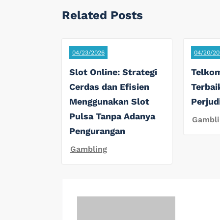
Related Posts
04/23/2026
04/20/20
Slot Online: Strategi
Telkom
Cerdas dan Efisien
Terbai
Menggunakan Slot
Perjud
Pulsa Tanpa Adanya
Gambli
Pengurangan
Gambling