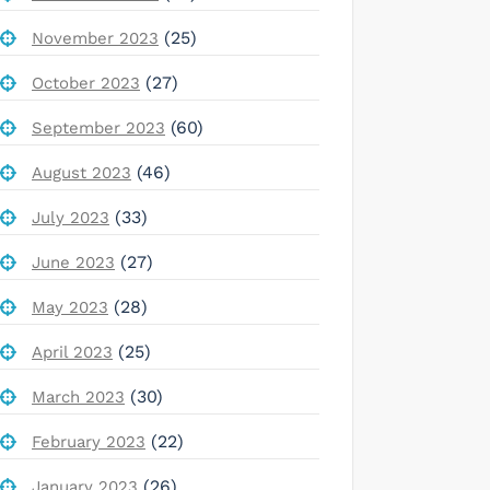
(25)
November 2023
(27)
October 2023
(60)
September 2023
(46)
August 2023
(33)
July 2023
(27)
June 2023
(28)
May 2023
(25)
April 2023
(30)
March 2023
(22)
February 2023
(26)
January 2023