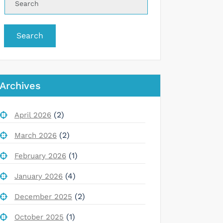
Search
Archives
(2)
April 2026
(2)
March 2026
(1)
February 2026
(4)
January 2026
(2)
December 2025
(1)
October 2025