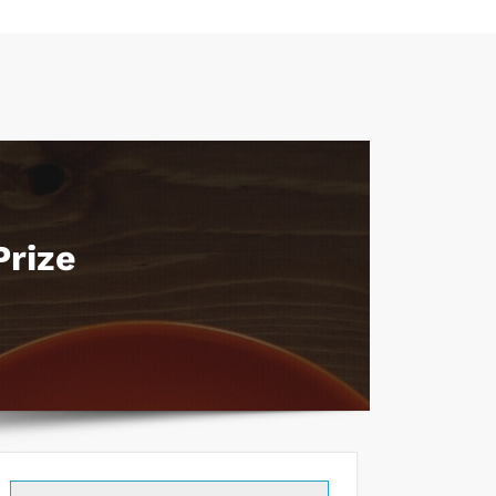
Prize