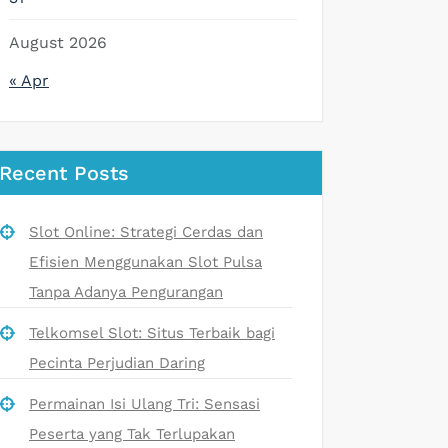
August 2026
« Apr
Recent Posts
Slot Online: Strategi Cerdas dan
Efisien Menggunakan Slot Pulsa
Tanpa Adanya Pengurangan
Telkomsel Slot: Situs Terbaik bagi
Pecinta Perjudian Daring
Permainan Isi Ulang Tri: Sensasi
Peserta yang Tak Terlupakan