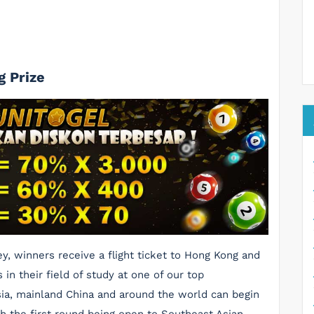
g Prize
y, winners receive a flight ticket to Hong Kong and
in their field of study at one of our top
sia, mainland China and around the world can begin