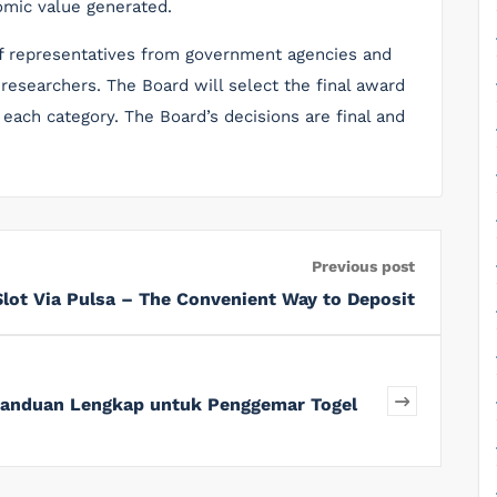
omic value generated.
 representatives from government agencies and
researchers. The Board will select the final award
 each category. The Board’s decisions are final and
Previous post
Slot Via Pulsa – The Convenient Way to Deposit
 Panduan Lengkap untuk Penggemar Togel