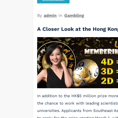
By
admin
In
Gambling
A Closer Look at the Hong Kon
In addition to the HK$5 million prize mone
the chance to work with leading scientists 
universities. Applicants from Southeast A