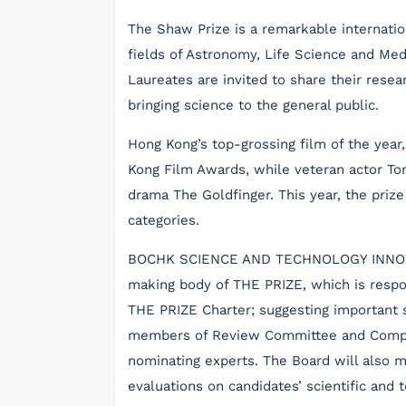
The Shaw Prize is a remarkable internatio
fields of Astronomy, Life Science and Me
Laureates are invited to share their res
bringing science to the general public.
Hong Kong’s top-grossing film of the year
Kong Film Awards, while veteran actor Ton
drama The Goldfinger. This year, the pri
categories.
BOCHK SCIENCE AND TECHNOLOGY INNOVATI
making body of THE PRIZE, which is respon
THE PRIZE Charter; suggesting important s
members of Review Committee and Compli
nominating experts. The Board will also 
evaluations on candidates’ scientific and