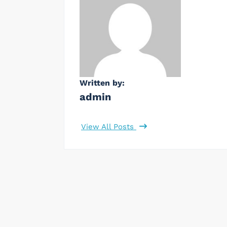
Written by:
admin
View All Posts