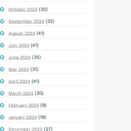
(32)
October 2024
(32)
September 2024
(41)
August 2024
(41)
July 2024
(35)
June 2024
(31)
May 2024
(41)
April 2024
(30)
March 2024
(9)
February 2024
(19)
January 2024
(27)
December 2023