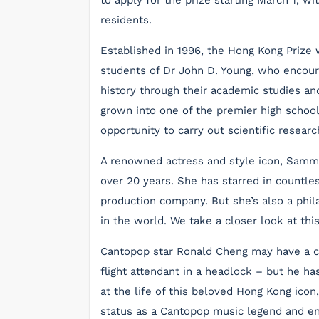
to apply for the prize starting March 1, w
residents.
Established in 1996, the Hong Kong Prize 
students of Dr John D. Young, who encour
history through their academic studies and
grown into one of the premier high schoo
opportunity to carry out scientific resear
A renowned actress and style icon, Samm
over 20 years. She has starred in countl
production company. But she’s also a phi
in the world. We take a closer look at thi
Cantopop star Ronald Cheng may have a col
flight attendant in a headlock – but he h
at the life of this beloved Hong Kong icon
status as a Cantopop music legend and en