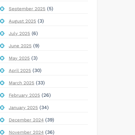
(5)
September 2025
(3)
August 2025
(6)
July 2025
(9)
June 2025
(3)
May 2025
(30)
April 2025
(33)
March 2025
(26)
February 2025
(34)
January 2025
(39)
December 2024
(36)
November 2024