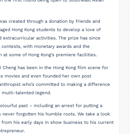
ith the first round being open to Southeast Asian
was created through a donation by friends and
aged Hong Kong students to develop a love of
 extracurricular activities. The prize has since
l contests, with monetary awards and the
ch at some of Hong Kong’s premiere facilities.
i Cheng has been in the Hong Kong film scene for
ess movies and even founded her own post
lanthropist who’s committed to making a difference
s multi-talented legend.
ourful past – including an arrest for putting a
as never forgotten his humble roots. We take a look
, from his early days in show business to his current
trepreneur.