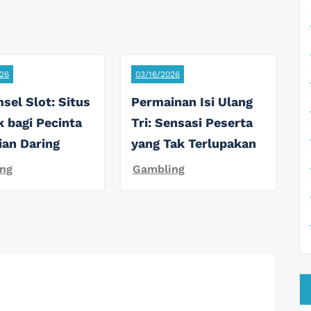
26
03/16/2026
sel Slot: Situs
Permainan Isi Ulang
k bagi Pecinta
Tri: Sensasi Peserta
ian Daring
yang Tak Terlupakan
ng
Gambling