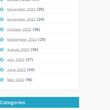
(25)
December 2022
(24)
November 2022
(26)
October 2022
(25)
September 2022
(26)
August 2022
(27)
July 2022
(24)
June 2022
(16)
May 2022
Categories