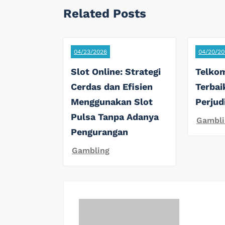
Related Posts
04/23/2026
04/20/20
Slot Online: Strategi
Telkom
Cerdas dan Efisien
Terbai
Menggunakan Slot
Perjud
Pulsa Tanpa Adanya
Gambli
Pengurangan
Gambling