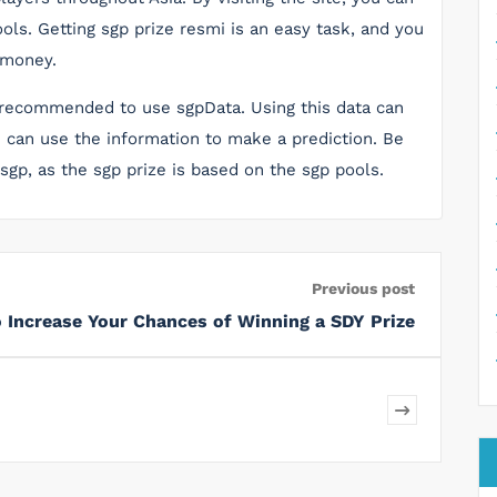
ols. Getting sgp prize resmi is an easy task, and you
 money.
 is recommended to use sgpData. Using this data can
u can use the information to make a prediction. Be
 sgp, as the sgp prize is based on the sgp pools.
Previous post
 Increase Your Chances of Winning a SDY Prize