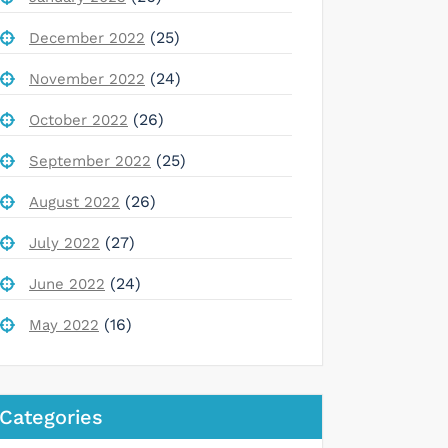
(25)
December 2022
(24)
November 2022
(26)
October 2022
(25)
September 2022
(26)
August 2022
(27)
July 2022
(24)
June 2022
(16)
May 2022
Categories