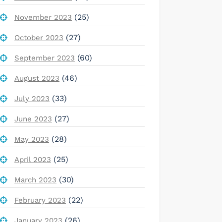
(25)
November 2023
(27)
October 2023
(60)
September 2023
(46)
August 2023
(33)
July 2023
(27)
June 2023
(28)
May 2023
(25)
April 2023
(30)
March 2023
(22)
February 2023
(26)
January 2023