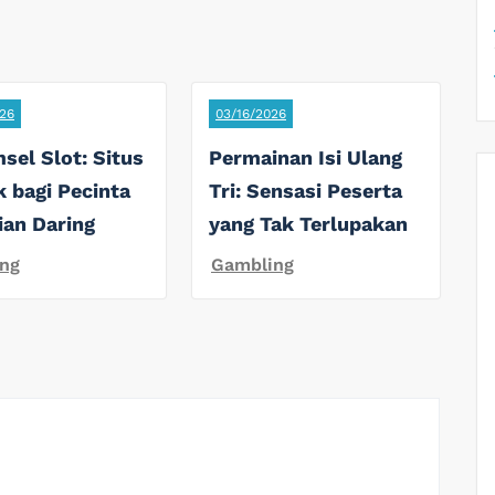
26
03/16/2026
sel Slot: Situs
Permainan Isi Ulang
k bagi Pecinta
Tri: Sensasi Peserta
ian Daring
yang Tak Terlupakan
ng
Gambling