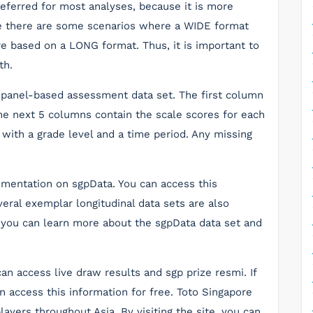
eferred for most analyses, because it is more
le there are some scenarios where a WIDE format
e based on a LONG format. Thus, it is important to
th.
, panel-based assessment data set. The first column
the next 5 columns contain the scale scores for each
 with a grade level and a time period. Any missing
mentation on sgpData. You can access this
eral exemplar longitudinal data sets are also
, you can learn more about the sgpData data set and
n access live draw results and sgp prize resmi. If
an access this information for free. Toto Singapore
ayers throughout Asia. By visiting the site, you can