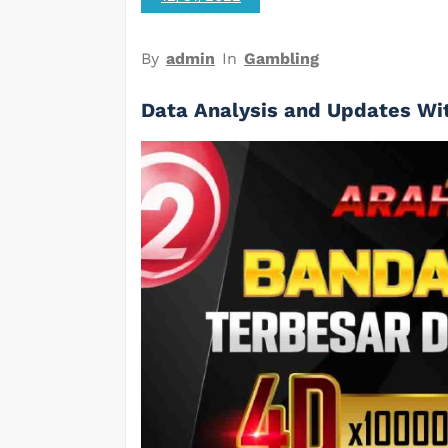
By
admin
In
Gambling
Data Analysis and Updates Wi