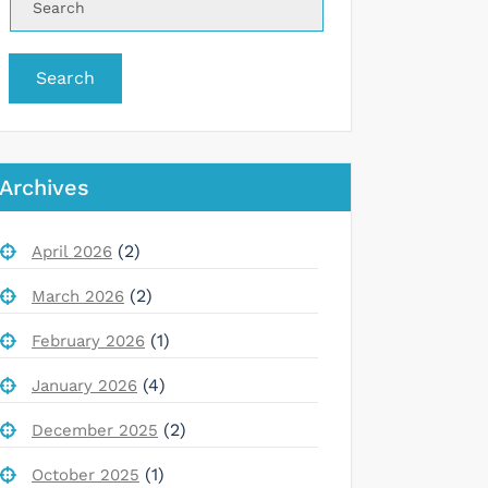
Search
Archives
(2)
April 2026
(2)
March 2026
(1)
February 2026
(4)
January 2026
(2)
December 2025
(1)
October 2025