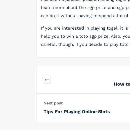
learn more about the sgp prize and sgp po
can do it without having to spend a lot of
If you are interested in playing togel, it
help you to win a toto sgp prize. Also, yo
careful, though, if you decide to play toto
How to
Next post
Tips For Playing Online Slots