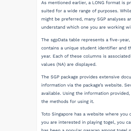
As mentioned earlier, a LONG format is pr
suited for a wide range of purposes. Whi
might be preferred, many SGP analyses ar
understand which one you are working wi
The sgpData table represents a five-year
contains a unique student identifier and 
year. Each of these columns is associated
values (NA) are displayed.
The SGP package provides extensive docu
information via the package’s website. Sev
available. Using the information provided
the methods for using it.
Toto Singapore has a website where you ca
you are interested in playing togel, you c
has been a popular pasaran among togel pl