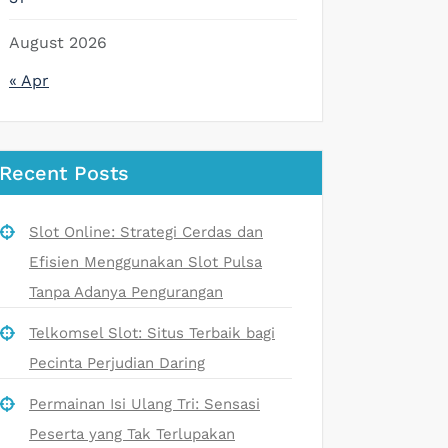
August 2026
« Apr
Recent Posts
Slot Online: Strategi Cerdas dan
Efisien Menggunakan Slot Pulsa
Tanpa Adanya Pengurangan
Telkomsel Slot: Situs Terbaik bagi
Pecinta Perjudian Daring
Permainan Isi Ulang Tri: Sensasi
Peserta yang Tak Terlupakan