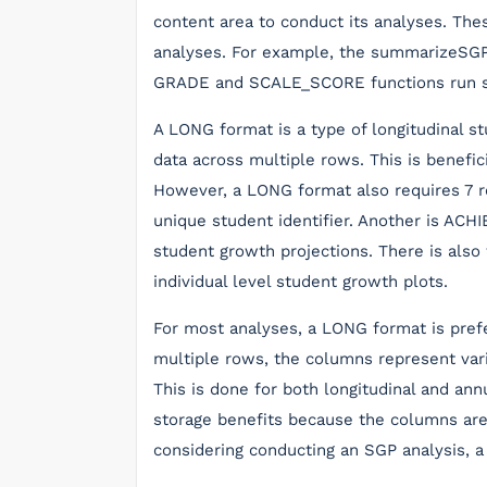
content area to conduct its analyses. Thes
analyses. For example, the summarizeSGP 
GRADE and SCALE_SCORE functions run st
A LONG format is a type of longitudinal 
data across multiple rows. This is benefi
However, a LONG format also requires 7 re
unique student identifier. Another is AC
student growth projections. There is als
individual level student growth plots.
For most analyses, a LONG format is pref
multiple rows, the columns represent vari
This is done for both longitudinal and an
storage benefits because the columns are 
considering conducting an SGP analysis, a