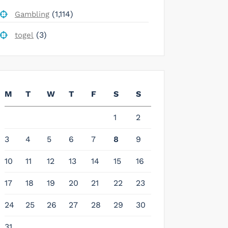
(1,114)
Gambling
(3)
togel
M
T
W
T
F
S
S
1
2
3
4
5
6
7
8
9
10
11
12
13
14
15
16
17
18
19
20
21
22
23
24
25
26
27
28
29
30
31