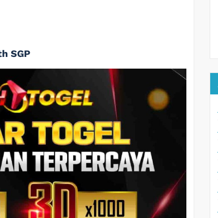
th SGP