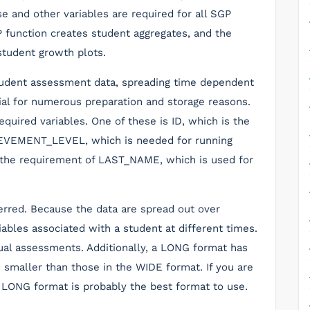
e and other variables are required for all SGP
function creates student aggregates, and the
udent growth plots.
student assessment data, spreading time dependent
cial for numerous preparation and storage reasons.
quired variables. One of these is ID, which is the
HIEVEMENT_LEVEL, which is needed for running
o the requirement of LAST_NAME, which is used for
erred. Because the data are spread out over
ables associated with a student at different times.
nual assessments. Additionally, a LONG format has
smaller than those in the WIDE format. If you are
 LONG format is probably the best format to use.