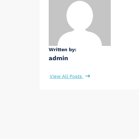
Written by:
admin
View All Posts