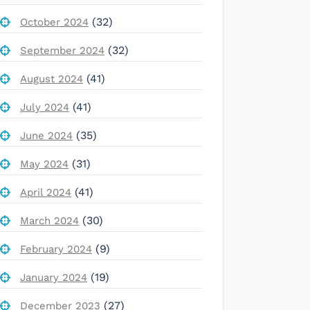
(32)
October 2024
(32)
September 2024
(41)
August 2024
(41)
July 2024
(35)
June 2024
(31)
May 2024
(41)
April 2024
(30)
March 2024
(9)
February 2024
(19)
January 2024
(27)
December 2023