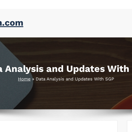
m.com
a Analysis and Updates With
Home
»
Data Analysis and Updates With SGP