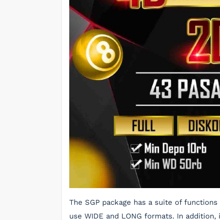
The SGP package has a suite of functions 
use WIDE and LONG formats. In addition, it