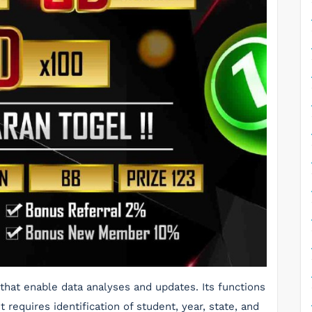
that enable data analyses and updates. Its functions
 requires identification of student, year, state, and