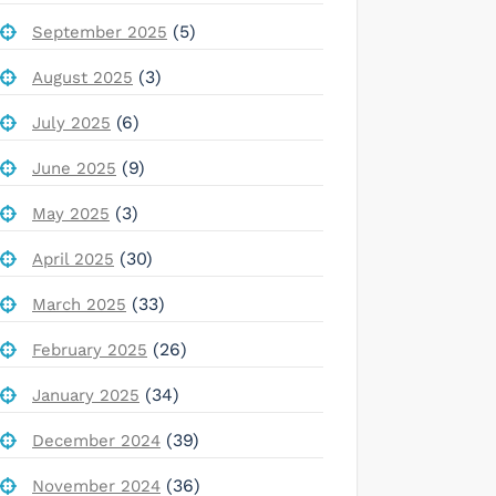
(5)
September 2025
(3)
August 2025
(6)
July 2025
(9)
June 2025
(3)
May 2025
(30)
April 2025
(33)
March 2025
(26)
February 2025
(34)
January 2025
(39)
December 2024
(36)
November 2024