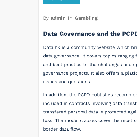
By
admin
In
Gambling
Data Governance and the PCP
Data hk is a community website which bri
data governance. It covers topics ranging 
and best practice to the challenges and 
governance projects. It also offers a pla
issues and questions.
In addition, the PCPD publishes recomme
included in contracts involving data trans
transfered personal data is protected aga
loss. The model clauses cover the most c
border data flow.