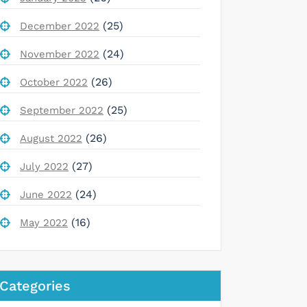
(25)
December 2022
(24)
November 2022
(26)
October 2022
(25)
September 2022
(26)
August 2022
(27)
July 2022
(24)
June 2022
(16)
May 2022
Categories