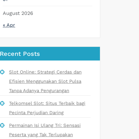
August 2026
« Apr
Recent Posts
Slot Online: Strategi Cerdas dan
Efisien Menggunakan Slot Pulsa
Tanpa Adanya Pengurangan
Telkomsel Slot: Situs Terbaik bagi
Pecinta Perjudian Daring
Permainan Isi Ulang Tri: Sensasi
Peserta yang Tak Terlupakan