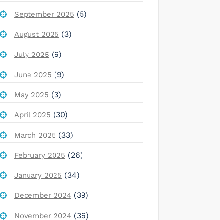
(5)
September 2025
(3)
August 2025
(6)
July 2025
(9)
June 2025
(3)
May 2025
(30)
April 2025
(33)
March 2025
(26)
February 2025
(34)
January 2025
(39)
December 2024
(36)
November 2024