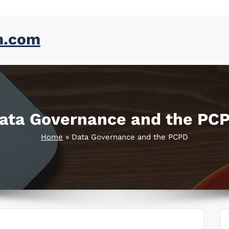
m.com
ata Governance and the PC
Home
»
Data Governance and the PCPD