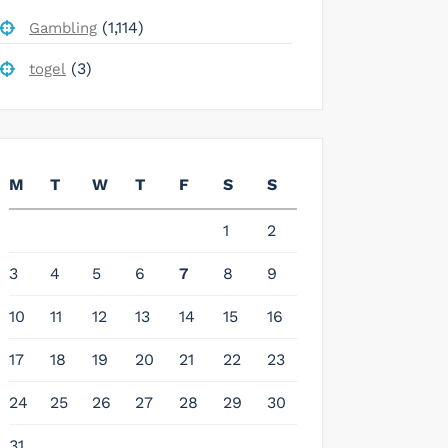
(1,114)
Gambling
(3)
togel
M
T
W
T
F
S
S
1
2
3
4
5
6
7
8
9
10
11
12
13
14
15
16
17
18
19
20
21
22
23
24
25
26
27
28
29
30
31