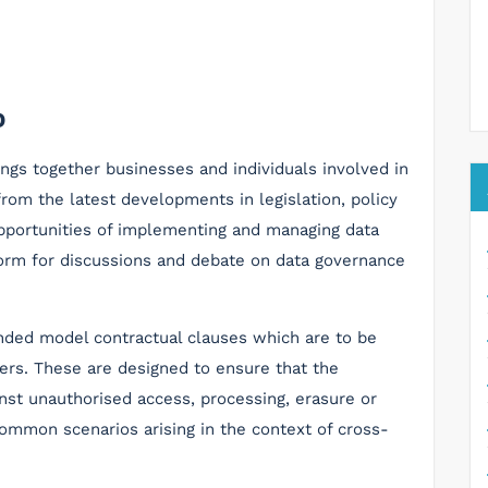
D
ngs together businesses and individuals involved in
from the latest developments in legislation, policy
opportunities of implementing and managing data
tform for discussions and debate on data governance
nded model contractual clauses which are to be
fers. These are designed to ensure that the
inst unauthorised access, processing, erasure or
ommon scenarios arising in the context of cross-