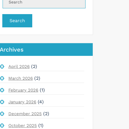
Search
Archives
(2)
April 2026
(2)
March 2026
(1)
February 2026
(4)
January 2026
(2)
December 2025
(1)
October 2025