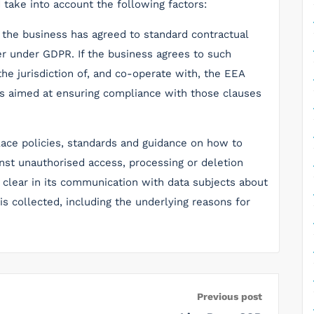
take into account the following factors:
r the business has agreed to standard contractual
r under GDPR. If the business agrees to such
the jurisdiction of, and co-operate with, the EEA
es aimed at ensuring compliance with those clauses
place policies, standards and guidance on how to
inst unauthorised access, processing or deletion
e clear in its communication with data subjects about
s collected, including the underlying reasons for
Previous post