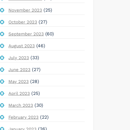
(25)
November 2023
(27)
October 2023
(60)
September 2023
(46)
August 2023
(33)
July 2023
(27)
June 2023
(28)
May 2023
(25)
April 2023
(30)
March 2023
(22)
February 2023
(26)
January 2023