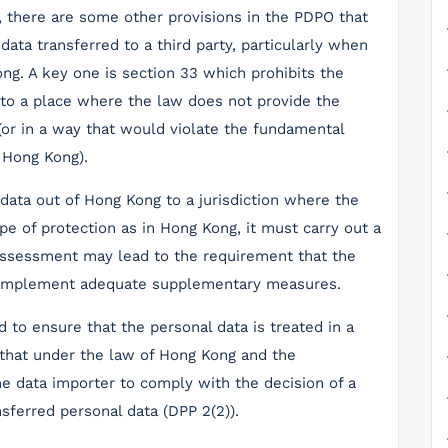
, there are some other provisions in the PDPO that
data transferred to a third party, particularly when
ong. A key one is section 33 which prohibits the
 to a place where the law does not provide the
(or in a way that would violate the fundamental
 Hong Kong).
 data out of Hong Kong to a jurisdiction where the
pe of protection as in Hong Kong, it must carry out a
assessment may lead to the requirement that the
r implement adequate supplementary measures.
to ensure that the personal data is treated in a
 that under the law of Hong Kong and the
the data importer to comply with the decision of a
sferred personal data (DPP 2(2)).