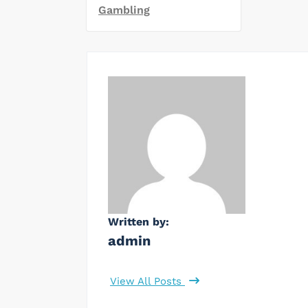
Gambling
Written by:
admin
View All Posts