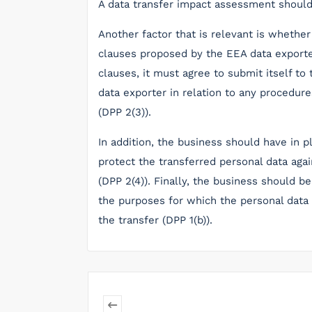
A data transfer impact assessment should 
Another factor that is relevant is whethe
clauses proposed by the EEA data exporte
clauses, it must agree to submit itself to 
data exporter in relation to any procedur
(DPP 2(3)).
In addition, the business should have in 
protect the transferred personal data aga
(DPP 2(4)). Finally, the business should b
the purposes for which the personal data i
the transfer (DPP 1(b)).