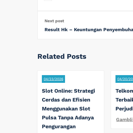
Next post
Result Hk – Keuntungan Penyembuha
Related Posts
04/23/2026
04/20/20
Slot Online: Strategi
Telkom
Cerdas dan Efisien
Terbai
Menggunakan Slot
Perjud
Pulsa Tanpa Adanya
Gambli
Pengurangan