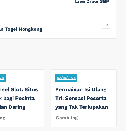
Live Draw SGP
n Togel Hongkong
26
03/16/2026
sel Slot: Situs
Permainan Isi Ulang
k bagi Pecinta
Tri: Sensasi Peserta
ian Daring
yang Tak Terlupakan
ng
Gambling