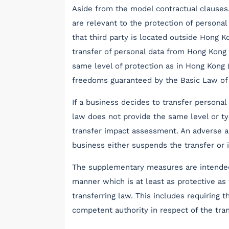
Aside from the model contractual clauses
are relevant to the protection of personal 
that third party is located outside Hong K
transfer of personal data from Hong Kong
same level of protection as in Hong Kong 
freedoms guaranteed by the Basic Law of
If a business decides to transfer personal
law does not provide the same level or ty
transfer impact assessment. An adverse 
business either suspends the transfer o
The supplementary measures are intended 
manner which is at least as protective as
transferring law. This includes requiring 
competent authority in respect of the tran