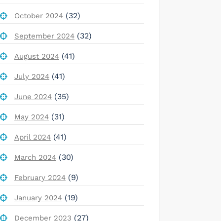
(32)
October 2024
(32)
September 2024
(41)
August 2024
(41)
July 2024
(35)
June 2024
(31)
May 2024
(41)
April 2024
(30)
March 2024
(9)
February 2024
(19)
January 2024
(27)
December 2023