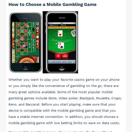
How to Choose a Mobile Gambling Game
Whether you want to play your favorite casino game on your phone
or you simply like the convenience of gambling on the go, there are
many great options available. Some of the most popular mobile
gambling games include Slots, Video poker, Blackjack, Roulette, Craps,
Keno, and Baccarat. Before you start playing, make sure that your
device is compatible with the mobile gambling game and that you
have a stable internet connection. In addition, you should choose a
mobile gambling game with low betting limits to save on data costs.