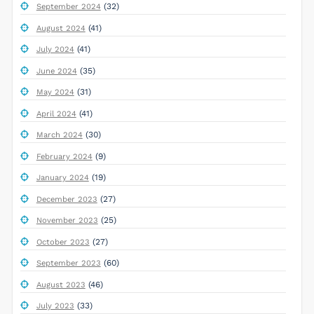
(32)
September 2024
(41)
August 2024
(41)
July 2024
(35)
June 2024
(31)
May 2024
(41)
April 2024
(30)
March 2024
(9)
February 2024
(19)
January 2024
(27)
December 2023
(25)
November 2023
(27)
October 2023
(60)
September 2023
(46)
August 2023
(33)
July 2023