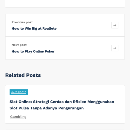
Previous post
How to Win Big at Roullete
Next post
How to Play Online Poker
Related Posts
04/23/2026
Slot Online: Strategi Cerdas dan Efisien Menggunakan
Slot Pulsa Tanpa Adanya Pengurangan
Gambling