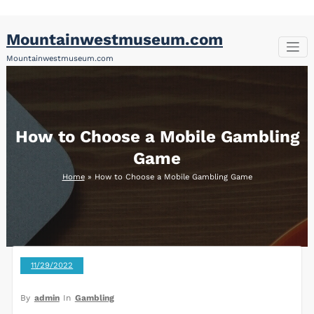
Skip
Mountainwestmuseum.com
to
content
Mountainwestmuseum.com
How to Choose a Mobile Gambling
Game
Home
»
How to Choose a Mobile Gambling Game
11/29/2022
By
admin
In
Gambling