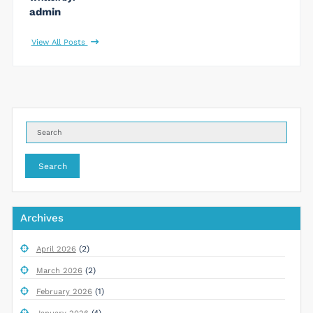
admin
View All Posts
Search
Archives
(2)
April 2026
(2)
March 2026
(1)
February 2026
(4)