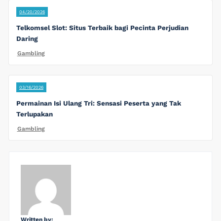
04/20/2026
Telkomsel Slot: Situs Terbaik bagi Pecinta Perjudian
Daring
Gambling
03/16/2026
Permainan Isi Ulang Tri: Sensasi Peserta yang Tak
Terlupakan
Gambling
Written by: