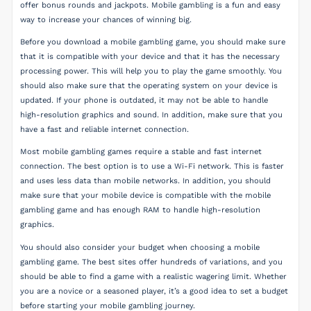
offer bonus rounds and jackpots. Mobile gambling is a fun and easy
way to increase your chances of winning big.
Before you download a mobile gambling game, you should make sure
that it is compatible with your device and that it has the necessary
processing power. This will help you to play the game smoothly. You
should also make sure that the operating system on your device is
updated. If your phone is outdated, it may not be able to handle
high-resolution graphics and sound. In addition, make sure that you
have a fast and reliable internet connection.
Most mobile gambling games require a stable and fast internet
connection. The best option is to use a Wi-Fi network. This is faster
and uses less data than mobile networks. In addition, you should
make sure that your mobile device is compatible with the mobile
gambling game and has enough RAM to handle high-resolution
graphics.
You should also consider your budget when choosing a mobile
gambling game. The best sites offer hundreds of variations, and you
should be able to find a game with a realistic wagering limit. Whether
you are a novice or a seasoned player, it’s a good idea to set a budget
before starting your mobile gambling journey.