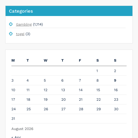
Categories
(1,114)
Gambling
(3)
togel
M
T
W
T
F
S
S
1
2
3
4
5
6
7
8
9
10
11
12
13
14
15
16
17
18
19
20
21
22
23
24
25
26
27
28
29
30
31
August 2026
« Apr