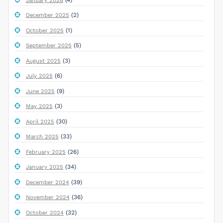
January 2026
(2)
December 2025
(1)
October 2025
(5)
September 2025
(3)
August 2025
(6)
July 2025
(9)
June 2025
(3)
May 2025
(30)
April 2025
(33)
March 2025
(26)
February 2025
(34)
January 2025
(39)
December 2024
(36)
November 2024
(32)
October 2024