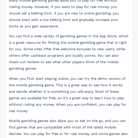
Many mobile gambling games allow you to play for free without
risking money. However, if you want to play for real money, you
should set a betting limit. If you are new to online gambling, you
should start with a low betting limit and gradually increase your
limits as you gain experience.
You can find a wide variety of gambling games in the App Store, which
is a great resource for finding the mobile gambling game that is right
for you. Some sites offer free welcome bonuses to new users, while
others offer cashback programs and loyalty points. You can also
check out reviews to see what other players think of the mobile
gambling games.
When you first start playing online, you can try the demo version of
the mobile gambling game. This is a great way to see how it works
and decide whether it is something you will enjoy. Most of these
games are available for free, so it’s a great way to learn how to play
without risking any money. When you are confident, you can play for
real money.
Mobile gambling games also allow you to bet on the go, and you can
find games that are compatible with most of the latest mobile
devices. You can play for free or for real money, and some games also