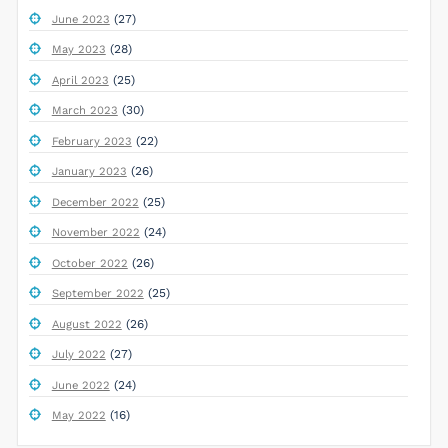
(27)
June 2023
(28)
May 2023
(25)
April 2023
(30)
March 2023
(22)
February 2023
(26)
January 2023
(25)
December 2022
(24)
November 2022
(26)
October 2022
(25)
September 2022
(26)
August 2022
(27)
July 2022
(24)
June 2022
(16)
May 2022