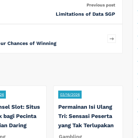
Previous post
Limitations of Data SGP
ur Chances of Winning
26
03/16/2026
sel Slot: Situs
Permainan Isi Ulang
k bagi Pecinta
Tri: Sensasi Peserta
ian Daring
yang Tak Terlupakan
ng
Gambling