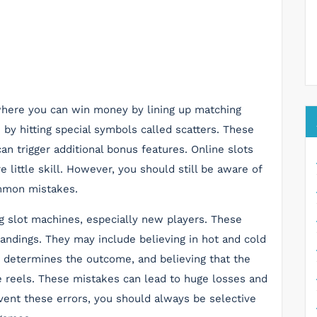
 where you can win money by lining up matching
 by hitting special symbols called scatters. These
n trigger additional bonus features. Online slots
 little skill. However, you should still be aware of
mmon mistakes.
 slot machines, especially new players. These
andings. They may include believing in hot and cold
s determines the outcome, and believing that the
reels. These mistakes can lead to huge losses and
vent these errors, you should always be selective