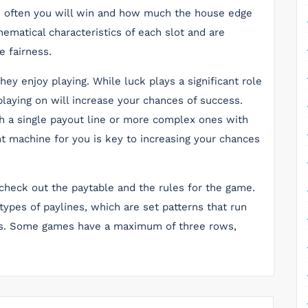
ow often you will win and how much the house edge
ematical characteristics of each slot and are
e fairness.
hey enjoy playing. While luck plays a significant role
playing on will increase your chances of success.
h a single payout line or more complex ones with
t machine for you is key to increasing your chances
 check out the paytable and the rules for the game.
types of paylines, which are set patterns that run
eels. Some games have a maximum of three rows,