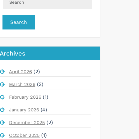
Search
Archives
(2)
April 2026
(2)
March 2026
(1)
February 2026
(4)
January 2026
(2)
December 2025
(1)
October 2025