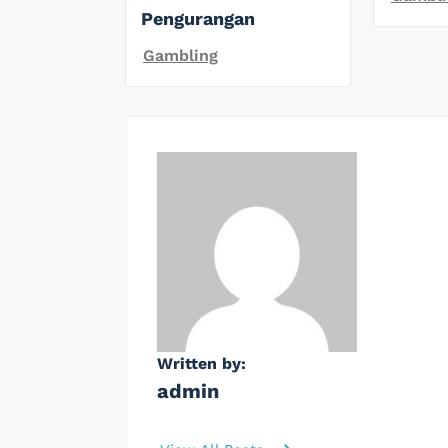
Pengurangan
Gambling
Written by:
admin