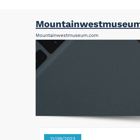
Skip
Mountainwestmuseu
to
content
Mountainwestmuseum.com
11/09/2023