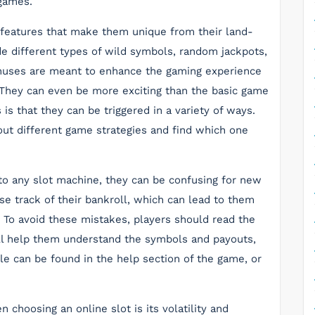
 games.
s features that make them unique from their land-
e different types of wild symbols, random jackpots,
nuses are meant to enhance the gaming experience
 They can even be more exciting than the basic game
 is that they can be triggered in a variety of ways.
 out different game strategies and find which one
 to any slot machine, they can be confusing for new
se track of their bankroll, which can lead to them
 To avoid these mistakes, players should read the
ill help them understand the symbols and payouts,
le can be found in the help section of the game, or
choosing an online slot is its volatility and