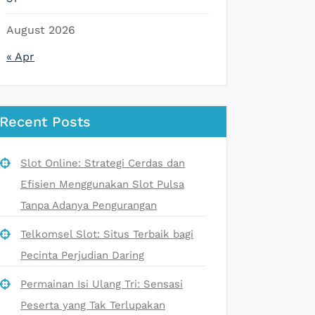
August 2026
« Apr
Recent Posts
Slot Online: Strategi Cerdas dan
Efisien Menggunakan Slot Pulsa
Tanpa Adanya Pengurangan
Telkomsel Slot: Situs Terbaik bagi
Pecinta Perjudian Daring
Permainan Isi Ulang Tri: Sensasi
Peserta yang Tak Terlupakan