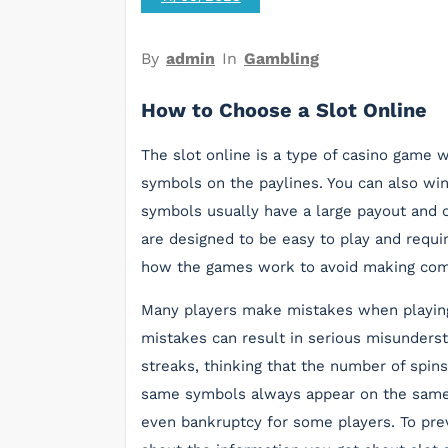
By
admin
In
Gambling
How to Choose a Slot Online
The slot online is a type of casino game
symbols on the paylines. You can also win
symbols usually have a large payout and ca
are designed to be easy to play and require
how the games work to avoid making co
Many players make mistakes when playing
mistakes can result in serious misunderst
streaks, thinking that the number of spin
same symbols always appear on the same 
even bankruptcy for some players. To pre