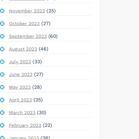
(25)
November 2023
(27)
October 2023
(60)
September 2023
(46)
August 2023
(33)
July 2023
(27)
June 2023
(28)
May 2023
(25)
April 2023
(30)
March 2023
(22)
February 2023
(26)
January 2023