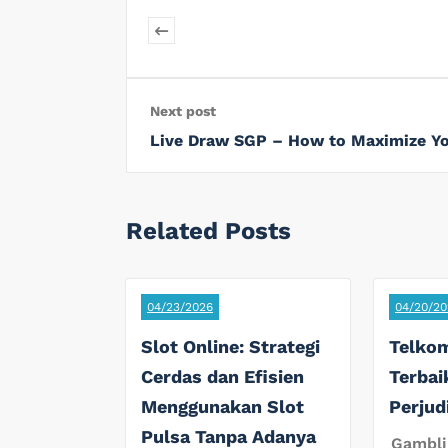
Next post
Live Draw SGP – How to Maximize Yo
Related Posts
04/23/2026
04/20/20
Slot Online: Strategi
Telkom
Cerdas dan Efisien
Terbai
Menggunakan Slot
Perjud
Pulsa Tanpa Adanya
Gambli