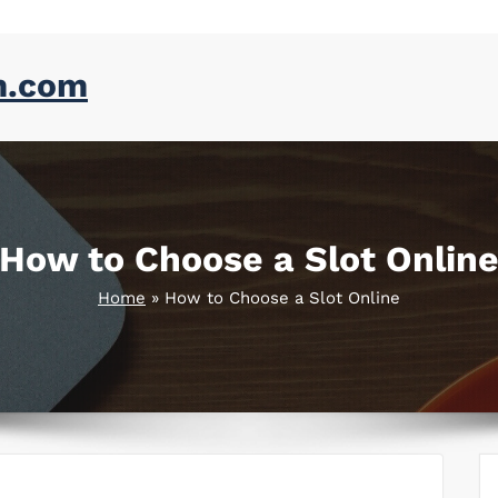
m.com
How to Choose a Slot Onlin
Home
»
How to Choose a Slot Online