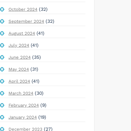
(32)
October 2024
(32)
September 2024
(41)
August 2024
(41)
July 2024
(35)
June 2024
(31)
May 2024
(41)
April 2024
(30)
March 2024
(9)
February 2024
(19)
January 2024
(27)
December 2023