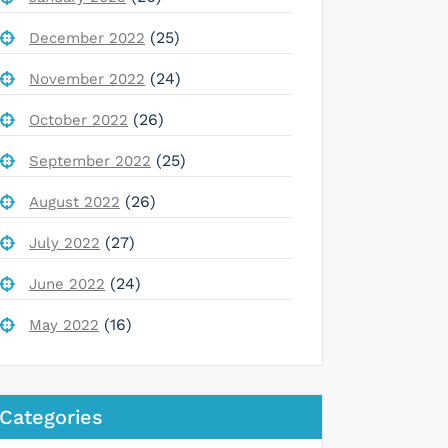
(25)
December 2022
(24)
November 2022
(26)
October 2022
(25)
September 2022
(26)
August 2022
(27)
July 2022
(24)
June 2022
(16)
May 2022
Categories