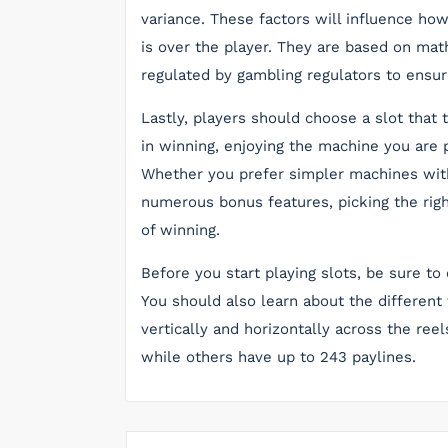
variance. These factors will influence h
is over the player. They are based on math
regulated by gambling regulators to ensur
Lastly, players should choose a slot that t
in winning, enjoying the machine you are 
Whether you prefer simpler machines wit
numerous bonus features, picking the righ
of winning.
Before you start playing slots, be sure to
You should also learn about the different 
vertically and horizontally across the r
while others have up to 243 paylines.