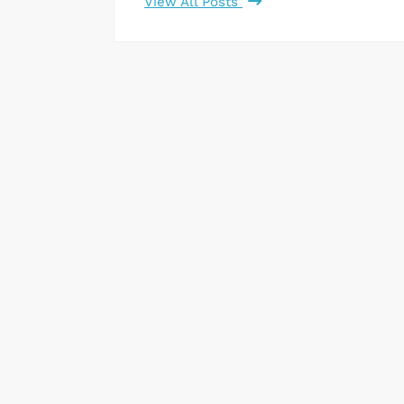
View All Posts