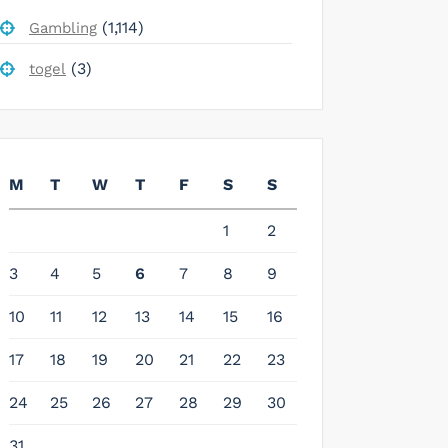
(1,114)
Gambling
(3)
togel
M
T
W
T
F
S
S
1
2
3
4
5
6
7
8
9
10
11
12
13
14
15
16
17
18
19
20
21
22
23
24
25
26
27
28
29
30
31