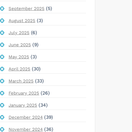
(5)
September 2025
(3)
August 2025
(6)
July 2025
(9)
June 2025
(3)
May 2025
(30)
April 2025
(33)
March 2025
(26)
February 2025
(34)
January 2025
(39)
December 2024
(36)
November 2024