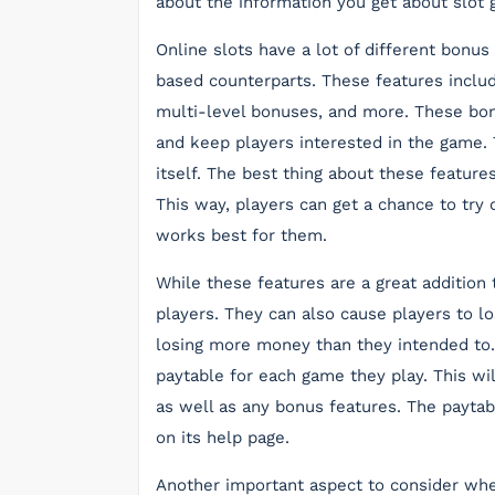
about the information you get about slot
Online slots have a lot of different bonu
based counterparts. These features includ
multi-level bonuses, and more. These bo
and keep players interested in the game.
itself. The best thing about these features
This way, players can get a chance to try
works best for them.
While these features are a great addition
players. They can also cause players to lo
losing more money than they intended to.
paytable for each game they play. This w
as well as any bonus features. The paytab
on its help page.
Another important aspect to consider when 