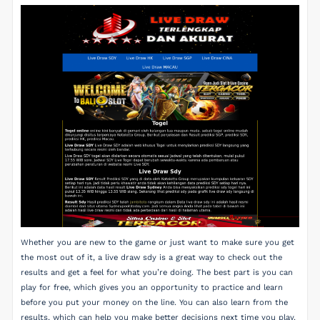
Whether you are new to the game or just want to make sure you get
the most out of it, a live draw sdy is a great way to check out the
results and get a feel for what you’re doing. The best part is you can
play for free, which gives you an opportunity to practice and learn
before you put your money on the line. You can also learn from the
results, which can help you make better decisions next time you play.