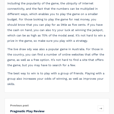
including the popularity of the game, the ubiquity of internet
connectivity, and the fact that the numbers can be multiplied in
different ways, which enables you to play the game on a smaller
budget. For those looking to play the game for real money, you
should know that you can play for as little as five cents. If you have
the cash on hand, you can also try your luck at winning the jackpot,
which can be as high as 70% of the modal awal. It’s not hard to win a
prize in the game, so make sure you play with a strategy.
The live draw sdy was also a popular game in Australia. For those in
the country, you can find a number of online websites that offer the
game, as well as a free option. It’s not hard to find a site that offers
the game, but you may have to search for a few.
The best way to win is to play with a group of friends. Playing with a
group also increases your odds of winning, as well as improves your
skills.
Previous post
Pragmatic Play Review