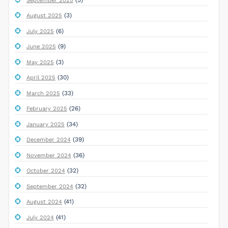
September 2025
(3)
August 2025
(6)
July 2025
(9)
June 2025
(3)
May 2025
(30)
April 2025
(33)
March 2025
(26)
February 2025
(34)
January 2025
(39)
December 2024
(36)
November 2024
(32)
October 2024
(32)
September 2024
(41)
August 2024
(41)
July 2024