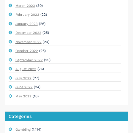
(30)
March 2023
(22)
February 2023
(26)
January 2023
(25)
December 2022
(24)
November 2022
(26)
October 2022
(25)
September 2022
(26)
August 2022
(27)
July 2022
(24)
June 2022
(16)
May 2022
Categories
(1,114)
Gambling