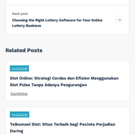
Next post
Choosing the Right Lottery Software for Your Online
Lottery Business
Related Posts
04/23/2026
Slot Online: Strategi Cerdas dan Efisien Menggunakan
Slot Pulsa Tanpa Adanya Pengurangan
Gambling
04/20/2026
Telkomsel Slot: Situs Terbaik bagi Pecinta Perjudian
Daring