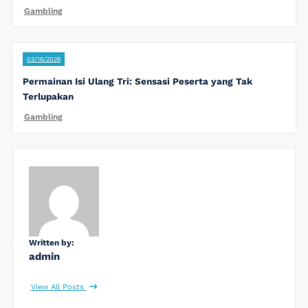
Gambling
03/16/2026
Permainan Isi Ulang Tri: Sensasi Peserta yang Tak
Terlupakan
Gambling
Written by:
admin
View All Posts