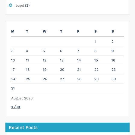
(3)
togel
M
T
W
T
F
S
S
1
2
3
4
5
6
7
8
9
10
11
12
13
14
15
16
17
18
19
20
21
22
23
24
25
26
27
28
29
30
31
August 2026
« Apr
Recent Posts