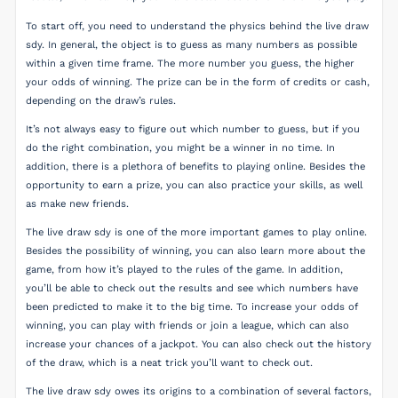
To start off, you need to understand the physics behind the live draw
sdy. In general, the object is to guess as many numbers as possible
within a given time frame. The more number you guess, the higher
your odds of winning. The prize can be in the form of credits or cash,
depending on the draw’s rules.
It’s not always easy to figure out which number to guess, but if you
do the right combination, you might be a winner in no time. In
addition, there is a plethora of benefits to playing online. Besides the
opportunity to earn a prize, you can also practice your skills, as well
as make new friends.
The live draw sdy is one of the more important games to play online.
Besides the possibility of winning, you can also learn more about the
game, from how it’s played to the rules of the game. In addition,
you’ll be able to check out the results and see which numbers have
been predicted to make it to the big time. To increase your odds of
winning, you can play with friends or join a league, which can also
increase your chances of a jackpot. You can also check out the history
of the draw, which is a neat trick you’ll want to check out.
The live draw sdy owes its origins to a combination of several factors,