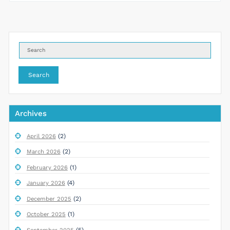
Search
Archives
(2)
April 2026
(2)
March 2026
(1)
February 2026
(4)
January 2026
(2)
December 2025
(1)
October 2025
(5)