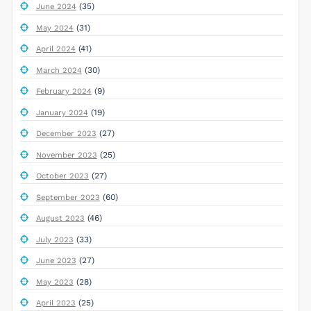
(35)
June 2024
(31)
May 2024
(41)
April 2024
(30)
March 2024
(9)
February 2024
(19)
January 2024
(27)
December 2023
(25)
November 2023
(27)
October 2023
(60)
September 2023
(46)
August 2023
(33)
July 2023
(27)
June 2023
(28)
May 2023
(25)
April 2023