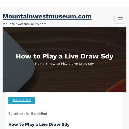
Skip
Mountainwestmuseum.com
to
content
Mountainwestmuseum.com
How to Play a Live Draw Sdy
Home
»
How to Play a Live Draw Sdy
12/05/2022
By
admin
In
Gambling
How to Play a Live Draw Sdy