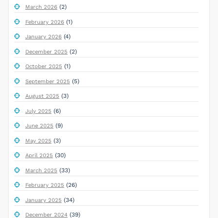
(2)
March 2026
(1)
February 2026
(4)
January 2026
(2)
December 2025
(1)
October 2025
(5)
September 2025
(3)
August 2025
(6)
July 2025
(9)
June 2025
(3)
May 2025
(30)
April 2025
(33)
March 2025
(26)
February 2025
(34)
January 2025
(39)
December 2024