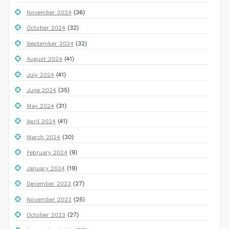
(36)
November 2024
(32)
October 2024
(32)
September 2024
(41)
August 2024
(41)
July 2024
(35)
June 2024
(31)
May 2024
(41)
April 2024
(30)
March 2024
(9)
February 2024
(19)
January 2024
(27)
December 2023
(25)
November 2023
(27)
October 2023