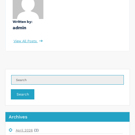
Written by:
admin
View All Posts
Search
Archives
(2)
April 2026