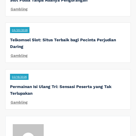
Gambling
04/20/2026
Telkomsel Slot: Situs Terbaik bagi Pecinta Perjudian
Daring
Gambling
03/16/2026
Permainan Isi Ulang Tri: Sensasi Peserta yang Tak
Terlupakan
Gambling