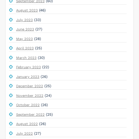
(60)
September 2023
(46)
August 2023
(33)
July 2023
(27)
June 2023
(28)
May 2023
(25)
April 2023
(30)
March 2023
(22)
February 2023
(26)
January 2023
(25)
December 2022
(24)
November 2022
(26)
October 2022
(25)
September 2022
(26)
August 2022
(27)
July 2022