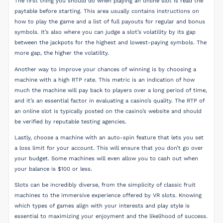
The first thing you should do when playing an online slot is read the
paytable before starting. This area usually contains instructions on
how to play the game and a list of full payouts for regular and bonus
symbols. It’s also where you can judge a slot’s volatility by its gap
between the jackpots for the highest and lowest-paying symbols. The
more gap, the higher the volatility.
Another way to improve your chances of winning is by choosing a
machine with a high RTP rate. This metric is an indication of how
much the machine will pay back to players over a long period of time,
and it’s an essential factor in evaluating a casino’s quality. The RTP of
an online slot is typically posted on the casino’s website and should
be verified by reputable testing agencies.
Lastly, choose a machine with an auto-spin feature that lets you set
a loss limit for your account. This will ensure that you don’t go over
your budget. Some machines will even allow you to cash out when
your balance is $100 or less.
Slots can be incredibly diverse, from the simplicity of classic fruit
machines to the immersive experience offered by VR slots. Knowing
which types of games align with your interests and play style is
essential to maximizing your enjoyment and the likelihood of success.