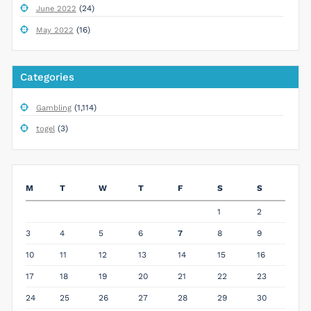
(24)
June 2022
(16)
May 2022
Categories
(1,114)
Gambling
(3)
togel
M
T
W
T
F
S
S
1
2
3
4
5
6
7
8
9
10
11
12
13
14
15
16
17
18
19
20
21
22
23
24
25
26
27
28
29
30