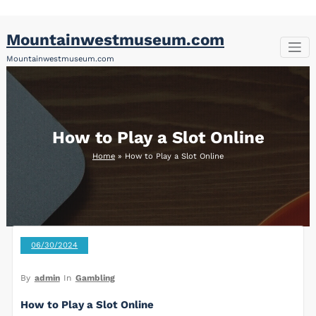
Skip
Mountainwestmuseum.com
to
content
Mountainwestmuseum.com
How to Play a Slot Online
Home
»
How to Play a Slot Online
06/30/2024
By
admin
In
Gambling
How to Play a Slot Online