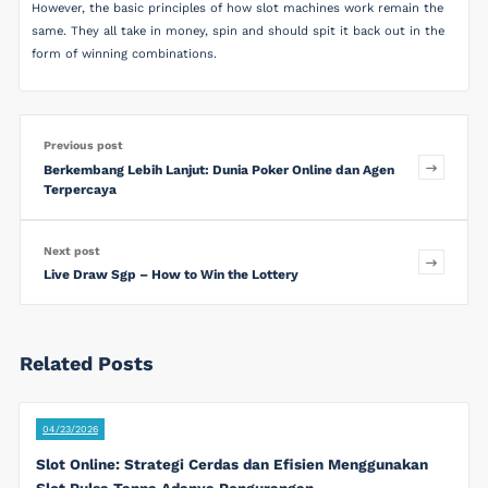
However, the basic principles of how slot machines work remain the
same. They all take in money, spin and should spit it back out in the
form of winning combinations.
Previous post
Berkembang Lebih Lanjut: Dunia Poker Online dan Agen
Terpercaya
Next post
Live Draw Sgp – How to Win the Lottery
Related Posts
04/23/2026
Slot Online: Strategi Cerdas dan Efisien Menggunakan
Slot Pulsa Tanpa Adanya Pengurangan