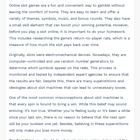
Online slot games are a fun and convenient way to gamble without
leaving the comfort of home. They are easy to learn and offer a
variety of themes, symbols, music, and bonus rounds. They also have
a small skill element that can boost your winning potential. However,
before you play a slot online, it is important to do your homework.
This includes researching the game’s return-to-player rate, which is a
measure of how much the slot pays back over time.
Originally, slots were electromechanical devices. Nowadays, they are
computer-controlled and use random number generators to
determine which symbols appear on the reels. This process is
monitored and tested by independent expert agencies to ensure that
the results are fair. Despite this, there are many superstitions and
ideologies about slot machines that can lead to unnecessary losses.
One of the most common misconceptions about slot machines is
that every spin is bound to bring a win. While this belief may sound
enticing, it’s not true. Whether you’re feeling lucky or it’s been a while
since your last win, there is no reason to believe that the next spin
will be your luckiest one yet. Besides, believing in these superstitions
will only make you lose more money.