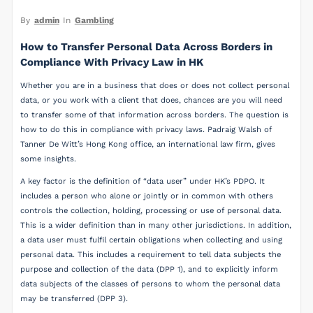
By
admin
In
Gambling
How to Transfer Personal Data Across Borders in
Compliance With Privacy Law in HK
Whether you are in a business that does or does not collect personal
data, or you work with a client that does, chances are you will need
to transfer some of that information across borders. The question is
how to do this in compliance with privacy laws. Padraig Walsh of
Tanner De Witt’s Hong Kong office, an international law firm, gives
some insights.
A key factor is the definition of “data user” under HK’s PDPO. It
includes a person who alone or jointly or in common with others
controls the collection, holding, processing or use of personal data.
This is a wider definition than in many other jurisdictions. In addition,
a data user must fulfil certain obligations when collecting and using
personal data. This includes a requirement to tell data subjects the
purpose and collection of the data (DPP 1), and to explicitly inform
data subjects of the classes of persons to whom the personal data
may be transferred (DPP 3).