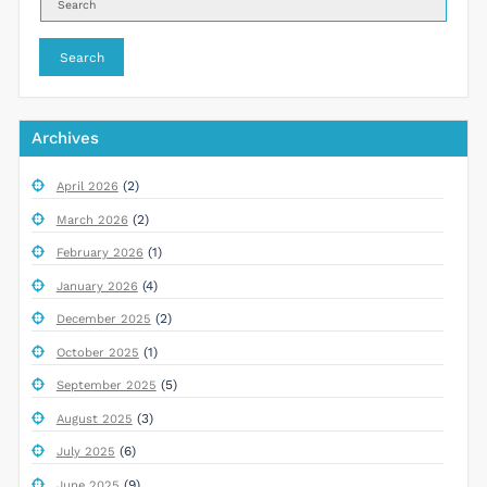
Search
Archives
(2)
April 2026
(2)
March 2026
(1)
February 2026
(4)
January 2026
(2)
December 2025
(1)
October 2025
(5)
September 2025
(3)
August 2025
(6)
July 2025
(9)
June 2025