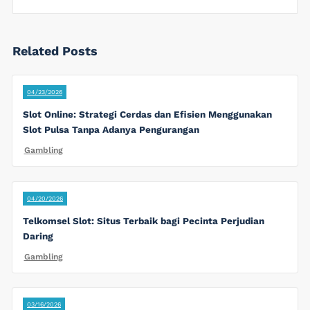
Related Posts
04/23/2026
Slot Online: Strategi Cerdas dan Efisien Menggunakan
Slot Pulsa Tanpa Adanya Pengurangan
Gambling
04/20/2026
Telkomsel Slot: Situs Terbaik bagi Pecinta Perjudian
Daring
Gambling
03/16/2026