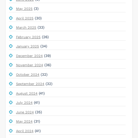
(3)
May 2025
(30)
April 2025
(33)
March 2025
(26)
February 2025
(34)
January 2025
(39)
December 2024
(36)
November 2024
(32)
October 2024
(32)
September 2024
(41)
August 2024
(41)
July 2024
(35)
June 2024
(31)
May 2024
(41)
April 2024