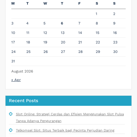
M
T
W
T
F
S
S
1
2
3
4
5
6
7
8
9
10
11
12
13
14
15
16
17
18
19
20
21
22
23
24
25
26
27
28
29
30
31
August 2026
« Apr
Recent Posts
Slot Online: Strategi Cerdas dan Efisien Menggunakan Slot Pulsa
Tanpa Adanya Pengurangan
Telkomsel Slot: Situs Terbaik bagi Pecinta Perjudian Daring