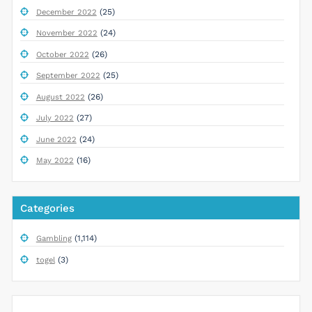
(25)
December 2022
(24)
November 2022
(26)
October 2022
(25)
September 2022
(26)
August 2022
(27)
July 2022
(24)
June 2022
(16)
May 2022
Categories
(1,114)
Gambling
(3)
togel