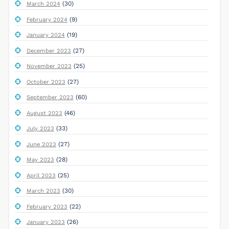
(30)
March 2024
(9)
February 2024
(19)
January 2024
(27)
December 2023
(25)
November 2023
(27)
October 2023
(60)
September 2023
(46)
August 2023
(33)
July 2023
(27)
June 2023
(28)
May 2023
(25)
April 2023
(30)
March 2023
(22)
February 2023
(26)
January 2023