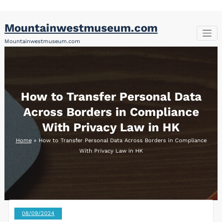
Skip
Mountainwestmuseum.com
to
content
Mountainwestmuseum.com
How to Transfer Personal Data
Across Borders in Compliance
With Privacy Law in HK
Home
»
How to Transfer Personal Data Across Borders in Compliance
With Privacy Law in HK
08/09/2024