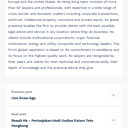
Europe and the United States. Its Hong Kong team consists of more
than 80 lawyers and professionals, with expertise in a wide range of
cross-border and domestic matters including corporate transactions,
antitrust, intellectual property, insurance and private equity. Its global
presence enables the firm to provide clients with the best possible
legal advice and service in any location where they do business. Its
clients include multinational corporations, major financial
institutions, energy and utility companies and technology leaders. The
firm’s global reputation is based on its commitment to excellence and
its focus on the highest quality work. Its lawyers are recognised by
their peers and clients for their technical and commercial skills, their
depth of knowledge and the practical advice they give.
Previous post
Live Draw Sgp
Next post
Result Hk – Pertunjukan Hasil Undian Dalam Toto
Hongkong