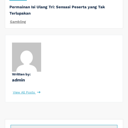
Permainan Isi Ulang Tri: Sensasi Peserta yang Tak
Terlupakan
Gambling
Written by:
admin
View All Posts