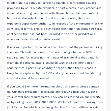
In addition, if a data user agrees to standard contractual clauses
proposed by an EEA data exporter, or participates in any procedures
aimed at ensuring compliance with those clauses, he must submit
himself to the jurisdiction of, and co-operate with, that data
exporter’s supervisory authority in respect of the enforcement of the
contractual terms. This is a significant restriction on extra-territorial
application that has not been included in the other jurisdictions
where extra-territorial provisions exist.
It is also important to consider the intention of the person acquiring
the data. This will be relevant for determining whether a PICS is
required and for assessing the impact of transferring that data. For
example, if personal data is collected with the sole intention of
sending it to a particular country or region, then that purpose is
likely to be captured by the PICS and any issues around transferring
that data should be addressed.
If you would like more information about this topic, please contact
us. Our data protection specialists are ready to help you navigate
your compliance requirements. They can be reached via our website
or by calling us on +852 2828 8688. We look forward to hearing from
you! Tanner De Witt is a leading global law firm with offices in Asia,