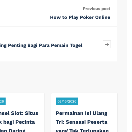
Previous post
How to Play Poker Online
ing Penting Bagi Para Pemain Togel
26
03/16/2026
sel Slot: Situs
Permainan Isi Ulang
k bagi Pecinta
Tri: Sensasi Peserta
ian Daring
yang Tak Terlupakan