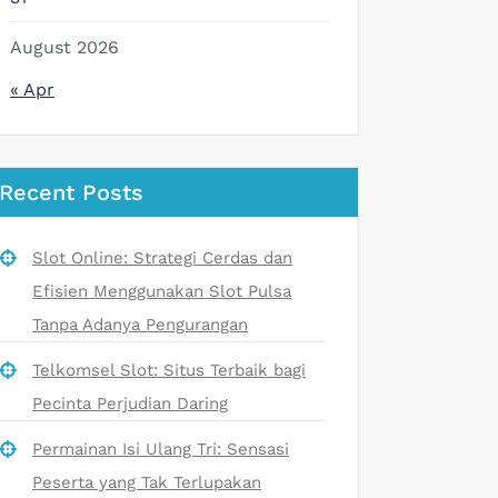
August 2026
« Apr
Recent Posts
Slot Online: Strategi Cerdas dan
Efisien Menggunakan Slot Pulsa
Tanpa Adanya Pengurangan
Telkomsel Slot: Situs Terbaik bagi
Pecinta Perjudian Daring
Permainan Isi Ulang Tri: Sensasi
Peserta yang Tak Terlupakan