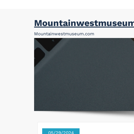
Skip
Mountainwestmuseu
to
content
Mountainwestmuseum.com
05/29/2024