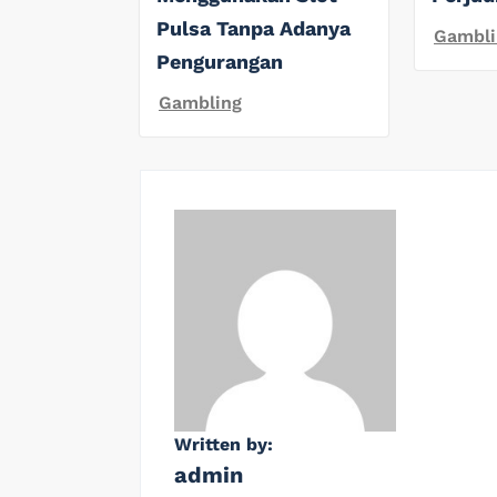
Pulsa Tanpa Adanya
Gambli
Pengurangan
Gambling
Written by:
admin