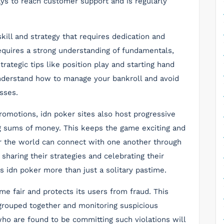
ys to reach customer support and is regularly
 skill and strategy that requires dedication and
equires a strong understanding of fundamentals,
ategic tips like position play and starting hand
 understand how to manage your bankroll and avoid
osses.
omotions, idn poker sites also host progressive
ng sums of money. This keeps the game exciting and
er the world can connect with one another through
sharing their strategies and celebrating their
s idn poker more than just a solitary pastime.
e fair and protects its users from fraud. This
grouped together and monitoring suspicious
 who are found to be committing such violations will