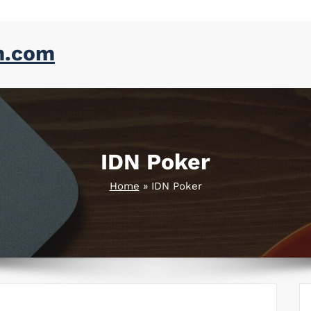
m.com
IDN Poker
Home
»
IDN Poker