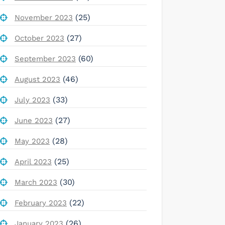
(25)
November 2023
(27)
October 2023
(60)
September 2023
(46)
August 2023
(33)
July 2023
(27)
June 2023
(28)
May 2023
(25)
April 2023
(30)
March 2023
(22)
February 2023
(26)
January 2023