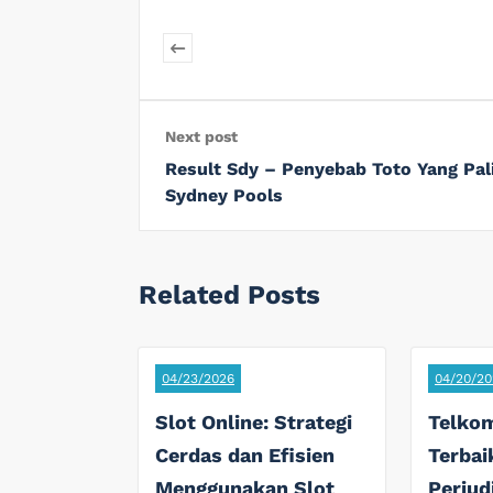
Next post
Result Sdy – Penyebab Toto Yang Pal
Sydney Pools
Related Posts
04/23/2026
04/20/20
Slot Online: Strategi
Telkom
Cerdas dan Efisien
Terbai
Menggunakan Slot
Perjud