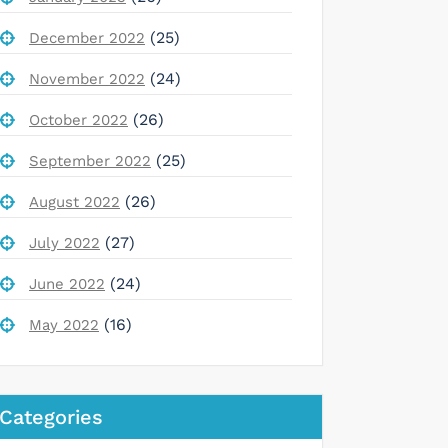
(25)
December 2022
(24)
November 2022
(26)
October 2022
(25)
September 2022
(26)
August 2022
(27)
July 2022
(24)
June 2022
(16)
May 2022
Categories