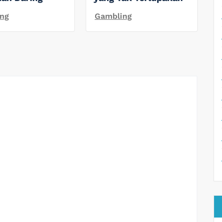
ng
Gambling