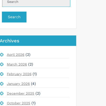
Search
Archives
(2)
April 2026
(2)
March 2026
(1)
February 2026
(4)
January 2026
(2)
December 2025
(1)
October 2025