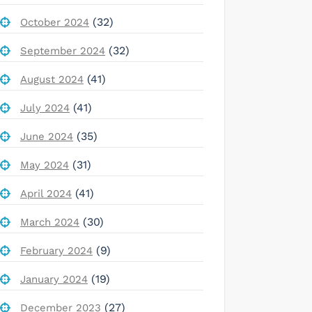
(32)
October 2024
(32)
September 2024
(41)
August 2024
(41)
July 2024
(35)
June 2024
(31)
May 2024
(41)
April 2024
(30)
March 2024
(9)
February 2024
(19)
January 2024
(27)
December 2023