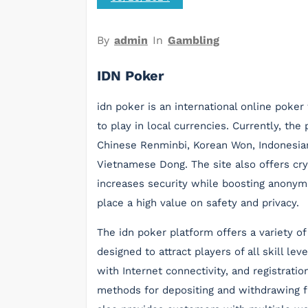
By
admin
In
Gambling
IDN Poker
idn poker is an international online poker
to play in local currencies. Currently, the
Chinese Renminbi, Korean Won, Indonesian 
Vietnamese Dong. The site also offers cr
increases security while boosting anonymit
place a high value on safety and privacy.
The idn poker platform offers a variety o
designed to attract players of all skill le
with Internet connectivity, and registratio
methods for depositing and withdrawing fu