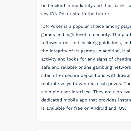
be blocked immediately and their bank ac
any IDN Poker site in the future.
IDN Poker is a popular choice among playe
games and high level of security. The pla
follows strict anti-hacking guidelines, a
the integrity of its games. In addition, it
activity and looks for any signs of cheati
safe and reliable online gambling network 
sites offer secure deposit and withdrawal
multiple ways to win real cash prizes. Th
a simple user interface. They are also ava
dedicated mobile app that provides insta
is available for free on Android and iOS.