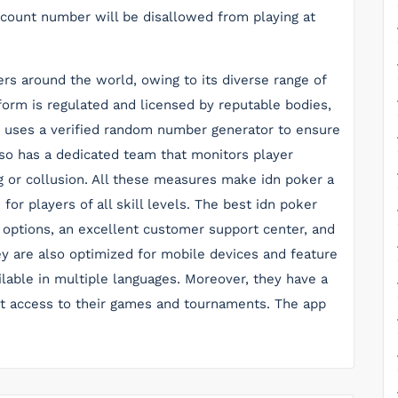
count number will be disallowed from playing at
rs around the world, owing to its diverse range of
tform is regulated and licensed by reputable bodies,
nd uses a verified random number generator to ensure
 also has a dedicated team that monitors player
ng or collusion. All these measures make idn poker a
for players of all skill levels. The best idn poker
 options, an excellent customer support center, and
ey are also optimized for mobile devices and feature
ilable in multiple languages. Moreover, they have a
nt access to their games and tournaments. The app