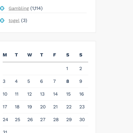
(1,114)
Gambling
(3)
togel
M
T
W
T
F
S
S
1
2
3
4
5
6
7
8
9
10
11
12
13
14
15
16
17
18
19
20
21
22
23
24
25
26
27
28
29
30
31