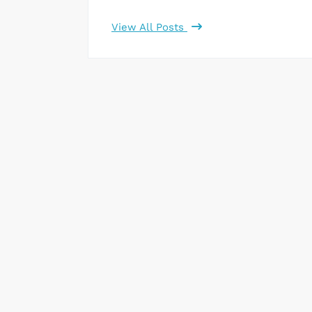
View All Posts