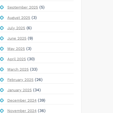
(5)
September 2025
(3)
August 2025
(6)
July 2025
(9)
June 2025
(3)
May 2025
(30)
April 2025
(33)
March 2025
(26)
February 2025
(34)
January 2025
(39)
December 2024
(36)
November 2024