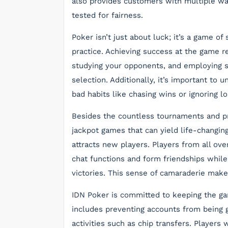
also provides customers with multiple wa
tested for fairness.
Poker isn’t just about luck; it’s a game of
practice. Achieving success at the game r
studying your opponents, and employing str
selection. Additionally, it’s important to
bad habits like chasing wins or ignoring l
Besides the countless tournaments and pr
jackpot games that can yield life-changi
attracts new players. Players from all ov
chat functions and form friendships while 
victories. This sense of camaraderie make
IDN Poker is committed to keeping the gam
includes preventing accounts from being 
activities such as chip transfers. Players