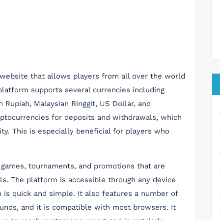
 website that allows players from all over the world
 platform supports several currencies including
Rupiah, Malaysian Ringgit, US Dollar, and
yptocurrencies for deposits and withdrawals, which
y. This is especially beneficial for players who
f games, tournaments, and promotions that are
vels. The platform is accessible through any device
n is quick and simple. It also features a number of
nds, and it is compatible with most browsers. It