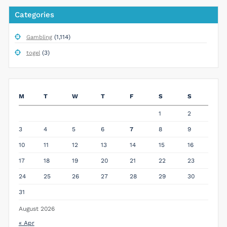
Categories
(1,114)
Gambling
(3)
togel
M
T
W
T
F
S
S
1
2
3
4
5
6
7
8
9
10
11
12
13
14
15
16
17
18
19
20
21
22
23
24
25
26
27
28
29
30
31
August 2026
« Apr