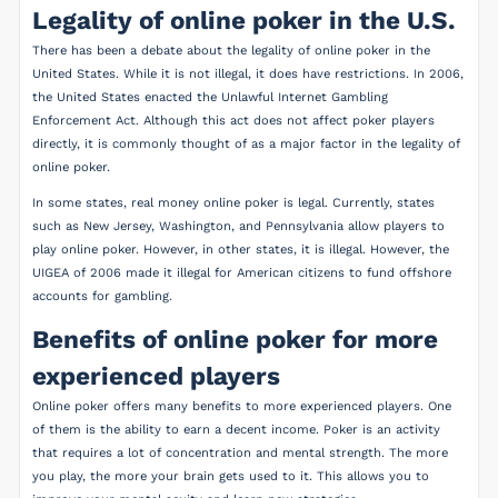
Legality of online poker in the U.S.
There has been a debate about the legality of online poker in the
United States. While it is not illegal, it does have restrictions. In 2006,
the United States enacted the Unlawful Internet Gambling
Enforcement Act. Although this act does not affect poker players
directly, it is commonly thought of as a major factor in the legality of
online poker.
In some states, real money online poker is legal. Currently, states
such as New Jersey, Washington, and Pennsylvania allow players to
play online poker. However, in other states, it is illegal. However, the
UIGEA of 2006 made it illegal for American citizens to fund offshore
accounts for gambling.
Benefits of online poker for more
experienced players
Online poker offers many benefits to more experienced players. One
of them is the ability to earn a decent income. Poker is an activity
that requires a lot of concentration and mental strength. The more
you play, the more your brain gets used to it. This allows you to