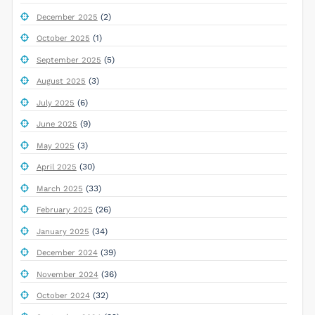
(2)
December 2025
(1)
October 2025
(5)
September 2025
(3)
August 2025
(6)
July 2025
(9)
June 2025
(3)
May 2025
(30)
April 2025
(33)
March 2025
(26)
February 2025
(34)
January 2025
(39)
December 2024
(36)
November 2024
(32)
October 2024