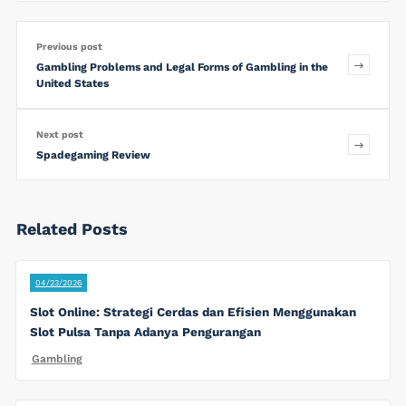
Previous post
Gambling Problems and Legal Forms of Gambling in the
United States
Next post
Spadegaming Review
Related Posts
04/23/2026
Slot Online: Strategi Cerdas dan Efisien Menggunakan
Slot Pulsa Tanpa Adanya Pengurangan
Gambling