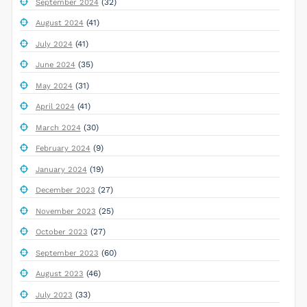
(32)
September 2024
(41)
August 2024
(41)
July 2024
(35)
June 2024
(31)
May 2024
(41)
April 2024
(30)
March 2024
(9)
February 2024
(19)
January 2024
(27)
December 2023
(25)
November 2023
(27)
October 2023
(60)
September 2023
(46)
August 2023
(33)
July 2023