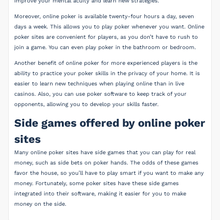
improve your mental acuity and learn new strategies.
Moreover, online poker is available twenty-four hours a day, seven
days a week. This allows you to play poker whenever you want. Online
poker sites are convenient for players, as you don’t have to rush to
join a game. You can even play poker in the bathroom or bedroom.
Another benefit of online poker for more experienced players is the
ability to practice your poker skills in the privacy of your home. It is
easier to learn new techniques when playing online than in live
casinos. Also, you can use poker software to keep track of your
opponents, allowing you to develop your skills faster.
Side games offered by online poker
sites
Many online poker sites have side games that you can play for real
money, such as side bets on poker hands. The odds of these games
favor the house, so you’ll have to play smart if you want to make any
money. Fortunately, some poker sites have these side games
integrated into their software, making it easier for you to make
money on the side.