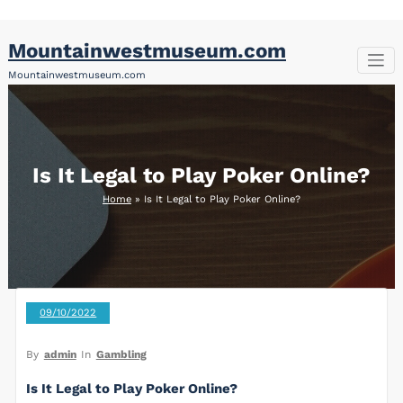
Skip
Mountainwestmuseum.com
to
content
Mountainwestmuseum.com
Is It Legal to Play Poker Online?
Home
»
Is It Legal to Play Poker Online?
09/10/2022
By
admin
In
Gambling
Is It Legal to Play Poker Online?