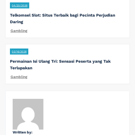
04/20/2026
Telkomsel Slot: Situs Terbaik bagi Pecinta Perjudian
Daring
Gambling
03/16/2026
Permainan Isi Ulang Tri: Sensasi Peserta yang Tak
Terlupakan
Gambling
Written by: