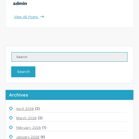
admin
View All Posts
Search
Archives
(2)
April 2026
(2)
March 2026
(1)
February 2026
(4)
January 2026