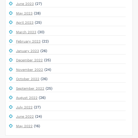
(27)
June 2023
(28)
May 2023
(25)
April 2023
(30)
March 2023
(22)
February 2023
(26)
January 2023
(25)
December 2022
(24)
November 2022
(26)
October 2022
(25)
September 2022
(26)
August 2022
(27)
July 2022
(24)
June 2022
(16)
May 2022