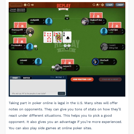
Taking part in poker online is legal in the U.S. Many sites will offer
notes on opponents. They can give you tons of stats on how they’ll
react under different situations. This helps you to pick a good
opponent. It also gives you an advantage if you’re more experienced.
You can also play side games at online poker sites.