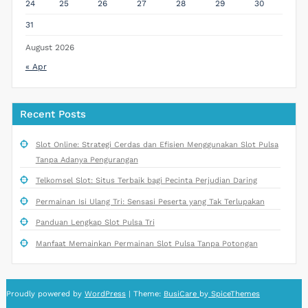
24
25
26
27
28
29
30
31
August 2026
« Apr
Recent Posts
Slot Online: Strategi Cerdas dan Efisien Menggunakan Slot Pulsa
Tanpa Adanya Pengurangan
Telkomsel Slot: Situs Terbaik bagi Pecinta Perjudian Daring
Permainan Isi Ulang Tri: Sensasi Peserta yang Tak Terlupakan
Panduan Lengkap Slot Pulsa Tri
Manfaat Memainkan Permainan Slot Pulsa Tanpa Potongan
Proudly powered by
WordPress
| Theme:
BusiCare
by
SpiceThemes