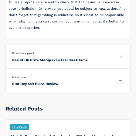
to use a reputable site and to check that the casino is licensed in
your jurisdiction. Otherwise, you could be subject to legal action. And
don’t forget that gambling is addictive, so it’s best to be responsible
when playing. If you can’t control your gambling habits, it’s better to
avoid it altogether.
Previous post
Result Hk Prize Merupakan Fasilitas Utama
Next post
Slot Deposit Pulsa Review
Related Posts
04/23/2026