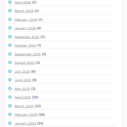
(2)
April 2026
(2)
March 2026
(1)
February 2026
(4)
January 2026
(2)
December 2025
(1)
October 2025
(5)
September 2025
(3)
August 2025
(6)
July 2025
(9)
June 2025
(3)
May 2025
(30)
April 2025
(33)
March 2025
(26)
February 2025
(34)
January 2025