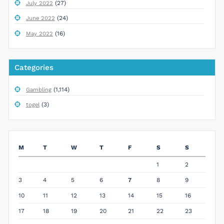
(27)
July 2022
(24)
June 2022
(16)
May 2022
Categories
(1,114)
Gambling
(3)
togel
M
T
W
T
F
S
S
1
2
3
4
5
6
7
8
9
10
11
12
13
14
15
16
17
18
19
20
21
22
23