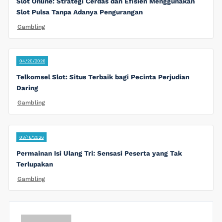
Slot Online: Strategi Cerdas dan Efisien Menggunakan
Slot Pulsa Tanpa Adanya Pengurangan
Gambling
04/20/2026
Telkomsel Slot: Situs Terbaik bagi Pecinta Perjudian
Daring
Gambling
03/16/2026
Permainan Isi Ulang Tri: Sensasi Peserta yang Tak
Terlupakan
Gambling