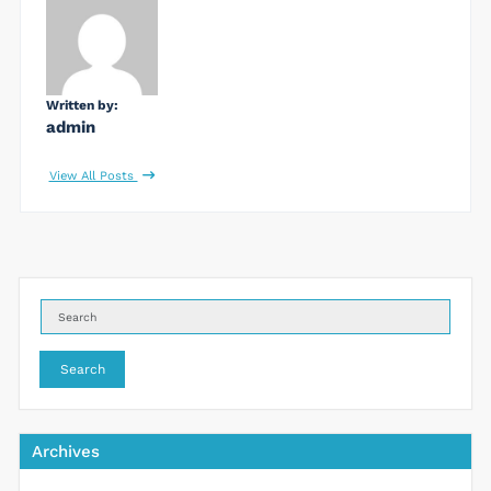
Written by:
admin
View All Posts
Search
Archives