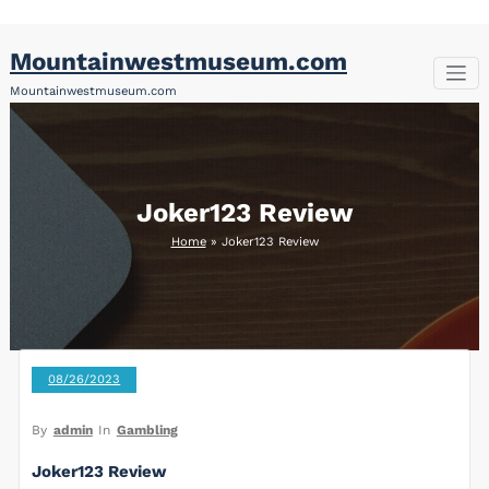
Skip
Mountainwestmuseum.com
to
content
Mountainwestmuseum.com
Joker123 Review
Home
»
Joker123 Review
08/26/2023
By
admin
In
Gambling
Joker123 Review