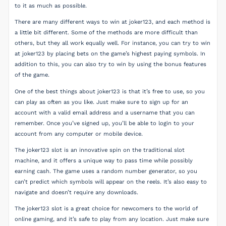
to it as much as possible.
There are many different ways to win at joker123, and each method is
a little bit different. Some of the methods are more difficult than
others, but they all work equally well. For instance, you can try to win
at joker123 by placing bets on the game’s highest paying symbols. In
addition to this, you can also try to win by using the bonus features
of the game.
One of the best things about joker123 is that it’s free to use, so you
can play as often as you like. Just make sure to sign up for an
account with a valid email address and a username that you can
remember. Once you’ve signed up, you’ll be able to login to your
account from any computer or mobile device.
The joker123 slot is an innovative spin on the traditional slot
machine, and it offers a unique way to pass time while possibly
earning cash. The game uses a random number generator, so you
can’t predict which symbols will appear on the reels. It’s also easy to
navigate and doesn’t require any downloads.
The joker123 slot is a great choice for newcomers to the world of
online gaming, and it’s safe to play from any location. Just make sure