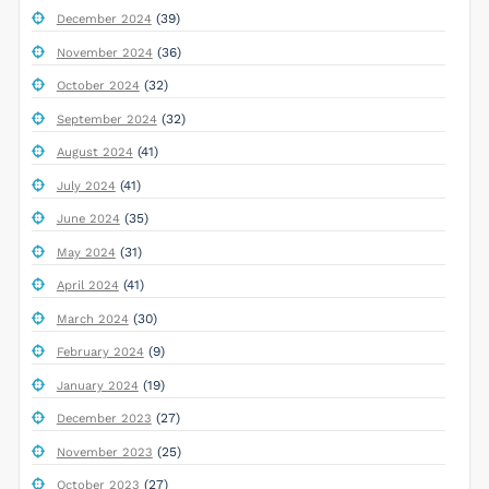
(39)
December 2024
(36)
November 2024
(32)
October 2024
(32)
September 2024
(41)
August 2024
(41)
July 2024
(35)
June 2024
(31)
May 2024
(41)
April 2024
(30)
March 2024
(9)
February 2024
(19)
January 2024
(27)
December 2023
(25)
November 2023
(27)
October 2023