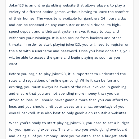
Joker123 is an online gambling website that allows players to play a
variety of different casino games without having to leave the comfort
of their homes. The website is available for gamblers 24 hours a day
and can be accessed on any computer or mobile device. Its high-
speed deposit and withdrawal system makes it easy to play and
withdraw your winnings. It is also secure from hackers and other
threats. In order to start playing joker123, you will need to register on
the site with a username and password. Once you have done this, you
will be able to access the game and begin playing as soon as you
want.
Before you begin to play joker123, it is important to understand the
rules and regulations of online gambling. While it can be fun and
exciting, you must always be aware of the risks involved in gambling
and ensure that you are not spending more money than you can
afford to lose. You should never gamble more than you can afford to
lose, and you should limit your losses to a small percentage of your
overall bankroll. It is also best to only gamble on reputable websites.
When you’re ready to start playing joker123, you need to set a budget
for your gambling expenses. This will help you avoid going overboard
and losing all of your money. Once you’ve established a budget, stick