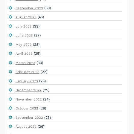
(60)
September 2023
(46)
August 2023
(33)
July 2023
(27)
June 2023
(28)
May 2023
(25)
April 2023
(30)
March 2023
(22)
February 2023
(26)
January 2023
(25)
December 2022
(24)
November 2022
(26)
October 2022
(25)
September 2022
(26)
August 2022