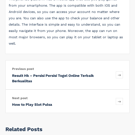
from your smartphone. The app is compatible with both iOS and
Android devices, so you can access your account no matter where
you are. You can also use the app to check your balance and other
details. The interface is simple and easy to understand, so you can
easily navigate it from your phone. Moreover, the app can run on
most major browsers, so you can play it on your tablet or laptop as
well.
Previous post
Result Hk – Persisi Persisi Togel Online Terbaik
Berkualitas
Next post
How to Play Slot Pulsa
Related Posts