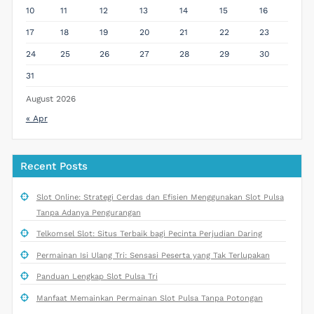
10
11
12
13
14
15
16
17
18
19
20
21
22
23
24
25
26
27
28
29
30
31
August 2026
« Apr
Recent Posts
Slot Online: Strategi Cerdas dan Efisien Menggunakan Slot Pulsa
Tanpa Adanya Pengurangan
Telkomsel Slot: Situs Terbaik bagi Pecinta Perjudian Daring
Permainan Isi Ulang Tri: Sensasi Peserta yang Tak Terlupakan
Panduan Lengkap Slot Pulsa Tri
Manfaat Memainkan Permainan Slot Pulsa Tanpa Potongan