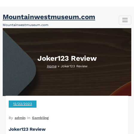
Skip
Mountainwestmuseum.com
to
content
Mountainwestmuseum.com
Joker123 Review
Home
»
Joker123 Review
12/22/2023
By
admin
In
Gambling
Joker123 Review