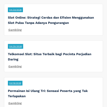
04/23/2026
Slot Online: Strategi Cerdas dan Efisien Menggunakan
Slot Pulsa Tanpa Adanya Pengurangan
Gambling
04/20/2026
Telkomsel Slot: Situs Terbaik bagi Pecinta Perjudian
Daring
Gambling
03/16/2026
Permainan Isi Ulang Tri: Sensasi Peserta yang Tak
Terlupakan
Gambling