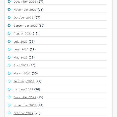
(27)
December 2023
(25)
November 2023
(27)
October 2023
(60)
September 2023
(46)
August 2023
(33)
July 2023
(27)
June 2023
(28)
May 2023
(25)
April 2023
(30)
March 2023
(22)
February 2023
(26)
January 2023
(25)
December 2022
(24)
November 2022
(26)
October 2022