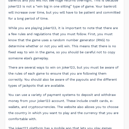
bankroll and you will not see huge returns overnight. This is because
joker123 is not a “win big in one sitting” type of game. Your bankroll
will increase over time, but you will have to be patient and committed
for a long period of time.
While you are playing joker123, it is important to note that there are
a few rules and regulations that you must follow. First, you must
know that the game uses a random number generator (RNG) to
determine whether or not you will win. This means that there is no
fixed way to win in the game, so you should be careful not to copy
someone else’s gameplay.
There are several ways to win on joker123, but you must be aware of
the rules of each game to ensure that you are following them
correctly. You should also be aware of the payouts and the different
types of jackpots that are available.
You can use a variety of payment systems to deposit and withdraw
money from your joker123 account. These include credit cards, e-
wallets, and cryptocurrencies. The website also allows you to choose
the country in which you want to play and the currency that you are
comfortable with.
The joker123 platform has a mobile app that lets you play games