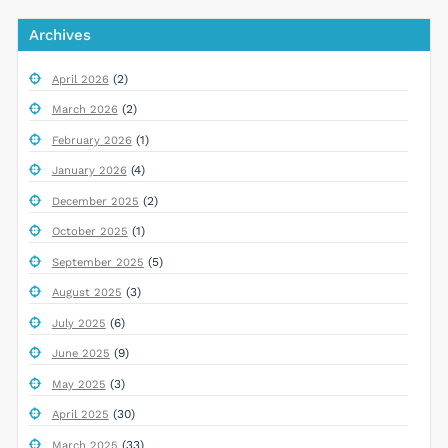
Archives
(2)
April 2026
(2)
March 2026
(1)
February 2026
(4)
January 2026
(2)
December 2025
(1)
October 2025
(5)
September 2025
(3)
August 2025
(6)
July 2025
(9)
June 2025
(3)
May 2025
(30)
April 2025
(33)
March 2025