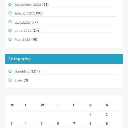
(25)
September 2022
(26)
August 2022
(27)
July 2022
(24)
June 2022
(16)
May 2022
Categories
(1,114)
Gambling
(3)
togel
M
T
W
T
F
S
S
1
2
3
4
5
6
7
8
9