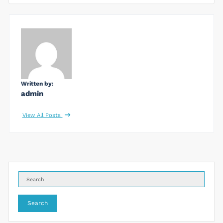
Written by:
admin
View All Posts
Search