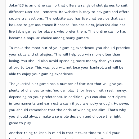
Joker123 is an online casino that offers a range of slot games to suit
different user requirements. Its website is easy to navigate and offers
secure transactions. The website also has live chat service that can
be used to get assistance if needed. Besides slots, joker123 also has
live table games for players who prefer them. This online casino has
become a popular choice among many gamers.
To make the most out of your gaming experience, you should practice
your skills and strategies. This will help you win more often than
losing. You should also avoid spending more money than you can
afford to lose. This way, you will not lose your bankroll and will be
able to enjoy your gaming experience.
The joker123 slot game has a number of features that will give you
plenty of chances to win. You can play it for free or with real money,
depending on your preferences. In addition, you can also participate
in tournaments and earn extra cash if you are lucky enough. However,
you should remember that the odds of winning are slim. That’s why
you should always make a sensible decision and choose the right
game to play.
Another thing to keep in mind is that it takes time to build your