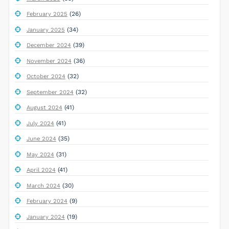
(26)
February 2025
(34)
January 2025
(39)
December 2024
(36)
November 2024
(32)
October 2024
(32)
September 2024
(41)
August 2024
(41)
July 2024
(35)
June 2024
(31)
May 2024
(41)
April 2024
(30)
March 2024
(9)
February 2024
(19)
January 2024