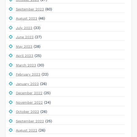
(60)
September 2023
(46)
August 2023
(33)
July 2023
(27)
June 2023
(28)
May 2023
(25)
April 2023
(30)
March 2023
(22)
February 2023
(26)
January 2023
(25)
December 2022
(24)
November 2022
(26)
October 2022
(25)
September 2022
(26)
August 2022