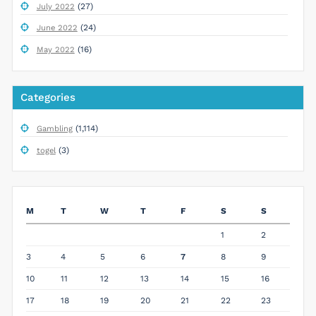
(27)
July 2022
(24)
June 2022
(16)
May 2022
Categories
(1,114)
Gambling
(3)
togel
M
T
W
T
F
S
S
1
2
3
4
5
6
7
8
9
10
11
12
13
14
15
16
17
18
19
20
21
22
23