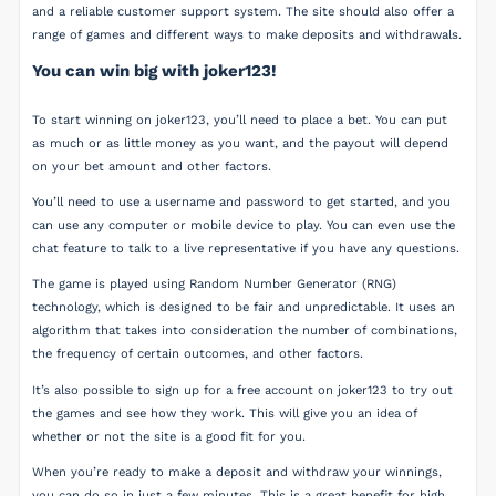
and a reliable customer support system. The site should also offer a
range of games and different ways to make deposits and withdrawals.
You can win big with joker123!
To start winning on joker123, you’ll need to place a bet. You can put
as much or as little money as you want, and the payout will depend
on your bet amount and other factors.
You’ll need to use a username and password to get started, and you
can use any computer or mobile device to play. You can even use the
chat feature to talk to a live representative if you have any questions.
The game is played using Random Number Generator (RNG)
technology, which is designed to be fair and unpredictable. It uses an
algorithm that takes into consideration the number of combinations,
the frequency of certain outcomes, and other factors.
It’s also possible to sign up for a free account on joker123 to try out
the games and see how they work. This will give you an idea of
whether or not the site is a good fit for you.
When you’re ready to make a deposit and withdraw your winnings,
you can do so in just a few minutes. This is a great benefit for high