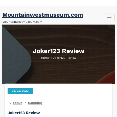
Skip
Mountainwestmuseum.com
to
content
Mountainwestmuseum.com
Joker123 Review
Home
»
Joker123 Review
05/02/2023
By
admin
In
Gambling
Joker123 Review