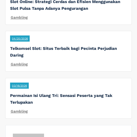
Slot Online: Strategi Cerdas dan Efisien Menggunakan
Slot Pulsa Tanpa Adanya Pengurangan
Gambling
04/20/2026
Telkomsel Slot: Situs Terbaik bagi Pecinta Perjudian
Daring
Gambling
03/16/2026
Permainan Isi Ulang Tri: Sensasi Peserta yang Tak
Terlupakan
Gambling