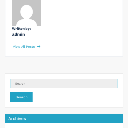
Written by:
admin
View All Posts
Search
Archives