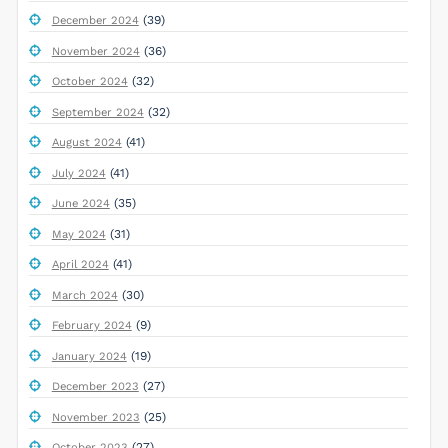
(39)
December 2024
(36)
November 2024
(32)
October 2024
(32)
September 2024
(41)
August 2024
(41)
July 2024
(35)
June 2024
(31)
May 2024
(41)
April 2024
(30)
March 2024
(9)
February 2024
(19)
January 2024
(27)
December 2023
(25)
November 2023
(27)
October 2023