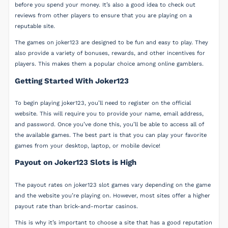
before you spend your money. It’s also a good idea to check out
reviews from other players to ensure that you are playing on a
reputable site.
The games on joker123 are designed to be fun and easy to play. They
also provide a variety of bonuses, rewards, and other incentives for
players. This makes them a popular choice among online gamblers.
Getting Started With Joker123
To begin playing joker123, you’ll need to register on the official
website. This will require you to provide your name, email address,
and password. Once you’ve done this, you’ll be able to access all of
the available games. The best part is that you can play your favorite
games from your desktop, laptop, or mobile device!
Payout on Joker123 Slots is High
The payout rates on joker123 slot games vary depending on the game
and the website you’re playing on. However, most sites offer a higher
payout rate than brick-and-mortar casinos.
This is why it’s important to choose a site that has a good reputation