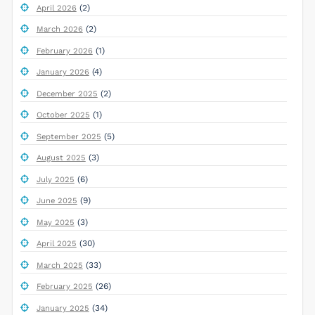
(2)
April 2026
(2)
March 2026
(1)
February 2026
(4)
January 2026
(2)
December 2025
(1)
October 2025
(5)
September 2025
(3)
August 2025
(6)
July 2025
(9)
June 2025
(3)
May 2025
(30)
April 2025
(33)
March 2025
(26)
February 2025
(34)
January 2025