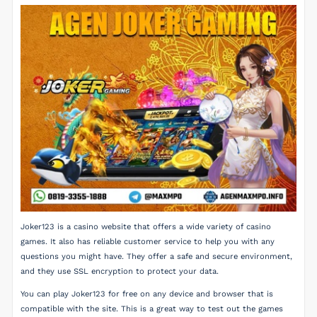
Joker123 is a casino website that offers a wide variety of casino
games. It also has reliable customer service to help you with any
questions you might have. They offer a safe and secure environment,
and they use SSL encryption to protect your data.
You can play Joker123 for free on any device and browser that is
compatible with the site. This is a great way to test out the games