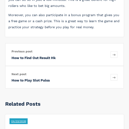
rollers who like to bet big amounts.
Moreover, you can also participate in a bonus program that gives you
a free game or a cash prize. This is a great way to learn the game and
practice your strategy before you play for real money.
Previous post
How to Find Out Result Hk
Next post
How to Play Slot Pulsa
Related Posts
04/23/2026