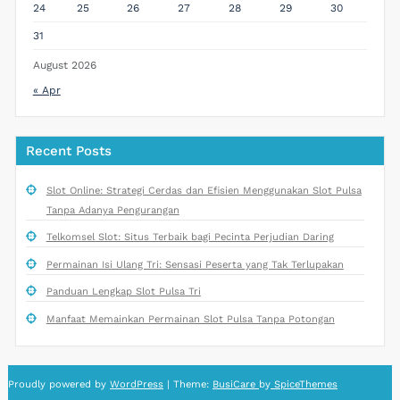
24
25
26
27
28
29
30
31
August 2026
« Apr
Recent Posts
Slot Online: Strategi Cerdas dan Efisien Menggunakan Slot Pulsa
Tanpa Adanya Pengurangan
Telkomsel Slot: Situs Terbaik bagi Pecinta Perjudian Daring
Permainan Isi Ulang Tri: Sensasi Peserta yang Tak Terlupakan
Panduan Lengkap Slot Pulsa Tri
Manfaat Memainkan Permainan Slot Pulsa Tanpa Potongan
Proudly powered by
WordPress
| Theme:
BusiCare
by
SpiceThemes