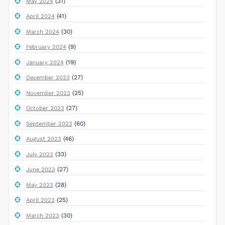
(31)
May 2024
(41)
April 2024
(30)
March 2024
(9)
February 2024
(19)
January 2024
(27)
December 2023
(25)
November 2023
(27)
October 2023
(60)
September 2023
(46)
August 2023
(33)
July 2023
(27)
June 2023
(28)
May 2023
(25)
April 2023
(30)
March 2023