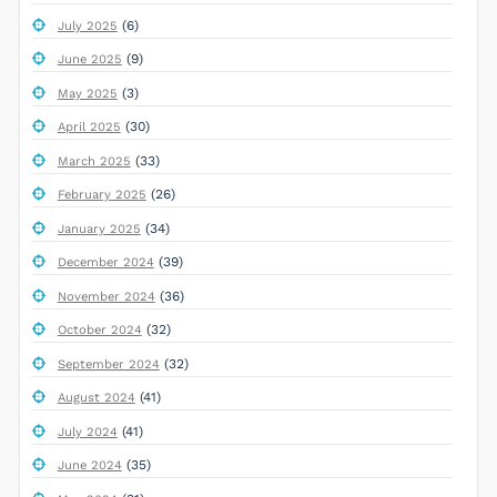
(6)
July 2025
(9)
June 2025
(3)
May 2025
(30)
April 2025
(33)
March 2025
(26)
February 2025
(34)
January 2025
(39)
December 2024
(36)
November 2024
(32)
October 2024
(32)
September 2024
(41)
August 2024
(41)
July 2024
(35)
June 2024