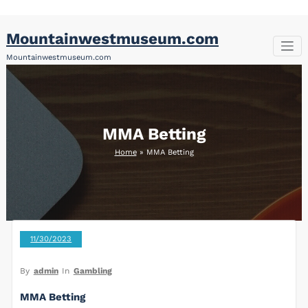
Skip
Mountainwestmuseum.com
to
content
Mountainwestmuseum.com
MMA Betting
Home
»
MMA Betting
11/30/2023
By
admin
In
Gambling
MMA Betting