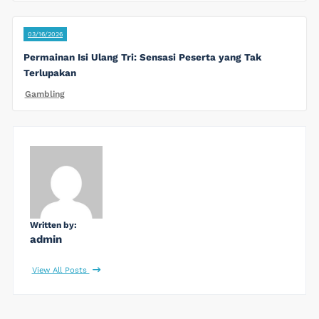
03/16/2026
Permainan Isi Ulang Tri: Sensasi Peserta yang Tak
Terlupakan
Gambling
Written by:
admin
View All Posts