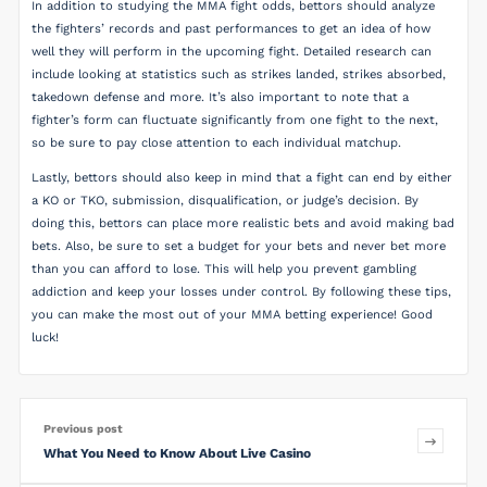
In addition to studying the MMA fight odds, bettors should analyze
the fighters’ records and past performances to get an idea of how
well they will perform in the upcoming fight. Detailed research can
include looking at statistics such as strikes landed, strikes absorbed,
takedown defense and more. It’s also important to note that a
fighter’s form can fluctuate significantly from one fight to the next,
so be sure to pay close attention to each individual matchup.
Lastly, bettors should also keep in mind that a fight can end by either
a KO or TKO, submission, disqualification, or judge’s decision. By
doing this, bettors can place more realistic bets and avoid making bad
bets. Also, be sure to set a budget for your bets and never bet more
than you can afford to lose. This will help you prevent gambling
addiction and keep your losses under control. By following these tips,
you can make the most out of your MMA betting experience! Good
luck!
Previous post
What You Need to Know About Live Casino