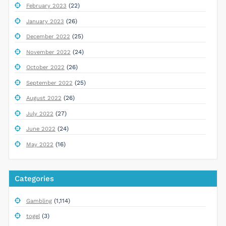
(22)
February 2023
(26)
January 2023
(25)
December 2022
(24)
November 2022
(26)
October 2022
(25)
September 2022
(26)
August 2022
(27)
July 2022
(24)
June 2022
(16)
May 2022
Categories
(1,114)
Gambling
(3)
togel