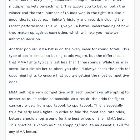
multiple markets on each fight. This allows you to bet on both the
winner and the total number of rounds won in the fight. It’s also a
good idea to study each fighter’s history and record, including their
recent performance. This will give you a better understanding of how
they match up against each other, which will help you make an
informed decision.
Another popular MMA bet is on the over/under for round totals. This
type of bet is similar to boxing totals wagers, but the difference is
that MMA fights typically last less than three rounds. While this may
seem like a simple bet to place, you should always check the odds for
upcoming fights to ensure that you are getting the most competitive
odds.
MMA betting is very competitive, with each bookmaker attempting to
attract as much action as possible. As a result, the odds for fights
can vary widely from sportsbook to sportsbook. This is especially
true for early MMA fights. In order to find the most accurate odds,
bettors should shop around for the best prices on their MMA bets.
This practice is known as “line shopping” and it’s an essential skill for
any MMA bettor.