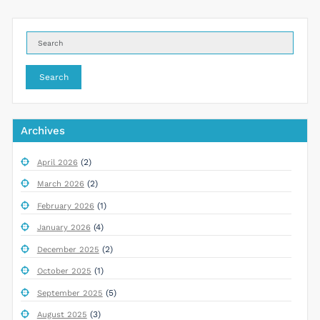
Search
Archives
(2)
April 2026
(2)
March 2026
(1)
February 2026
(4)
January 2026
(2)
December 2025
(1)
October 2025
(5)
September 2025
(3)
August 2025