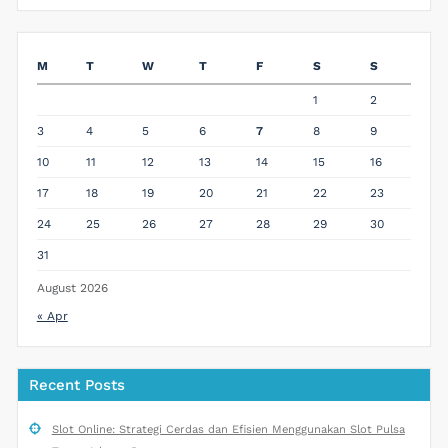
M
T
W
T
F
S
S
1
2
3
4
5
6
7
8
9
10
11
12
13
14
15
16
17
18
19
20
21
22
23
24
25
26
27
28
29
30
31
August 2026
« Apr
Recent Posts
Slot Online: Strategi Cerdas dan Efisien Menggunakan Slot Pulsa