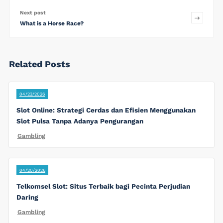
Next post
What is a Horse Race?
Related Posts
04/23/2026
Slot Online: Strategi Cerdas dan Efisien Menggunakan
Slot Pulsa Tanpa Adanya Pengurangan
Gambling
04/20/2026
Telkomsel Slot: Situs Terbaik bagi Pecinta Perjudian
Daring
Gambling