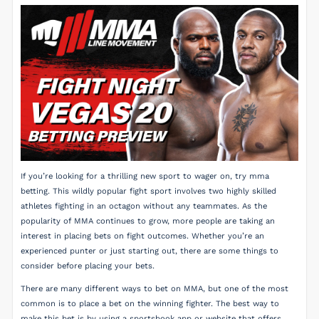
If you’re looking for a thrilling new sport to wager on, try mma
betting. This wildly popular fight sport involves two highly skilled
athletes fighting in an octagon without any teammates. As the
popularity of MMA continues to grow, more people are taking an
interest in placing bets on fight outcomes. Whether you’re an
experienced punter or just starting out, there are some things to
consider before placing your bets.
There are many different ways to bet on MMA, but one of the most
common is to place a bet on the winning fighter. The best way to
make this bet is by using a sportsbook app or website that offers