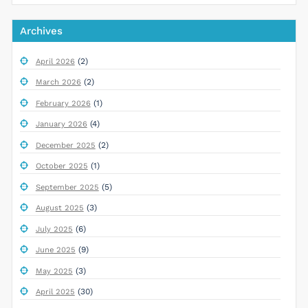
Archives
(2)
April 2026
(2)
March 2026
(1)
February 2026
(4)
January 2026
(2)
December 2025
(1)
October 2025
(5)
September 2025
(3)
August 2025
(6)
July 2025
(9)
June 2025
(3)
May 2025
(30)
April 2025