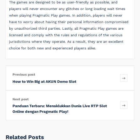
The games are designed to be as user-friendly as possible, and
players will never encounter any glitches or long loading wait times
when playing Pragmatic Play games. In addition, players will never
have to worry about having their personal information compromised
by unauthorized third parties. Lastly, all Pragmatic Play games are
licensed and comply with the rules and regulations of the various
jurisdictions where they operate. As a result, they are an excellent
choice for both new and experienced players alike.
Previous post
How to Win Big at AKUN Demo Slot
Next post
Panduan Terbaru: Menaklukkan Dunia Live RTP Slot
Online dengan Pragmatic Play!
Related Posts