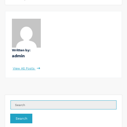
Written by:
admin
View All Posts
Search