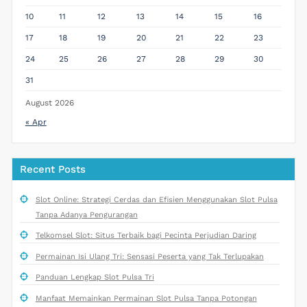
10
11
12
13
14
15
16
17
18
19
20
21
22
23
24
25
26
27
28
29
30
31
August 2026
« Apr
Recent Posts
Slot Online: Strategi Cerdas dan Efisien Menggunakan Slot Pulsa
Tanpa Adanya Pengurangan
Telkomsel Slot: Situs Terbaik bagi Pecinta Perjudian Daring
Permainan Isi Ulang Tri: Sensasi Peserta yang Tak Terlupakan
Panduan Lengkap Slot Pulsa Tri
Manfaat Memainkan Permainan Slot Pulsa Tanpa Potongan