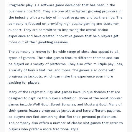
Pragmatic play is a software game developer that has been in the
business since 2015. They are one of the fastest growing providers in
the industry with a variety of innovative games and partnerships. The
company is focused on providing high quality gaming and customer
support. They are committed to improving the overall casino
experience and have created innovative games that help players get
more out of their gambling sessions.
The company is known for its wide range of slots that appeal to all
types of gamers. Their slot games feature different themes and can
be played on a variety of platforms. They also offer multiple pay lines,
a variety of bonus features, and more. The games also come with
progressive jackpots, which can make the experience even more
exciting for players.
Many of the Pragmatic Play slot games have unique themes that are
designed to capture the player’s attention. Some of the most popular
games include Wolf Gold, Sweet Bonanza, and Mustang Gold. Many of
their games feature progressive jackpots and have different paylines,
so players can find something that fits their personal preferences.
The company also offers a number of classic slot games that cater to
players who prefer a more traditional style.