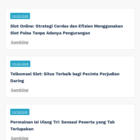
04/23/2026
Slot Online: Strategi Cerdas dan Efisien Menggunakan
Slot Pulsa Tanpa Adanya Pengurangan
Gambling
04/20/2026
Telkomsel Slot: Situs Terbaik bagi Pecinta Perjudian
Daring
Gambling
03/16/2026
Permainan Isi Ulang Tri: Sensasi Peserta yang Tak
Terlupakan
Gambling