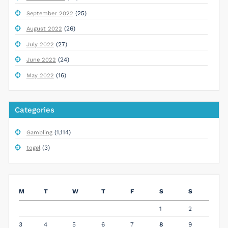
(25)
September 2022
(26)
August 2022
(27)
July 2022
(24)
June 2022
(16)
May 2022
Categories
(1,114)
Gambling
(3)
togel
M
T
W
T
F
S
S
1
2
3
4
5
6
7
8
9