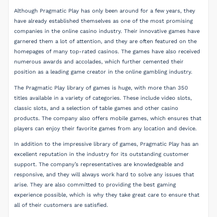
Although Pragmatic Play has only been around for a few years, they
have already established themselves as one of the most promising
companies in the online casino industry. Their innovative games have
garnered them a lot of attention, and they are often featured on the
homepages of many top-rated casinos. The games have also received
numerous awards and accolades, which further cemented their
position as a leading game creator in the online gambling industry.
The Pragmatic Play library of games is huge, with more than 350
titles available in a variety of categories. These include video slots,
classic slots, and a selection of table games and other casino
products. The company also offers mobile games, which ensures that
players can enjoy their favorite games from any location and device.
In addition to the impressive library of games, Pragmatic Play has an
excellent reputation in the industry for its outstanding customer
support. The company’s representatives are knowledgeable and
responsive, and they will always work hard to solve any issues that
arise. They are also committed to providing the best gaming
experience possible, which is why they take great care to ensure that
all of their customers are satisfied.