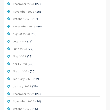
(27)
December 2023
(25)
November 2023
(27)
October 2023
(60)
September 2023
(46)
August 2023
(33)
July 2023
(27)
June 2023
(28)
May 2023
(25)
April 2023
(30)
March 2023
(22)
February 2023
(26)
January 2023
(25)
December 2022
(24)
November 2022
(26)
October 2022