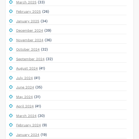
(33)
March 2025
(26)
February 2025
(34)
January 2025
(39)
December 2024
(36)
November 2024
(32)
October 2024
(32)
September 2024
(41)
August 2024
(41)
July 2024
(35)
June 2024
(31)
May 2024
(41)
April 2024
(30)
March 2024
(9)
February 2024
(19)
January 2024