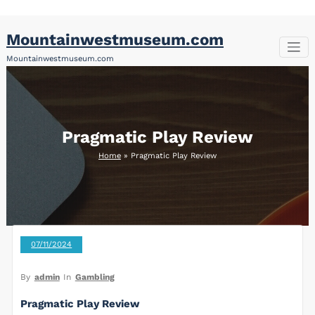
Skip
Mountainwestmuseum.com
to
content
Mountainwestmuseum.com
Pragmatic Play Review
Home
»
Pragmatic Play Review
07/11/2024
By
admin
In
Gambling
Pragmatic Play Review