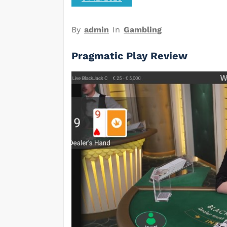
By
admin
In
Gambling
Pragmatic Play Review