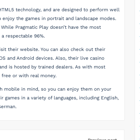
HTML5 technology, and are designed to perform well
an enjoy the games in portrait and landscape modes.
. While Pragmatic Play doesn’t have the most
is a respectable 96%.
sit their website. You can also check out their
OS and Android devices. Also, their live casino
, and is hosted by trained dealers. As with most
 free or with real money.
h mobile in mind, so you can enjoy them on your
ir games in a variety of languages, including English,
 German.