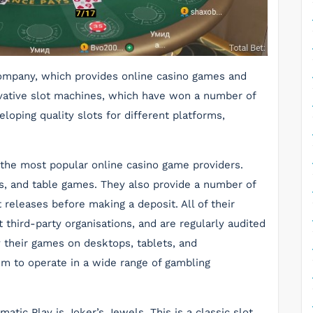
ompany, which provides online casino games and
ovative slot machines, which have won a number of
loping quality slots for different platforms,
 the most popular online casino game providers.
ots, and table games. They also provide a number of
t releases before making a deposit. All of their
third-party organisations, and are regularly audited
 their games on desktops, tablets, and
em to operate in a wide range of gambling
tic Play is Joker’s Jewels. This is a classic slot