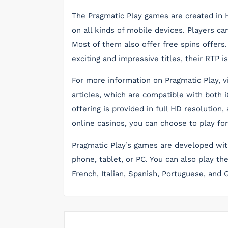
The Pragmatic Play games are created in 
on all kinds of mobile devices. Players c
Most of them also offer free spins offers
exciting and impressive titles, their RTP 
For more information on Pragmatic Play, vi
articles, which are compatible with both i
offering is provided in full HD resolution
online casinos, you can choose to play for
Pragmatic Play’s games are developed wit
phone, tablet, or PC. You can also play the
French, Italian, Spanish, Portuguese, and