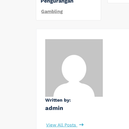
Pengurangan
Gambling
Written by:
admin
View All Posts