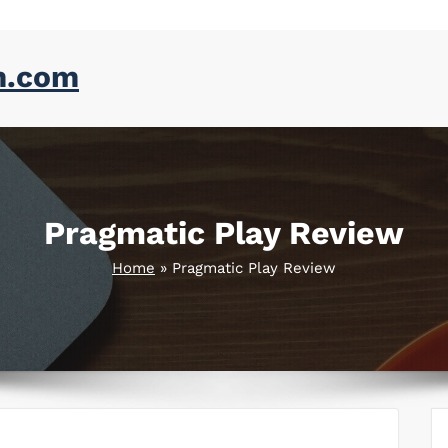
m.com
Pragmatic Play Review
Home
»
Pragmatic Play Review