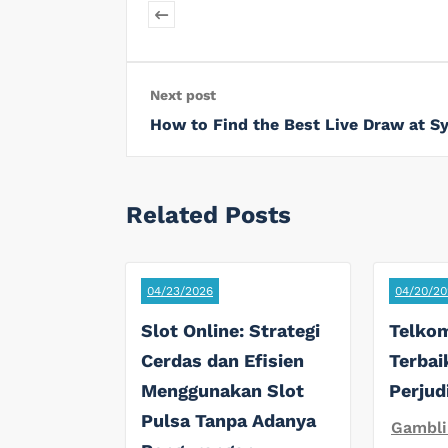
Next post
How to Find the Best Live Draw at S
Related Posts
04/23/2026
04/20/20
Slot Online: Strategi
Telkom
Cerdas dan Efisien
Terbai
Menggunakan Slot
Perjud
Pulsa Tanpa Adanya
Gambli