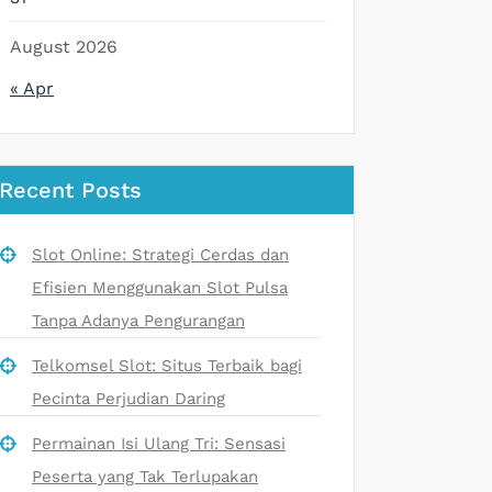
August 2026
« Apr
Recent Posts
Slot Online: Strategi Cerdas dan
Efisien Menggunakan Slot Pulsa
Tanpa Adanya Pengurangan
Telkomsel Slot: Situs Terbaik bagi
Pecinta Perjudian Daring
Permainan Isi Ulang Tri: Sensasi
Peserta yang Tak Terlupakan