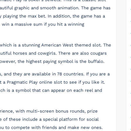
autiful graphic and smooth animation. The game has
y playing the max bet. In addition, the game has a
 win a massive sum if you hit a winning
 which is a stunning American West themed slot. The
tiful horses and cowgirls. There are also cougars
wever, the highest paying symbol is the buffalo.
and they are available in 78 countries. If you are a
 a Pragmatic Play online slot to see if you like it.
ich is a symbol that can appear on each reel and
rience, with multi-screen bonus rounds, prize
 of these include a special platform for social
ou to compete with friends and make new ones.