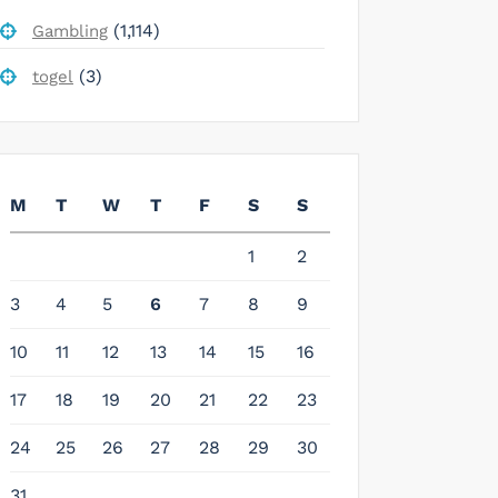
(1,114)
Gambling
(3)
togel
M
T
W
T
F
S
S
1
2
3
4
5
6
7
8
9
10
11
12
13
14
15
16
17
18
19
20
21
22
23
24
25
26
27
28
29
30
31