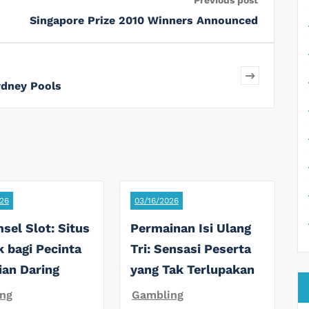
Previous post
Singapore Prize 2010 Winners Announced
ydney Pools
26
03/16/2026
sel Slot: Situs
Permainan Isi Ulang
k bagi Pecinta
Tri: Sensasi Peserta
ian Daring
yang Tak Terlupakan
ng
Gambling