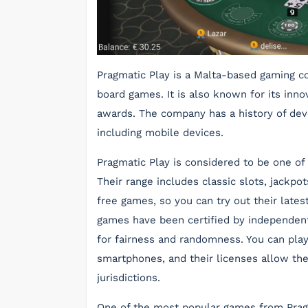
Pragmatic Play is a Malta-based gaming c
board games. It is also known for its inn
awards. The company has a history of deve
including mobile devices.
Pragmatic Play is considered to be one of
Their range includes classic slots, jackp
free games, so you can try out their lates
games have been certified by independent 
for fairness and randomness. You can play
smartphones, and their licenses allow th
jurisdictions.
One of the most popular games from Pragma