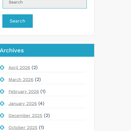
Search
Archives
(2)
April 2026
(2)
March 2026
(1)
February 2026
(4)
January 2026
(2)
December 2025
(1)
October 2025