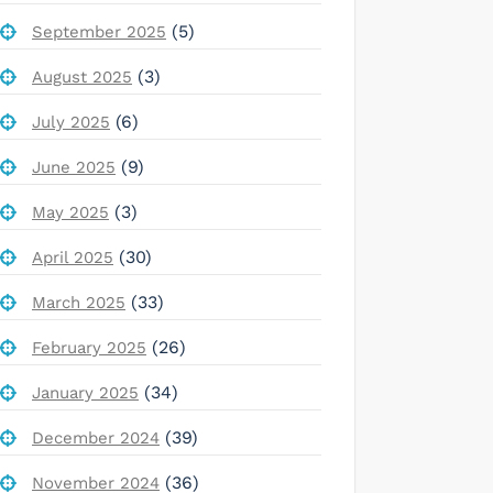
(5)
September 2025
(3)
August 2025
(6)
July 2025
(9)
June 2025
(3)
May 2025
(30)
April 2025
(33)
March 2025
(26)
February 2025
(34)
January 2025
(39)
December 2024
(36)
November 2024