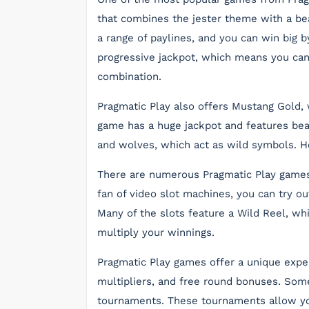
that combines the jester theme with a be
a range of paylines, and you can win big b
progressive jackpot, which means you can
combination.
Pragmatic Play also offers Mustang Gold,
game has a huge jackpot and features beau
and wolves, which act as wild symbols. Ho
There are numerous Pragmatic Play games, 
fan of video slot machines, you can try out
Many of the slots feature a Wild Reel, wh
multiply your winnings.
Pragmatic Play games offer a unique expe
multipliers, and free round bonuses. Some
tournaments. These tournaments allow y