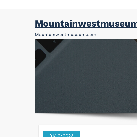
Skip
Mountainwestmuseu
to
content
Mountainwestmuseum.com
01/12/2023