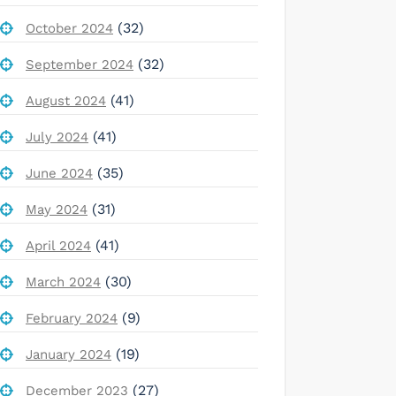
(32)
October 2024
(32)
September 2024
(41)
August 2024
(41)
July 2024
(35)
June 2024
(31)
May 2024
(41)
April 2024
(30)
March 2024
(9)
February 2024
(19)
January 2024
(27)
December 2023