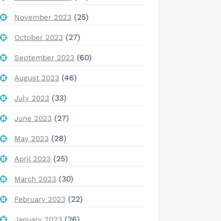
(25)
November 2023
(27)
October 2023
(60)
September 2023
(46)
August 2023
(33)
July 2023
(27)
June 2023
(28)
May 2023
(25)
April 2023
(30)
March 2023
(22)
February 2023
(26)
January 2023