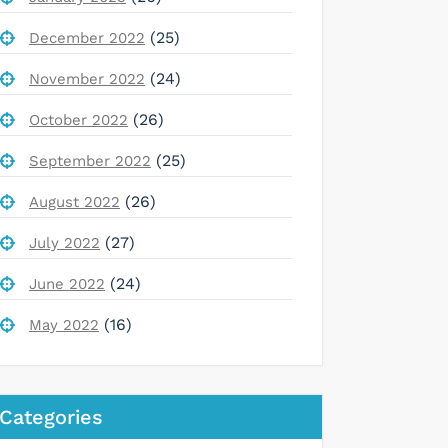
(25)
December 2022
(24)
November 2022
(26)
October 2022
(25)
September 2022
(26)
August 2022
(27)
July 2022
(24)
June 2022
(16)
May 2022
Categories