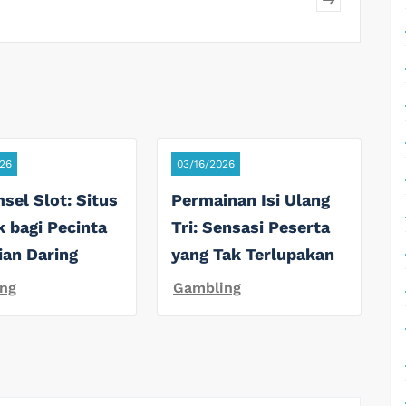
26
03/16/2026
sel Slot: Situs
Permainan Isi Ulang
k bagi Pecinta
Tri: Sensasi Peserta
ian Daring
yang Tak Terlupakan
ng
Gambling