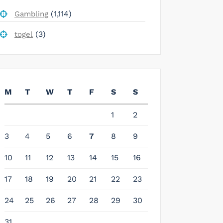
(1,114)
Gambling
(3)
togel
M
T
W
T
F
S
S
1
2
3
4
5
6
7
8
9
10
11
12
13
14
15
16
17
18
19
20
21
22
23
24
25
26
27
28
29
30
31