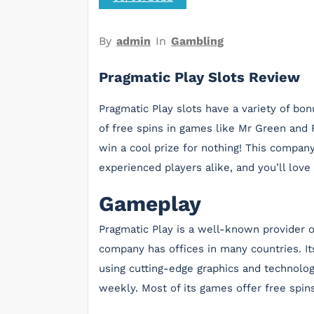
By
admin
In
Gambling
Pragmatic Play Slots Review
Pragmatic Play slots have a variety of bon
of free spins in games like Mr Green and
win a cool prize for nothing! This compan
experienced players alike, and you’ll love
Gameplay
Pragmatic Play is a well-known provider o
company has offices in many countries. Its
using cutting-edge graphics and technol
weekly. Most of its games offer free spins