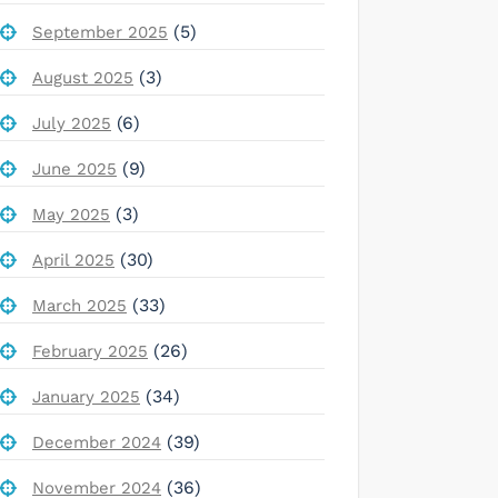
(5)
September 2025
(3)
August 2025
(6)
July 2025
(9)
June 2025
(3)
May 2025
(30)
April 2025
(33)
March 2025
(26)
February 2025
(34)
January 2025
(39)
December 2024
(36)
November 2024