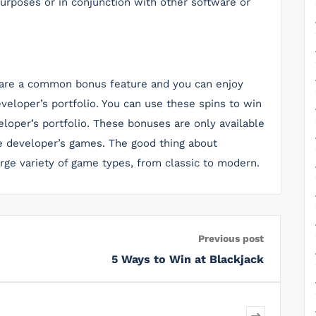
urposes or in conjunction with other software or
re a common bonus feature and you can enjoy
veloper’s portfolio. You can use these spins to win
eloper’s portfolio. These bonuses are only available
e developer’s games. The good thing about
large variety of game types, from classic to modern.
Previous post
5 Ways to Win at Blackjack