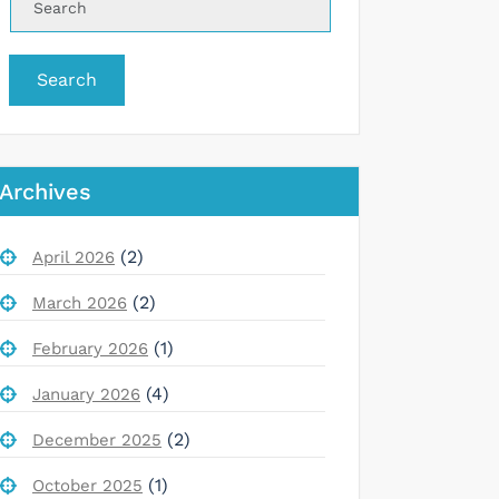
Search
Archives
(2)
April 2026
(2)
March 2026
(1)
February 2026
(4)
January 2026
(2)
December 2025
(1)
October 2025