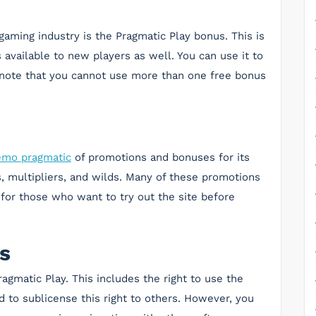
gaming industry is the Pragmatic Play bonus. This is
s available to new players as well. You can use it to
d note that you cannot use more than one free bonus
emo pragmatic
of promotions and bonuses for its
s, multipliers, and wilds. Many of these promotions
 for those who want to try out the site before
s
ragmatic Play. This includes the right to use the
d to sublicense this right to others. However, you