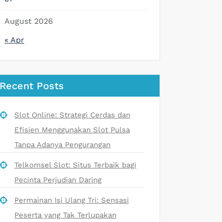
August 2026
« Apr
Recent Posts
Slot Online: Strategi Cerdas dan
Efisien Menggunakan Slot Pulsa
Tanpa Adanya Pengurangan
Telkomsel Slot: Situs Terbaik bagi
Pecinta Perjudian Daring
Permainan Isi Ulang Tri: Sensasi
Peserta yang Tak Terlupakan