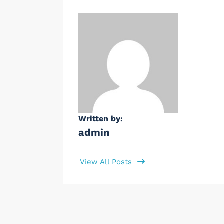
Written by:
admin
View All Posts