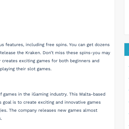
us features, including free spins. You can get dozens
 Release the Kraken. Don’t miss these spins-you may
y creates exciting games for both beginners and
 playing their slot games.
f games in the iGaming industry. This Malta-based
 goal is to create exciting and innovative games
ogies. The company releases new games almost
.