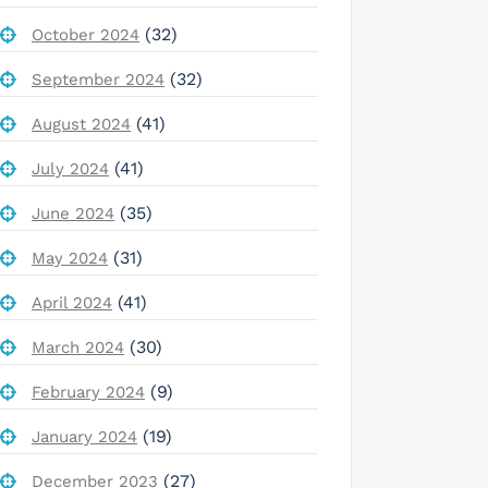
(32)
October 2024
(32)
September 2024
(41)
August 2024
(41)
July 2024
(35)
June 2024
(31)
May 2024
(41)
April 2024
(30)
March 2024
(9)
February 2024
(19)
January 2024
(27)
December 2023