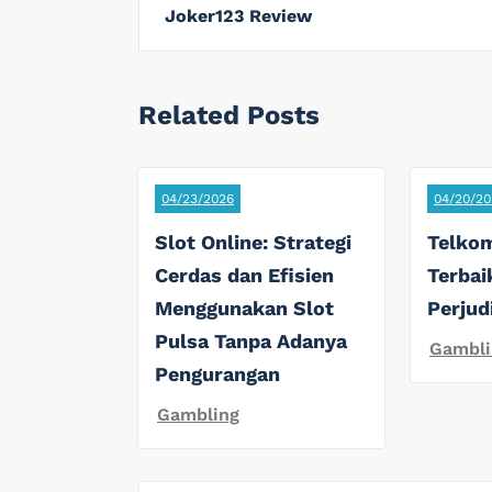
Joker123 Review
Related Posts
04/23/2026
04/20/20
Slot Online: Strategi
Telkom
Cerdas dan Efisien
Terbai
Menggunakan Slot
Perjud
Pulsa Tanpa Adanya
Gambli
Pengurangan
Gambling