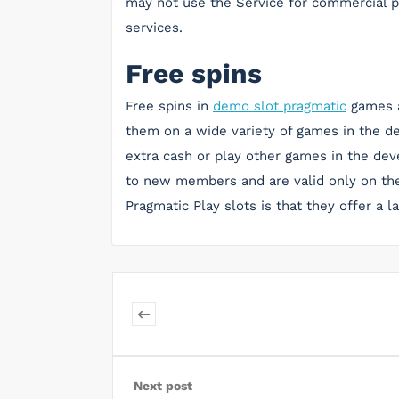
may not use the Service for commercial p
services.
Free spins
Free spins in
demo slot pragmatic
games a
them on a wide variety of games in the de
extra cash or play other games in the dev
to new members and are valid only on th
Pragmatic Play slots is that they offer a 
Next post