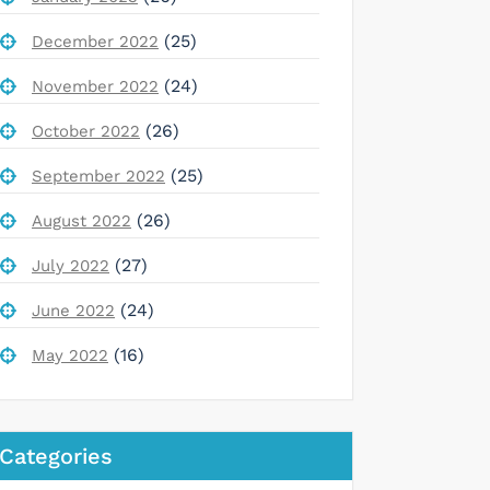
(25)
December 2022
(24)
November 2022
(26)
October 2022
(25)
September 2022
(26)
August 2022
(27)
July 2022
(24)
June 2022
(16)
May 2022
Categories