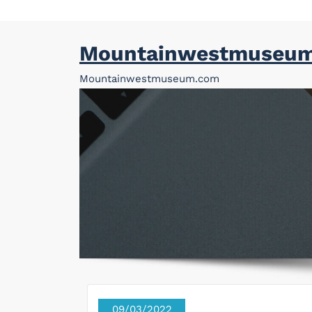
Skip
Mountainwestmuseu
to
content
Mountainwestmuseum.com
09/03/2022