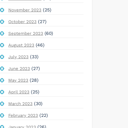
(25)
November 2023
(27)
October 2023
(60)
September 2023
(46)
August 2023
(33)
July 2023
(27)
June 2023
(28)
May 2023
(25)
April 2023
(30)
March 2023
(22)
February 2023
(26)
January 2023