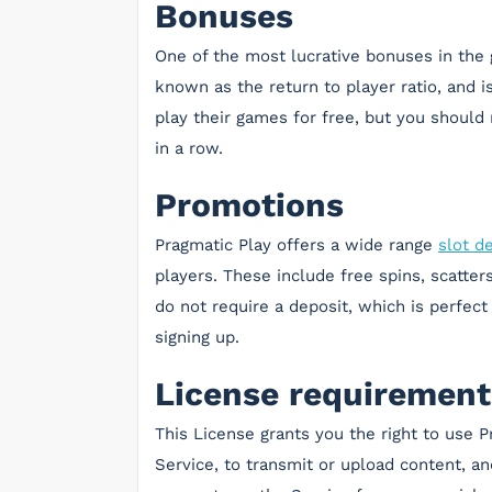
Bonuses
One of the most lucrative bonuses in the 
known as the return to player ratio, and i
play their games for free, but you shoul
in a row.
Promotions
Pragmatic Play offers a wide range
slot d
players. These include free spins, scatter
do not require a deposit, which is perfect
signing up.
License requirement
This License grants you the right to use P
Service, to transmit or upload content, an