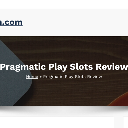
m.com
Pragmatic Play Slots Revie
Home
»
Pragmatic Play Slots Review