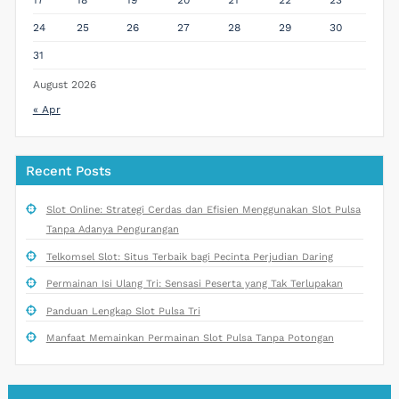
17
18
19
20
21
22
23
24
25
26
27
28
29
30
31
August 2026
« Apr
Recent Posts
Slot Online: Strategi Cerdas dan Efisien Menggunakan Slot Pulsa
Tanpa Adanya Pengurangan
Telkomsel Slot: Situs Terbaik bagi Pecinta Perjudian Daring
Permainan Isi Ulang Tri: Sensasi Peserta yang Tak Terlupakan
Panduan Lengkap Slot Pulsa Tri
Manfaat Memainkan Permainan Slot Pulsa Tanpa Potongan