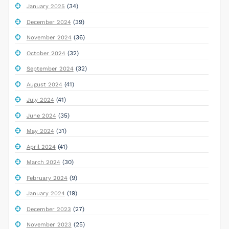
(34)
January 2025
(39)
December 2024
(36)
November 2024
(32)
October 2024
(32)
September 2024
(41)
August 2024
(41)
July 2024
(35)
June 2024
(31)
May 2024
(41)
April 2024
(30)
March 2024
(9)
February 2024
(19)
January 2024
(27)
December 2023
(25)
November 2023