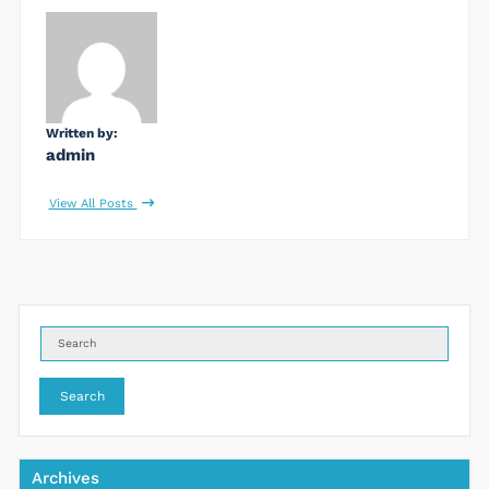
Written by:
admin
View All Posts
Search
Archives