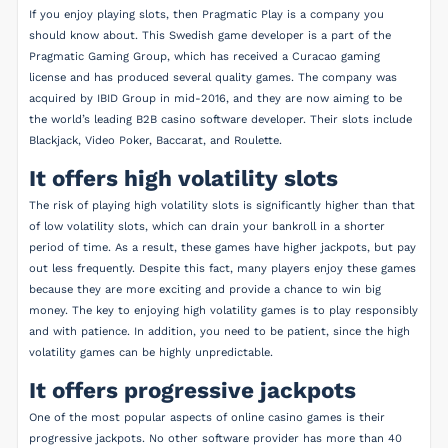
If you enjoy playing slots, then Pragmatic Play is a company you
should know about. This Swedish game developer is a part of the
Pragmatic Gaming Group, which has received a Curacao gaming
license and has produced several quality games. The company was
acquired by IBID Group in mid-2016, and they are now aiming to be
the world’s leading B2B casino software developer. Their slots include
Blackjack, Video Poker, Baccarat, and Roulette.
It offers high volatility slots
The risk of playing high volatility slots is significantly higher than that
of low volatility slots, which can drain your bankroll in a shorter
period of time. As a result, these games have higher jackpots, but pay
out less frequently. Despite this fact, many players enjoy these games
because they are more exciting and provide a chance to win big
money. The key to enjoying high volatility games is to play responsibly
and with patience. In addition, you need to be patient, since the high
volatility games can be highly unpredictable.
It offers progressive jackpots
One of the most popular aspects of online casino games is their
progressive jackpots. No other software provider has more than 40