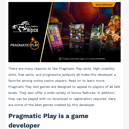
There are many reasons to like Pragmatic Play slots. High volatility
slots, free spins, and progressive jackpots all make this developer a
favorite among online casino players. Read on to learn more.
Pragmatic Play slot games are designed to appeal to players of all skill
levels. They also offer a wide variety of bonus features. In addition,
they can be played with no download or registration required. Here
are some of the best games created by this developer.
Pragmatic Play is a game
developer