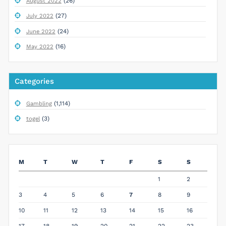
(26)
August 2022
(27)
July 2022
(24)
June 2022
(16)
May 2022
Categories
(1,114)
Gambling
(3)
togel
M
T
W
T
F
S
S
1
2
3
4
5
6
7
8
9
10
11
12
13
14
15
16