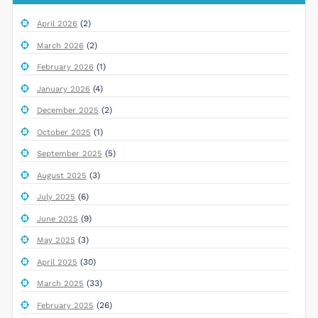
(2)
April 2026
(2)
March 2026
(1)
February 2026
(4)
January 2026
(2)
December 2025
(1)
October 2025
(5)
September 2025
(3)
August 2025
(6)
July 2025
(9)
June 2025
(3)
May 2025
(30)
April 2025
(33)
March 2025
(26)
February 2025