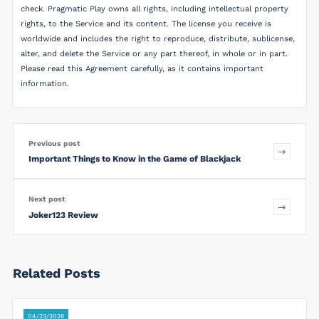
check. Pragmatic Play owns all rights, including intellectual property
rights, to the Service and its content. The license you receive is
worldwide and includes the right to reproduce, distribute, sublicense,
alter, and delete the Service or any part thereof, in whole or in part.
Please read this Agreement carefully, as it contains important
information.
Previous post
Important Things to Know in the Game of Blackjack
Next post
Joker123 Review
Related Posts
04/23/2026