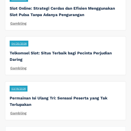
Slot Online: Strategi Cerdas dan Efisien Menggunakan
Slot Pulsa Tanpa Adanya Pengurangan
Gambling
04/20/2026
Telkomsel Slot: Situs Terbaik bagi Pecinta Perjudian
Daring
Gambling
03/16/2026
Permainan Isi Ulang Tri: Sensasi Peserta yang Tak
Terlupakan
Gambling