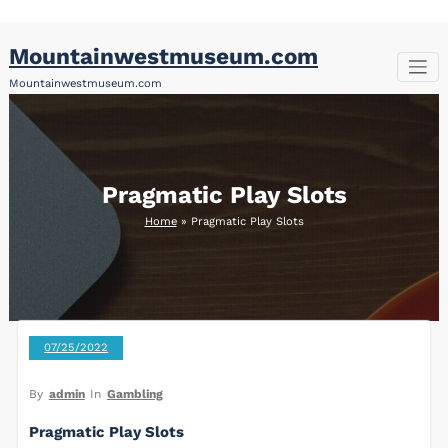
Skip
Mountainwestmuseum.com
to
content
Mountainwestmuseum.com
Pragmatic Play Slots
Home
»
Pragmatic Play Slots
07/25/2022
By
admin
In
Gambling
Pragmatic Play Slots