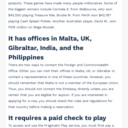
jackpots. These games have made many people millionaires. Some of
the biggest winners include Carmela S. from Melbourne, who won
$45,550 playing Treasure Nile. Brodie M. from Perth won $42,787
playing Cash Splash Pokies. Another Australian player, David M., won
PS15 million on Mega Moolah.
It has offices in Malta, UK,
Gibraltar, India, and the
Philippines
There are two ways to contact the Foreign and Commonwealth
Office. Either you can visit their offices in Malta, UK, or Gibraltar or
contact a representative in one of these countries. However, you
should remember that Malta is not a member of the European Union.
Thus, you should not contact the Embassy directly unless you are
certain that you are eligible for asylum. If you are interested in
applying for a visa, you should check the rules and regulations for
that country before making a reservation.
It requires a paid check to play
To access and use the Pragmatic Play service, you must first pay a