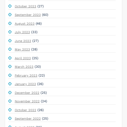
(27)
October 2023
(60)
September 2023
(46)
August 2023
(33)
July 2023
(27)
June 2023
(28)
May 2023
(25)
April 2023
(30)
March 2023
(22)
February 2023
(26)
January 2023
(25)
December 2022
(24)
November 2022
(26)
October 2022
(25)
September 2022