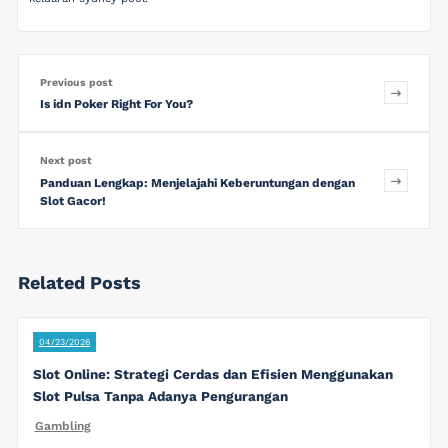
Previous post
Is idn Poker Right For You?
Next post
Panduan Lengkap: Menjelajahi Keberuntungan dengan
Slot Gacor!
Related Posts
04/23/2026
Slot Online: Strategi Cerdas dan Efisien Menggunakan
Slot Pulsa Tanpa Adanya Pengurangan
Gambling