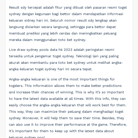
Result sdy tercepat adalah fitur yang dibuat oleh pasaran resmi togel
sydney dengan kegunaan bagi bettor dalam mendapatkan informasi
keluaran sidney hari ini. Seluruh nomor result sdy lengkap akan
langsung disiarkan secara langsung, sehingga para bettor dapat
membuat prediksi yang lebih cerdas dan meningkatkan peluang
mereka dalam menggunakan toto bet sydney.
Live draw sydney pools data hk 2023 adalah peringatan resmi
tersedia untuk pengemar togel sydney. Teknologi lain yang paling
akurat akan membantu para toto bet sydney untuk melihat angka-
angka keluaran togel sydney hari ini secara tepat.
Angka-angka keluaran is one of the most important things for
togelers. This information allows them to make better predictions
and increase their chances of winning. This is why it’s so important
to have the latest data available at all times. With this info, they can
easily choose the angka-angka keluaran that will work best for them.
This way, they can maximize their peluang dalam menghadapi togel
sydney. Moreover, it will help them to save their time. Besides, they
can also use it to improve their performance at the game. Therefore,
it’s important for them to keep up with the latest data about
keluaran sydney pool.