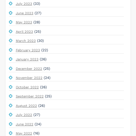
(33)
July 2023
(27)
June 2023
(28)
May 2023
(25)
April 2023
(30)
March 2023
(22)
February 2023
(26)
January 2023
(25)
December 2022
(24)
November 2022
(26)
October 2022
(25)
September 2022
(26)
August 2022
(27)
July 2022
(24)
June 2022
(16)
May 2022