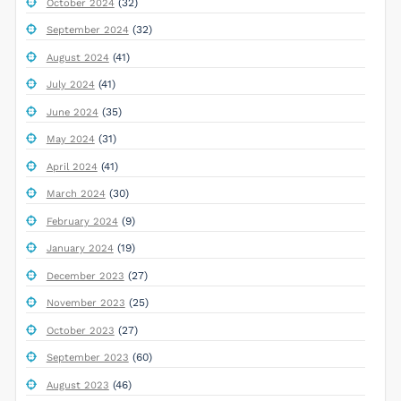
(32)
October 2024
(32)
September 2024
(41)
August 2024
(41)
July 2024
(35)
June 2024
(31)
May 2024
(41)
April 2024
(30)
March 2024
(9)
February 2024
(19)
January 2024
(27)
December 2023
(25)
November 2023
(27)
October 2023
(60)
September 2023
(46)
August 2023