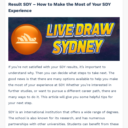
Result SDY – How to Make the Most of Your SDY
Experience
If you’re not satisfied with your SDY results, it’s important to
understand why. Then you can decide what steps to take next. The
good news is that there are many options available to help you make
the most of your experience at SDY. Whether you’re interested in
further studies, or want to pursue a different career path, there are
many ways to do it. This article will give you some helpful tips for
your next step.
SDY is an international institution that offers a wide range of degrees.
The school is also known for its research, and has numerous
partnerships with other universities. Students can benefit from these