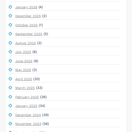
(4)
January 2026
(2)
December 2025
(1)
October 2025
(5)
September 2025
(3)
August 2025
(6)
July 2025
(9)
June 2025
(3)
May 2025
(30)
April 2025
(33)
March 2025
(26)
February 2025
(34)
January 2025
(39)
December 2024
(36)
November 2024