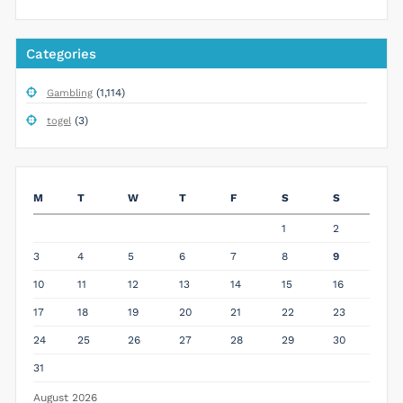
Categories
(1,114)
Gambling
(3)
togel
M
T
W
T
F
S
S
1
2
3
4
5
6
7
8
9
10
11
12
13
14
15
16
17
18
19
20
21
22
23
24
25
26
27
28
29
30
31
August 2026