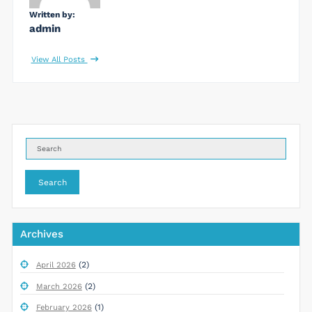
Written by:
admin
View All Posts
Search
Archives
(2)
April 2026
(2)
March 2026
(1)
February 2026