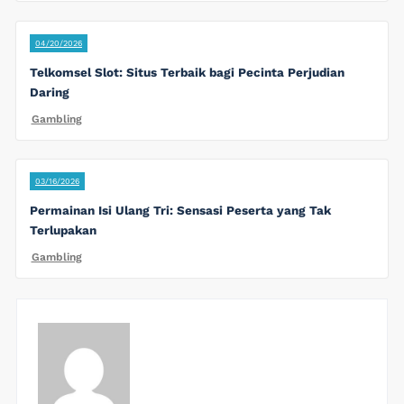
04/20/2026
Telkomsel Slot: Situs Terbaik bagi Pecinta Perjudian
Daring
Gambling
03/16/2026
Permainan Isi Ulang Tri: Sensasi Peserta yang Tak
Terlupakan
Gambling