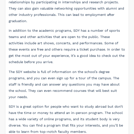
relationships by participating in internships and research projects.
They can also gain valuable networking opportunities with alumni and
other industry professionals. This can lead to employment after
graduation.
In addition to the academic programs, SDY has a number of sports
teams and other activities that are open to the public. These
activities include art shows, concerts, and performances. Some of
these events are free and others require a ticket purchase. In order to
get the most out of your experience, it’s a good idea to check out the
schedule before you arrive.
The SDY website is full of information on the school’s degree
programs, and you can even sign up for a tour of the campus. The
staff is friendly and can answer any questions you may have about
the school. They can even recommend courses that will best suit
your needs.
SDY is a great option for people who want to study abroad but don’t
have the time or money to attend an in-person program. The school
has a wide variety of online programs, and its student body is very
diverse. You can find a program that fits your interests, and you’ll be
able to learn from top-notch faculty members.