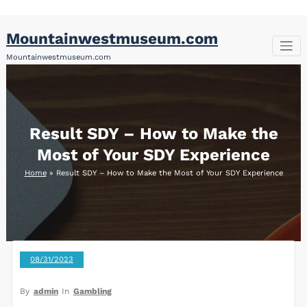
Skip
Mountainwestmuseum.com
to
content
Mountainwestmuseum.com
Result SDY – How to Make the
Most of Your SDY Experience
Home
»
Result SDY – How to Make the Most of Your SDY Experience
08/31/2023
By
admin
In
Gambling