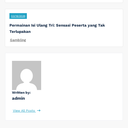
03/16/2026
Permainan Isi Ulang Tri: Sensasi Peserta yang Tak
Terlupakan
Gambling
Written by:
admin
View All Posts