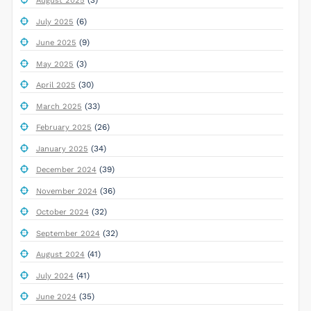
(3)
August 2025
(6)
July 2025
(9)
June 2025
(3)
May 2025
(30)
April 2025
(33)
March 2025
(26)
February 2025
(34)
January 2025
(39)
December 2024
(36)
November 2024
(32)
October 2024
(32)
September 2024
(41)
August 2024
(41)
July 2024
(35)
June 2024