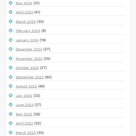
(31)
May 2024
(41)
April 2024
(30)
March 2024
(9)
February 2024
(19)
January 2024
(27)
December 2023
(25)
November 2023
(27)
October 2023
(60)
September 2023
(46)
August 2023
(33)
July 2023
(27)
June 2023
(28)
May 2023
(25)
April 2023
(30)
March 2023