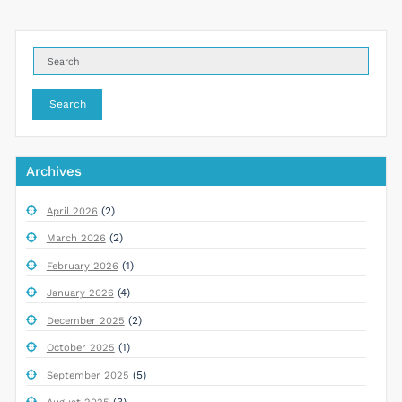
Search
Archives
(2)
April 2026
(2)
March 2026
(1)
February 2026
(4)
January 2026
(2)
December 2025
(1)
October 2025
(5)
September 2025