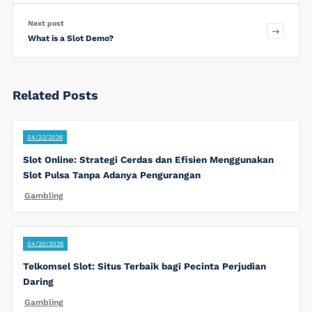
Next post
What is a Slot Demo?
Related Posts
04/23/2026
Slot Online: Strategi Cerdas dan Efisien Menggunakan
Slot Pulsa Tanpa Adanya Pengurangan
Gambling
04/20/2026
Telkomsel Slot: Situs Terbaik bagi Pecinta Perjudian
Daring
Gambling