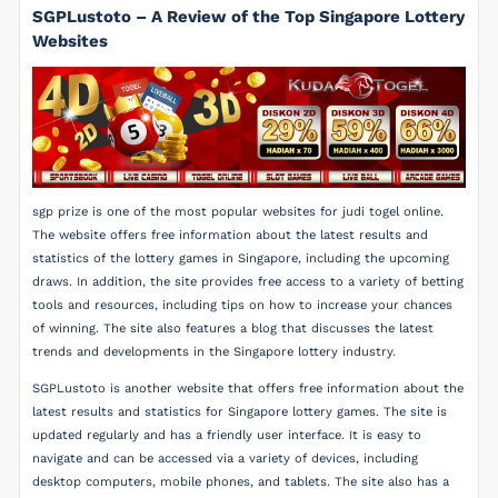
SGPLustoto – A Review of the Top Singapore Lottery
Websites
sgp prize is one of the most popular websites for judi togel online.
The website offers free information about the latest results and
statistics of the lottery games in Singapore, including the upcoming
draws. In addition, the site provides free access to a variety of betting
tools and resources, including tips on how to increase your chances
of winning. The site also features a blog that discusses the latest
trends and developments in the Singapore lottery industry.
SGPLustoto is another website that offers free information about the
latest results and statistics for Singapore lottery games. The site is
updated regularly and has a friendly user interface. It is easy to
navigate and can be accessed via a variety of devices, including
desktop computers, mobile phones, and tablets. The site also has a