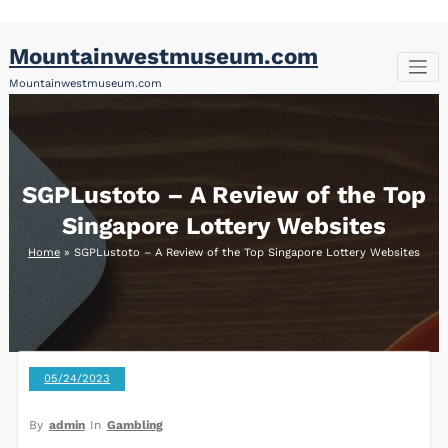
Skip
Mountainwestmuseum.com
to
content
Mountainwestmuseum.com
SGPLustoto – A Review of the Top
Singapore Lottery Websites
Home
»
SGPLustoto – A Review of the Top Singapore Lottery Websites
05/24/2023
By
admin
In
Gambling