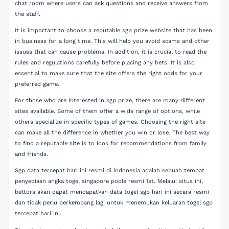
chat room where users can ask questions and receive answers from
the staff.
It is important to choose a reputable sgp prize website that has been
in business for a long time. This will help you avoid scams and other
issues that can cause problems. In addition, it is crucial to read the
rules and regulations carefully before placing any bets. It is also
essential to make sure that the site offers the right odds for your
preferred game.
For those who are interested in sgp prize, there are many different
sites available. Some of them offer a wide range of options, while
others specialize in specific types of games. Choosing the right site
can make all the difference in whether you win or lose. The best way
to find a reputable site is to look for recommendations from family
and friends.
Sgp data tercepat hari ini resmi di indonesia adalah sebuah tempat
penyediaan angka togel singapore pools resmi 1st. Melalui situs ini,
bettors akan dapat mendapatkan data togel sgp hari ini secara resmi
dan tidak perlu berkembang lagi untuk menemukan keluaran togel sgp
tercepat hari ini.