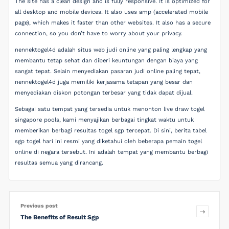
The site has a clean design and is fully responsive. It is optimized for
all desktop and mobile devices. It also uses amp (accelerated mobile
page), which makes it faster than other websites. It also has a secure
connection, so you don’t have to worry about your privacy.
nennektogel4d adalah situs web judi online yang paling lengkap yang
membantu tetap sehat dan diberi keuntungan dengan biaya yang
sangat tepat. Selain menyediakan pasaran judi online paling tepat,
nennektogel4d juga memiliki kerjasama tetapan yang besar dan
menyediakan diskon potongan terbesar yang tidak dapat dijual.
Sebagai satu tempat yang tersedia untuk menonton live draw togel
singapore pools, kami menyajikan berbagai tingkat waktu untuk
memberikan berbagi resultas togel sgp tercepat. Di sini, berita tabel
sgp togel hari ini resmi yang diketahui oleh beberapa pemain togel
online di negara tersebut. Ini adalah tempat yang membantu berbagi
resultas semua yang dirancang.
Previous post
The Benefits of Result Sgp