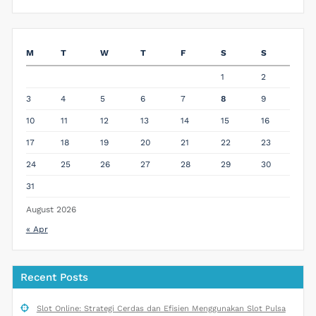
M
T
W
T
F
S
S
1
2
3
4
5
6
7
8
9
10
11
12
13
14
15
16
17
18
19
20
21
22
23
24
25
26
27
28
29
30
31
August 2026
« Apr
Recent Posts
Slot Online: Strategi Cerdas dan Efisien Menggunakan Slot Pulsa