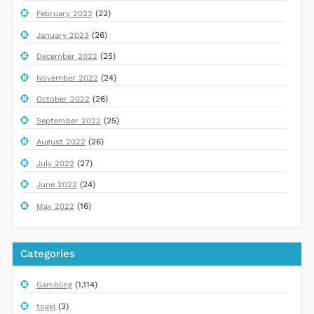
(22)
February 2023
(26)
January 2023
(25)
December 2022
(24)
November 2022
(26)
October 2022
(25)
September 2022
(26)
August 2022
(27)
July 2022
(24)
June 2022
(16)
May 2022
Categories
(1,114)
Gambling
(3)
togel