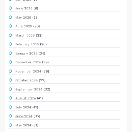
(9)
June 2025
(3)
May 2025
(30)
April 2025
(33)
March 2025
(26)
February 2025
(34)
January 2025
(39)
December 2024
(36)
November 2024
(32)
October 2024
(32)
September 2024
(41)
August 2024
(41)
July 2024
(35)
June 2024
(31)
May 2024