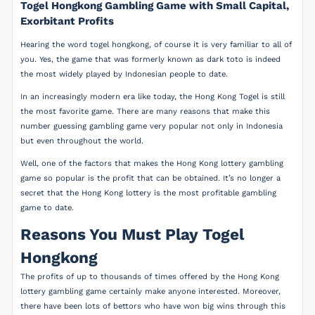
Togel Hongkong Gambling Game with Small Capital,
Exorbitant Profits
Hearing the word togel hongkong, of course it is very familiar to all of
you. Yes, the game that was formerly known as dark toto is indeed
the most widely played by Indonesian people to date.
In an increasingly modern era like today, the Hong Kong Togel is still
the most favorite game. There are many reasons that make this
number guessing gambling game very popular not only in Indonesia
but even throughout the world.
Well, one of the factors that makes the Hong Kong lottery gambling
game so popular is the profit that can be obtained. It’s no longer a
secret that the Hong Kong lottery is the most profitable gambling
game to date.
Reasons You Must Play Togel
Hongkong
The profits of up to thousands of times offered by the Hong Kong
lottery gambling game certainly make anyone interested. Moreover,
there have been lots of bettors who have won big wins through this