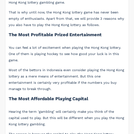
Hong Kong lottery gambling game.
That is why until now, the Hong Kong lottery game has never been
empty of enthusiasts. Apart from that, we will provide 3 reasons why
you also have to play the Hong Kong lottery as follows.
The Most Profitable Prized Entertainment
You can feel a lot of excitement when playing the Hong Kong lottery.
One of them is playing hockey to see how good your luck is in this
game.
Most of the bettors in Indonesia even consider playing the Hong Kong
lottery as a mere means of entertainment. But this one
entertainment is certainly very profitable if the numbers you buy
manage to break through.
The Most Affordable Playing Capital
Hearing the term ‘gambling’ will certainly make you think of the
capital used to play. But this will be different when you play the Hong
Kong lottery gambling.