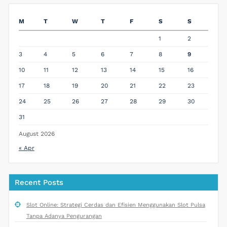
M
T
W
T
F
S
S
1
2
3
4
5
6
7
8
9
10
11
12
13
14
15
16
17
18
19
20
21
22
23
24
25
26
27
28
29
30
31
August 2026
« Apr
Recent Posts
Slot Online: Strategi Cerdas dan Efisien Menggunakan Slot Pulsa
Tanpa Adanya Pengurangan