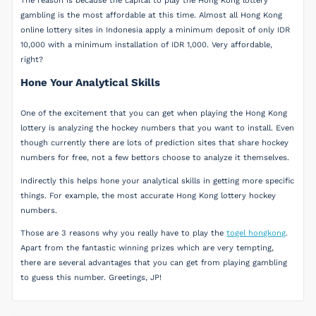
The reason is because the capital to play the Hong Kong lottery
gambling is the most affordable at this time. Almost all Hong Kong
online lottery sites in Indonesia apply a minimum deposit of only IDR
10,000 with a minimum installation of IDR 1,000. Very affordable,
right?
Hone Your Analytical Skills
One of the excitement that you can get when playing the Hong Kong
lottery is analyzing the hockey numbers that you want to install. Even
though currently there are lots of prediction sites that share hockey
numbers for free, not a few bettors choose to analyze it themselves.
Indirectly this helps hone your analytical skills in getting more specific
things. For example, the most accurate Hong Kong lottery hockey
numbers.
Those are 3 reasons why you really have to play the
togel hongkong
.
Apart from the fantastic winning prizes which are very tempting,
there are several advantages that you can get from playing gambling
to guess this number. Greetings, JP!