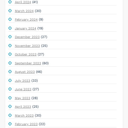
(41)
April 2024
(30)
March 2024
(9)
February 2024
(19)
January 2024
(27)
December 2023
(25)
November 2023
(27)
October 2023
(60)
September 2023
(46)
August 2023
(33)
July 2023
(27)
June 2023
(28)
May 2023
(25)
April 2023
(30)
March 2023
(22)
February 2023