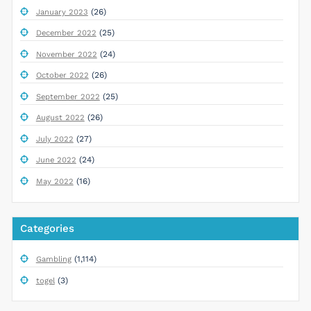
(26)
January 2023
(25)
December 2022
(24)
November 2022
(26)
October 2022
(25)
September 2022
(26)
August 2022
(27)
July 2022
(24)
June 2022
(16)
May 2022
Categories
(1,114)
Gambling
(3)
togel