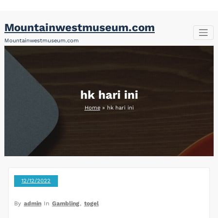
Skip
Mountainwestmuseum.com
to
content
Mountainwestmuseum.com
hk hari ini
Home
»
hk hari ini
12/12/2022
By
admin
In
Gambling
,
togel