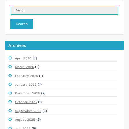
Search
Archives
(2)
April 2026
(2)
March 2026
(1)
February 2026
(4)
January 2026
(2)
December 2025
(1)
October 2025
(5)
September 2025
(3)
August 2025
(6)
July 2025