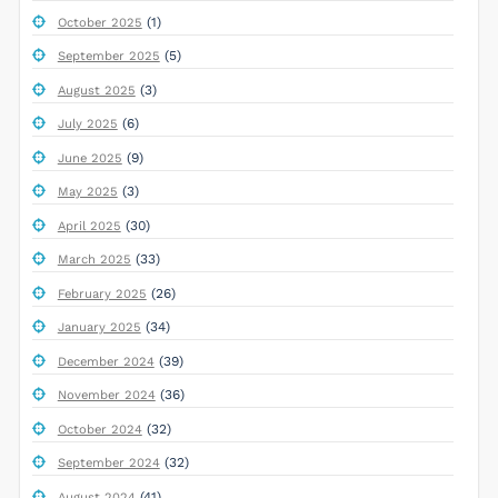
(1)
October 2025
(5)
September 2025
(3)
August 2025
(6)
July 2025
(9)
June 2025
(3)
May 2025
(30)
April 2025
(33)
March 2025
(26)
February 2025
(34)
January 2025
(39)
December 2024
(36)
November 2024
(32)
October 2024
(32)
September 2024
(41)
August 2024