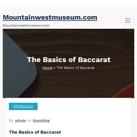
Skip
Mountainwestmuseum.com
to
content
Mountainwestmuseum.com
The Basics of Baccarat
Home
»
The Basics of Baccarat
07/09/2023
By
admin
In
Gambling
The Basics of Baccarat