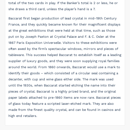
total of the two cards in play. If the Banker’s total is 2 or less, he or
she draws a third card, unless the player’s hand is a 7.
Baccarat first began production of lead crystal in mid-19th Century
France, and they quickly became known for their magnificent displays
at the great exhibitions that were held at that time, such as those
put on by Joseph Paxton at Crystal Palace and F. & C. Osler at the
1867 Paris Exposition Universelle. Visitors to these exhibitions were
often awed by the firm’s spectacular windows, mirrors and pieces of
tableware. This success helped Baccarat to establish itself as a leading
supplier of luxury goods, and they were soon supplying royal families
around the world. From 1860 onwards, Baccarat would use a mark to
identify their goods – which consisted of a circular seal containing a
decanter, with cup and wine glass either side. The mark was used
until the 1930s, when Baccarat started etching the name into their
pieces of crystal. Baccarat is a highly prized brand, and the original
paper labels attached to pre-1860 items are now rare. Baccarat pieces
of glass today feature a scripted laser-etched mark. They are also
made from the finest quality crystal, and can be found in casinos and
high end retailers.