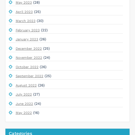
(28)
May 2023
(25)
April 2023
(30)
March 2023
(22)
February 2023
(26)
January 2023
(25)
December 2022
(24)
November 2022
(26)
October 2022
(25)
September 2022
(26)
August 2022
(27)
July 2022
(24)
June 2022
(16)
May 2022
Categories