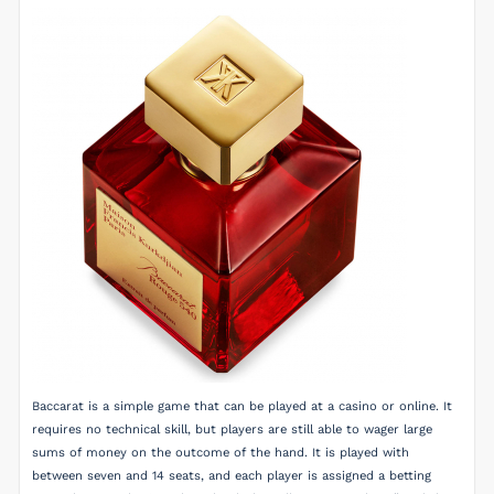
Baccarat is a simple game that can be played at a casino or online. It
requires no technical skill, but players are still able to wager large
sums of money on the outcome of the hand. It is played with
between seven and 14 seats, and each player is assigned a betting