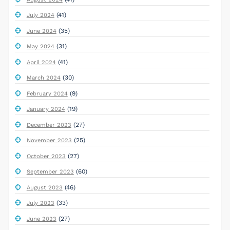
(41)
July 2024
(35)
June 2024
(31)
May 2024
(41)
April 2024
(30)
March 2024
(9)
February 2024
(19)
January 2024
(27)
December 2023
(25)
November 2023
(27)
October 2023
(60)
September 2023
(46)
August 2023
(33)
July 2023
(27)
June 2023