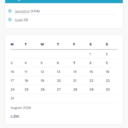
(1,114)
Gambling
(3)
togel
M
T
W
T
F
S
S
1
2
3
4
5
6
7
8
9
10
11
12
13
14
15
16
17
18
19
20
21
22
23
24
25
26
27
28
29
30
31
August 2026
« Apr