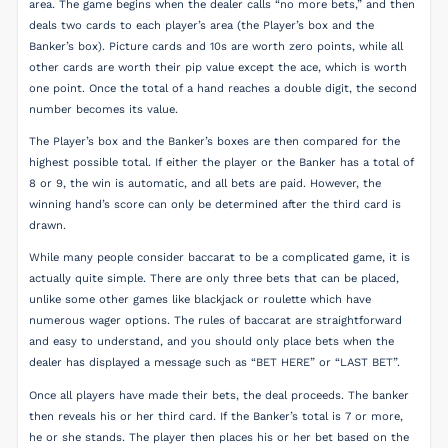
area. The game begins when the dealer calls “no more bets,” and then
deals two cards to each player’s area (the Player’s box and the
Banker’s box). Picture cards and 10s are worth zero points, while all
other cards are worth their pip value except the ace, which is worth
one point. Once the total of a hand reaches a double digit, the second
number becomes its value.
The Player’s box and the Banker’s boxes are then compared for the
highest possible total. If either the player or the Banker has a total of
8 or 9, the win is automatic, and all bets are paid. However, the
winning hand’s score can only be determined after the third card is
drawn.
While many people consider baccarat to be a complicated game, it is
actually quite simple. There are only three bets that can be placed,
unlike some other games like blackjack or roulette which have
numerous wager options. The rules of baccarat are straightforward
and easy to understand, and you should only place bets when the
dealer has displayed a message such as “BET HERE” or “LAST BET”.
Once all players have made their bets, the deal proceeds. The banker
then reveals his or her third card. If the Banker’s total is 7 or more,
he or she stands. The player then places his or her bet based on the