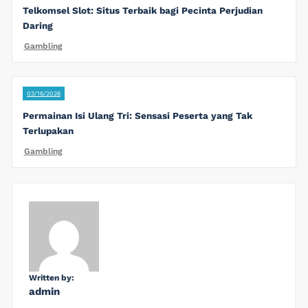
Telkomsel Slot: Situs Terbaik bagi Pecinta Perjudian
Daring
Gambling
03/16/2026
Permainan Isi Ulang Tri: Sensasi Peserta yang Tak
Terlupakan
Gambling
Written by:
admin