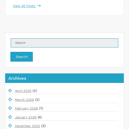
View All Posts
Search
Archives
(2)
April 2026
(2)
March 2026
(1)
February 2026
(4)
January 2026
(2)
December 2025