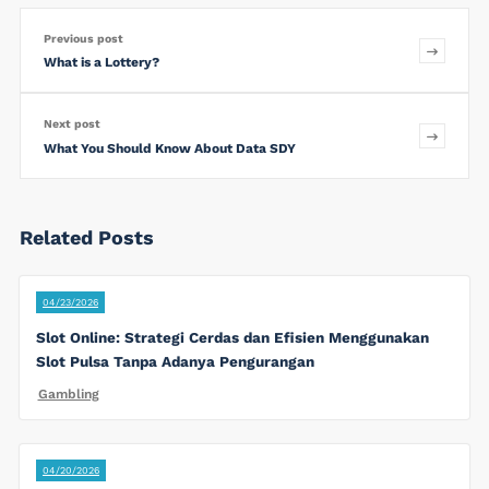
Previous post
What is a Lottery?
Next post
What You Should Know About Data SDY
Related Posts
04/23/2026
Slot Online: Strategi Cerdas dan Efisien Menggunakan
Slot Pulsa Tanpa Adanya Pengurangan
Gambling
04/20/2026