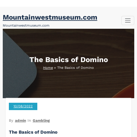
Skip
Mountainwestmuseum.com
to
content
Mountainwestmuseum.com
The Basics of Domino
Home
»
The Basics of Domino
10/08/2022
By
admin
In
Gambling
The Basics of Domino