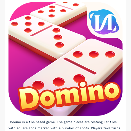
Domino is a tile-based game. The game pieces are rectangular tiles
with square ends marked with a number of spots. Players take turns