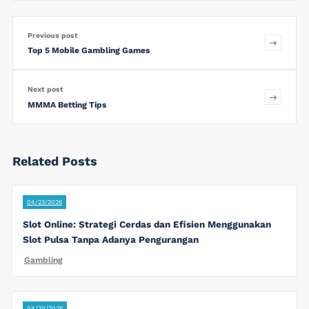
Previous post
Top 5 Mobile Gambling Games
Next post
MMMA Betting Tips
Related Posts
04/23/2026
Slot Online: Strategi Cerdas dan Efisien Menggunakan
Slot Pulsa Tanpa Adanya Pengurangan
Gambling
04/20/2026