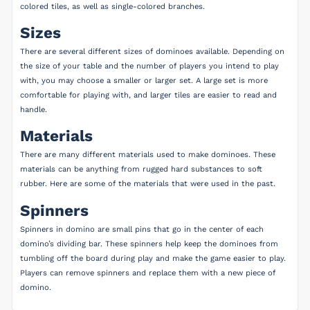
colored tiles, as well as single-colored branches.
Sizes
There are several different sizes of dominoes available. Depending on
the size of your table and the number of players you intend to play
with, you may choose a smaller or larger set. A large set is more
comfortable for playing with, and larger tiles are easier to read and
handle.
Materials
There are many different materials used to make dominoes. These
materials can be anything from rugged hard substances to soft
rubber. Here are some of the materials that were used in the past.
Spinners
Spinners in domino are small pins that go in the center of each
domino’s dividing bar. These spinners help keep the dominoes from
tumbling off the board during play and make the game easier to play.
Players can remove spinners and replace them with a new piece of
domino.