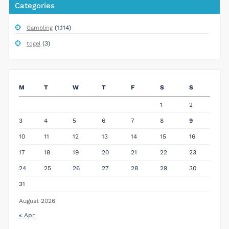
Categories
(1,114)
Gambling
(3)
togel
M
T
W
T
F
S
S
1
2
3
4
5
6
7
8
9
10
11
12
13
14
15
16
17
18
19
20
21
22
23
24
25
26
27
28
29
30
31
August 2026
« Apr