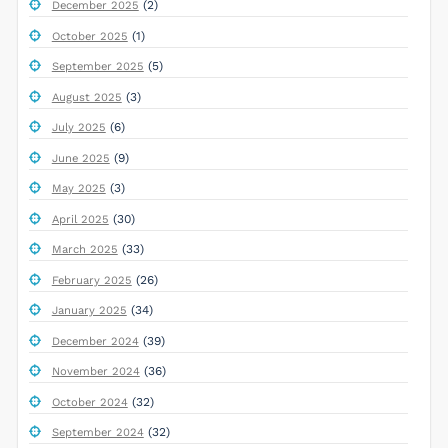
(2)
December 2025
(1)
October 2025
(5)
September 2025
(3)
August 2025
(6)
July 2025
(9)
June 2025
(3)
May 2025
(30)
April 2025
(33)
March 2025
(26)
February 2025
(34)
January 2025
(39)
December 2024
(36)
November 2024
(32)
October 2024
(32)
September 2024