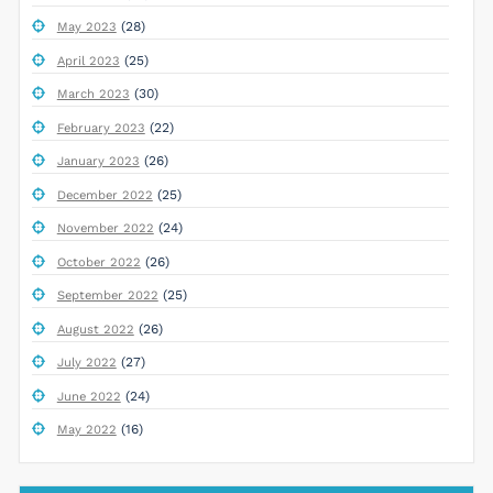
(28)
May 2023
(25)
April 2023
(30)
March 2023
(22)
February 2023
(26)
January 2023
(25)
December 2022
(24)
November 2022
(26)
October 2022
(25)
September 2022
(26)
August 2022
(27)
July 2022
(24)
June 2022
(16)
May 2022