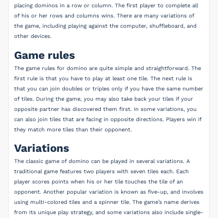
placing dominos in a row or column. The first player to complete all
of his or her rows and columns wins. There are many variations of
the game, including playing against the computer, shuffleboard, and
other devices.
Game rules
The game rules for domino are quite simple and straightforward. The
first rule is that you have to play at least one tile. The next rule is
that you can join doubles or triples only if you have the same number
of tiles. During the game, you may also take back your tiles if your
opposite partner has discovered them first. In some variations, you
can also join tiles that are facing in opposite directions. Players win if
they match more tiles than their opponent.
Variations
The classic game of domino can be played in several variations. A
traditional game features two players with seven tiles each. Each
player scores points when his or her tile touches the tile of an
opponent. Another popular variation is known as five-up, and involves
using multi-colored tiles and a spinner tile. The game’s name derives
from its unique play strategy, and some variations also include single-