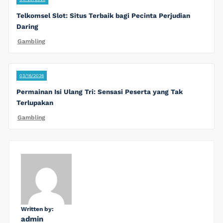
Telkomsel Slot: Situs Terbaik bagi Pecinta Perjudian
Daring
Gambling
03/16/2026
Permainan Isi Ulang Tri: Sensasi Peserta yang Tak
Terlupakan
Gambling
Written by:
admin