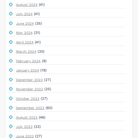
(41)
August 2024
(41)
July 2024
(35)
June 2024
(31)
May 2024
(41)
April 2024
(30)
March 2024
(9)
February 2024
(19)
January 2024
(27)
December 2023
(25)
November 2023
(27)
October 2023
(60)
September 2023
(46)
August 2023
(33)
July 2023
(27)
June 2023