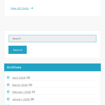
View All Posts
Search
Archives
(2)
April 2026
(2)
March 2026
(1)
February 2026
(4)
January 2026