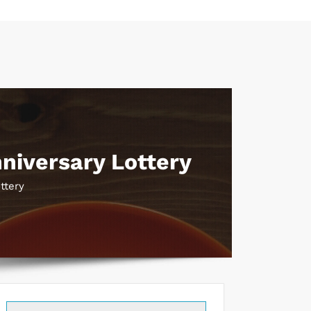
niversary Lottery
ttery