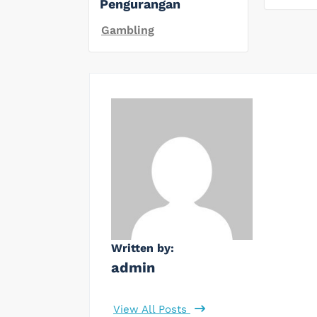
Pengurangan
Gambling
Written by:
admin
View All Posts