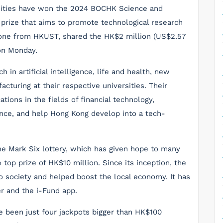
rsities have won the 2024 BOCHK Science and
s prize that aims to promote technological research
g one from HKUST, shared the HK$2 million (US$2.57
 on Monday.
in artificial intelligence, life and health, new
turing at their respective universities. Their
tions in the fields of financial technology,
ence, and help Hong Kong develop into a tech-
he Mark Six lottery, which has given hope to many
top prize of HK$10 million. Since its inception, the
to society and helped boost the local economy. It has
r and the i-Fund app.
ve been just four jackpots bigger than HK$100