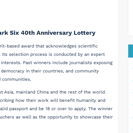
rk Six 40th Anniversary Lottery
it-based award that acknowledges scientific
s. Its selection process is conducted by an expert
interests. Past winners include journalists exposing
or democracy in their countries, and community
d communities.
t Asia, mainland China and the rest of the world.
cribing how their work will benefit humanity and
lid passport and be 18 or over to apply. The winner
uchers as well as the opportunity to showcase their