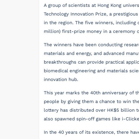
A group of scientists at Hong Kong unive
Technology Innovation Prize, a prestigiou
in the region. The five winners, includin
million) first-prize money in a ceremony
The winners have been conducting research 
materials and energy, and advanced manufac
breakthroughs can provide practical applica
biomedical engineering and materials sci
innovation hub.
This year marks the 40th anniversary of t
people by giving them a chance to win the 
lottery has distributed over HK$5 billion 
also spawned spin-off games like i-Clicke
In the 40 years of its existence, there ha