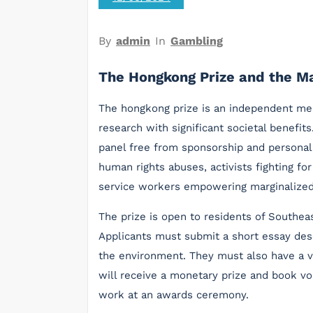
By
admin
In
Gambling
The Hongkong Prize and the Ma
The hongkong prize is an independent mer
research with significant societal benefit
panel free from sponsorship and personal 
human rights abuses, activists fighting f
service workers empowering marginalize
The prize is open to residents of Southeas
Applicants must submit a short essay des
the environment. They must also have a va
will receive a monetary prize and book vo
work at an awards ceremony.