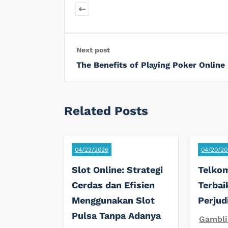
Next post
The Benefits of Playing Poker Online
Related Posts
04/23/2026
04/20/20
Slot Online: Strategi
Telkom
Cerdas dan Efisien
Terbai
Menggunakan Slot
Perjud
Pulsa Tanpa Adanya
Gambli