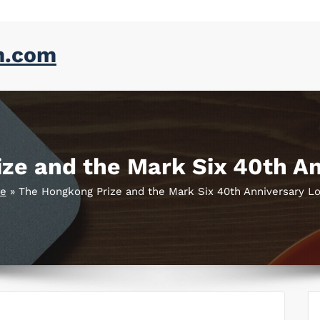
m.com
ze and the Mark Six 40th An
e
»
The Hongkong Prize and the Mark Six 40th Anniversary Lo