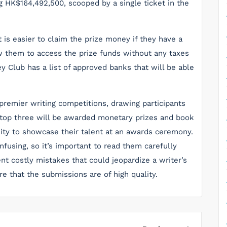
g HK$164,492,500, scooped by a single ticket in the
t is easier to claim the prize money if they have a
w them to access the prize funds without any taxes
 Club has a list of approved banks that will be able
 premier writing competitions, drawing participants
 top three will be awarded monetary prizes and book
ity to showcase their talent at an awards ceremony.
fusing, so it’s important to read them carefully
ent costly mistakes that could jeopardize a writer’s
re that the submissions are of high quality.