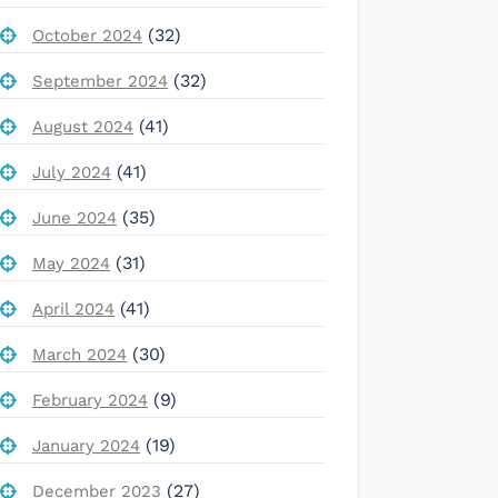
(32)
October 2024
(32)
September 2024
(41)
August 2024
(41)
July 2024
(35)
June 2024
(31)
May 2024
(41)
April 2024
(30)
March 2024
(9)
February 2024
(19)
January 2024
(27)
December 2023