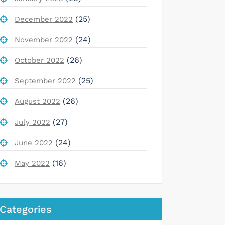
(25)
December 2022
(24)
November 2022
(26)
October 2022
(25)
September 2022
(26)
August 2022
(27)
July 2022
(24)
June 2022
(16)
May 2022
Categories