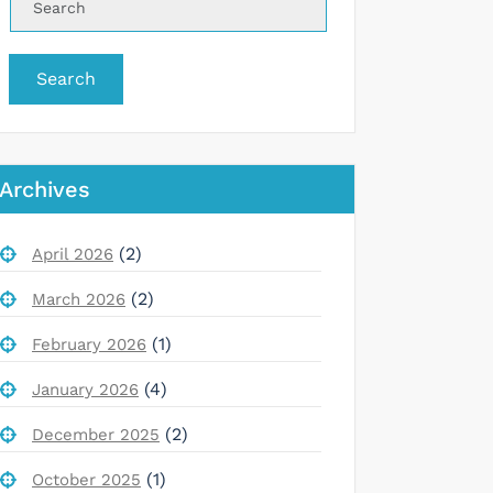
Search
Archives
(2)
April 2026
(2)
March 2026
(1)
February 2026
(4)
January 2026
(2)
December 2025
(1)
October 2025