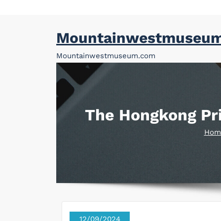
Skip
Mountainwestmuseu
to
content
Mountainwestmuseum.com
The Hongkong Pri
Hom
12/09/2024