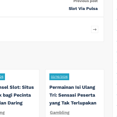
Previous post
Slot Via Pulsa
26
03/16/2026
sel Slot: Situs
Permainan Isi Ulang
k bagi Pecinta
Tri: Sensasi Peserta
ian Daring
yang Tak Terlupakan
ng
Gambling