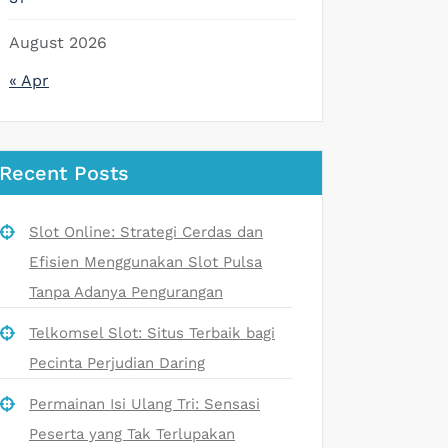
August 2026
« Apr
Recent Posts
Slot Online: Strategi Cerdas dan
Efisien Menggunakan Slot Pulsa
Tanpa Adanya Pengurangan
Telkomsel Slot: Situs Terbaik bagi
Pecinta Perjudian Daring
Permainan Isi Ulang Tri: Sensasi
Peserta yang Tak Terlupakan