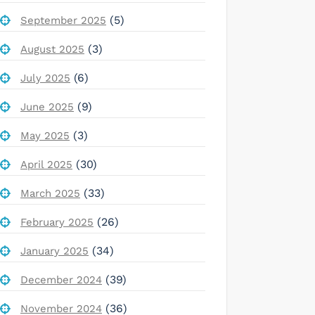
(5)
September 2025
(3)
August 2025
(6)
July 2025
(9)
June 2025
(3)
May 2025
(30)
April 2025
(33)
March 2025
(26)
February 2025
(34)
January 2025
(39)
December 2024
(36)
November 2024