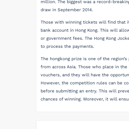
million. The biggest was a record-breakin
draw in September 2014.
Those with winning tickets will find that i
bank account in Hong Kong. This will allo
or government fees. The Hong Kong Jockey
to process the payments.
The hongkong prize is one of the region’s
from across Asia. Those who place in the
vouchers, and they will have the opportun
However, the competition rules can be con
before submitting an entry. This will prev
chances of winning. Moreover, it will ensu