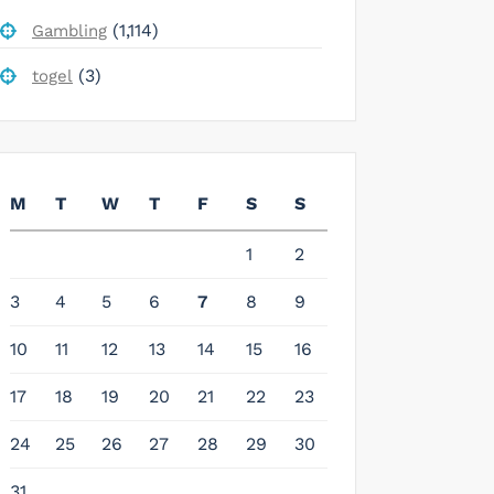
(1,114)
Gambling
(3)
togel
M
T
W
T
F
S
S
1
2
3
4
5
6
7
8
9
10
11
12
13
14
15
16
17
18
19
20
21
22
23
24
25
26
27
28
29
30
31