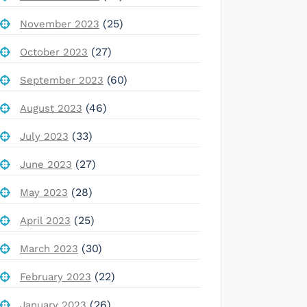
(25)
November 2023
(27)
October 2023
(60)
September 2023
(46)
August 2023
(33)
July 2023
(27)
June 2023
(28)
May 2023
(25)
April 2023
(30)
March 2023
(22)
February 2023
(26)
January 2023