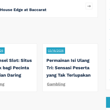
 House Edge at Baccarat
26
03/16/2026
sel Slot: Situs
Permainan Isi Ulang
k bagi Pecinta
Tri: Sensasi Peserta
ian Daring
yang Tak Terlupakan
ng
Gambling