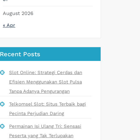
August 2026
« Apr
Recent Posts
Slot Online: Strategi Cerdas dan
Efisien Menggunakan Slot Pulsa
Tanpa Adanya Pengurangan
Telkomsel Slot: Situs Terbaik bagi
Pecinta Perjudian Daring
Permainan Isi Ulang Tri: Sensasi
Peserta yang Tak Terlupakan