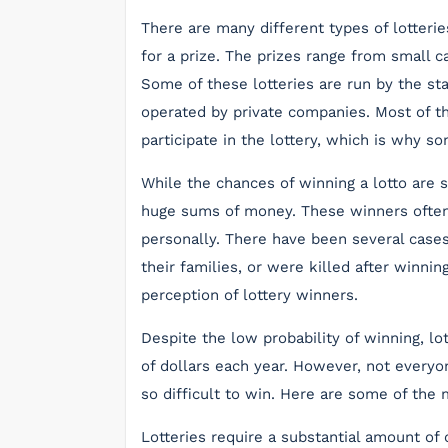
There are many different types of lotteri
for a prize. The prizes range from small ca
Some of these lotteries are run by the st
operated by private companies. Most of t
participate in the lottery, which is why so
While the chances of winning a lotto are 
huge sums of money. These winners often 
personally. There have been several case
their families, or were killed after winni
perception of lottery winners.
Despite the low probability of winning, lot
of dollars each year. However, not every
so difficult to win. Here are some of th
Lotteries require a substantial amount o