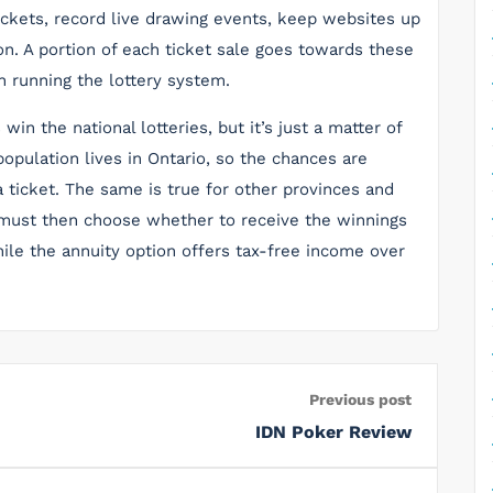
ickets, record live drawing events, keep websites up
on. A portion of each ticket sale goes towards these
 running the lottery system.
in the national lotteries, but it’s just a matter of
population lives in Ontario, so the chances are
 ticket. The same is true for other provinces and
 must then choose whether to receive the winnings
ile the annuity option offers tax-free income over
Previous post
IDN Poker Review