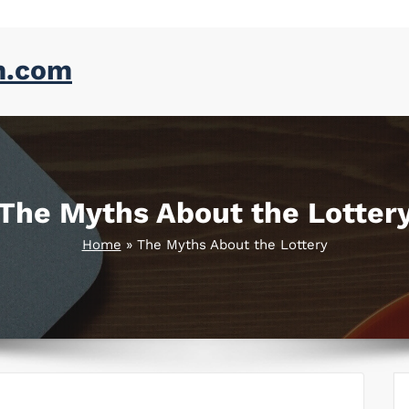
m.com
The Myths About the Lotter
Home
»
The Myths About the Lottery