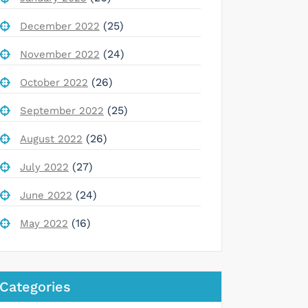
(25)
December 2022
(24)
November 2022
(26)
October 2022
(25)
September 2022
(26)
August 2022
(27)
July 2022
(24)
June 2022
(16)
May 2022
Categories