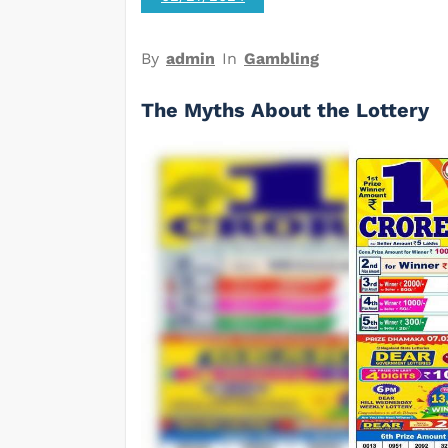
By
admin
In
Gambling
The Myths About the Lottery