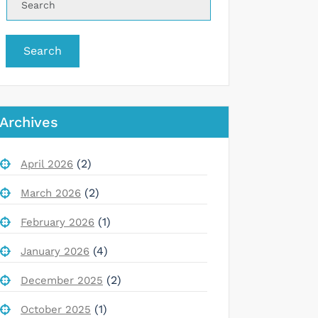
Search
Archives
(2)
April 2026
(2)
March 2026
(1)
February 2026
(4)
January 2026
(2)
December 2025
(1)
October 2025