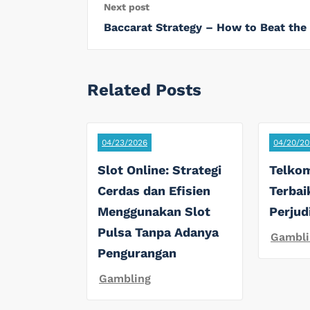
Next post
Baccarat Strategy – How to Beat the
Related Posts
04/23/2026
04/20/20
Slot Online: Strategi
Telkom
Cerdas dan Efisien
Terbai
Menggunakan Slot
Perjud
Pulsa Tanpa Adanya
Gambli
Pengurangan
Gambling