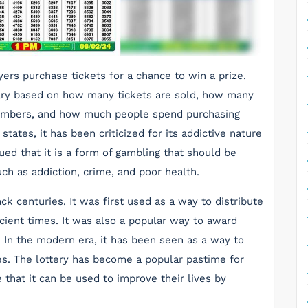
yers purchase tickets for a chance to win a prize.
ary based on how many tickets are sold, how many
umbers, and how much people spend purchasing
 states, it has been criticized for its addictive nature
ued that it is a form of gambling that should be
ch as addiction, crime, and poor health.
ck centuries. It was first used as a way to distribute
cient times. It was also a popular way to award
. In the modern era, it has been seen as a way to
ies. The lottery has become a popular pastime for
 that it can be used to improve their lives by