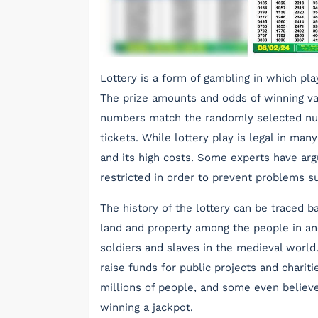
Lottery is a form of gambling in which pla
The prize amounts and odds of winning v
numbers match the randomly selected n
tickets. While lottery play is legal in many
and its high costs. Some experts have arg
restricted in order to prevent problems su
The history of the lottery can be traced ba
land and property among the people in an
soldiers and slaves in the medieval world
raise funds for public projects and charit
millions of people, and some even believe
winning a jackpot.