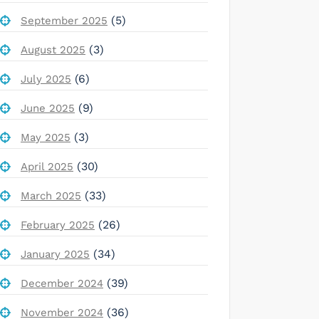
(5)
September 2025
(3)
August 2025
(6)
July 2025
(9)
June 2025
(3)
May 2025
(30)
April 2025
(33)
March 2025
(26)
February 2025
(34)
January 2025
(39)
December 2024
(36)
November 2024