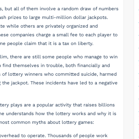
es, but all of them involve a random draw of numbers
sh prizes to large multi-million dollar jackpots.
ate while others are privately organized and
hese companies charge a small fee to each player to
me people claim that it is a tax on liberty.
slim, there are still some people who manage to win
find themselves in trouble, both financially and
s of lottery winners who committed suicide, harmed
ng the jackpot. These incidents have led to a negative
tery plays are a popular activity that raises billions
one understands how the lottery works and why it is
e most common myths about lottery games:
f overhead to operate. Thousands of people work