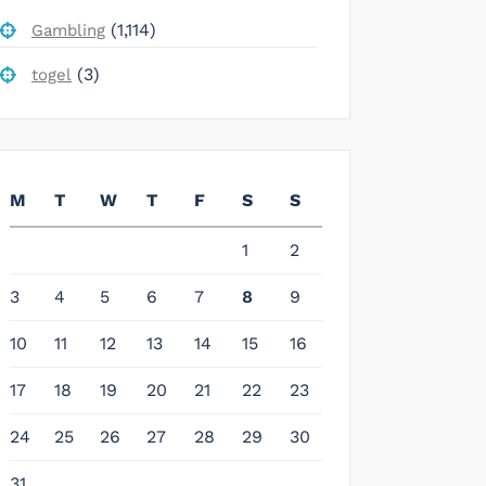
(1,114)
Gambling
(3)
togel
M
T
W
T
F
S
S
1
2
3
4
5
6
7
8
9
10
11
12
13
14
15
16
17
18
19
20
21
22
23
24
25
26
27
28
29
30
31