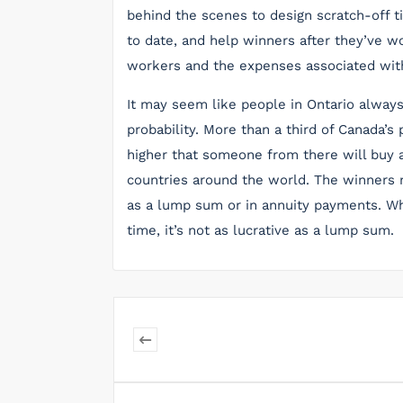
behind the scenes to design scratch-off t
to date, and help winners after they’ve w
workers and the expenses associated with
It may seem like people in Ontario always w
probability. More than a third of Canada’s 
higher that someone from there will buy a
countries around the world. The winners
as a lump sum or in annuity payments. Wh
time, it’s not as lucrative as a lump sum.