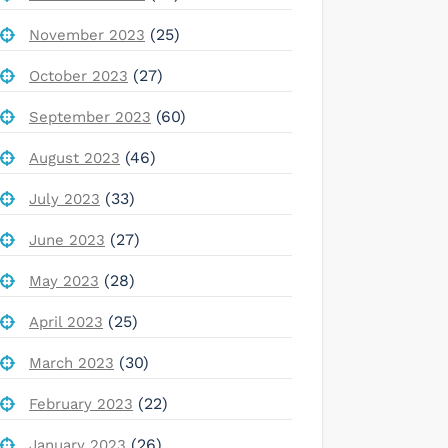
(25)
November 2023
(27)
October 2023
(60)
September 2023
(46)
August 2023
(33)
July 2023
(27)
June 2023
(28)
May 2023
(25)
April 2023
(30)
March 2023
(22)
February 2023
(26)
January 2023