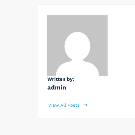
Written by:
admin
View All Posts