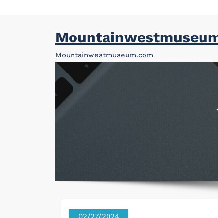
Skip
Mountainwestmuseu
to
content
Mountainwestmuseum.com
02/27/2024