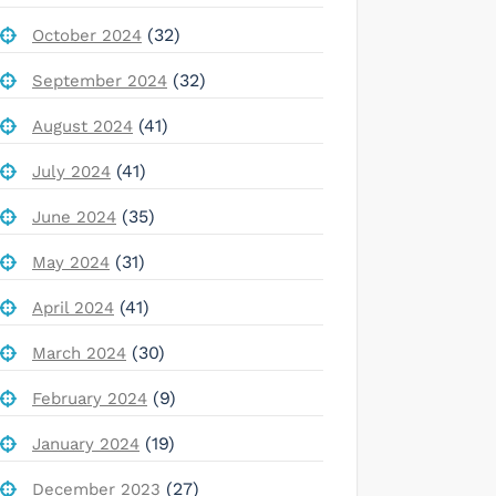
(32)
October 2024
(32)
September 2024
(41)
August 2024
(41)
July 2024
(35)
June 2024
(31)
May 2024
(41)
April 2024
(30)
March 2024
(9)
February 2024
(19)
January 2024
(27)
December 2023