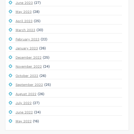
(27)
June 2023
(28)
May 2023
(25)
April 2023
(30)
March 2023
(22)
February 2023
(26)
January 2023
(25)
December 2022
(24)
November 2022
(26)
October 2022
(25)
September 2022
(26)
August 2022
(27)
July 2022
(24)
June 2022
(16)
May 2022