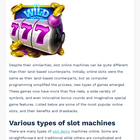
Despite their similarities, slot online machines can be quite different
than their land-based counterparts. Initially, online slots were the
same as their land-based counterparts, but as computer
programming simplified the process, new types of games emerged.
These games now have more than five reels, a wide variety of
symbols, and even innovative bonus rounds and imaginative special
game features. Listed below are some of the most popular online
slots, and their benefits and drawbacks.
Various types of slot machines
There are many types of
slot demo
machines online. Some are
straightforward and traditional while others are complicated and