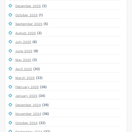
(2)
December 2025
(1)
October 2025
(5)
September 2025
(3)
August 2025
(6)
July 2025
(9)
June 2025
(3)
May 2025
(30)
April 2025
(33)
March 2025
(26)
February 2025
(34)
January 2025
(39)
December 2024
(36)
November 2024
(32)
October 2024
(32)
September 2024