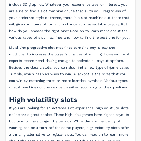
include 3D graphics. Whatever your experience level or interest, you
are sure to find a slot machine online that suits you. Regardless of
your preferred style or theme, there is a slot machine out there that
will give you hours of fun and a chance at a respectable payday. But
how do you choose the right one? Read on to learn more about the
various types of slot machines and how to find the best one for you.
Multi-line progressive slot machines combine buy-a-pay and
multiplier to increase the player’s chances of winning. However, most
experts recommend risking enough to activate all payout options.
Besides the classic slots, you can also find a new type of game called
Tumble, which has 243 ways to win. A jackpot is the prize that you
can win by matching three or more identical symbols. Various types
of slot machines online can be classified according to their paylines.
High volatility slots
If you are looking for an extreme slot experience, high volatility slots
online are a great choice. These high-risk games have higher payouts
but tend to have longer dry periods. While the low frequency of
winning can be a turn-off for some players, high volatility slots offer
a thrilling alternative to regular slots. You can read on to learn more