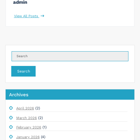
admin
View All Posts
Search
Archives
(2)
April 2026
(2)
March 2026
(1)
February 2026
(4)
January 2026