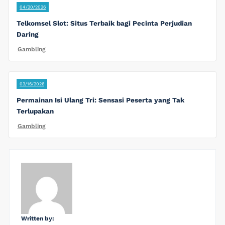
04/20/2026
Telkomsel Slot: Situs Terbaik bagi Pecinta Perjudian
Daring
Gambling
03/16/2026
Permainan Isi Ulang Tri: Sensasi Peserta yang Tak
Terlupakan
Gambling
Written by: