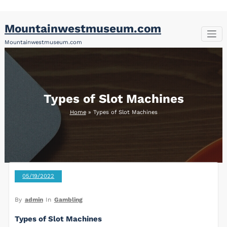
Skip
Mountainwestmuseum.com
to
content
Mountainwestmuseum.com
Types of Slot Machines
Home
»
Types of Slot Machines
05/19/2022
By
admin
In
Gambling
Types of Slot Machines