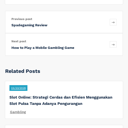
Previous post
Spadegaming Review
Next post
How to Play a Mobile Gambling Game
Related Posts
04/23/2026
Slot Online: Strategi Cerdas dan Efisien Menggunakan
Slot Pulsa Tanpa Adanya Pengurangan
Gambling