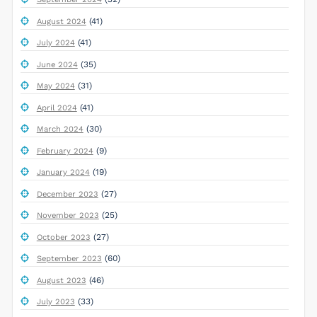
(41)
August 2024
(41)
July 2024
(35)
June 2024
(31)
May 2024
(41)
April 2024
(30)
March 2024
(9)
February 2024
(19)
January 2024
(27)
December 2023
(25)
November 2023
(27)
October 2023
(60)
September 2023
(46)
August 2023
(33)
July 2023