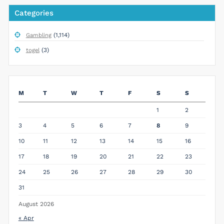
Categories
(1,114)
Gambling
(3)
togel
M
T
W
T
F
S
S
1
2
3
4
5
6
7
8
9
10
11
12
13
14
15
16
17
18
19
20
21
22
23
24
25
26
27
28
29
30
31
August 2026
« Apr