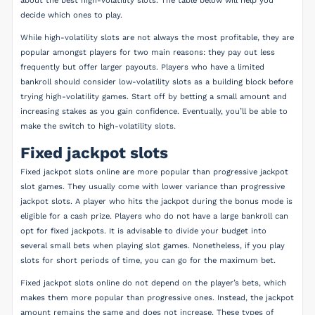
about the best high-volatility slots. The table below will help you
decide which ones to play.
While high-volatility slots are not always the most profitable, they are
popular amongst players for two main reasons: they pay out less
frequently but offer larger payouts. Players who have a limited
bankroll should consider low-volatility slots as a building block before
trying high-volatility games. Start off by betting a small amount and
increasing stakes as you gain confidence. Eventually, you’ll be able to
make the switch to high-volatility slots.
Fixed jackpot slots
Fixed jackpot slots online are more popular than progressive jackpot
slot games. They usually come with lower variance than progressive
jackpot slots. A player who hits the jackpot during the bonus mode is
eligible for a cash prize. Players who do not have a large bankroll can
opt for fixed jackpots. It is advisable to divide your budget into
several small bets when playing slot games. Nonetheless, if you play
slots for short periods of time, you can go for the maximum bet.
Fixed jackpot slots online do not depend on the player’s bets, which
makes them more popular than progressive ones. Instead, the jackpot
amount remains the same and does not increase. These types of