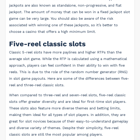
jackpots are also known as standalone, non-progressive, and flat
jackpot. The amount of money that can be won in a fixed jackpot slot
game can be very large. You should also be aware of the risk
associated with winning one of these jackpots, so it’s better to
choose a casino that offers a high minimum limit.
Five-reel classic slots
Classic 5-reel slots have more paylines and higher RTPs than the
average slot game. While the RTP is calculated using a mathematical
approach, players can feel confident in their ability to win with five
reels. This is due to the role of the random number generator (RNG)
in slot game payouts. Here are some of the differences between five-
reel and three-reel classic slots.
When compared to three-reel and seven-reel slots, five-reel classic
slots offer greater diversity and are ideal for first-time slot players.
These slots also feature more diverse themes and betting limits,
making them ideal for all types of slot players. In addition, they are
great for slot novices because of their easy-to-understand gameplay
and diverse variety of themes. Despite their simplicity, five-reel
classic slots are still the most popular among players.