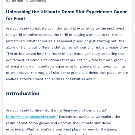
By
admin
In
Gambling
Unleashing the Ultimate Demo Slot Experience: Gacor
for Free!
Are you ready to elevate your slot gaming experience to the next level? In
the world of online casinos, the thrill of playing demo slots for free is
unmatched. Whether you’re a seasoned player or just starting out, the
allure of trying out different slot games without any risk is a major draw.
This article delves into the realm of slot demo gameplay, exploring the
excitement of demo slot options that are not only free but also gacor –
offering a truly unforgettable experience for players of all levels. Join us
as we uncover the magic of slot demo gratis and demo slot gacor, where
endless entertainment and endless possibilities await.
Introduction
Are you ready to dive into the thrilling world of demo slots?
https://wilburtonchamber.com/
Excitement awaits as we explore the
realm of slot demo games and uncover the ultimate slot demo
experience. Whether you’re a seasoned player or new to the game,