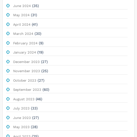
(35)
June 2024
(31)
May 2024
(41)
April 2024
(30)
March 2024
(9)
February 2024
(19)
January 2024
(27)
December 2023
(25)
November 2023
(27)
October 2023
(60)
September 2023
(46)
August 2023
(33)
July 2023
(27)
June 2023
(28)
May 2023
(25)
April 2023