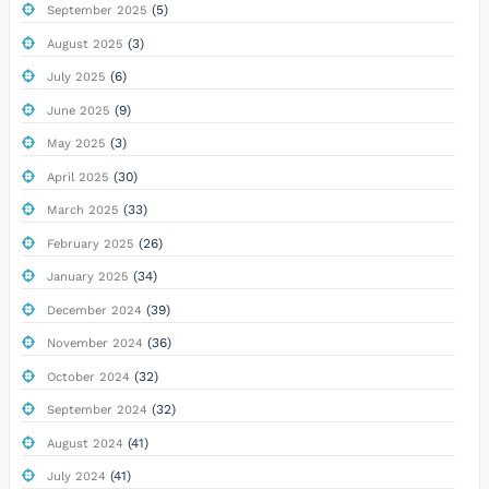
(5)
September 2025
(3)
August 2025
(6)
July 2025
(9)
June 2025
(3)
May 2025
(30)
April 2025
(33)
March 2025
(26)
February 2025
(34)
January 2025
(39)
December 2024
(36)
November 2024
(32)
October 2024
(32)
September 2024
(41)
August 2024
(41)
July 2024