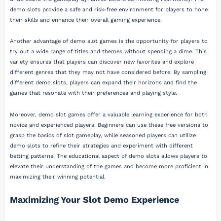
demo slots provide a safe and risk-free environment for players to hone
their skills and enhance their overall gaming experience.
Another advantage of demo slot games is the opportunity for players to
try out a wide range of titles and themes without spending a dime. This
variety ensures that players can discover new favorites and explore
different genres that they may not have considered before. By sampling
different demo slots, players can expand their horizons and find the
games that resonate with their preferences and playing style.
Moreover, demo slot games offer a valuable learning experience for both
novice and experienced players. Beginners can use these free versions to
grasp the basics of slot gameplay, while seasoned players can utilize
demo slots to refine their strategies and experiment with different
betting patterns. The educational aspect of demo slots allows players to
elevate their understanding of the games and become more proficient in
maximizing their winning potential.
Maximizing Your Slot Demo Experience