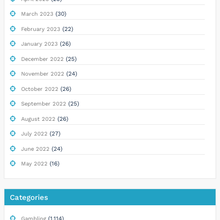
(30)
March 2023
(22)
February 2023
(26)
January 2023
(25)
December 2022
(24)
November 2022
(26)
October 2022
(25)
September 2022
(26)
August 2022
(27)
July 2022
(24)
June 2022
(16)
May 2022
Categories
(1,114)
Gambling