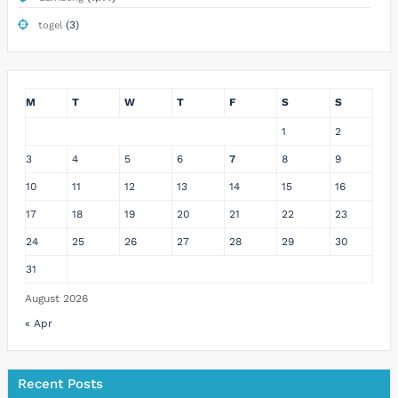
(3)
togel
M
T
W
T
F
S
S
1
2
3
4
5
6
7
8
9
10
11
12
13
14
15
16
17
18
19
20
21
22
23
24
25
26
27
28
29
30
31
August 2026
« Apr
Recent Posts