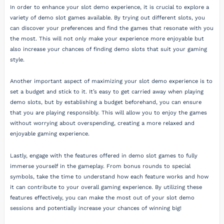
In order to enhance your slot demo experience, it is crucial to explore a
variety of demo slot games available. By trying out different slots, you
can discover your preferences and find the games that resonate with you
the most. This will not only make your experience more enjoyable but
also increase your chances of finding demo slots that suit your gaming
style.
Another important aspect of maximizing your slot demo experience is to
set a budget and stick to it. It’s easy to get carried away when playing
demo slots, but by establishing a budget beforehand, you can ensure
that you are playing responsibly. This will allow you to enjoy the games
without worrying about overspending, creating a more relaxed and
enjoyable gaming experience.
Lastly, engage with the features offered in demo slot games to fully
immerse yourself in the gameplay. From bonus rounds to special
symbols, take the time to understand how each feature works and how
it can contribute to your overall gaming experience. By utilizing these
features effectively, you can make the most out of your slot demo
sessions and potentially increase your chances of winning big!