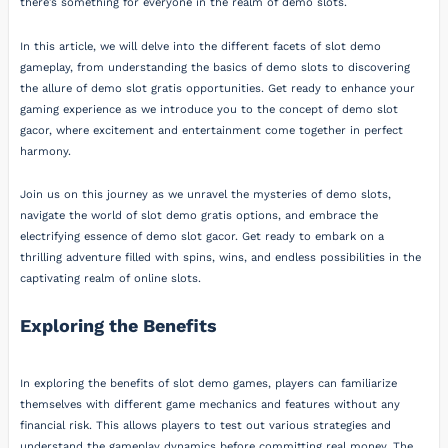
there’s something for everyone in the realm of demo slots.
In this article, we will delve into the different facets of slot demo
gameplay, from understanding the basics of demo slots to discovering
the allure of demo slot gratis opportunities. Get ready to enhance your
gaming experience as we introduce you to the concept of demo slot
gacor, where excitement and entertainment come together in perfect
harmony.
Join us on this journey as we unravel the mysteries of demo slots,
navigate the world of slot demo gratis options, and embrace the
electrifying essence of demo slot gacor. Get ready to embark on a
thrilling adventure filled with spins, wins, and endless possibilities in the
captivating realm of online slots.
Exploring the Benefits
In exploring the benefits of slot demo games, players can familiarize
themselves with different game mechanics and features without any
financial risk. This allows players to test out various strategies and
understand the gameplay dynamics before committing real money. The