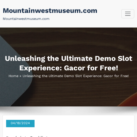
Skip
Mountainwestmuseum.com
to
content
Mountainwestmuseum.com
Unleashing the Ultimate Demo Slot
Experience: Gacor for Free!
Home
»
Unleashing the Ultimate Demo Slot Experience: Gacor for Free!
04/18/2024