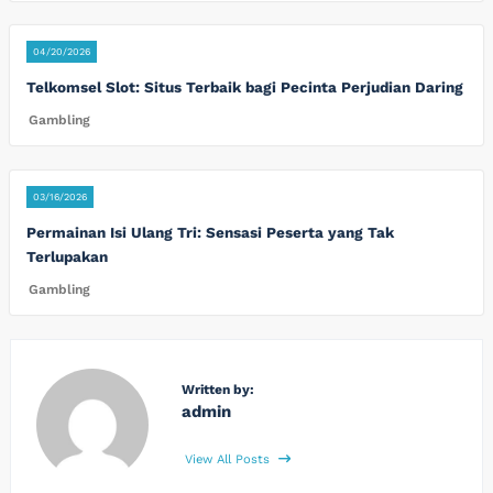
04/20/2026
Telkomsel Slot: Situs Terbaik bagi Pecinta Perjudian Daring
Gambling
03/16/2026
Permainan Isi Ulang Tri: Sensasi Peserta yang Tak
Terlupakan
Gambling
Written by:
admin
View All Posts