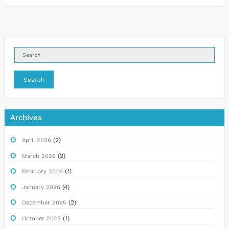
Search
Archives
(2)
April 2026
(2)
March 2026
(1)
February 2026
(4)
January 2026
(2)
December 2025
(1)
October 2025