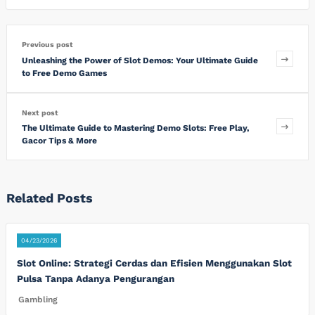
Previous post
Unleashing the Power of Slot Demos: Your Ultimate Guide
to Free Demo Games
Next post
The Ultimate Guide to Mastering Demo Slots: Free Play,
Gacor Tips & More
Related Posts
04/23/2026
Slot Online: Strategi Cerdas dan Efisien Menggunakan Slot
Pulsa Tanpa Adanya Pengurangan
Gambling