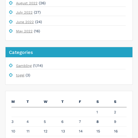
(26)
August 2022
(27)
July 2022
(24)
June 2022
(16)
May 2022
Categories
(1,114)
Gambling
(3)
togel
M
T
W
T
F
S
S
1
2
3
4
5
6
7
8
9
10
11
12
13
14
15
16