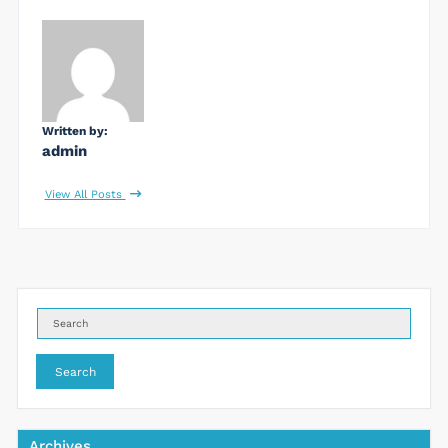
Written by:
admin
View All Posts
Search
Archives