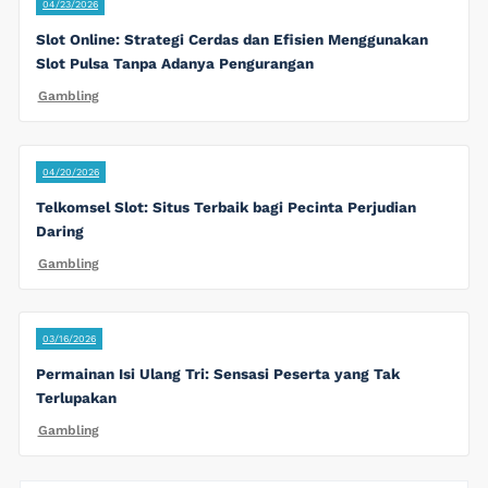
04/23/2026
Slot Online: Strategi Cerdas dan Efisien Menggunakan
Slot Pulsa Tanpa Adanya Pengurangan
Gambling
04/20/2026
Telkomsel Slot: Situs Terbaik bagi Pecinta Perjudian
Daring
Gambling
03/16/2026
Permainan Isi Ulang Tri: Sensasi Peserta yang Tak
Terlupakan
Gambling