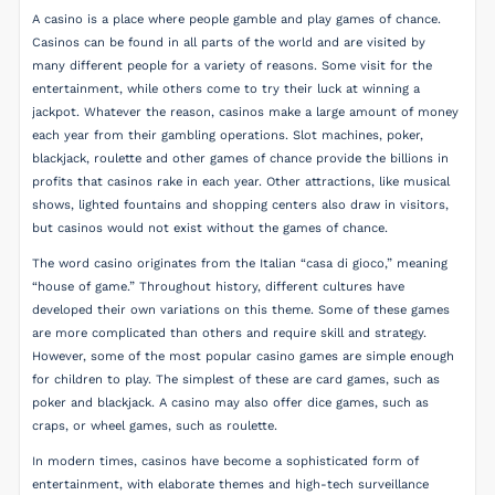
A casino is a place where people gamble and play games of chance.
Casinos can be found in all parts of the world and are visited by
many different people for a variety of reasons. Some visit for the
entertainment, while others come to try their luck at winning a
jackpot. Whatever the reason, casinos make a large amount of money
each year from their gambling operations. Slot machines, poker,
blackjack, roulette and other games of chance provide the billions in
profits that casinos rake in each year. Other attractions, like musical
shows, lighted fountains and shopping centers also draw in visitors,
but casinos would not exist without the games of chance.
The word casino originates from the Italian “casa di gioco,” meaning
“house of game.” Throughout history, different cultures have
developed their own variations on this theme. Some of these games
are more complicated than others and require skill and strategy.
However, some of the most popular casino games are simple enough
for children to play. The simplest of these are card games, such as
poker and blackjack. A casino may also offer dice games, such as
craps, or wheel games, such as roulette.
In modern times, casinos have become a sophisticated form of
entertainment, with elaborate themes and high-tech surveillance