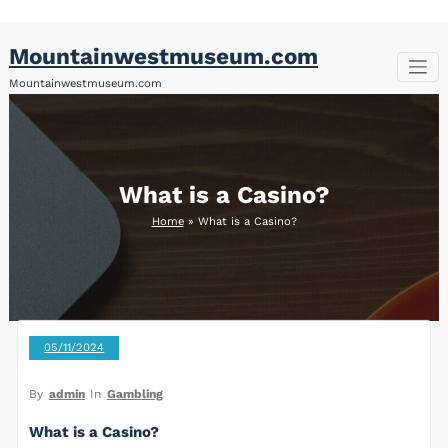
Skip
Mountainwestmuseum.com
to
content
Mountainwestmuseum.com
What is a Casino?
Home
»
What is a Casino?
05/11/2024
By
admin
In
Gambling
What is a Casino?