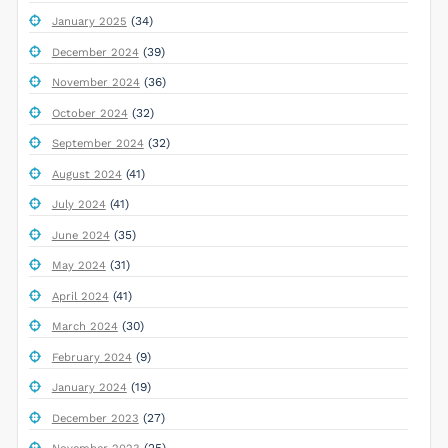
(34)
January 2025
(39)
December 2024
(36)
November 2024
(32)
October 2024
(32)
September 2024
(41)
August 2024
(41)
July 2024
(35)
June 2024
(31)
May 2024
(41)
April 2024
(30)
March 2024
(9)
February 2024
(19)
January 2024
(27)
December 2023