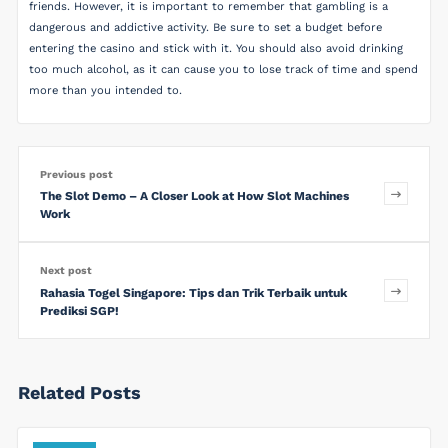
friends. However, it is important to remember that gambling is a
dangerous and addictive activity. Be sure to set a budget before
entering the casino and stick with it. You should also avoid drinking
too much alcohol, as it can cause you to lose track of time and spend
more than you intended to.
Previous post
The Slot Demo – A Closer Look at How Slot Machines
Work
Next post
Rahasia Togel Singapore: Tips dan Trik Terbaik untuk
Prediksi SGP!
Related Posts