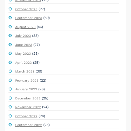
(25)
November 2023
(27)
October 2023
(60)
September 2023
(46)
August 2023
(33)
July 2023
(27)
June 2023
(28)
May 2023
(25)
April 2023
(30)
March 2023
(22)
February 2023
(26)
January 2023
(25)
December 2022
(24)
November 2022
(26)
October 2022
(25)
September 2022