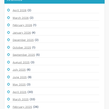
(2)
April 2026
(2)
March 2026
(1)
February 2026
(4)
January 2026
(2)
December 2025
(1)
October 2025
(5)
September 2025
(3)
August 2025
(6)
July 2025
(9)
June 2025
(3)
May 2025
(30)
April 2025
(33)
March 2025
(26)
February 2025