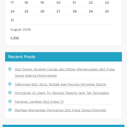
17
18
19
20
21
22
23
24
25
26
27
28
29
30
31
August 2026
« Apr
Recent Posts
Slot Online: Strategi Cerdas dan Efisien Menggunakan Slot Pulsa
Tanpa Adanya Pengurangan
Telkomsel Slot: Situs Terbaik bagi Pecinta Perjudian Daring
Permainan Isi Ulang Tri: Sensasi Peserta yang Tak Terlupakan
Panduan Lengkap Slot Pulsa Tri
Manfaat Memainkan Permainan Slot Pulsa Tanpa Potongan