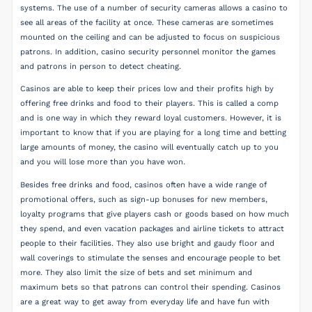
systems. The use of a number of security cameras allows a casino to
see all areas of the facility at once. These cameras are sometimes
mounted on the ceiling and can be adjusted to focus on suspicious
patrons. In addition, casino security personnel monitor the games
and patrons in person to detect cheating.
Casinos are able to keep their prices low and their profits high by
offering free drinks and food to their players. This is called a comp
and is one way in which they reward loyal customers. However, it is
important to know that if you are playing for a long time and betting
large amounts of money, the casino will eventually catch up to you
and you will lose more than you have won.
Besides free drinks and food, casinos often have a wide range of
promotional offers, such as sign-up bonuses for new members,
loyalty programs that give players cash or goods based on how much
they spend, and even vacation packages and airline tickets to attract
people to their facilities. They also use bright and gaudy floor and
wall coverings to stimulate the senses and encourage people to bet
more. They also limit the size of bets and set minimum and
maximum bets so that patrons can control their spending. Casinos
are a great way to get away from everyday life and have fun with