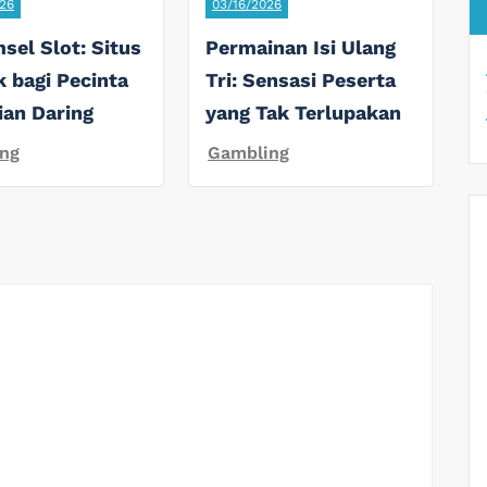
26
03/16/2026
sel Slot: Situs
Permainan Isi Ulang
k bagi Pecinta
Tri: Sensasi Peserta
ian Daring
yang Tak Terlupakan
ng
Gambling