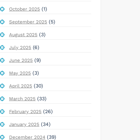
(1)
October 2025
(5)
September 2025
(3)
August 2025
(6)
July 2025
(9)
June 2025
(3)
May 2025
(30)
April 2025
(33)
March 2025
(26)
February 2025
(34)
January 2025
(39)
December 2024