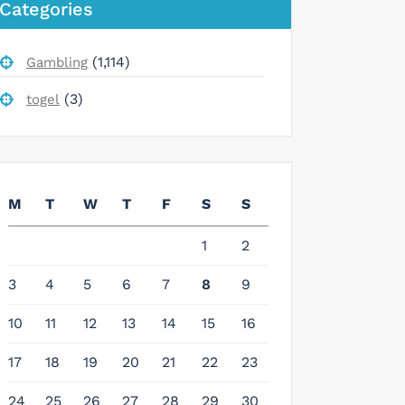
Categories
(1,114)
Gambling
(3)
togel
M
T
W
T
F
S
S
1
2
3
4
5
6
7
8
9
10
11
12
13
14
15
16
17
18
19
20
21
22
23
24
25
26
27
28
29
30