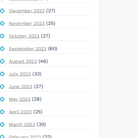
(27)
December 2023
(25)
November 2023
(27)
October 2023
(60)
September 2023
(46)
August 2023
(33)
July 2023
(27)
June 2023
(28)
May 2023
(25)
April 2023
(30)
March 2023
(22)
February 2023