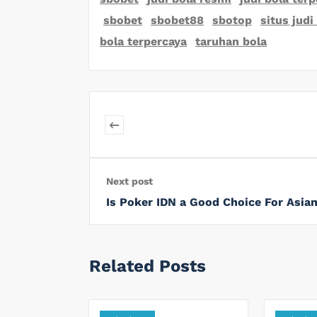
sbobet
sbobet88
sbotop
situs judi
bola terpercaya
taruhan bola
Next post
Is Poker IDN a Good Choice For Asian
Related Posts