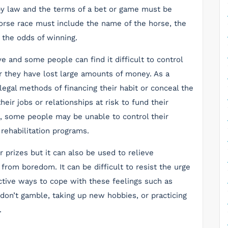
 by law and the terms of a bet or game must be
horse race must include the name of the horse, the
 the odds of winning.
ve and some people can find it difficult to control
r they have lost large amounts of money. As a
legal methods of financing their habit or conceal the
eir jobs or relationships at risk to fund their
s, some people may be unable to control their
rehabilitation programs.
 prizes but it can also be used to relieve
from boredom. It can be difficult to resist the urge
ctive ways to cope with these feelings such as
don’t gamble, taking up new hobbies, or practicing
.