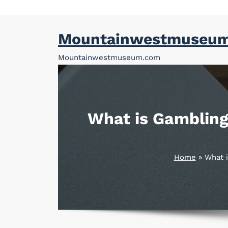
Skip
Mountainwestmuseu
to
content
Mountainwestmuseum.com
What is Gambling
Home
»
What 