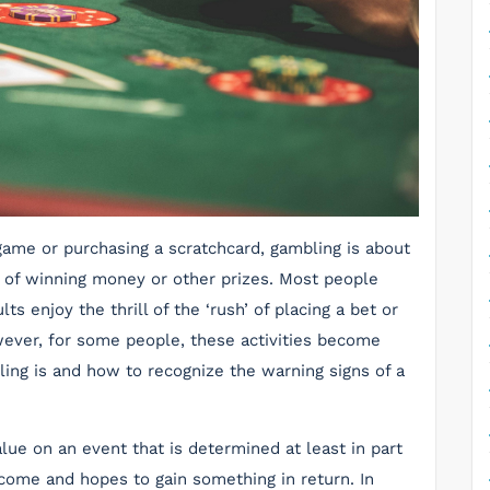
ame or purchasing a scratchcard, gambling is about
e of winning money or other prizes. Most people
s enjoy the thrill of the ‘rush’ of placing a bet or
wever, for some people, these activities become
ling is and how to recognize the warning signs of a
lue on an event that is determined at least in part
ome and hopes to gain something in return. In