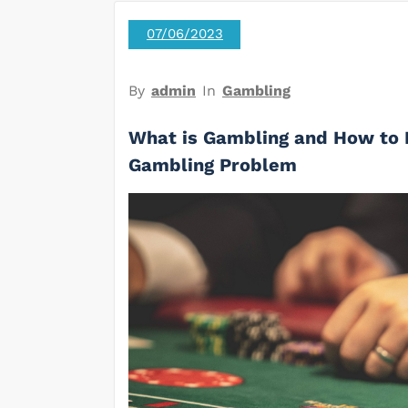
07/06/2023
By
admin
In
Gambling
What is Gambling and How to R
Gambling Problem