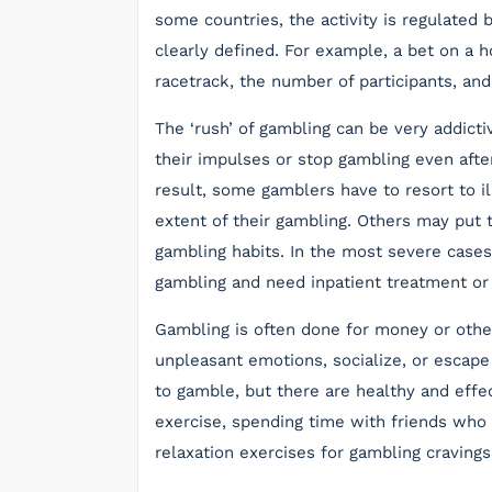
some countries, the activity is regulated
clearly defined. For example, a bet on a 
racetrack, the number of participants, and
The ‘rush’ of gambling can be very addicti
their impulses or stop gambling even afte
result, some gamblers have to resort to il
extent of their gambling. Others may put th
gambling habits. In the most severe case
gambling and need inpatient treatment or 
Gambling is often done for money or other
unpleasant emotions, socialize, or escape 
to gamble, but there are healthy and effe
exercise, spending time with friends who 
relaxation exercises for gambling cravings