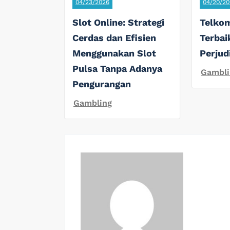
04/23/2026
04/20/20
Slot Online: Strategi
Telkom
Cerdas dan Efisien
Terbai
Menggunakan Slot
Perjud
Pulsa Tanpa Adanya
Gambli
Pengurangan
Gambling