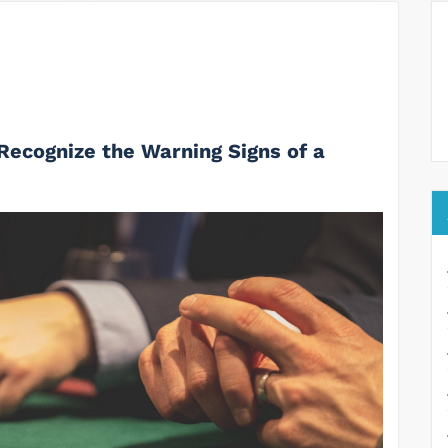
ecognize the Warning Signs of a