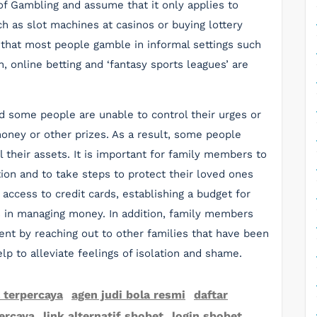
of Gambling and assume that it only applies to
h as slot machines at casinos or buying lottery
e that most people gamble in informal settings such
on, online betting and ‘fantasy sports leagues’ are
nd some people are unable to control their urges or
oney or other prizes. As a result, some people
 their assets. It is important for family members to
ion and to take steps to protect their loved ones
 access to credit cards, establishing a budget for
 in managing money. In addition, family members
nt by reaching out to other families that have been
p to alleviate feelings of isolation and shame.
 terpercaya
agen judi bola resmi
daftar
percaya
link alternatif sbobet
login sbobet