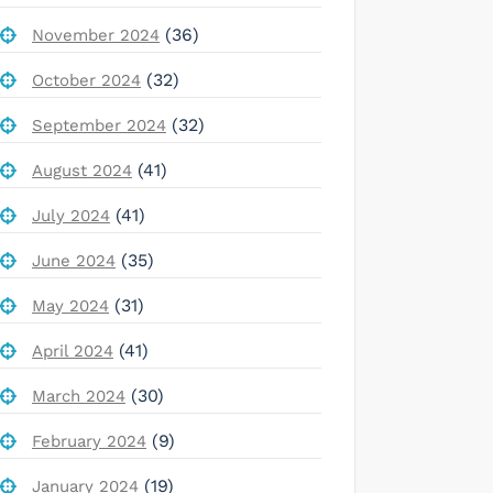
(36)
November 2024
(32)
October 2024
(32)
September 2024
(41)
August 2024
(41)
July 2024
(35)
June 2024
(31)
May 2024
(41)
April 2024
(30)
March 2024
(9)
February 2024
(19)
January 2024