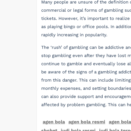
Many people are unsure of the definition 
commercial or legal forms of gambling suc
tickets. However, it’s important to realiz
as playing bingo or office pools. In additi
rapidly increasing in popularity.
The ‘rush’ of gambling can be addictive a
stop gambling even after they have lost m
continue to gamble and eventually lose all
be aware of the signs of a gambling addict
from this danger. This can include limiting
monthly expenses, and setting boundaries
can also provide support and encourageme
affected by problem gambling. This can hel
agen bola
agen bola resmi
agen bola
sbobet
judi bola resmi
judi bola ter