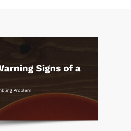
arning Signs of a
mbling Problem