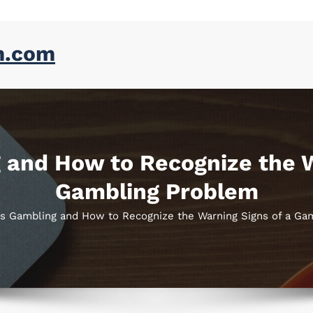
m.com
 and How to Recognize the W
Gambling Problem
is Gambling and How to Recognize the Warning Signs of a Ga