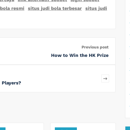
 bola resmi
situs judi bola terbesar
situs judi
Previous post
How to Win the HK Prize
 Players?