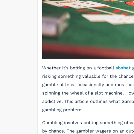
Whether it’s betting on a football
sbobet
g
risking something valuable for the chanc
gamble at least occasionally and most adult
spinning the wheel of a slot machine. Ho
addictive. This article outlines what Gamb
gambling problem.
Gambling involves putting something of va
by chance. The gambler wagers on an outc