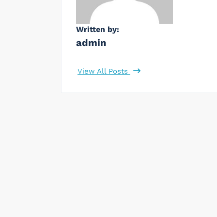
Written by:
admin
View All Posts