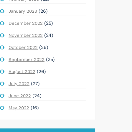
(26)
January 2023
(25)
December 2022
(24)
November 2022
(26)
October 2022
(25)
September 2022
(26)
August 2022
(27)
July 2022
(24)
June 2022
(16)
May 2022