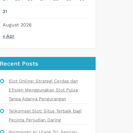
31
August 2026
« Apr
Recent Posts
Slot Online: Strategi Cerdas dan
Efisien Menggunakan Slot Pulsa
Tanpa Adanya Pengurangan
Telkomsel Slot: Situs Terbaik bagi
Pecinta Perjudian Daring
Permainan Isi Ulang Tri: Sensasi