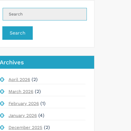
Search
Archives
(2)
April 2026
(2)
March 2026
(1)
February 2026
(4)
January 2026
(2)
December 2025