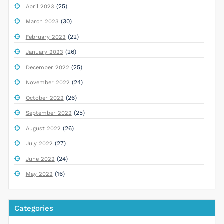
(25)
April 2023
(30)
March 2023
(22)
February 2023
(26)
January 2023
(25)
December 2022
(24)
November 2022
(26)
October 2022
(25)
September 2022
(26)
August 2022
(27)
July 2022
(24)
June 2022
(16)
May 2022
Categories