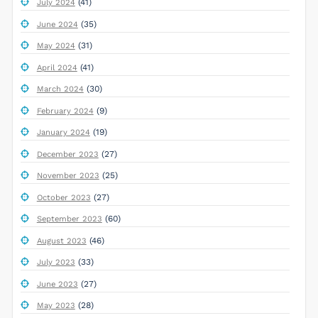
(41)
July 2024
(35)
June 2024
(31)
May 2024
(41)
April 2024
(30)
March 2024
(9)
February 2024
(19)
January 2024
(27)
December 2023
(25)
November 2023
(27)
October 2023
(60)
September 2023
(46)
August 2023
(33)
July 2023
(27)
June 2023
(28)
May 2023