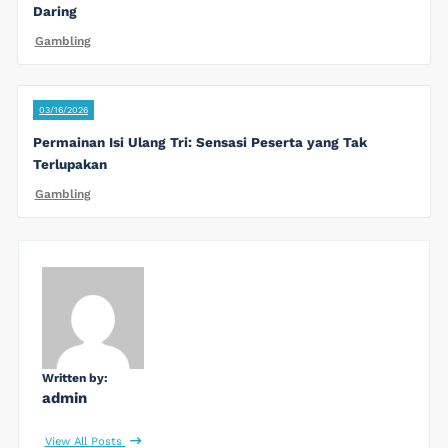
Daring
Gambling
03/16/2026
Permainan Isi Ulang Tri: Sensasi Peserta yang Tak
Terlupakan
Gambling
Written by:
admin
View All Posts