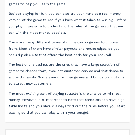
games to help you learn the game.
Besides playing for fun, you can also try your hand at a real money
version of the game to see if you have what it takes to win big! Before
you play, make sure to understand the rules of the game so that you
can win the most money possible.
There are many different types of online casino games to choose
from. Most of them have similar payouts and house edges, so you
should pick a site that offers the best odds for your bankroll.
The best online casinos are the ones that have a large selection of
games to choose from, excellent customer service and fast deposits
and withdrawals. Some even offer free games and bonus promotions
to attract new customers!
The most exciting part of playing roulette is the chance to win real
money. However, it is important to note that some casinos have high
table limits and you should always find out the rules before you start
playing so that you can play within your budget.