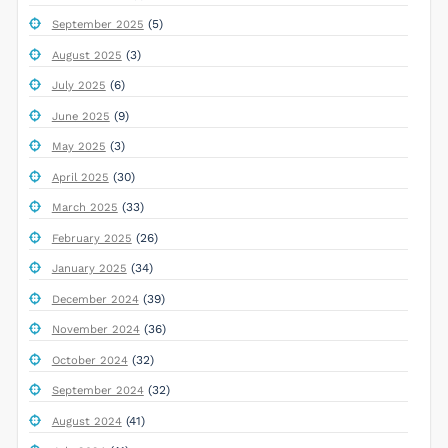
(5)
September 2025
(3)
August 2025
(6)
July 2025
(9)
June 2025
(3)
May 2025
(30)
April 2025
(33)
March 2025
(26)
February 2025
(34)
January 2025
(39)
December 2024
(36)
November 2024
(32)
October 2024
(32)
September 2024
(41)
August 2024