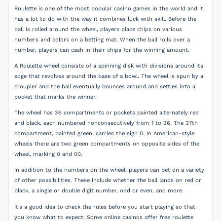
Roulette is one of the most popular casino games in the world and it
has a lot to do with the way it combines luck with skill. Before the
ball is rolled around the wheel, players place chips on various
numbers and colors on a betting mat. When the ball rolls over a
number, players can cash in their chips for the winning amount.
A Roulette wheel consists of a spinning disk with divisions around its
edge that revolves around the base of a bowl. The wheel is spun by a
croupier and the ball eventually bounces around and settles into a
pocket that marks the winner.
The wheel has 36 compartments or pockets painted alternately red
and black, each numbered nonconsecutively from 1 to 36. The 37th
compartment, painted green, carries the sign 0. In American-style
wheels there are two green compartments on opposite sides of the
wheel, marking 0 and 00.
In addition to the numbers on the wheel, players can bet on a variety
of other possibilities. These include whether the ball lands on red or
black, a single or double digit number, odd or even, and more.
It’s a good idea to check the rules before you start playing so that
you know what to expect. Some online casinos offer free roulette