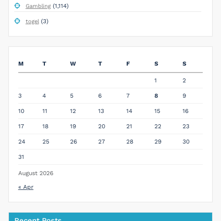
(1,114)
Gambling
(3)
togel
M
T
W
T
F
S
S
1
2
3
4
5
6
7
8
9
10
11
12
13
14
15
16
17
18
19
20
21
22
23
24
25
26
27
28
29
30
31
August 2026
« Apr
Recent Posts