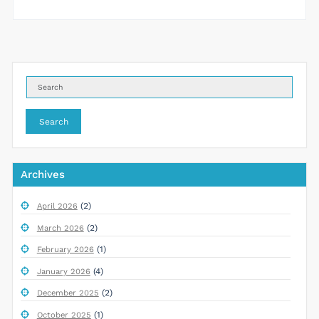
Search
Archives
(2)
April 2026
(2)
March 2026
(1)
February 2026
(4)
January 2026
(2)
December 2025
(1)
October 2025