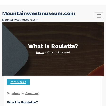
Skip
Mountainwestmuseum.com
to
content
Mountainwestmuseum.com
What is Roulette?
Home
»
What is Roulette?
02/28/2023
By
admin
In
Gambling
What is Roulette?