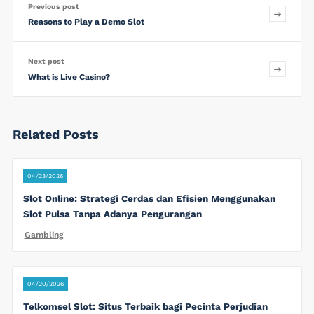
Previous post
Reasons to Play a Demo Slot
Next post
What is Live Casino?
Related Posts
04/23/2026
Slot Online: Strategi Cerdas dan Efisien Menggunakan
Slot Pulsa Tanpa Adanya Pengurangan
Gambling
04/20/2026
Telkomsel Slot: Situs Terbaik bagi Pecinta Perjudian