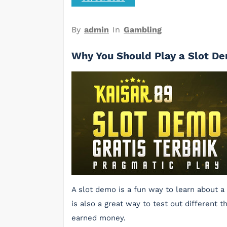
By
admin
In
Gambling
Why You Should Play a Slot D
A slot demo is a fun way to learn about a 
is also a great way to test out different 
earned money.