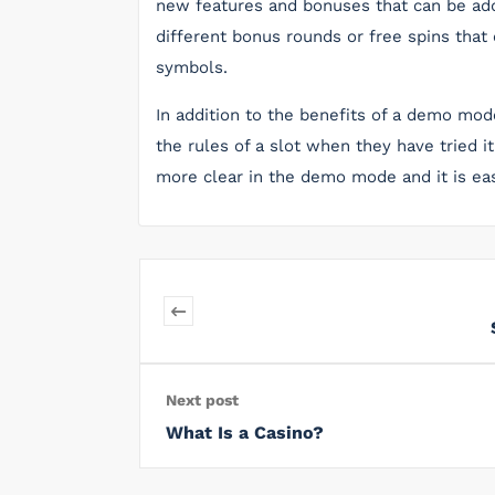
new features and bonuses that can be add
different bonus rounds or free spins that 
symbols.
In addition to the benefits of a demo mod
the rules of a slot when they have tried it
more clear in the demo mode and it is ea
Next post
What Is a Casino?