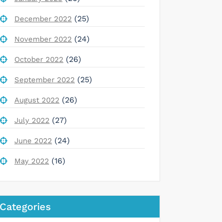
(25)
December 2022
(24)
November 2022
(26)
October 2022
(25)
September 2022
(26)
August 2022
(27)
July 2022
(24)
June 2022
(16)
May 2022
Categories