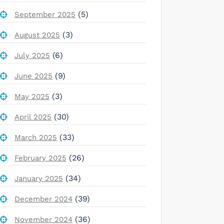
(5)
September 2025
(3)
August 2025
(6)
July 2025
(9)
June 2025
(3)
May 2025
(30)
April 2025
(33)
March 2025
(26)
February 2025
(34)
January 2025
(39)
December 2024
(36)
November 2024