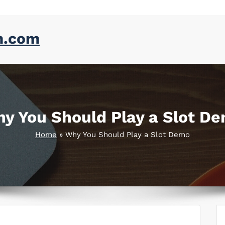
m.com
y You Should Play a Slot D
Home
»
Why You Should Play a Slot Demo