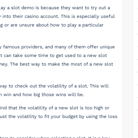
ay a slot demo is because they want to try out a
nto their casino account. This is especially useful
 or are unsure about how to play a particular
by famous providers, and many of them offer unique
it can take some time to get used to a new slot
money. The best way to make the most of a new slot
way to check out the volatility of a slot. This will
n win and how big those wins will be.
ind that the volatility of a new slot is too high or
ust the volatility to fit your budget by using the loss