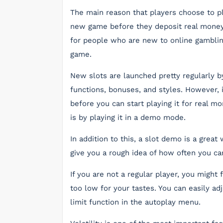
The main reason that players choose to pl
new game before they deposit real money i
for people who are new to online gambling
game.
New slots are launched pretty regularly 
functions, bonuses, and styles. However, 
before you can start playing it for real 
is by playing it in a demo mode.
In addition to this, a slot demo is a great 
give you a rough idea of how often you ca
If you are not a regular player, you might f
too low for your tastes. You can easily adj
limit function in the autoplay menu.