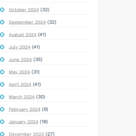
(32)
October 2024
(32)
September 2024
(41)
August 2024
(41)
July 2024
(35)
June 2024
(31)
May 2024
(41)
April 2024
(30)
March 2024
(9)
February 2024
(19)
January 2024
(27)
December 2023