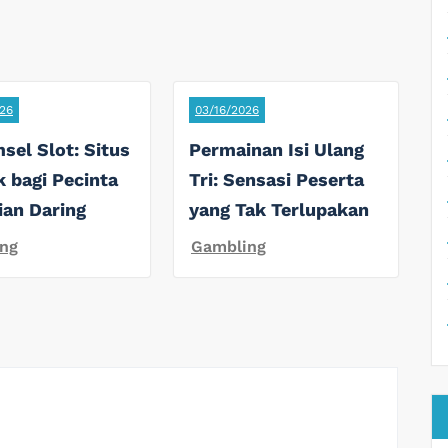
26
03/16/2026
sel Slot: Situs
Permainan Isi Ulang
k bagi Pecinta
Tri: Sensasi Peserta
ian Daring
yang Tak Terlupakan
ng
Gambling