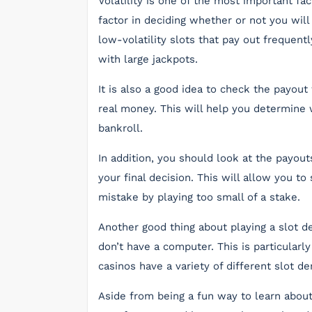
Volatility is one of the most important fac
factor in deciding whether or not you will
low-volatility slots that pay out frequentl
with large jackpots.
It is also a good idea to check the payout 
real money. This will help you determine 
bankroll.
In addition, you should look at the payou
your final decision. This will allow you 
mistake by playing too small of a stake.
Another good thing about playing a slot de
don’t have a computer. This is particular
casinos have a variety of different slot d
Aside from being a fun way to learn about