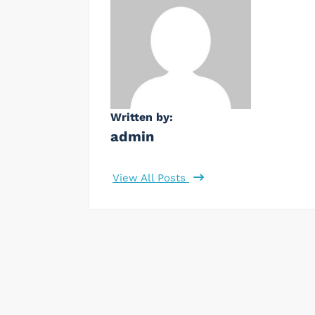
Written by:
admin
View All Posts