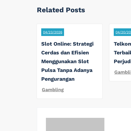
Related Posts
04/23/2026
04/20/20
Slot Online: Strategi
Telkom
Cerdas dan Efisien
Terbai
Menggunakan Slot
Perjud
Pulsa Tanpa Adanya
Gambli
Pengurangan
Gambling