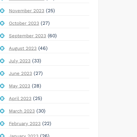
(25)
November 2023
(27)
October 2023
(60)
September 2023
(46)
August 2023
(33)
July 2023
(27)
June 2023
(28)
May 2023
(25)
April 2023
(30)
March 2023
(22)
February 2023
(26)
January 2023