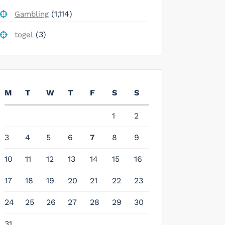
(1,114)
Gambling
(3)
togel
M
T
W
T
F
S
S
1
2
3
4
5
6
7
8
9
10
11
12
13
14
15
16
17
18
19
20
21
22
23
24
25
26
27
28
29
30
31