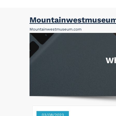
Skip
Mountainwestmuseu
to
content
Mountainwestmuseum.com
Wh
03/08/2023