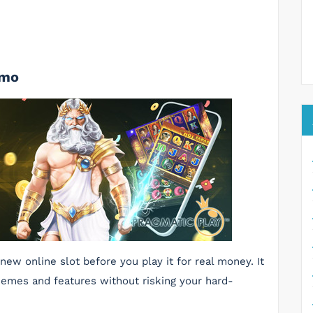
emo
new online slot before you play it for real money. It
themes and features without risking your hard-