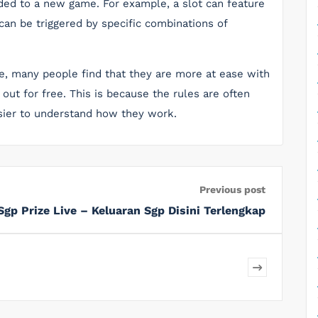
ed to a new game. For example, a slot can feature
can be triggered by specific combinations of
e, many people find that they are more at ease with
 out for free. This is because the rules are often
sier to understand how they work.
Previous post
Sgp Prize Live – Keluaran Sgp Disini Terlengkap