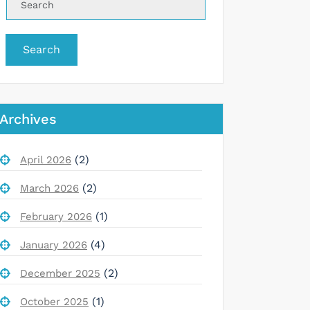
Search
Archives
(2)
April 2026
(2)
March 2026
(1)
February 2026
(4)
January 2026
(2)
December 2025
(1)
October 2025