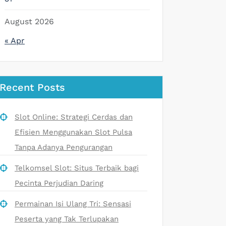
August 2026
« Apr
Recent Posts
Slot Online: Strategi Cerdas dan
Efisien Menggunakan Slot Pulsa
Tanpa Adanya Pengurangan
Telkomsel Slot: Situs Terbaik bagi
Pecinta Perjudian Daring
Permainan Isi Ulang Tri: Sensasi
Peserta yang Tak Terlupakan