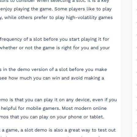
tors to consider when selecting a slot. It is a key
 enjoy playing the game. Some players like to play
y, while others prefer to play high-volatility games
frequency of a slot before you start playing it for
whether or not the game is right for you and your
ts in the demo version of a slot before you make
to see how much you can win and avoid making a
mo is that you can play it on any device, even if you
ly helpful for mobile gamers. Most modern online
emos that you can play on your phone or tablet.
 a game, a slot demo is also a great way to test out