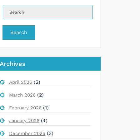
Search
Archives
(2)
April 2026
(2)
March 2026
(1)
February 2026
(4)
January 2026
(2)
December 2025