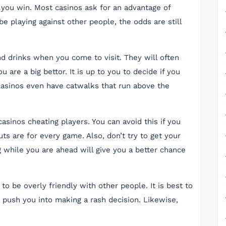
you win. Most casinos ask for an advantage of
be playing against other people, the odds are still
and drinks when you come to visit. They will often
u are a big bettor. It is up to you to decide if you
 casinos even have catwalks that run above the
sinos cheating players. You can avoid this if you
 are for every game. Also, don’t try to get your
g while you are ahead will give you a better chance
 to be overly friendly with other people. It is best to
push you into making a rash decision. Likewise,