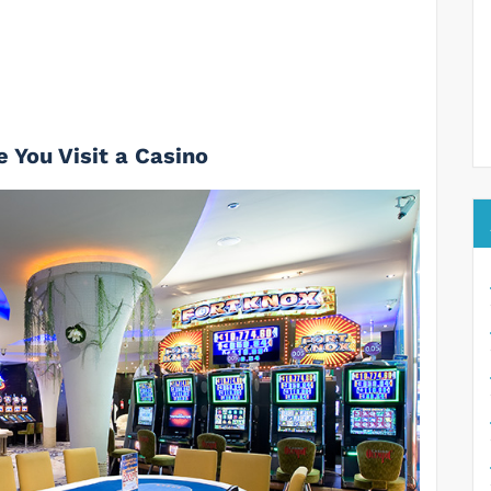
 You Visit a Casino