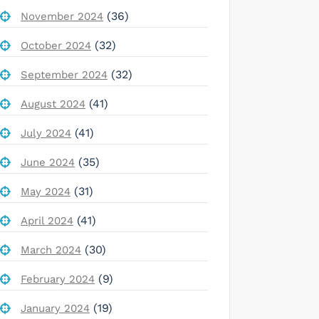
(36)
November 2024
(32)
October 2024
(32)
September 2024
(41)
August 2024
(41)
July 2024
(35)
June 2024
(31)
May 2024
(41)
April 2024
(30)
March 2024
(9)
February 2024
(19)
January 2024