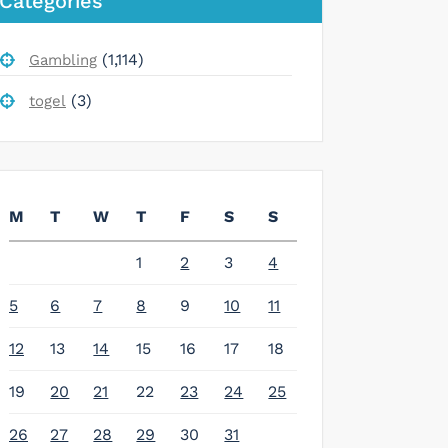
Categories
(1,114)
Gambling
(3)
togel
M
T
W
T
F
S
S
1
2
3
4
5
6
7
8
9
10
11
12
13
14
15
16
17
18
19
20
21
22
23
24
25
26
27
28
29
30
31