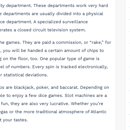
urity department. These departments work very hard
e departments are usually divided into a physical
nce department. A specialized surveillance
rates a closed circuit television system.
he games. They are paid a commission, or “rake,” for
, you will be handed a certain amount of chips to
 on the floor, too. One popular type of game is
el of numbers. Every spin is tracked electronically,
 statistical deviations.
s are blackjack, poker, and baccarat. Depending on
able to enjoy a few dice games. Slot machines are a
fun, they are also very lucrative. Whether you’re
egas or the more traditional atmosphere of Atlantic
it your tastes.