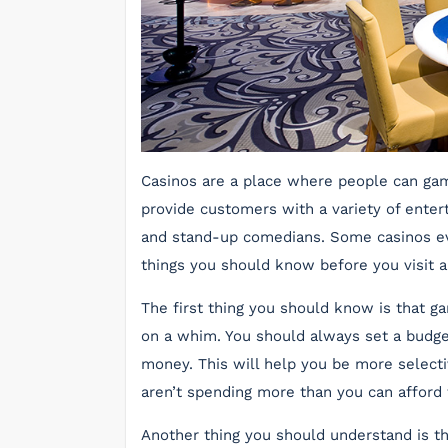
Casinos are a place where people can gam
provide customers with a variety of enter
and stand-up comedians. Some casinos ev
things you should know before you visit a
The first thing you should know is that g
on a whim. You should always set a budget
money. This will help you be more select
aren’t spending more than you can afford 
Another thing you should understand is th