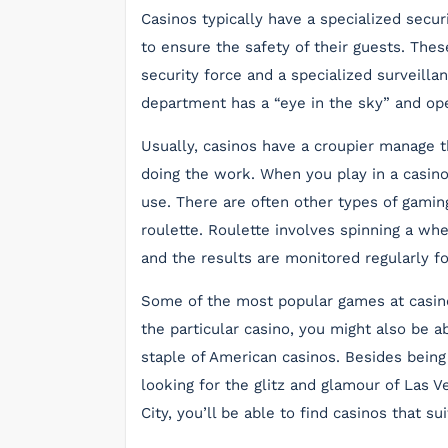
Casinos typically have a specialized sec
to ensure the safety of their guests. Thes
security force and a specialized surveilla
department has a “eye in the sky” and ope
Usually, casinos have a croupier manage t
doing the work. When you play in a casino
use. There are often other types of gaming
roulette. Roulette involves spinning a whe
and the results are monitored regularly for
Some of the most popular games at casino
the particular casino, you might also be 
staple of American casinos. Besides being 
looking for the glitz and glamour of Las V
City, you’ll be able to find casinos that su