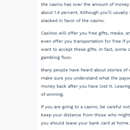
the casino has over the amount of money 
about 1.4 percent. Although you’ll usually 
stacked in favor of the casino.
Casinos will offer you free gifts, meals, 
even offer you transportation for free if yo
want to accept these gifts. In fact, some
gambling floor.
Many people have heard about stories of ca
make sure you understand what the payouts
money back after you have lost it. Leavin
of winning.
If you are going to a casino, be careful not
keep your distance from those who might 
you should leave your bank card at home.