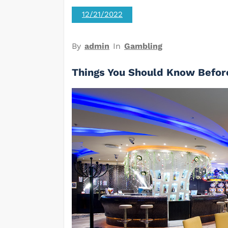
12/21/2022
By
admin
In
Gambling
Things You Should Know Before