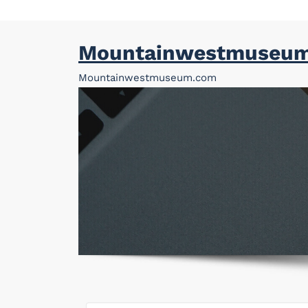
Skip
Mountainwestmuseu
to
content
Mountainwestmuseum.com