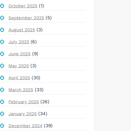
(1)
October 2025
(5)
September 2025
(3)
August 2025
(6)
July 2025
(9)
June 2025
(3)
May 2025
(30)
April 2025
(33)
March 2025
(26)
February 2025
(34)
January 2025
(39)
December 2024