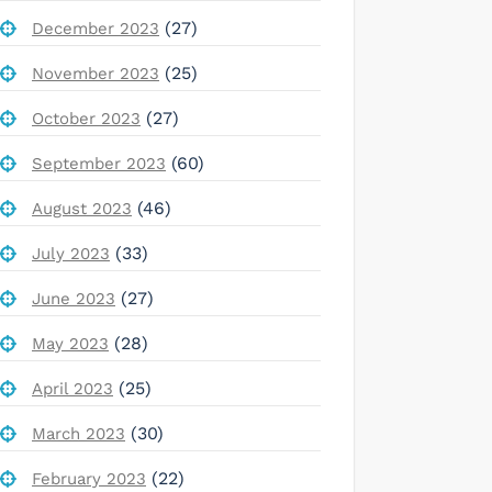
(27)
December 2023
(25)
November 2023
(27)
October 2023
(60)
September 2023
(46)
August 2023
(33)
July 2023
(27)
June 2023
(28)
May 2023
(25)
April 2023
(30)
March 2023
(22)
February 2023