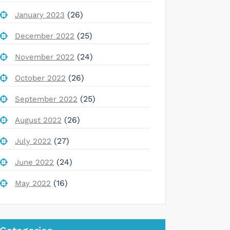
(26)
January 2023
(25)
December 2022
(24)
November 2022
(26)
October 2022
(25)
September 2022
(26)
August 2022
(27)
July 2022
(24)
June 2022
(16)
May 2022