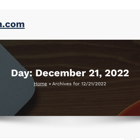
m.com
Day:
December 21, 2022
Home
»
Archives for 12/21/2022