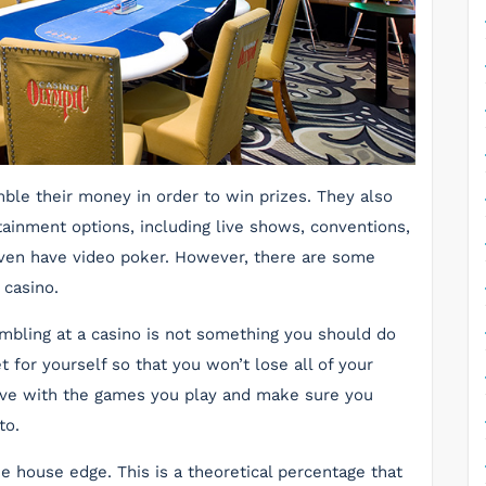
ble their money in order to win prizes. They also
tainment options, including live shows, conventions,
en have video poker. However, there are some
 casino.
ambling at a casino is not something you should do
 for yourself so that you won’t lose all of your
ive with the games you play and make sure you
to.
e house edge. This is a theoretical percentage that