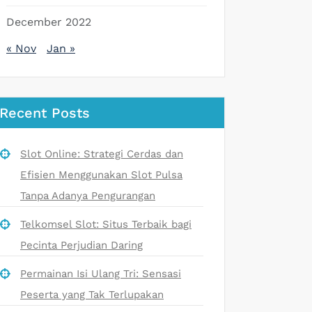
December 2022
« Nov
Jan »
Recent Posts
Slot Online: Strategi Cerdas dan
Efisien Menggunakan Slot Pulsa
Tanpa Adanya Pengurangan
Telkomsel Slot: Situs Terbaik bagi
Pecinta Perjudian Daring
Permainan Isi Ulang Tri: Sensasi
Peserta yang Tak Terlupakan