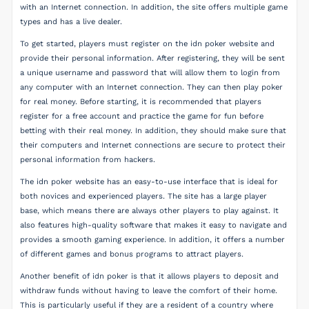
with an Internet connection. In addition, the site offers multiple game
types and has a live dealer.
To get started, players must register on the idn poker website and
provide their personal information. After registering, they will be sent
a unique username and password that will allow them to login from
any computer with an Internet connection. They can then play poker
for real money. Before starting, it is recommended that players
register for a free account and practice the game for fun before
betting with their real money. In addition, they should make sure that
their computers and Internet connections are secure to protect their
personal information from hackers.
The idn poker website has an easy-to-use interface that is ideal for
both novices and experienced players. The site has a large player
base, which means there are always other players to play against. It
also features high-quality software that makes it easy to navigate and
provides a smooth gaming experience. In addition, it offers a number
of different games and bonus programs to attract players.
Another benefit of idn poker is that it allows players to deposit and
withdraw funds without having to leave the comfort of their home.
This is particularly useful if they are a resident of a country where