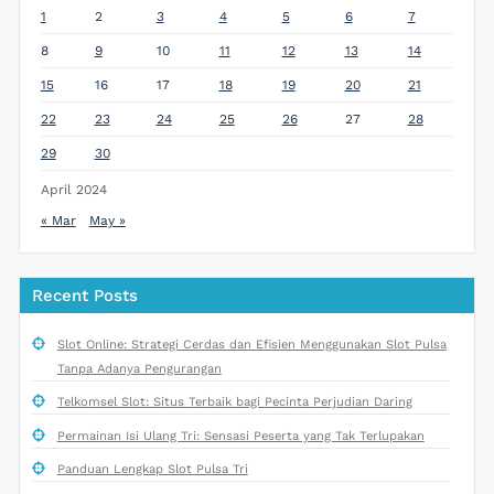
1
2
3
4
5
6
7
8
9
10
11
12
13
14
15
16
17
18
19
20
21
22
23
24
25
26
27
28
29
30
April 2024
« Mar
May »
Recent Posts
Slot Online: Strategi Cerdas dan Efisien Menggunakan Slot Pulsa
Tanpa Adanya Pengurangan
Telkomsel Slot: Situs Terbaik bagi Pecinta Perjudian Daring
Permainan Isi Ulang Tri: Sensasi Peserta yang Tak Terlupakan
Panduan Lengkap Slot Pulsa Tri