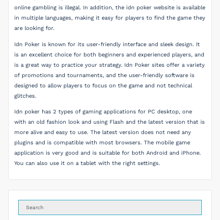
online gambling is illegal. In addition, the idn poker website is available
in multiple languages, making it easy for players to find the game they
are looking for.
Idn Poker is known for its user-friendly interface and sleek design. It
is an excellent choice for both beginners and experienced players, and
is a great way to practice your strategy. Idn Poker sites offer a variety
of promotions and tournaments, and the user-friendly software is
designed to allow players to focus on the game and not technical
glitches.
Idn poker has 2 types of gaming applications for PC desktop, one
with an old fashion look and using Flash and the latest version that is
more alive and easy to use. The latest version does not need any
plugins and is compatible with most browsers. The mobile game
application is very good and is suitable for both Android and iPhone.
You can also use it on a tablet with the right settings.