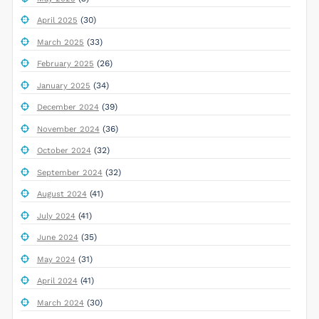
(30)
April 2025
(33)
March 2025
(26)
February 2025
(34)
January 2025
(39)
December 2024
(36)
November 2024
(32)
October 2024
(32)
September 2024
(41)
August 2024
(41)
July 2024
(35)
June 2024
(31)
May 2024
(41)
April 2024
(30)
March 2024