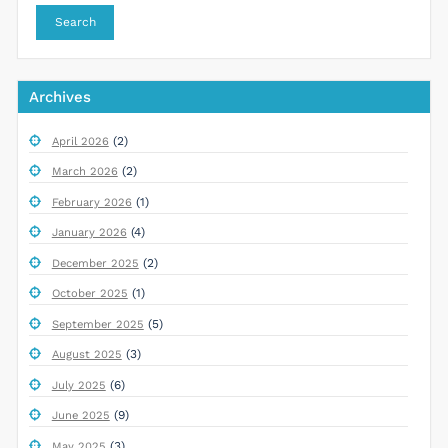
Search
Archives
(2)
April 2026
(2)
March 2026
(1)
February 2026
(4)
January 2026
(2)
December 2025
(1)
October 2025
(5)
September 2025
(3)
August 2025
(6)
July 2025
(9)
June 2025
(3)
May 2025