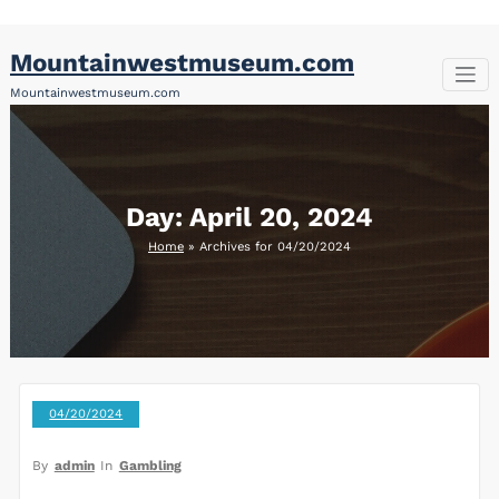
Skip
Mountainwestmuseum.com
to
content
Mountainwestmuseum.com
Day:
April 20, 2024
Home
»
Archives for 04/20/2024
04/20/2024
By
admin
In
Gambling