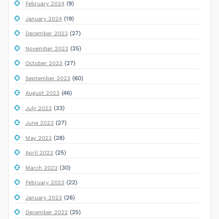
(9)
February 2024
(19)
January 2024
(27)
December 2023
(25)
November 2023
(27)
October 2023
(60)
September 2023
(46)
August 2023
(33)
July 2023
(27)
June 2023
(28)
May 2023
(25)
April 2023
(30)
March 2023
(22)
February 2023
(26)
January 2023
(25)
December 2022