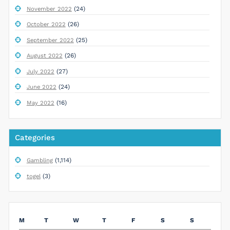
(24)
November 2022
(26)
October 2022
(25)
September 2022
(26)
August 2022
(27)
July 2022
(24)
June 2022
(16)
May 2022
Categories
(1,114)
Gambling
(3)
togel
M
T
W
T
F
S
S