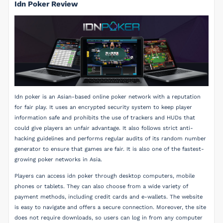
Idn Poker Review
Idn poker is an Asian-based online poker network with a reputation
for fair play. It uses an encrypted security system to keep player
information safe and prohibits the use of trackers and HUDs that
could give players an unfair advantage. It also follows strict anti-
hacking guidelines and performs regular audits of its random number
generator to ensure that games are fair. It is also one of the fastest-
growing poker networks in Asia.
Players can access idn poker through desktop computers, mobile
phones or tablets. They can also choose from a wide variety of
payment methods, including credit cards and e-wallets. The website
is easy to navigate and offers a secure connection. Moreover, the site
does not require downloads, so users can log in from any computer