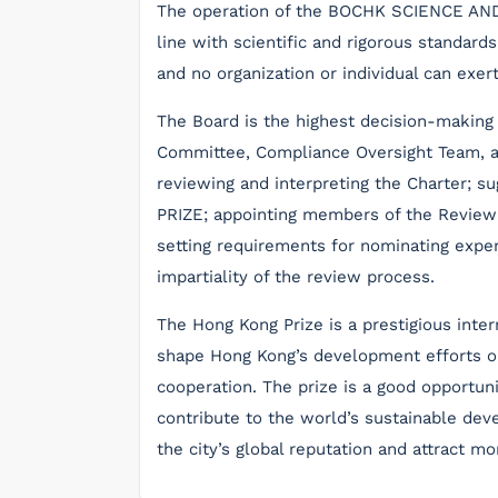
The operation of the BOCHK SCIENCE AN
line with scientific and rigorous standards
and no organization or individual can exer
The Board is the highest decision-making 
Committee, Compliance Oversight Team, an
reviewing and interpreting the Charter; su
PRIZE; appointing members of the Revie
setting requirements for nominating experts
impartiality of the review process.
The Hong Kong Prize is a prestigious inter
shape Hong Kong’s development efforts on
cooperation. The prize is a good opportun
contribute to the world’s sustainable deve
the city’s global reputation and attract mo