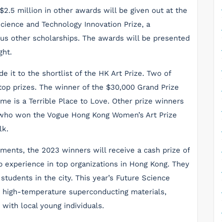
K$2.5 million in other awards will be given out at the
ience and Technology Innovation Prize, a
ious other scholarships. The awards will be presented
ght.
e it to the shortlist of the HK Art Prize. Two of
p prizes. The winner of the $30,000 Grand Prize
ome is a Terrible Place to Love. Other prize winners
, who won the Vogue Hong Kong Women’s Art Prize
lk.
ements, the 2023 winners will receive a cash prize of
p experience in top organizations in Hong Kong. They
 students in the city. This year’s Future Science
in high-temperature superconducting materials,
s with local young individuals.