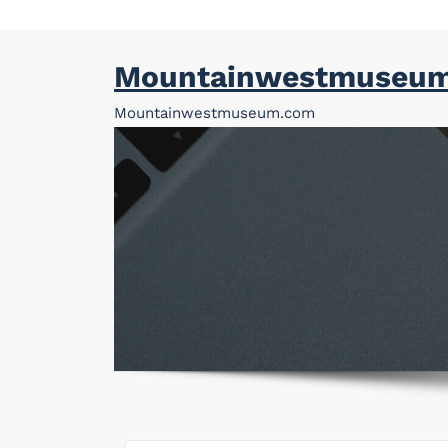
Skip
Mountainwestmuseu
to
content
Mountainwestmuseum.com