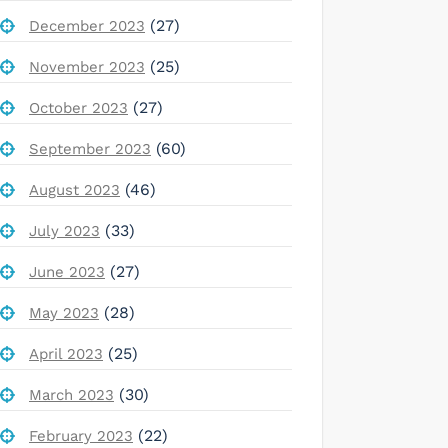
(27)
December 2023
(25)
November 2023
(27)
October 2023
(60)
September 2023
(46)
August 2023
(33)
July 2023
(27)
June 2023
(28)
May 2023
(25)
April 2023
(30)
March 2023
(22)
February 2023