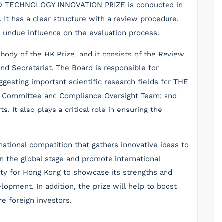
D TECHNOLOGY INNOVATION PRIZE is conducted in
. It has a clear structure with a review procedure,
t undue influence on the evaluation process.
body of the HK Prize, and it consists of the Review
d Secretariat. The Board is responsible for
ggesting important scientific research fields for THE
w Committee and Compliance Oversight Team; and
. It also plays a critical role in ensuring the
national competition that gathers innovative ideas to
 the global stage and promote international
ity for Hong Kong to showcase its strengths and
lopment. In addition, the prize will help to boost
re foreign investors.