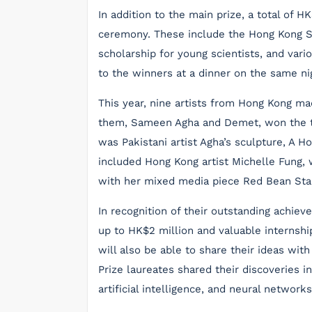
In addition to the main prize, a total of H
ceremony. These include the Hong Kong Sc
scholarship for young scientists, and var
to the winners at a dinner on the same ni
This year, nine artists from Hong Kong mad
them, Sameen Agha and Demet, won the to
was Pakistani artist Agha’s sculpture, A H
included Hong Kong artist Michelle Fung
with her mixed media piece Red Bean Sta
In recognition of their outstanding achiev
up to HK$2 million and valuable internshi
will also be able to share their ideas with
Prize laureates shared their discoveries 
artificial intelligence, and neural network