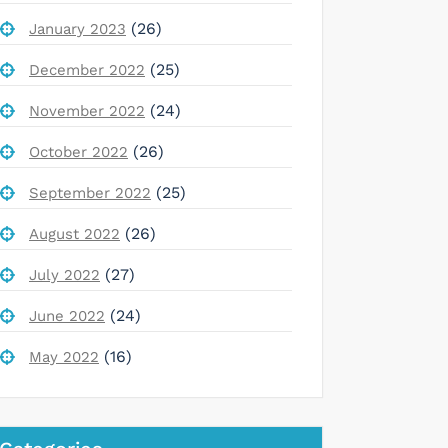
(26)
January 2023
(25)
December 2022
(24)
November 2022
(26)
October 2022
(25)
September 2022
(26)
August 2022
(27)
July 2022
(24)
June 2022
(16)
May 2022