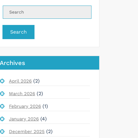
Search
Archives
(2)
April 2026
(2)
March 2026
(1)
February 2026
(4)
January 2026
(2)
December 2025