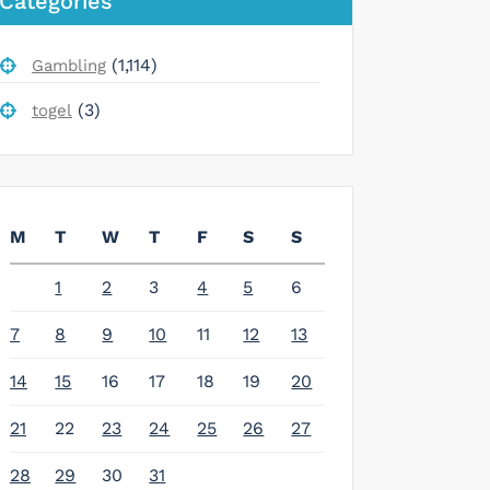
Categories
(1,114)
Gambling
(3)
togel
M
T
W
T
F
S
S
1
2
3
4
5
6
7
8
9
10
11
12
13
14
15
16
17
18
19
20
21
22
23
24
25
26
27
28
29
30
31