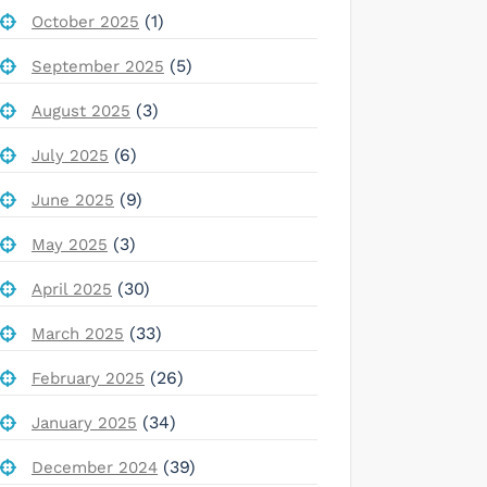
(1)
October 2025
(5)
September 2025
(3)
August 2025
(6)
July 2025
(9)
June 2025
(3)
May 2025
(30)
April 2025
(33)
March 2025
(26)
February 2025
(34)
January 2025
(39)
December 2024