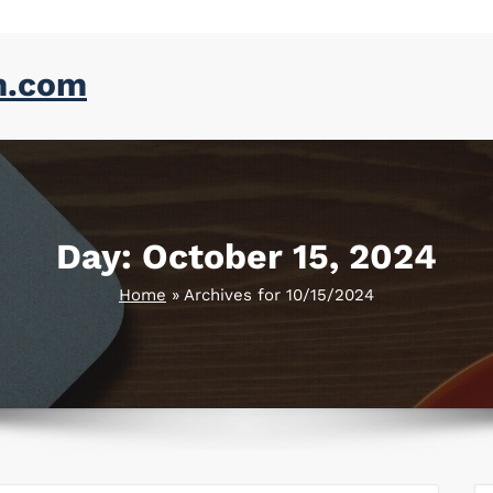
m.com
Day:
October 15, 2024
Home
»
Archives for 10/15/2024