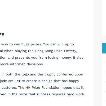
ry
g way to win huge prizes. You can win up to
tal when playing the Hong Kong Prize Lottery,
tion and prevents you from losing money. It also
more informed decisions.
 in both the logo and the trophy conferred upon
 jade amulet to create a design that has happy
 cultures. The HK Prize Foundation hopes that it
lved in the prize that success requires hard work