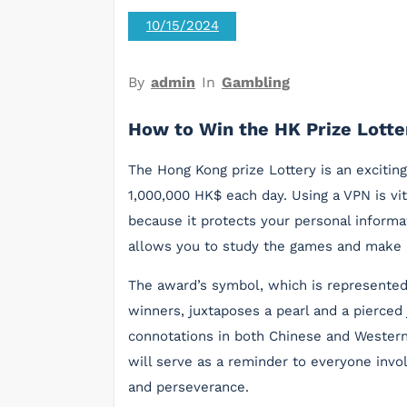
10/15/2024
By
admin
In
Gambling
How to Win the HK Prize Lotte
The Hong Kong prize Lottery is an excitin
1,000,000 HK$ each day. Using a VPN is vi
because it protects your personal informa
allows you to study the games and make 
The award’s symbol, which is represented
winners, juxtaposes a pearl and a pierced
connotations in both Chinese and Western
will serve as a reminder to everyone invo
and perseverance.