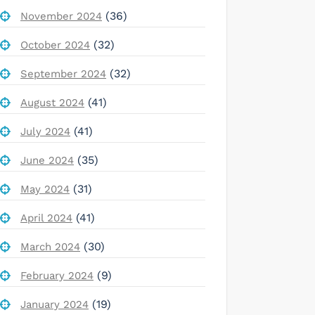
(36)
November 2024
(32)
October 2024
(32)
September 2024
(41)
August 2024
(41)
July 2024
(35)
June 2024
(31)
May 2024
(41)
April 2024
(30)
March 2024
(9)
February 2024
(19)
January 2024