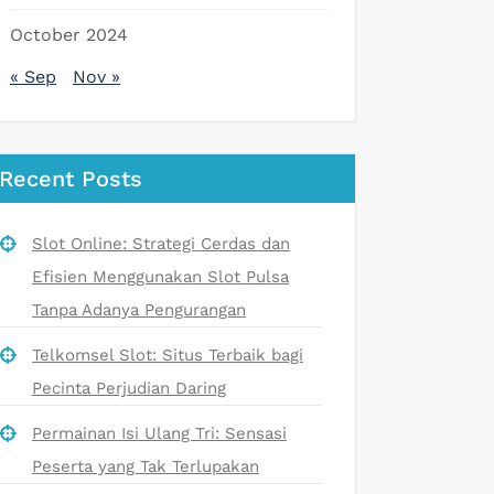
October 2024
« Sep
Nov »
Recent Posts
Slot Online: Strategi Cerdas dan
Efisien Menggunakan Slot Pulsa
Tanpa Adanya Pengurangan
Telkomsel Slot: Situs Terbaik bagi
Pecinta Perjudian Daring
Permainan Isi Ulang Tri: Sensasi
Peserta yang Tak Terlupakan