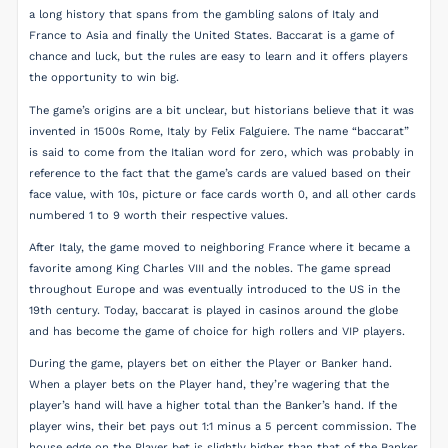
a long history that spans from the gambling salons of Italy and
France to Asia and finally the United States. Baccarat is a game of
chance and luck, but the rules are easy to learn and it offers players
the opportunity to win big.
The game’s origins are a bit unclear, but historians believe that it was
invented in 1500s Rome, Italy by Felix Falguiere. The name “baccarat”
is said to come from the Italian word for zero, which was probably in
reference to the fact that the game’s cards are valued based on their
face value, with 10s, picture or face cards worth 0, and all other cards
numbered 1 to 9 worth their respective values.
After Italy, the game moved to neighboring France where it became a
favorite among King Charles VIII and the nobles. The game spread
throughout Europe and was eventually introduced to the US in the
19th century. Today, baccarat is played in casinos around the globe
and has become the game of choice for high rollers and VIP players.
During the game, players bet on either the Player or Banker hand.
When a player bets on the Player hand, they’re wagering that the
player’s hand will have a higher total than the Banker’s hand. If the
player wins, their bet pays out 1:1 minus a 5 percent commission. The
house edge on the Player bet is slightly higher than that of the Banker