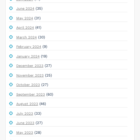
(35)
June 2024
(31)
May 2024
(41)
April 2024
(30)
March 2024
(9)
February 2024
(19)
January 2024
(27)
December 2023
(25)
November 2023
(27)
October 2023
(60)
September 2023
(46)
August 2023
(33)
July 2023
(27)
June 2023
(28)
May 2023