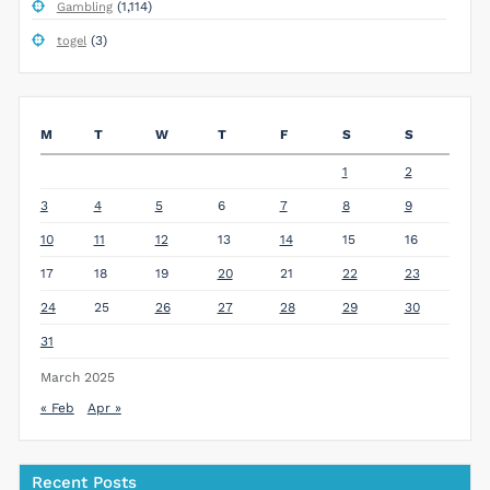
(1,114)
Gambling
(3)
togel
M
T
W
T
F
S
S
1
2
3
4
5
6
7
8
9
10
11
12
13
14
15
16
17
18
19
20
21
22
23
24
25
26
27
28
29
30
31
March 2025
« Feb
Apr »
Recent Posts