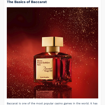
The Basics of Baccarat
Baccarat is one of the most popular casino games in the world. It has