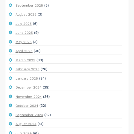
(5)
September 2025
(3)
August 2025
(6)
July 2025
(9)
June 2025
(3)
May 2025
(30)
April 2025
(33)
March 2025
(26)
February 2025
(34)
January 2025
(39)
December 2024
(36)
November 2024
(32)
October 2024
(32)
September 2024
(41)
August 2024
(41)
July 2024