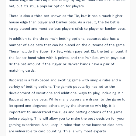
bet, but it’s still a popular option for players.
There is also a third bet known as the Tie, but it has a much higher
house edge than player and banker bets. As a result, the tie bet is
rarely placed and most serious players stick to player or banker bets.
In addition to the three main betting options, baccarat also has a
number of side bets that can be placed on the outcome of the game.
These include the Super Six Bet, which pays out 12x the bet amount if
the Banker hand wins with 6 points, and the Pair Bet, which pays out
8x the bet amount if the Player or Banker hands have a pair of
matching cards.
Baccarat is a fast-paced and exciting game with simple rules and a
variety of betting options. The game’s popularity has led to the
development of variations and additional ways to play, including Mini
Baccarat and side bets. While many players are drawn to the game for
its speed and elegance, others enjoy the chance to win big. It is
important to understand the rules and betting options of the game
before playing. This will allow you to make the best decision for your
gaming experience. Also, keep in mind that some baccarat side bets
are vulnerable to card counting. This is why most experts