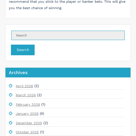
recommend that you stick to the player or banker bets. This will give
you the best chance of winning.
Search
Archives
(2)
April 2026
(2)
March 2026
(1)
February 2026
(4)
January 2026
(2)
December 2025
(1)
October 2025