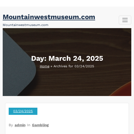
Skip
Mountainwestmuseum.com
to
content
Mountainwestmuseum.com
Day:
March 24, 2025
Home
»
Archives for 03/24/2025
03/24/2025
By
admin
In
Gambling