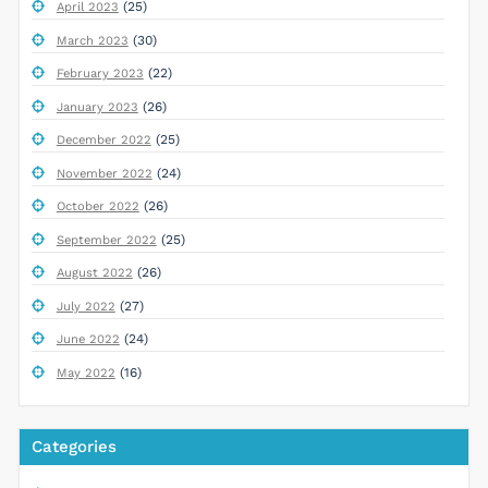
(25)
April 2023
(30)
March 2023
(22)
February 2023
(26)
January 2023
(25)
December 2022
(24)
November 2022
(26)
October 2022
(25)
September 2022
(26)
August 2022
(27)
July 2022
(24)
June 2022
(16)
May 2022
Categories