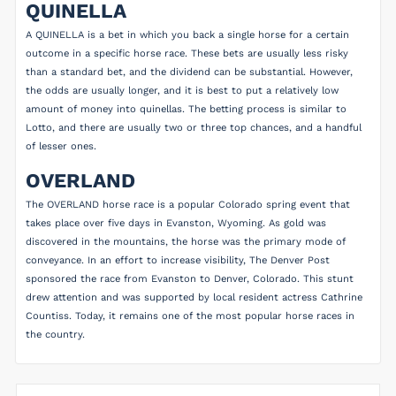
QUINELLA
A QUINELLA is a bet in which you back a single horse for a certain
outcome in a specific horse race. These bets are usually less risky
than a standard bet, and the dividend can be substantial. However,
the odds are usually longer, and it is best to put a relatively low
amount of money into quinellas. The betting process is similar to
Lotto, and there are usually two or three top chances, and a handful
of lesser ones.
OVERLAND
The OVERLAND horse race is a popular Colorado spring event that
takes place over five days in Evanston, Wyoming. As gold was
discovered in the mountains, the horse was the primary mode of
conveyance. In an effort to increase visibility, The Denver Post
sponsored the race from Evanston to Denver, Colorado. This stunt
drew attention and was supported by local resident actress Cathrine
Countiss. Today, it remains one of the most popular horse races in
the country.