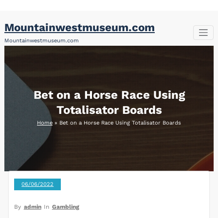
Skip
Mountainwestmuseum.com
to
content
Mountainwestmuseum.com
Bet on a Horse Race Using
Totalisator Boards
Home
»
Bet on a Horse Race Using Totalisator Boards
06/06/2022
By
admin
In
Gambling