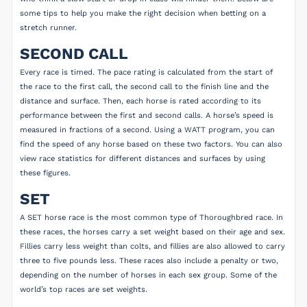
some tips to help you make the right decision when betting on a
stretch runner.
SECOND CALL
Every race is timed. The pace rating is calculated from the start of
the race to the first call, the second call to the finish line and the
distance and surface. Then, each horse is rated according to its
performance between the first and second calls. A horse’s speed is
measured in fractions of a second. Using a WATT program, you can
find the speed of any horse based on these two factors. You can also
view race statistics for different distances and surfaces by using
these figures.
SET
A SET horse race is the most common type of Thoroughbred race. In
these races, the horses carry a set weight based on their age and sex.
Fillies carry less weight than colts, and fillies are also allowed to carry
three to five pounds less. These races also include a penalty or two,
depending on the number of horses in each sex group. Some of the
world’s top races are set weights.