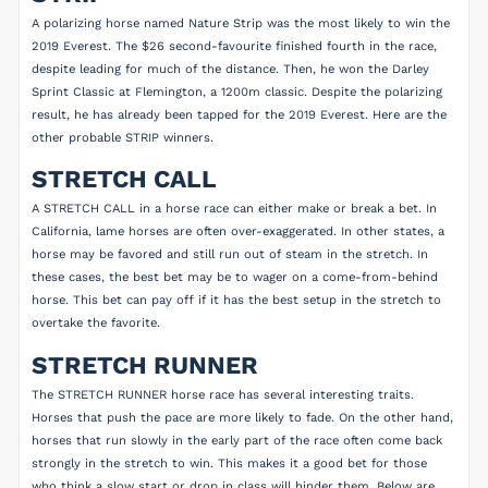
A polarizing horse named Nature Strip was the most likely to win the
2019 Everest. The $26 second-favourite finished fourth in the race,
despite leading for much of the distance. Then, he won the Darley
Sprint Classic at Flemington, a 1200m classic. Despite the polarizing
result, he has already been tapped for the 2019 Everest. Here are the
other probable STRIP winners.
STRETCH CALL
A STRETCH CALL in a horse race can either make or break a bet. In
California, lame horses are often over-exaggerated. In other states, a
horse may be favored and still run out of steam in the stretch. In
these cases, the best bet may be to wager on a come-from-behind
horse. This bet can pay off if it has the best setup in the stretch to
overtake the favorite.
STRETCH RUNNER
The STRETCH RUNNER horse race has several interesting traits.
Horses that push the pace are more likely to fade. On the other hand,
horses that run slowly in the early part of the race often come back
strongly in the stretch to win. This makes it a good bet for those
who think a slow start or drop in class will hinder them. Below are