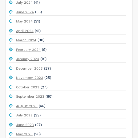
(41)
July 2024
(35)
June 2024
(31)
May 2024
(41)
April 2024
(30)
March 2024
(9)
February 2024
(19)
January 2024
(27)
December 2023
(25)
November 2023
(27)
October 2023
(60)
September 2023
(46)
August 2023
(33)
July 2023
(27)
June 2023
(28)
May 2023