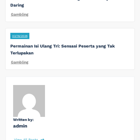
Daring
Gambling
03/16/2026
Permainan Isi Ulang Tri: Sensasi Peserta yang Tak
Terlupakan
Gambling
Written by:
admin
View All Posts