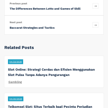
Previous post
The Differences Between Lotto and Games of Skill
Next post
Baccarat Strategies and Tactics
Related Posts
04/23/2026
Slot Online: Strategi Cerdas dan Efisien Menggunakan
Slot Pulsa Tanpa Adanya Pengurangan
Gambling
04/20/2026
Telkomsel Slot: Situs Terbaik bagi Pecinta Perjudian