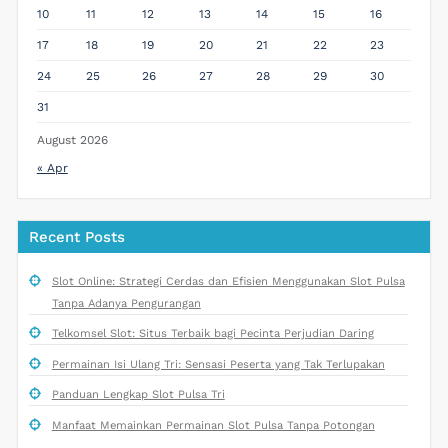
10
11
12
13
14
15
16
17
18
19
20
21
22
23
24
25
26
27
28
29
30
31
August 2026
« Apr
Recent Posts
Slot Online: Strategi Cerdas dan Efisien Menggunakan Slot Pulsa
Tanpa Adanya Pengurangan
Telkomsel Slot: Situs Terbaik bagi Pecinta Perjudian Daring
Permainan Isi Ulang Tri: Sensasi Peserta yang Tak Terlupakan
Panduan Lengkap Slot Pulsa Tri
Manfaat Memainkan Permainan Slot Pulsa Tanpa Potongan