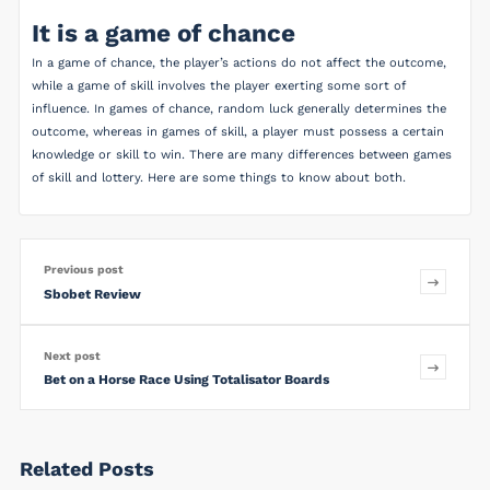
It is a game of chance
In a game of chance, the player’s actions do not affect the outcome,
while a game of skill involves the player exerting some sort of
influence. In games of chance, random luck generally determines the
outcome, whereas in games of skill, a player must possess a certain
knowledge or skill to win. There are many differences between games
of skill and lottery. Here are some things to know about both.
Previous post
Sbobet Review
Next post
Bet on a Horse Race Using Totalisator Boards
Related Posts