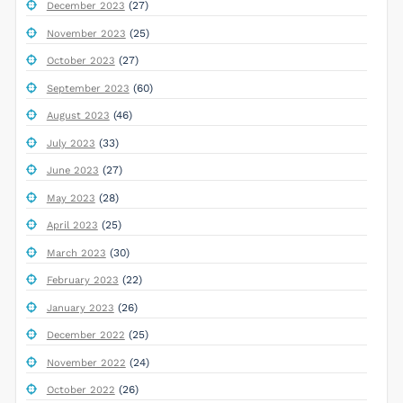
(27)
December 2023
(25)
November 2023
(27)
October 2023
(60)
September 2023
(46)
August 2023
(33)
July 2023
(27)
June 2023
(28)
May 2023
(25)
April 2023
(30)
March 2023
(22)
February 2023
(26)
January 2023
(25)
December 2022
(24)
November 2022
(26)
October 2022