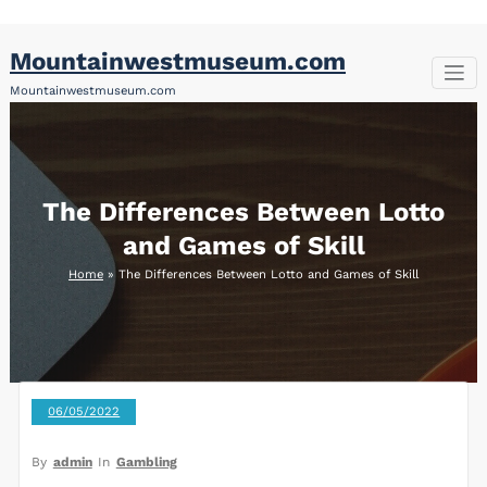
Skip
Mountainwestmuseum.com
to
content
Mountainwestmuseum.com
The Differences Between Lotto
and Games of Skill
Home
»
The Differences Between Lotto and Games of Skill
06/05/2022
By
admin
In
Gambling