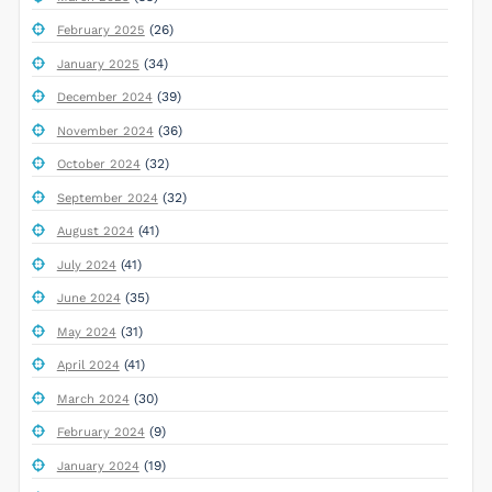
(26)
February 2025
(34)
January 2025
(39)
December 2024
(36)
November 2024
(32)
October 2024
(32)
September 2024
(41)
August 2024
(41)
July 2024
(35)
June 2024
(31)
May 2024
(41)
April 2024
(30)
March 2024
(9)
February 2024
(19)
January 2024