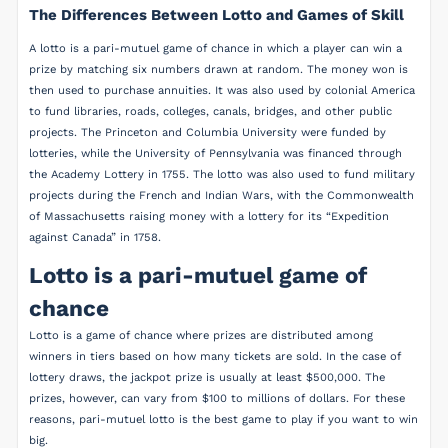
The Differences Between Lotto and Games of Skill
A lotto is a pari-mutuel game of chance in which a player can win a
prize by matching six numbers drawn at random. The money won is
then used to purchase annuities. It was also used by colonial America
to fund libraries, roads, colleges, canals, bridges, and other public
projects. The Princeton and Columbia University were funded by
lotteries, while the University of Pennsylvania was financed through
the Academy Lottery in 1755. The lotto was also used to fund military
projects during the French and Indian Wars, with the Commonwealth
of Massachusetts raising money with a lottery for its “Expedition
against Canada” in 1758.
Lotto is a pari-mutuel game of
chance
Lotto is a game of chance where prizes are distributed among
winners in tiers based on how many tickets are sold. In the case of
lottery draws, the jackpot prize is usually at least $500,000. The
prizes, however, can vary from $100 to millions of dollars. For these
reasons, pari-mutuel lotto is the best game to play if you want to win
big.