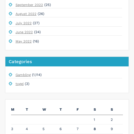
(25)
September 2022
(26)
August 2022
(27)
July 2022
(24)
June 2022
(16)
May 2022
Categories
(1,114)
Gambling
(3)
togel
M
T
W
T
F
S
S
1
2
3
4
5
6
7
8
9