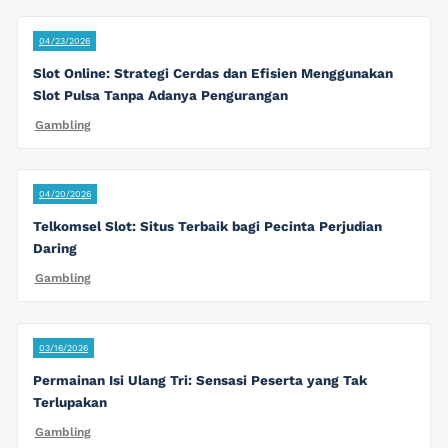
04/23/2026
Slot Online: Strategi Cerdas dan Efisien Menggunakan
Slot Pulsa Tanpa Adanya Pengurangan
Gambling
04/20/2026
Telkomsel Slot: Situs Terbaik bagi Pecinta Perjudian
Daring
Gambling
03/16/2026
Permainan Isi Ulang Tri: Sensasi Peserta yang Tak
Terlupakan
Gambling