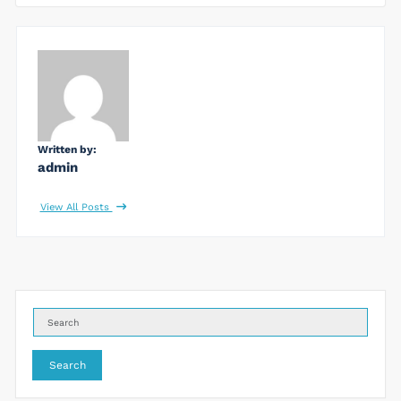
Written by:
admin
View All Posts
Search