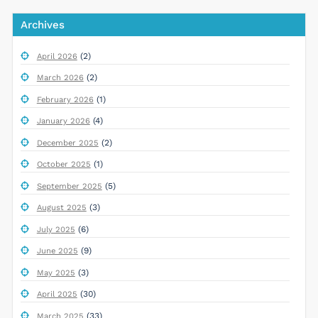
Archives
(2)
April 2026
(2)
March 2026
(1)
February 2026
(4)
January 2026
(2)
December 2025
(1)
October 2025
(5)
September 2025
(3)
August 2025
(6)
July 2025
(9)
June 2025
(3)
May 2025
(30)
April 2025
(33)
March 2025