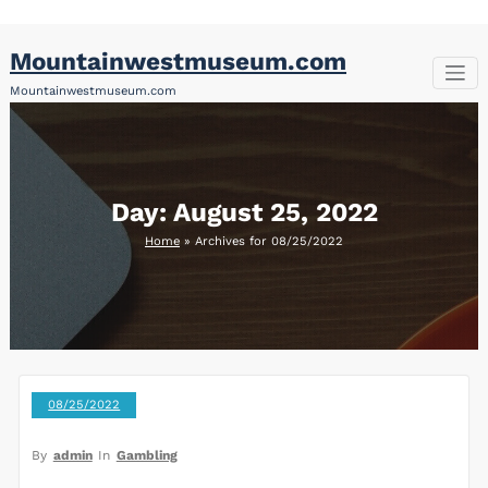
Skip
Mountainwestmuseum.com
to
content
Mountainwestmuseum.com
Day:
August 25, 2022
Home
»
Archives for 08/25/2022
08/25/2022
By
admin
In
Gambling