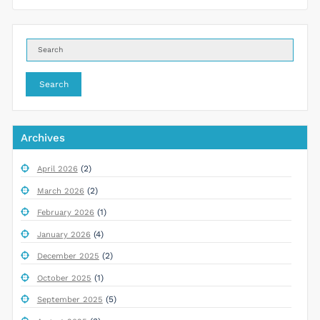
Search
Archives
(2)
April 2026
(2)
March 2026
(1)
February 2026
(4)
January 2026
(2)
December 2025
(1)
October 2025
(5)
September 2025