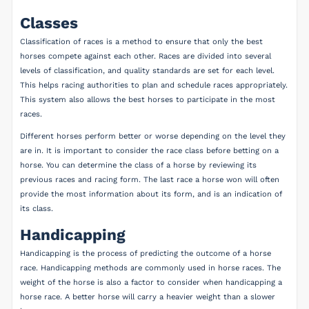
Classes
Classification of races is a method to ensure that only the best
horses compete against each other. Races are divided into several
levels of classification, and quality standards are set for each level.
This helps racing authorities to plan and schedule races appropriately.
This system also allows the best horses to participate in the most
races.
Different horses perform better or worse depending on the level they
are in. It is important to consider the race class before betting on a
horse. You can determine the class of a horse by reviewing its
previous races and racing form. The last race a horse won will often
provide the most information about its form, and is an indication of
its class.
Handicapping
Handicapping is the process of predicting the outcome of a horse
race. Handicapping methods are commonly used in horse races. The
weight of the horse is also a factor to consider when handicapping a
horse race. A better horse will carry a heavier weight than a slower