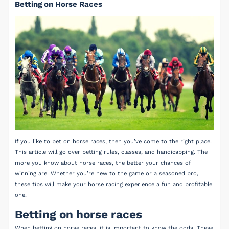
Betting on Horse Races
If you like to bet on horse races, then you’ve come to the right place.
This article will go over betting rules, classes, and handicapping. The
more you know about horse races, the better your chances of
winning are. Whether you’re new to the game or a seasoned pro,
these tips will make your horse racing experience a fun and profitable
one.
Betting on horse races
When betting on horse races, it is important to know the odds. These