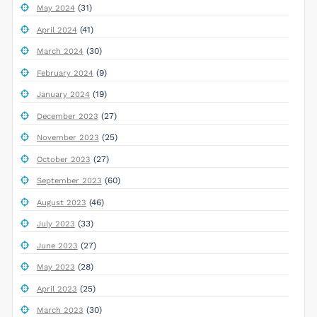
(31)
May 2024
(41)
April 2024
(30)
March 2024
(9)
February 2024
(19)
January 2024
(27)
December 2023
(25)
November 2023
(27)
October 2023
(60)
September 2023
(46)
August 2023
(33)
July 2023
(27)
June 2023
(28)
May 2023
(25)
April 2023
(30)
March 2023