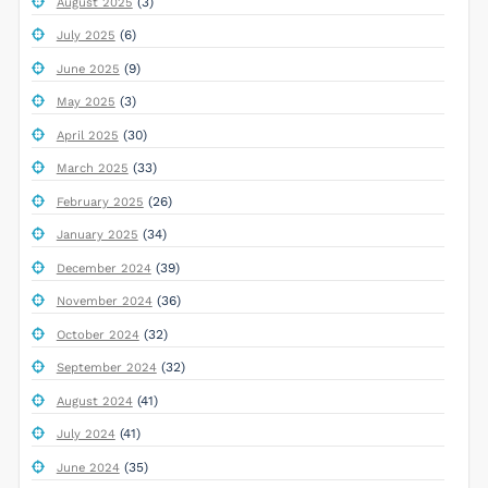
(3)
August 2025
(6)
July 2025
(9)
June 2025
(3)
May 2025
(30)
April 2025
(33)
March 2025
(26)
February 2025
(34)
January 2025
(39)
December 2024
(36)
November 2024
(32)
October 2024
(32)
September 2024
(41)
August 2024
(41)
July 2024
(35)
June 2024