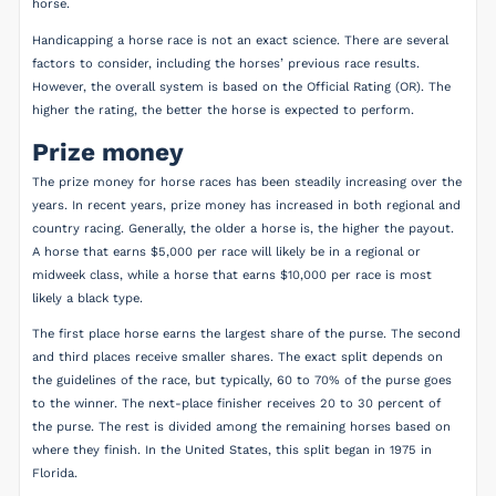
horse.
Handicapping a horse race is not an exact science. There are several
factors to consider, including the horses’ previous race results.
However, the overall system is based on the Official Rating (OR). The
higher the rating, the better the horse is expected to perform.
Prize money
The prize money for horse races has been steadily increasing over the
years. In recent years, prize money has increased in both regional and
country racing. Generally, the older a horse is, the higher the payout.
A horse that earns $5,000 per race will likely be in a regional or
midweek class, while a horse that earns $10,000 per race is most
likely a black type.
The first place horse earns the largest share of the purse. The second
and third places receive smaller shares. The exact split depends on
the guidelines of the race, but typically, 60 to 70% of the purse goes
to the winner. The next-place finisher receives 20 to 30 percent of
the purse. The rest is divided among the remaining horses based on
where they finish. In the United States, this split began in 1975 in
Florida.