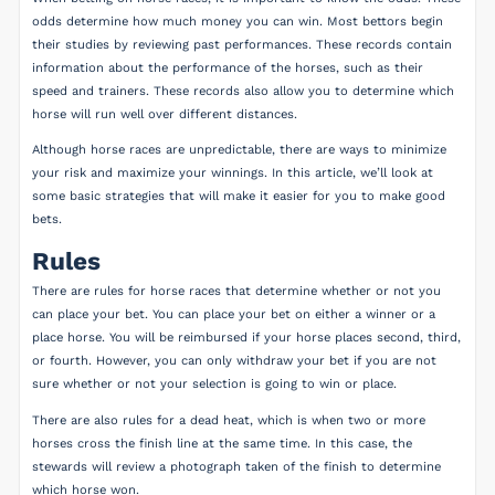
odds determine how much money you can win. Most bettors begin
their studies by reviewing past performances. These records contain
information about the performance of the horses, such as their
speed and trainers. These records also allow you to determine which
horse will run well over different distances.
Although horse races are unpredictable, there are ways to minimize
your risk and maximize your winnings. In this article, we’ll look at
some basic strategies that will make it easier for you to make good
bets.
Rules
There are rules for horse races that determine whether or not you
can place your bet. You can place your bet on either a winner or a
place horse. You will be reimbursed if your horse places second, third,
or fourth. However, you can only withdraw your bet if you are not
sure whether or not your selection is going to win or place.
There are also rules for a dead heat, which is when two or more
horses cross the finish line at the same time. In this case, the
stewards will review a photograph taken of the finish to determine
which horse won.