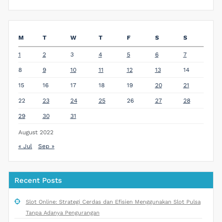
M
T
W
T
F
S
S
1
2
3
4
5
6
7
8
9
10
11
12
13
14
15
16
17
18
19
20
21
22
23
24
25
26
27
28
29
30
31
August 2022
« Jul
Sep »
Recent Posts
Slot Online: Strategi Cerdas dan Efisien Menggunakan Slot Pulsa
Tanpa Adanya Pengurangan