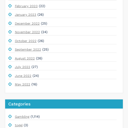
(22)
February 2023
(26)
January 2023
(25)
December 2022
(24)
November 2022
(26)
October 2022
(25)
September 2022
(26)
August 2022
(27)
July 2022
(24)
June 2022
(16)
May 2022
Categories
(1,114)
Gambling
(3)
togel